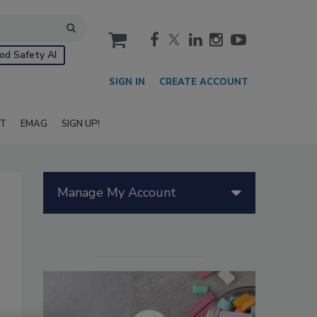
cart
od Safety AI
SIGN IN
CREATE ACCOUNT
IT
EMAG
SIGN UP!
Manage My Account