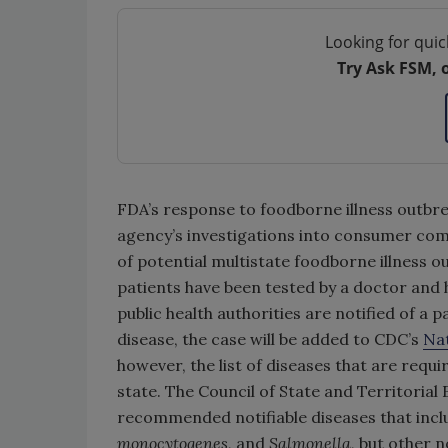
Looking for quic
Try Ask FSM, 
FDA’s response to foodborne illness outbr
agency’s investigations into consumer com
of potential multistate foodborne illness 
patients have been tested by a doctor and ha
public health authorities are notified of a p
disease, the case will be added to CDC’s
Nat
however, the list of diseases that are requ
state. The Council of State and Territorial 
recommended notifiable diseases that incl
monocytogenes
, and
Salmonella
, but other 