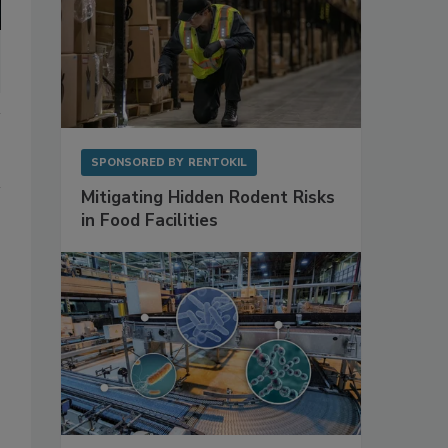
SPONSORED BY
RENTOKIL
Mitigating Hidden Rodent Risks
in Food Facilities