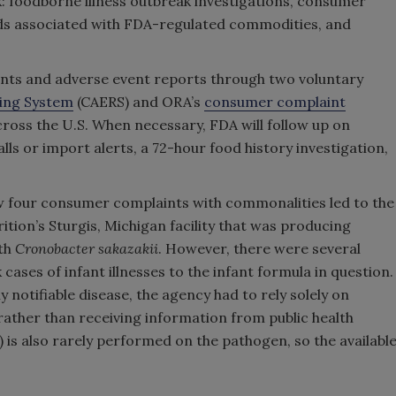
k: foodborne illness outbreak investigations, consumer
rds associated with FDA-regulated commodities, and
ts and adverse event reports through two voluntary
ing System
(CAERS) and ORA’s
consumer complaint
across the U.S. When necessary, FDA will follow up on
lls or import alerts, a 72-hour food history investigation,
w four consumer complaints with commonalities led to the
ition’s Sturgis, Michigan facility that was producing
ith
Cronobacter sakazakii
. However, there were several
k cases of infant illnesses to the infant formula in question.
ly notifiable disease, the agency had to rely solely on
rather than receiving information from public health
s also rarely performed on the pathogen, so the availabl