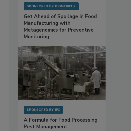
SPONSORED BY
BIOMÉRIEUX
e
Get Ahead of Spoilage in Food
Manufacturing with
Metagenomics for Preventive
Monitoring
SPONSORED BY
IFC
A Formula for Food Processing
Pest Management