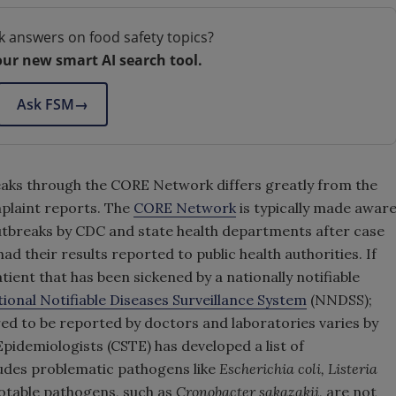
k answers on food safety topics?
our new smart AI search tool.
Ask FSM
→
eaks through the CORE Network differs greatly from the
plaint reports. The
CORE Network
is typically made awar
outbreaks by CDC and state health departments after case
d their results reported to public health authorities. If
atient that has been sickened by a nationally notifiable
ional Notifiable Diseases Surveillance System
(NNDSS);
ired to be reported by doctors and laboratories varies by
Epidemiologists (CSTE) has developed a list of
udes problematic pathogens like
Escherichia coli, Listeria
notable pathogens, such as
Cronobacter sakazakii
, are not