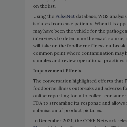
on the list.
Using the
PulseNet
database, WGS analysis 
isolates from case patients. When it is app
may have been the vehicle for the pathogen,
interviews to determine the exact source, i
will take on the foodborne illness outbreak 
common point where contamination may hav
samples and review operational practices in
Improvement Efforts
The conversation highlighted efforts that 
foodborne illness outbreaks and adverse fo
online reporting form to collect consumer
FDA to streamline its response and allows 
submission of product pictures.
In December 2021, the CORE Network rele