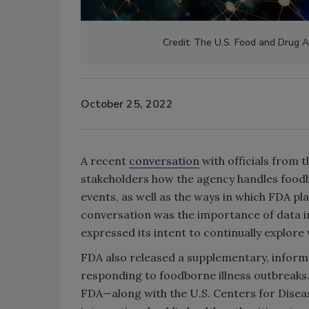
Credit: The U.S. Food and Drug Ad
October 25, 2022
A recent
conversation
with officials from 
stakeholders how the agency handles foodb
events, as well as the ways in which FDA pl
conversation was the importance of data in
expressed its intent to continually explor
FDA also released a supplementary, inform
responding to foodborne illness outbreaks.
FDA—along with the U.S. Centers for Diseas