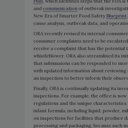
Plan
, which identifies steps that the FDA i
and
communication
of outbreak investigat
New Era of Smarter Food Safety
Blueprint
cause analysis, outbreak data, and operat
ORA recently revised its internal consume
consumer complaints need to be escalated to
receive a complaint that has the potential t
whistleblower. ORA also streamlined its in
that submissions can be responded to more 
with updated information about reviewing 
an inspection to better inform their observ
Finally, ORA is continually updating its inv
inspections. For example, the office is now
regulations and the unique characteristics
infant formula, including liquid, powder, mi
on inspections for facilities that produce 
processing and packaging, because such m