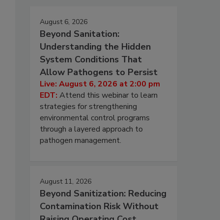
August 6, 2026
Beyond Sanitation:
Understanding the Hidden
System Conditions That
Allow Pathogens to Persist
Live: August 6, 2026 at 2:00 pm
EDT:
Attend this webinar to learn
strategies for strengthening
environmental control programs
through a layered approach to
pathogen management.
August 11, 2026
Beyond Sanitization: Reducing
Contamination Risk Without
Raising Operating Cost