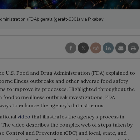
ministration (FDA); geralt (geralt-9301) via Pixabay
the U.S. Food and Drug Administration (FDA) explained to
orne illness outbreaks and other adverse food safety
ans to improve its processes. Highlighted throughout the
 foodborne illness outbreak investigations; FDA
e ways to enhance the agency’s data streams.
ational
video
that illustrates the agency's process in
 The video describes the complex web of steps taken by
e Control and Prevention (CDC) and local, state, and