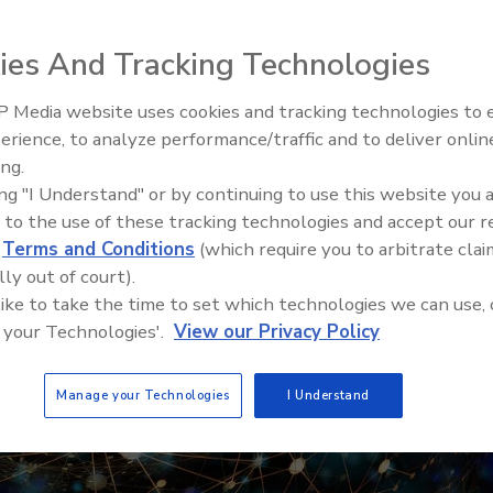
ies And Tracking Technologies
 Media website uses cookies and tracking technologies to
erience, to analyze performance/traffic and to deliver onlin
Food Safety Five Ep. 33: Studi
ing.
Raise Safety Questions About
ing "I Understand" or by continuing to use this website you 
Sweeteners, Food Dyes, and 
 to the use of these tracking technologies and accept our 
d
Terms and Conditions
(which require you to arbitrate clai
lly out of court).
 like to take the time to set which technologies we can use, 
 your Technologies'.
View our Privacy Policy
Manage your Technologies
I Understand