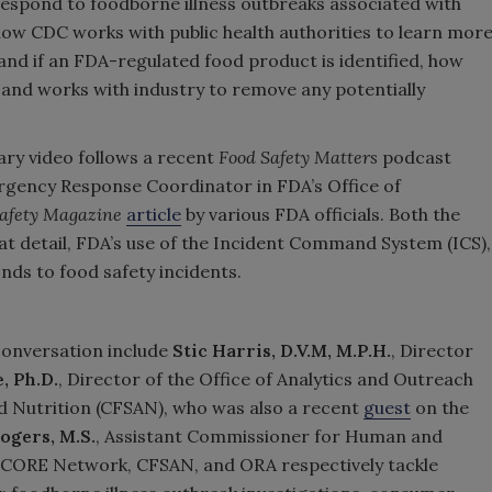
 respond to foodborne illness outbreaks associated with
ow CDC works with public health authorities to learn mor
nd if an FDA-regulated food product is identified, how
 and works with industry to remove any potentially
ry video follows a recent
Food Safety Matters
podcast
rgency Response Coordinator in FDA’s Office of
Safety Magazine
article
by various FDA officials. Both the
eat detail, FDA’s use of the Incident Command System (ICS),
nds to food safety incidents.
conversation include
Stic Harris, D.V.M, M.P.H.
, Director
, Ph.D.
, Director of the Office of Analytics and Outreach
d Nutrition (CFSAN), who was also a recent
guest
on the
ogers, M.S.
, Assistant Commissioner for Human and
 CORE Network, CFSAN, and ORA respectively tackle