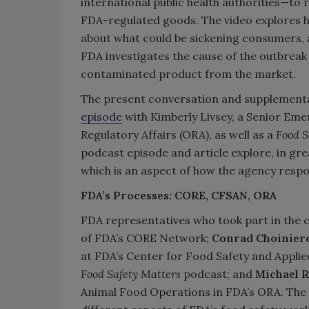
international public health authorities—to
FDA-regulated goods. The video explores h
about what could be sickening consumers, a
FDA investigates the cause of the outbreak
contaminated product from the market.
The present conversation and supplementa
episode
with Kimberly Livsey, a Senior Eme
Regulatory Affairs (ORA), as well as a
Food 
podcast episode and article explore, in gr
which is an aspect of how the agency respo
FDA’s Processes: CORE, CFSAN, ORA
FDA representatives who took part in the 
of FDA’s CORE Network;
Conrad Choiniere
at FDA’s Center for Food Safety and Applie
Food Safety Matters
podcast; and
Michael R
Animal Food Operations in FDA’s ORA. The