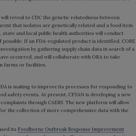
will reveal to CDC the genetic relatedness between
arent that isolates are genetically related and a food item
 state and local public health authorities will conduct
f possible. If an FDA-regulated product is identified, CORE
investigation by gathering supply chain data in search of a
e occurred, and will collaborate with ORA to take
 farms or facilities.
FDA is making to improve its processes for responding to
od safety events. At present, CFSAN is developing a new
 complaints through CAERS. The new platform will allow
for the collection of more comprehensive data with the
ased its
Foodborne Outbreak Response Improvement