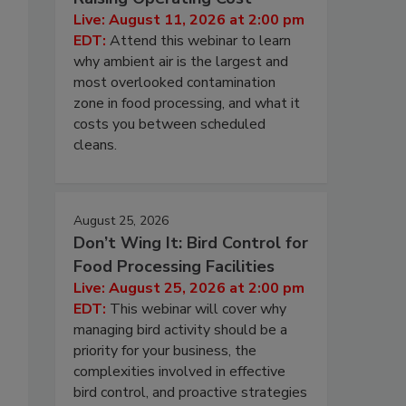
Live: August 11, 2026 at 2:00 pm
s
EDT:
Attend this webinar to learn
why ambient air is the largest and
most overlooked contamination
zone in food processing, and what it
costs you between scheduled
cleans.
August 25, 2026
Don’t Wing It: Bird Control for
Food Processing Facilities
Live: August 25, 2026 at 2:00 pm
EDT:
This webinar will cover why
managing bird activity should be a
priority for your business, the
complexities involved in effective
bird control, and proactive strategies