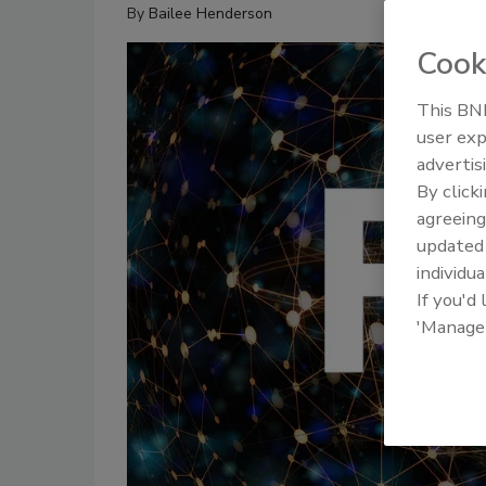
By
Bailee Henderson
Cook
This BNP
user exp
advertis
By click
agreeing
update
individua
If you'd
'Manage