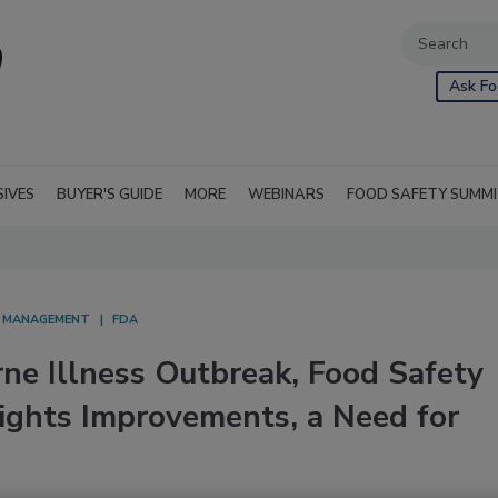
Ask Fo
SIVES
BUYER'S GUIDE
MORE
WEBINARS
FOOD SAFETY SUMM
S MANAGEMENT
FDA
ne Illness Outbreak, Food Safety
ights Improvements, a Need for