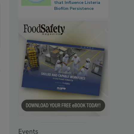
that Influence Listeria
Biofilm Persistence
e
Events