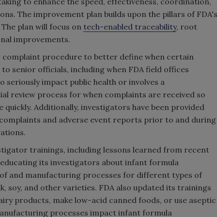
s taking to enhance the speed, effectiveness, coordination,
ions. The improvement plan builds upon the pillars of FDA'
. The plan will focus on
tech-enabled traceability
, root
ional improvements.
r complaint procedure to better define when certain
 senior officials, including when FDA field offices
o seriously impact public health or involves a
itial review process for when complaints are received so
quickly. Additionally, investigators have been provided
complaints and adverse event reports prior to and during
ations.
estigator trainings, including lessons learned from recent
 educating its investigators about infant formula
 of and manufacturing processes for different types of
lk, soy, and other varieties. FDA also updated its trainings
dairy products, make low-acid canned foods, or use aseptic
anufacturing processes impact infant formula