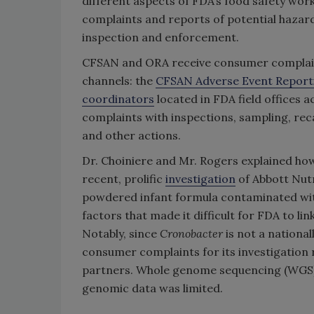
different aspects of FDA’s food safety wor
complaints and reports of potential haza
inspection and enforcement.
CFSAN and ORA receive consumer complain
channels: the
CFSAN Adverse Event Report
coordinators
located in FDA field offices 
complaints with inspections, sampling, reca
and other actions.
Dr. Choiniere and Mr. Rogers explained ho
recent, prolific
investigation
of Abbott Nutr
powdered infant formula contaminated w
factors that made it difficult for FDA to lin
Notably, since
Cronobacter
is not a national
consumer complaints for its investigation 
partners. Whole genome sequencing (WGS) i
genomic data was limited.