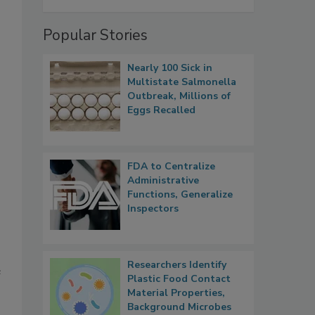
Popular Stories
Nearly 100 Sick in
Multistate Salmonella
Outbreak, Millions of
Eggs Recalled
FDA to Centralize
Administrative
Functions, Generalize
Inspectors
Researchers Identify
e
Plastic Food Contact
Material Properties,
Background Microbes