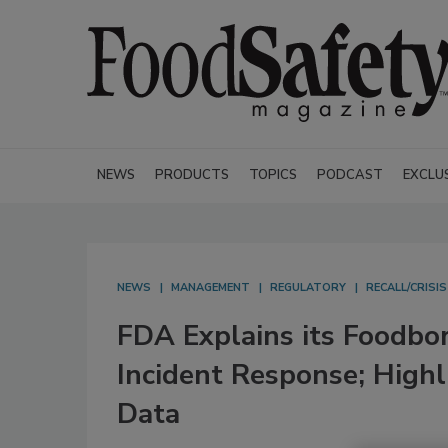
NEWS
PRODUCTS
TOPICS
PODCAST
EXCLU
NEWS
MANAGEMENT
REGULATORY
RECALL/CRISI
FDA Explains its Foodbor
Incident Response; Highl
Data