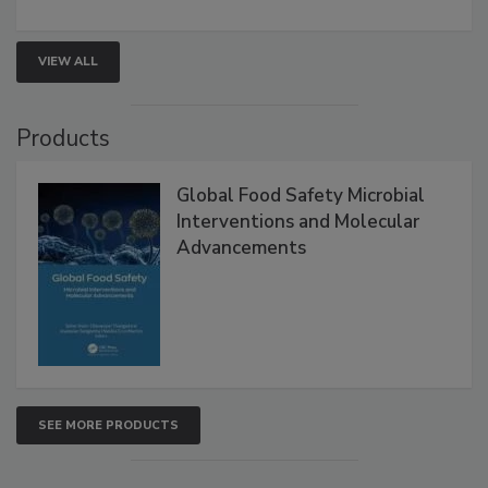
VIEW ALL
Products
Global Food Safety Microbial
Interventions and Molecular
Advancements
SEE MORE PRODUCTS