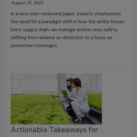
August 25, 2025
In a new peer-reviewed paper, experts emphasized
the need for a paradigm shift in how the entire frozen
berry supply chain can manage enteric virus safety,
shifting from reliance on detection to a focus on
prevention strategies.
Actionable Takeaways for