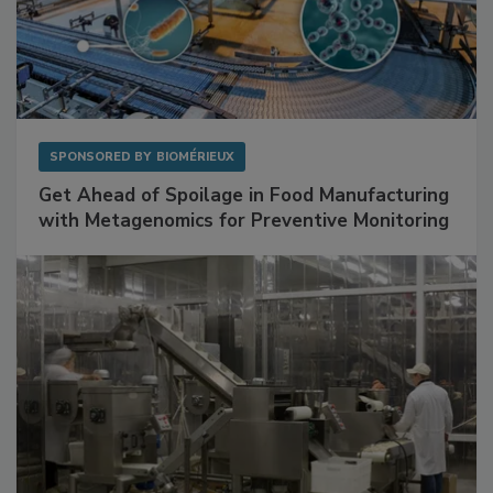
SPONSORED BY
BIOMÉRIEUX
Get Ahead of Spoilage in Food Manufacturing
with Metagenomics for Preventive Monitoring