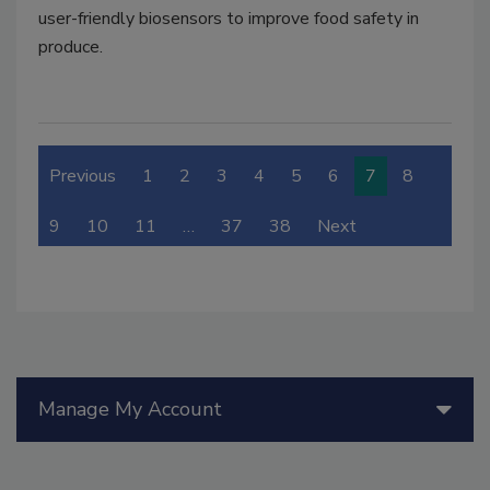
user-friendly biosensors to improve food safety in
produce.
Previous
1
2
3
4
5
6
7
8
9
10
11
…
37
38
Next
Manage My Account