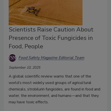
Scientists Raise Caution About
Presence of Toxic Fungicides in
Food, People
Food Safety Magazine Editorial Team
September 10, 2025
A global scientific review warns that one of the
world’s most widely used groups of agricultural
chemicals, strobilurin fungicides, are found in food and
water, the environment, and humans—and that they
may have toxic effects.