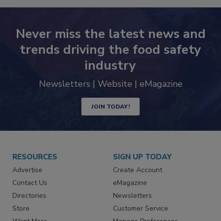
Never miss the latest news and
trends driving the food safety
industry
Newsletters | Website | eMagazine
JOIN TODAY!
RESOURCES
SIGN UP TODAY
Advertise
Create Account
Contact Us
eMagazine
Directories
Newsletters
Store
Customer Service