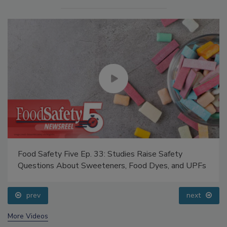
Food Safety Five Ep. 33: Studies Raise Safety
Questions About Sweeteners, Food Dyes, and UPFs
prev
next
More Videos