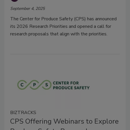
September 4, 2025
The Center for Produce Safety (CPS) has announced
its 2026 Research Priorities and opened a call for
research proposals that align with the priorities.
BIZTRACKS
CPS Offering Webinars to Explore