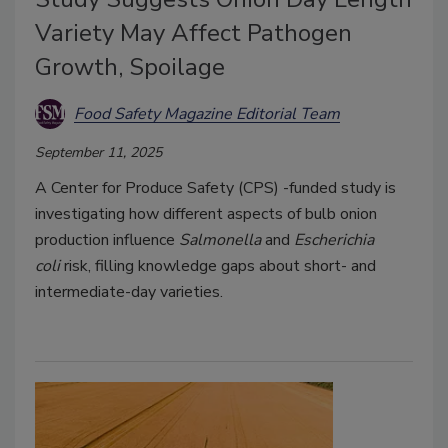
Variety May Affect Pathogen
Growth, Spoilage
Food Safety Magazine Editorial Team
September 11, 2025
A Center for Produce Safety (CPS) -funded study is
investigating how different aspects of bulb onion
production influence
Salmonella
and
Escherichia
coli
risk, filling knowledge gaps about short- and
intermediate-day varieties.