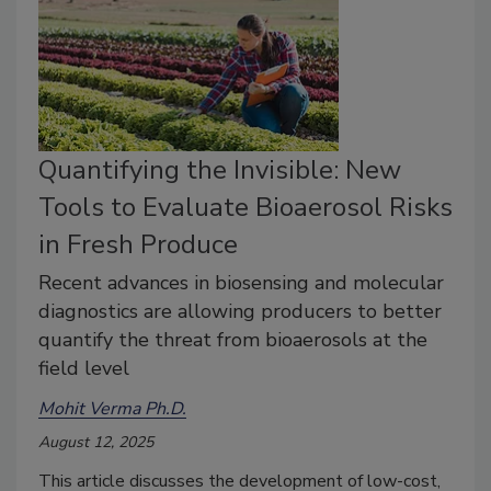
Quantifying the Invisible: New
Tools to Evaluate Bioaerosol Risks
in Fresh Produce
Recent advances in biosensing and molecular
diagnostics are allowing producers to better
quantify the threat from bioaerosols at the
field level
Mohit Verma Ph.D.
August 12, 2025
This article discusses the development of low-cost,