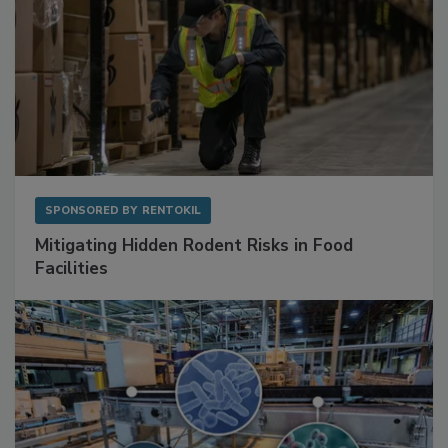
SPONSORED BY
RENTOKIL
Mitigating Hidden Rodent Risks in Food
Facilities