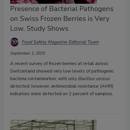
Presence of Bacterial Pathogens
on Swiss Frozen Berries is Very
Low, Study Shows
Food Safety Magazine Editorial Team
September 1, 2025
A recent survey of frozen berries at retail across
Switzerland showed very low levels of pathogenic
bacteria contamination, with only
Bacillus cereus
detected; however, antimicrobial resistance (AMR)
indicators were detected on 2 percent of samples.