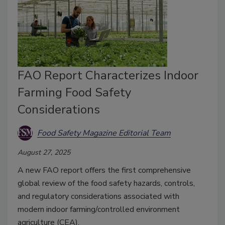
FAO Report Characterizes Indoor
Farming Food Safety
Considerations
Food Safety Magazine Editorial Team
August 27, 2025
A new FAO report offers the first comprehensive
global review of the food safety hazards, controls,
and regulatory considerations associated with
modern indoor farming/controlled environment
agriculture (CEA).