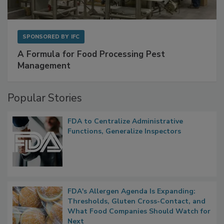
SPONSORED BY
IFC
A Formula for Food Processing Pest
Management
Popular Stories
FDA to Centralize Administrative
Functions, Generalize Inspectors
FDA's Allergen Agenda Is Expanding:
Thresholds, Gluten Cross-Contact, and
What Food Companies Should Watch for
Next