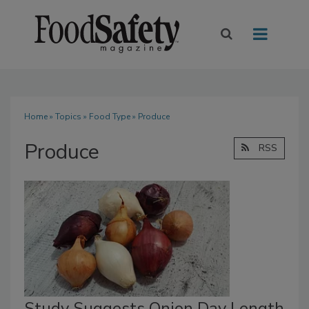
Home
»
Topics
»
Food Type
» Produce
Produce
RSS
Study Suggests Onion Day Length