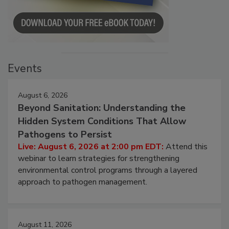
Events
August 6, 2026
Beyond Sanitation: Understanding the
Hidden System Conditions That Allow
Pathogens to Persist
Live: August 6, 2026 at 2:00 pm EDT:
Attend this
webinar to learn strategies for strengthening
environmental control programs through a layered
approach to pathogen management.
August 11, 2026