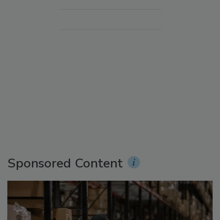
Sponsored Content