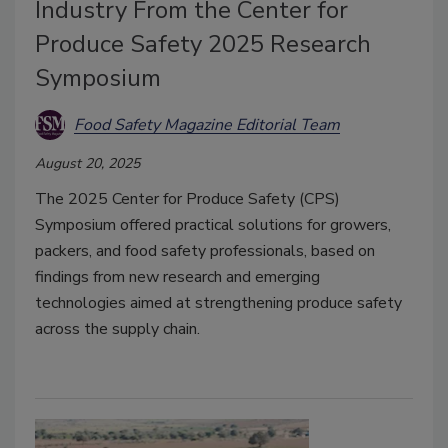
Industry From the Center for
Produce Safety 2025 Research
Symposium
Food Safety Magazine Editorial Team
August 20, 2025
The 2025 Center for Produce Safety (CPS)
Symposium offered practical solutions for growers,
packers, and food safety professionals, based on
findings from new research and emerging
technologies aimed at strengthening produce safety
across the supply chain.