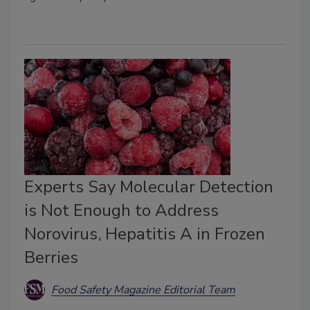
Experts Say Molecular Detection
is Not Enough to Address
Norovirus, Hepatitis A in Frozen
Berries
Food Safety Magazine Editorial Team