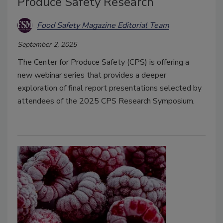
Produce Safety Research
Food Safety Magazine Editorial Team
September 2, 2025
The Center for Produce Safety (CPS) is offering a
new webinar series that provides a deeper
exploration of final report presentations selected by
attendees of the 2025 CPS Research Symposium.