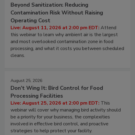
Beyond Sanitization: Reducing
Contamination Risk Without Raising
Operating Cost
Live: August 11, 2026 at 2:00 pm EDT:
Attend
this webinar to learn why ambient air is the largest
and most overlooked contamination zone in food
processing, and what it costs you between scheduled
cleans.
August 25, 2026
Don’t Wing It: Bird Control for Food
Processing Facilities
Live: August 25, 2026 at 2:00 pm EDT:
This
webinar will cover why managing bird activity should
be a priority for your business, the complexities
involved in effective bird control, and proactive
strategies to help protect your facility.