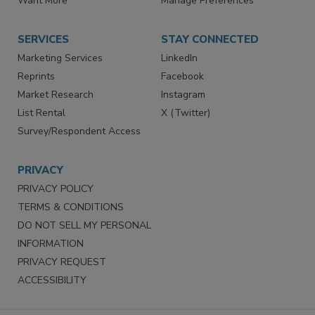
Want More
Manage Preferences
SERVICES
STAY CONNECTED
Marketing Services
LinkedIn
Reprints
Facebook
Market Research
Instagram
List Rental
X (Twitter)
Survey/Respondent Access
PRIVACY
PRIVACY POLICY
TERMS & CONDITIONS
DO NOT SELL MY PERSONAL
INFORMATION
PRIVACY REQUEST
ACCESSIBILITY