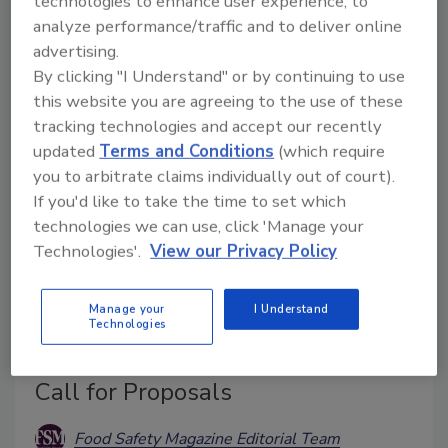
technologies to enhance user experience, to
Tomatoes from Italy are the vehicle of infection.
analyze performance/traffic and to deliver online
advertising.
By clicking "I Understand" or by continuing to use
this website you are agreeing to the use of these
tracking technologies and accept our recently
updated
Terms and Conditions
(which require
you to arbitrate claims individually out of court).
If you'd like to take the time to set which
technologies we can use, click 'Manage your
Technologies'.
View our Privacy Policy
BIZTRACKS
Manage your
I Understand
Center for Produce Safety Defines
Technologies
2026 Research Priorities, Opens
Call for Proposals
Food Safety Magazine Editorial Team