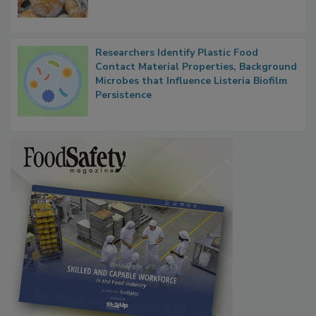
Researchers Identify Plastic Food
Contact Material Properties, Background
Microbes that Influence Listeria Biofilm
Persistence