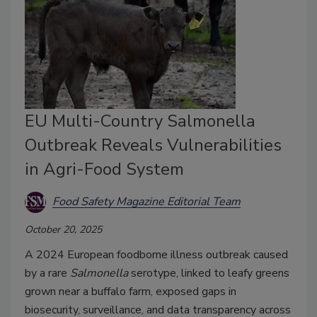
EU Multi-Country Salmonella
Outbreak Reveals Vulnerabilities
in Agri-Food System
Food Safety Magazine Editorial Team
October 20, 2025
A 2024 European foodborne illness outbreak caused
by a rare
Salmonella
serotype, linked to leafy greens
grown near a buffalo farm, exposed gaps in
biosecurity, surveillance, and data transparency across