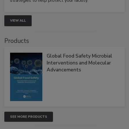
strategies to help protect your facility.
VIEW ALL
Products
Global Food Safety Microbial
Interventions and Molecular
Advancements
SEE MORE PRODUCTS