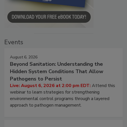
Events
August 6, 2026
Beyond Sanitation: Understanding the
Hidden System Conditions That Allow
Pathogens to Persist
Live: August 6, 2026 at 2:00 pm EDT:
Attend this
webinar to learn strategies for strengthening
environmental control programs through a layered
approach to pathogen management.