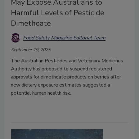
May Expose Australians to
Harmful Levels of Pesticide
Dimethoate
Food Safety Magazine Editorial Team
September 19, 2025
The Australian Pesticides and Veterinary Medicines
Authority has proposed to suspend registered
approvals for dimethoate products on berries after
new dietary exposure estimates suggested a
potential human health risk.