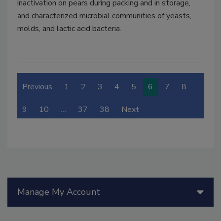
inactivation on pears during packing and in storage,
and characterized microbial communities of yeasts,
molds, and lactic acid bacteria.
Previous
1
2
3
4
5
6
7
8
9
10
…
37
38
Next
Manage My Account