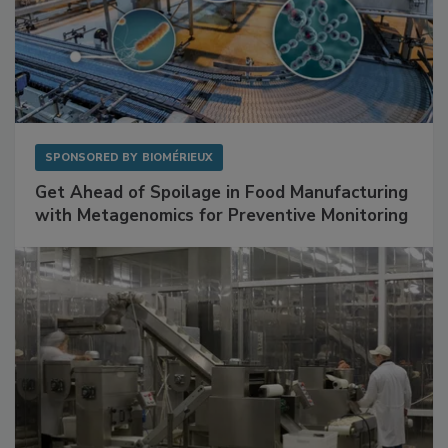
SPONSORED BY
BIOMÉRIEUX
Get Ahead of Spoilage in Food Manufacturing
with Metagenomics for Preventive Monitoring