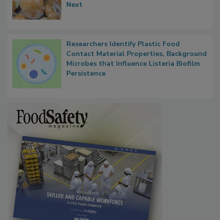
Next
Researchers Identify Plastic Food
Contact Material Properties, Background
Microbes that Influence Listeria Biofilm
Persistence