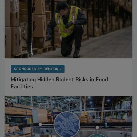
SPONSORED BY
RENTOKIL
Mitigating Hidden Rodent Risks in Food
Facilities