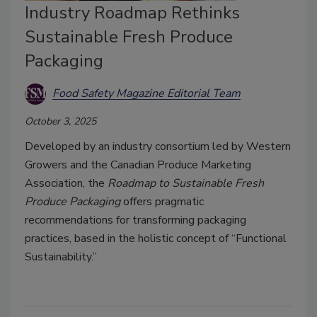
Industry Roadmap Rethinks
Sustainable Fresh Produce
Packaging
Food Safety Magazine Editorial Team
October 3, 2025
Developed by an industry consortium led by Western
Growers and the Canadian Produce Marketing
Association, the
Roadmap to Sustainable Fresh
Produce Packaging
offers pragmatic
recommendations for transforming packaging
practices, based in the holistic concept of “Functional
Sustainability.”