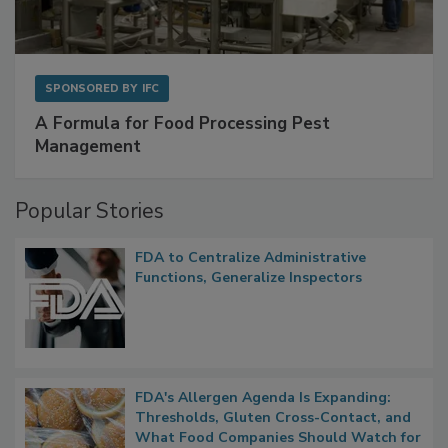
SPONSORED BY
IFC
A Formula for Food Processing Pest
Management
Popular Stories
FDA to Centralize Administrative
Functions, Generalize Inspectors
FDA's Allergen Agenda Is Expanding:
Thresholds, Gluten Cross-Contact, and
What Food Companies Should Watch for