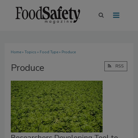
Home
»
Topics
»
Food Type
» Produce
Produce
RSS
Researchers Developing Tool to