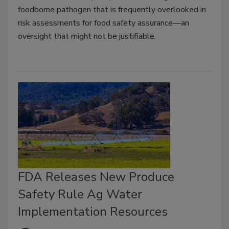
foodborne pathogen that is frequently overlooked in
risk assessments for food safety assurance—an
oversight that might not be justifiable.
FDA Releases New Produce
Safety Rule Ag Water
Implementation Resources