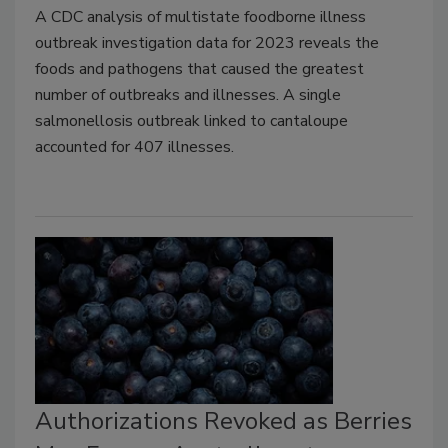
A CDC analysis of multistate foodborne illness
outbreak investigation data for 2023 reveals the
foods and pathogens that caused the greatest
number of outbreaks and illnesses. A single
salmonellosis outbreak linked to cantaloupe
accounted for 407 illnesses.
Authorizations Revoked as Berries