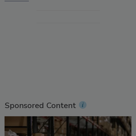
Sponsored Content