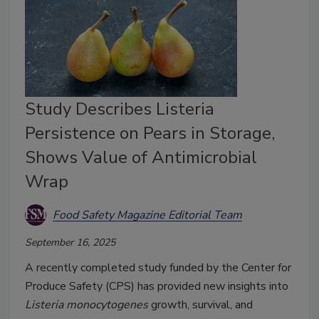
Study Describes Listeria
Persistence on Pears in Storage,
Shows Value of Antimicrobial
Wrap
Food Safety Magazine Editorial Team
September 16, 2025
A recently completed study funded by the Center for
Produce Safety (CPS) has provided new insights into
Listeria monocytogenes
growth, survival, and