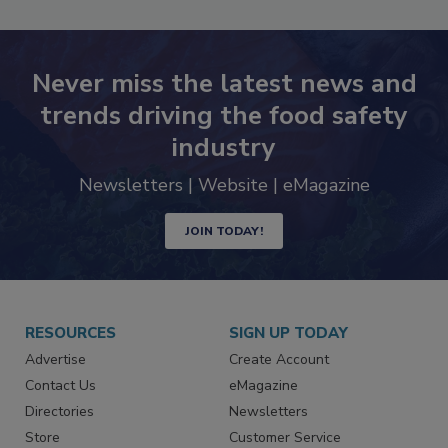
Never miss the latest news and
trends driving the food safety
industry
Newsletters | Website | eMagazine
JOIN TODAY!
RESOURCES
SIGN UP TODAY
Advertise
Create Account
Contact Us
eMagazine
Directories
Newsletters
Store
Customer Service