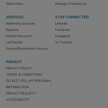
Want More
Manage Preferences
SERVICES
STAY CONNECTED
Marketing Services
LinkedIn
Reprints
Facebook
Market Research
Instagram
List Rental
X (Twitter)
Survey/Respondent Access
PRIVACY
PRIVACY POLICY
TERMS & CONDITIONS
DO NOT SELL MY PERSONAL
INFORMATION
PRIVACY REQUEST
ACCESSIBILITY