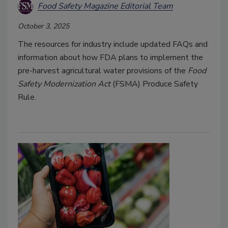
Food Safety Magazine Editorial Team
October 3, 2025
The resources for industry include updated FAQs and
information about how FDA plans to implement the
pre-harvest agricultural water provisions of the
Food
Safety Modernization Act
(FSMA) Produce Safety
Rule.