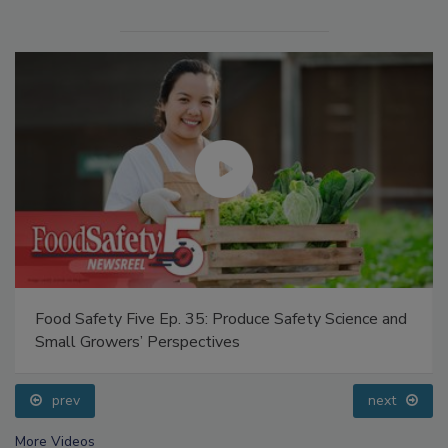
Food Safety Five Ep. 35: Produce Safety Science and
Small Growers’ Perspectives
prev
next
More Videos