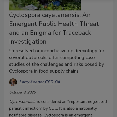
Cyclospora cayetanensis: An
Emergent Public Health Threat
and an Enigma for Traceback
Investigation
Unresolved or inconclusive epidemiology for
several outbreaks offer compelling case
studies of the challenges and risks posed by
Cyclospora in food supply chains
Larry Keener CFS, PA
October 8, 2025
Cyclosporiasis
is considered an "important neglected
parasitic infection" by CDC. It is also a nationally
notifiable disease. Cyclospora is an emergent