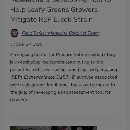
Help Leafy Greens Growers
Mitigate REP E. coli Strain
Food Safety Magazine Editorial Team
October 27, 2025
An ongoing Center for Produce Safety-funded study
is investigating the factors contributing to the
persistence of a reoccurring, emerging, and persisting
(REP)
Escherichia coli
O157:H7 subtype associated
with leafy greens foodborne illness outbreaks, with
the goal of developing a risk assessment tool for
growers.