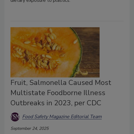
dietary exposure to plastics.
Fruit, Salmonella Caused Most
Multistate Foodborne Illness
Outbreaks in 2023, per CDC
Food Safety Magazine Editorial Team
September 24, 2025