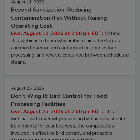
August 11, 2026
Beyond Sanitization: Reducing
Contamination Risk Without Raising
Operating Cost
Live: August 11, 2026 at 2:00 pm EDT:
Attend
this webinar to learn why ambient air is the largest
and most overlooked contamination zone in food
processing, and what it costs you between scheduled
cleans.
August 25, 2026
Don’t Wing It: Bird Control for Food
Processing Facilities
Live: August 25, 2026 at 2:00 pm EDT:
This
webinar will cover why managing bird activity should
be a priority for your business, the complexities
involved in effective bird control, and proactive