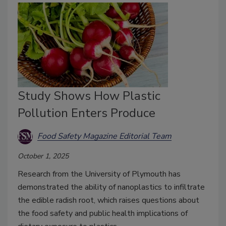
Study Shows How Plastic
Pollution Enters Produce
Food Safety Magazine Editorial Team
October 1, 2025
Research from the University of Plymouth has
demonstrated the ability of nanoplastics to infiltrate
the edible radish root, which raises questions about
the food safety and public health implications of