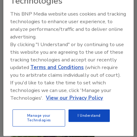
Technologies
Javier Martinez M.Sc.
Madison Flores
This BNP Media website uses cookies and tracking
October 17, 2025
technologies to enhance user experience, to
analyze performance/traffic and to deliver online
Due to the small, tender quality of berries, individual
advertising.
quick freezing (IQF) and isochoric freezing are ideal
By clicking "I Understand" or by continuing to use
options that have been explored to improve
this website you are agreeing to the use of these
preservation. Progress in isochoric freezing
tracking technologies and accept our recently
technology can revolutionize the methods that are
updated
Terms and Conditions
(which require
used to handle and store berries.
you to arbitrate claims individually out of court).
If you'd like to take the time to set which
technologies we can use, click 'Manage your
Technologies'.
View our Privacy Policy
Manage your
I Understand
Technologies