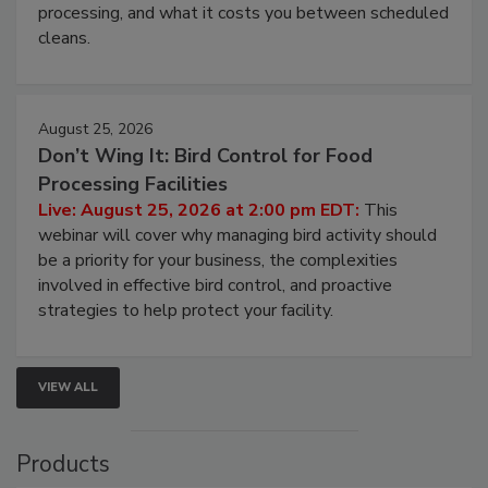
this webinar to learn why ambient air is the largest
and most overlooked contamination zone in food
processing, and what it costs you between scheduled
cleans.
August 25, 2026
Don’t Wing It: Bird Control for Food
Processing Facilities
Live: August 25, 2026 at 2:00 pm EDT:
This
webinar will cover why managing bird activity should
be a priority for your business, the complexities
involved in effective bird control, and proactive
strategies to help protect your facility.
VIEW ALL