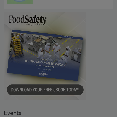
Microbes that Influence Listeria Biofilm
Persistence