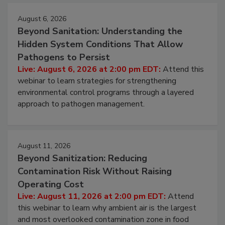
Events
August 6, 2026
Beyond Sanitation: Understanding the
Hidden System Conditions That Allow
Pathogens to Persist
Live: August 6, 2026 at 2:00 pm EDT:
Attend this
webinar to learn strategies for strengthening
environmental control programs through a layered
approach to pathogen management.
August 11, 2026
Beyond Sanitization: Reducing
Contamination Risk Without Raising
Operating Cost
Live: August 11, 2026 at 2:00 pm EDT:
Attend