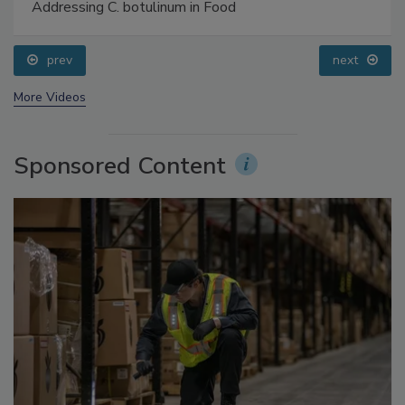
Food Safety Five Ep. 34: Scientific Advances
Addressing C. botulinum in Food
prev
next
More Videos
Sponsored Content