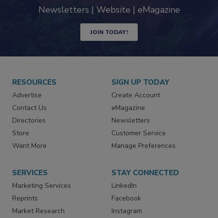
industry
Newsletters | Website | eMagazine
JOIN TODAY!
RESOURCES
SIGN UP TODAY
Advertise
Create Account
Contact Us
eMagazine
Directories
Newsletters
Store
Customer Service
Want More
Manage Preferences
SERVICES
STAY CONNECTED
Marketing Services
LinkedIn