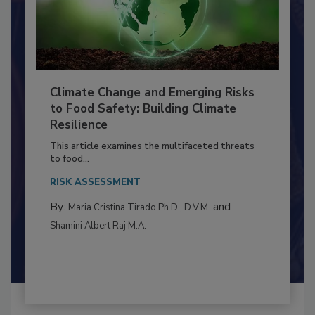
Climate Change and Emerging Risks
to Food Safety: Building Climate
Resilience
This article examines the multifaceted threats
to food...
RISK ASSESSMENT
By:
and
Maria Cristina Tirado Ph.D., D.V.M.
Shamini Albert Raj M.A.