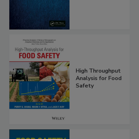
From Pathogens
High Throughput
Analysis for Food
Safety