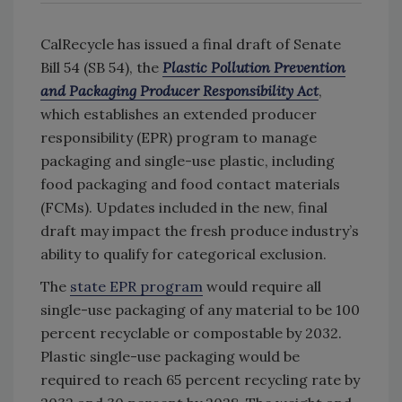
CalRecycle has issued a final draft of Senate
Bill 54 (SB 54), the
Plastic Pollution Prevention
and Packaging Producer Responsibility Act
,
which establishes an extended producer
responsibility (EPR) program to manage
packaging and single-use plastic, including
food packaging and food contact materials
(FCMs). Updates included in the new, final
draft may impact the fresh produce industry’s
ability to qualify for categorical exclusion.
The
state EPR program
would require all
single-use packaging of any material to be 100
percent recyclable or compostable by 2032.
Plastic single-use packaging would be
required to reach 65 percent recycling rate by