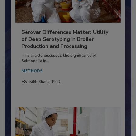
Serovar Differences Matter: Utility
of Deep Serotyping in Broiler
Production and Processing
This article discusses the significance of
Salmonella in...
METHODS
By:
Nikki Shariat Ph.D.