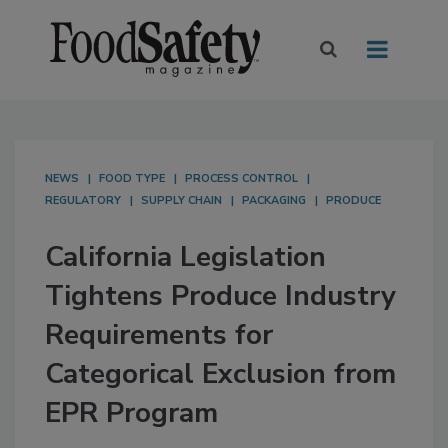
NEWS
FOOD TYPE
PROCESS CONTROL
REGULATORY
SUPPLY CHAIN
PACKAGING
PRODUCE
California Legislation
Tightens Produce Industry
Requirements for
Categorical Exclusion from
EPR Program