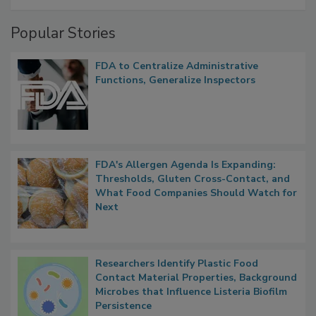
A Formula for Food Processing Pest
Management
Popular Stories
FDA to Centralize Administrative
Functions, Generalize Inspectors
FDA's Allergen Agenda Is Expanding:
Thresholds, Gluten Cross-Contact, and
What Food Companies Should Watch for
Next
Researchers Identify Plastic Food
Contact Material Properties, Background