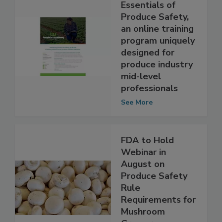
PMA launches
Essentials of
Produce Safety,
an online training
program uniquely
designed for
produce industry
mid-level
professionals
See More
FDA to Hold
Webinar in
August on
Produce Safety
Rule
Requirements for