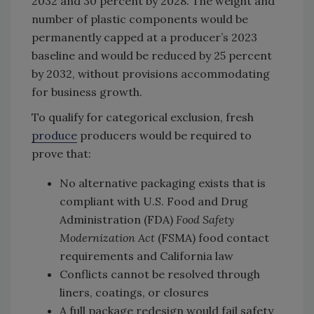
2032 and 30 percent by 2028. The weight and
number of plastic components would be
permanently capped at a producer’s 2023
baseline and would be reduced by 25 percent
by 2032, without provisions accommodating
for business growth.
To qualify for categorical exclusion, fresh
produce
producers would be required to
prove that:
No alternative packaging exists that is
compliant with U.S. Food and Drug
Administration (FDA)
Food Safety
Modernization Act
(FSMA) food contact
requirements and California law
Conflicts cannot be resolved through
liners, coatings, or closures
A full package redesign would fail safety