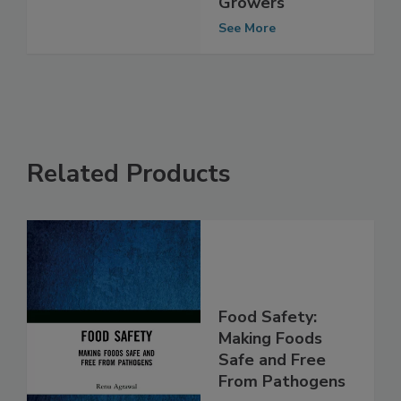
Mushroom
Growers
See More
Related Products
Food Safety:
Making Foods
Safe and Free