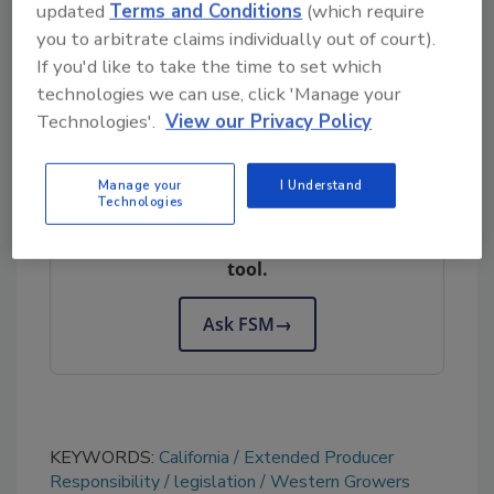
updated
Terms and Conditions
(which require
packaging bans.
you to arbitrate claims individually out of court).
If you'd like to take the time to set which
Stakeholders can
submit comments on the
technologies we can use, click 'Manage your
final draft act until February 13
.
Technologies'.
View our Privacy Policy
Looking for quick answers on food safety
Manage your
I Understand
Technologies
topics?
Try Ask FSM, our new smart AI search
tool.
Ask FSM
→
KEYWORDS:
California
Extended Producer
Responsibility
legislation
Western Growers