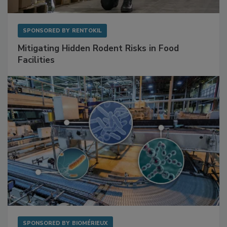
SPONSORED BY
RENTOKIL
Mitigating Hidden Rodent Risks in Food
Facilities