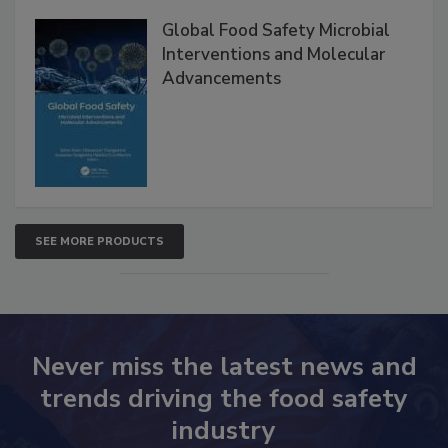
Products
Global Food Safety Microbial
Interventions and Molecular
Advancements
SEE MORE PRODUCTS
Never miss the latest news and
trends driving the food safety