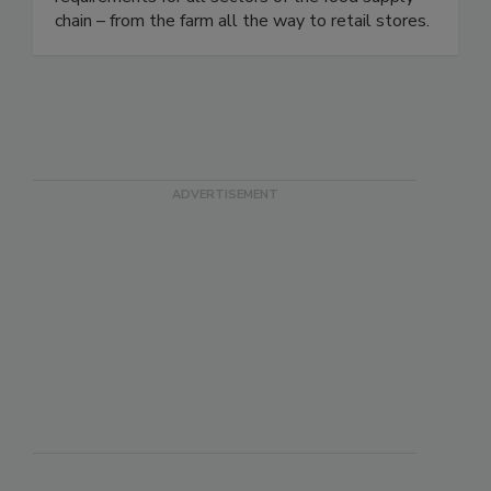
meet industry, customer, and regulatory
requirements for all sectors of the food supply
chain – from the farm all the way to retail stores.