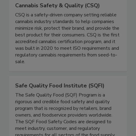
Cannabis Safety & Quality (CSQ)
CSQ is a safety-driven company setting reliable
cannabis industry standards to help companies
minimize risk, protect their brand, and provide the
best product for their consumers. CSQ is the first
accredited cannabis certification program, and it
was built in 2020 to meet ISO requirements and
regulatory cannabis requirements from seed-to-
sale.
Safe Quality Food Institute (SQFI)
The Safe Quality Food (SQF) Program is a
rigorous and credible food safety and quality
program that is recognized by retailers, brand
owners, and foodservice providers worldwide.
The SQF Food Safety Codes are designed to