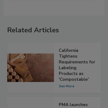
Related Articles
California
Tightens
Requirements for
Labeling
Products as
'Compostable'
See More