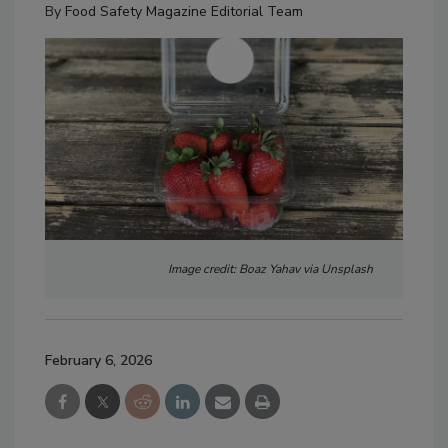
By
Food Safety Magazine Editorial Team
Image credit: Boaz Yahav via Unsplash
February 6, 2026