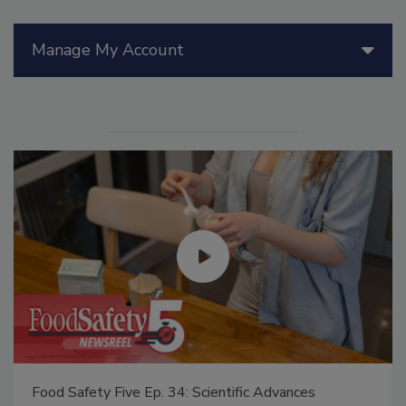
Manage My Account