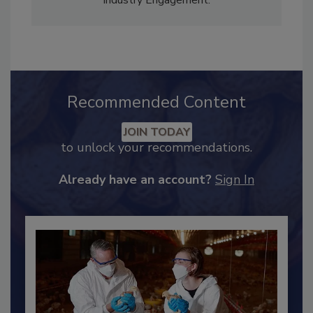
Adrienne Blume, M.A.,
Director of Editorial and
Industry Engagement
.
Recommended Content
JOIN TODAY
to unlock your recommendations.
Already have an account?
Sign In