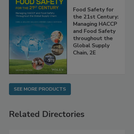
Food Safety for
the 21st Century:
Managing HACCP
and Food Safety
throughout the
Global Supply
Chain, 2E
SEE MORE PRODUCTS
Related Directories