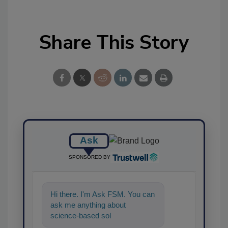
Share This Story
Ask
SPONSORED BY
Hi there. I'm Ask FSM. You can
ask me anything about
science-based solutions for
food safety and quality