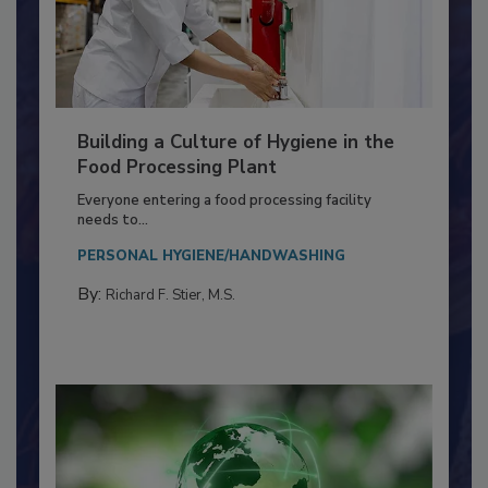
Building a Culture of Hygiene in the
Food Processing Plant
Everyone entering a food processing facility
needs to...
PERSONAL HYGIENE/HANDWASHING
By:
Richard F. Stier, M.S.