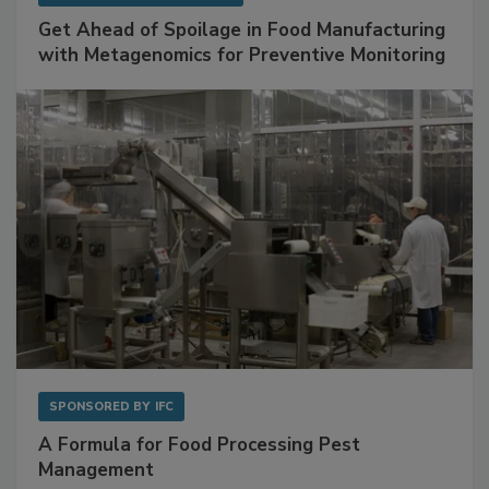
SPONSORED BY
BIOMÉRIEUX
Get Ahead of Spoilage in Food Manufacturing
with Metagenomics for Preventive Monitoring
SPONSORED BY
IFC