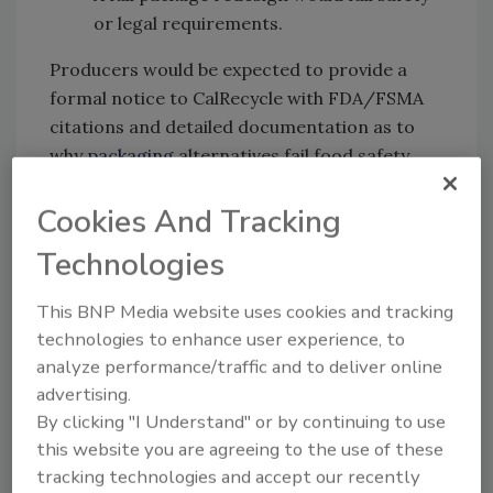
or legal requirements.
Producers would be expected to provide a
formal notice to CalRecycle with FDA/FSMA
citations and detailed documentation as to
why
packaging
alternatives fail food safety
goals.
Cookies And Tracking
Western Growers believes
that new
language in the draft act would “effectively
Technologies
eliminate” the categorical exclusion pathway
that allowed fresh produce packaging to
This BNP Media website uses cookies and tracking
comply while meeting food safety
technologies to enhance user experience, to
analyze performance/traffic and to deliver online
requirements. Additionally, distributors selling
advertising.
into the state of California would be treated
By clicking "I Understand" or by continuing to use
as “producers.”
this website you are agreeing to the use of these
Penalties for violation could reach $50,000 per
tracking technologies and accept our recently
day, and ongoing noncompliance may result in