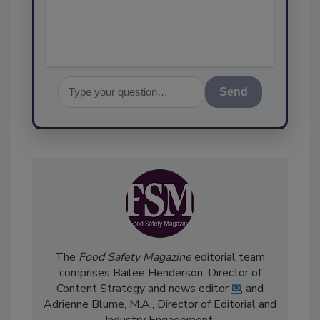
assurance, an
Send
The
Food Safety Magazine
editorial team
comprises Bailee Henderson, Director of
Content Strategy and news editor
✉
, and