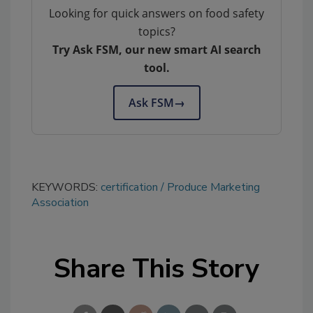
Looking for quick answers on food safety
topics?
Try Ask FSM, our new smart AI search
tool.
Ask FSM
→
KEYWORDS:
certification
Produce Marketing
Association
Share This Story