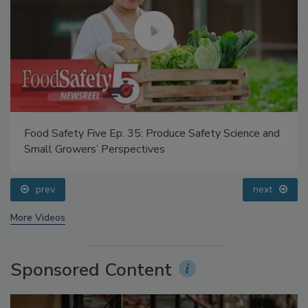
Food Safety Five Ep. 35: Produce Safety Science and
Small Growers’ Perspectives
prev
next
More Videos
Sponsored Content