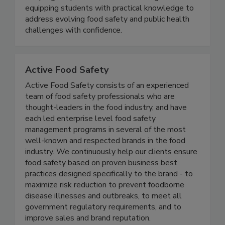
curriculum. Designed for working professionals,
the program provides flexible learning while
equipping students with practical knowledge to
address evolving food safety and public health
challenges with confidence.
Active Food Safety
Active Food Safety consists of an experienced
team of food safety professionals who are
thought-leaders in the food industry, and have
each led enterprise level food safety
management programs in several of the most
well-known and respected brands in the food
industry. We continuously help our clients ensure
food safety based on proven business best
practices designed specifically to the brand - to
maximize risk reduction to prevent foodborne
disease illnesses and outbreaks, to meet all