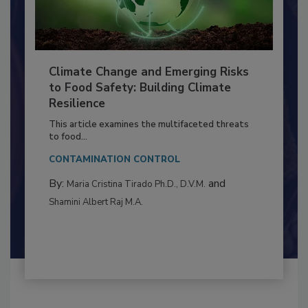
Climate Change and Emerging Risks
to Food Safety: Building Climate
Resilience
This article examines the multifaceted threats
to food...
CONTAMINATION CONTROL
By:
and
Maria Cristina Tirado Ph.D., D.V.M.
Shamini Albert Raj M.A.