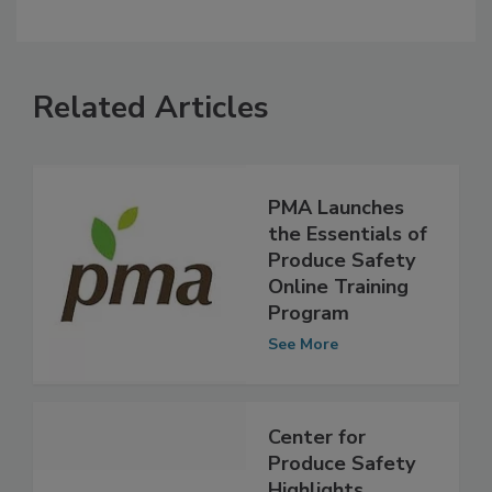
Related Articles
PMA Launches
the Essentials of
Produce Safety
Online Training
Program
See More
Center for