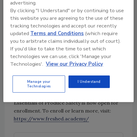
complete the course anywhere, on any device
advertising.
—desktop, tablet or mobile. The course
By clicking "I Understand" or by continuing to use
consists of seven learning modules, a review
this website you are agreeing to the use of these
module, and a certificate exam.
tracking technologies and accept our recently
updated
Terms and Conditions
(which require
Essentials of Produce Safety instructor Afreen
you to arbitrate claims individually out of court).
Malik, director of technical services at
If you'd like to take the time to set which
International Food Safety adds
technologies we can use, click 'Manage your
“understanding the science based
Technologies'.
View our Privacy Policy
fundamental principles of produce safety can
help lead to a safer produce supply chain
Manage your
I Understand
globally. Essentials of Produce Safety helps us
Technologies
to do just that.”
Essentials of Produce Safety is now open for
enrollment. To enroll or learn more, visit:
https://www.freshed.academy/