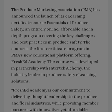
The Produce Marketing Association (PMA) has
announced the launch of its eLearning
certificate course Essentials of Produce
Safety, an entirely online, affordable and in-
depth program covering the key challenges
and best practices in produce safety. The
course is the first certificate program in
PMA's new educational platform offering,
FreshEd Academy. The course was developed
in partnership with Intertek Alchemy, the
industry leader in produce safety eLearning
solutions.
“FreshEd Academy is our commitment to
delivering thought leadership to the produce
and floral industries, while providing member
partners with innovative, yet affordable,