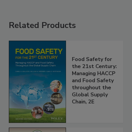
Related Products
Food Safety for
the 21st Century:
Managing HACCP
and Food Safety
throughout the
Global Supply
Chain, 2E