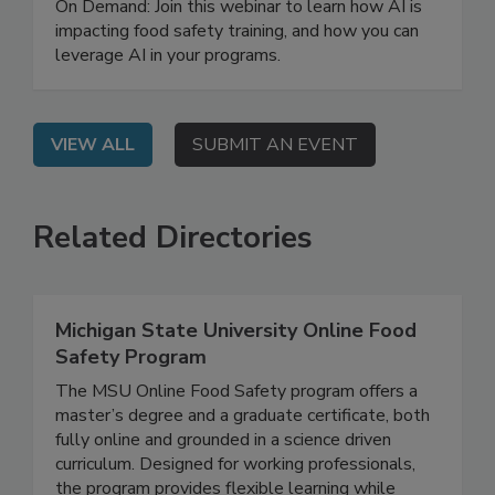
Training Program
On Demand: Join this webinar to learn how AI is
impacting food safety training, and how you can
leverage AI in your programs.
VIEW ALL
SUBMIT AN EVENT
Related Directories
Michigan State University Online Food
Safety Program
The MSU Online Food Safety program offers a
master’s degree and a graduate certificate, both
fully online and grounded in a science driven