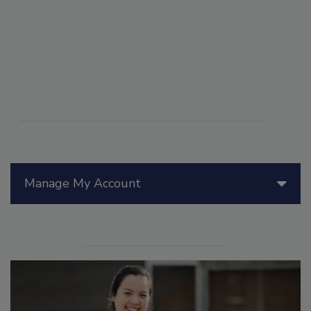
Manage My Account