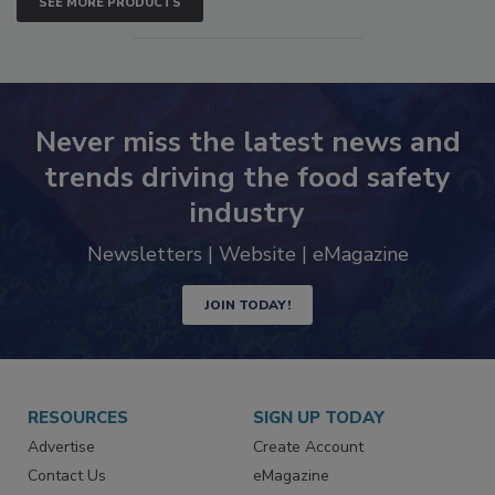
SEE MORE PRODUCTS
Never miss the latest news and
trends driving the food safety
industry
Newsletters | Website | eMagazine
JOIN TODAY!
RESOURCES
SIGN UP TODAY
Advertise
Create Account