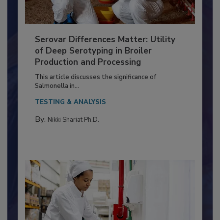
Serovar Differences Matter: Utility
of Deep Serotyping in Broiler
Production and Processing
This article discusses the significance of
Salmonella in...
TESTING & ANALYSIS
By:
Nikki Shariat Ph.D.