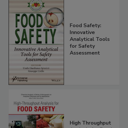
Food Safety:
Innovative
Analytical Tools
for Safety
Assessment