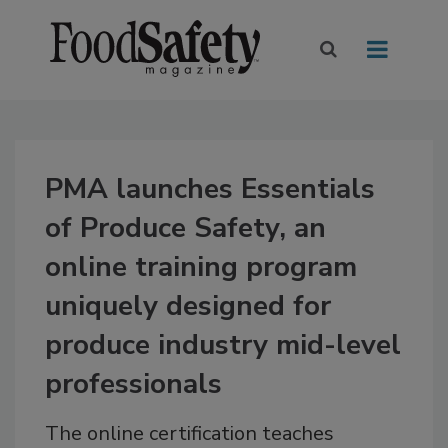
PMA launches Essentials
of Produce Safety, an
online training program
uniquely designed for
produce industry mid-level
professionals
The online certification teaches