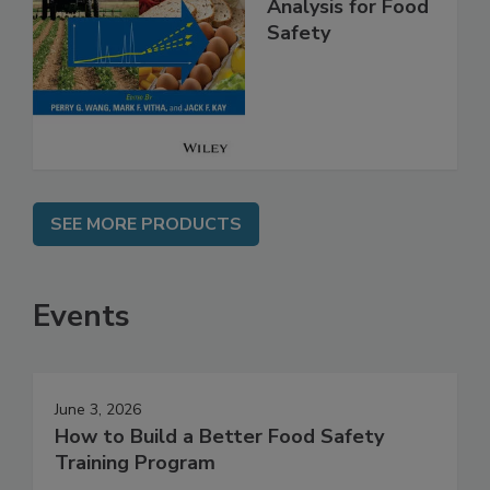
High Throughput
Analysis for Food
Safety
SEE MORE PRODUCTS
Events
June 3, 2026
How to Build a Better Food Safety