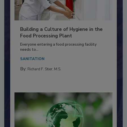
Building a Culture of Hygiene in the
Food Processing Plant
Everyone entering a food processing facility
needs to...
SANITATION
By:
Richard F. Stier, M.S.