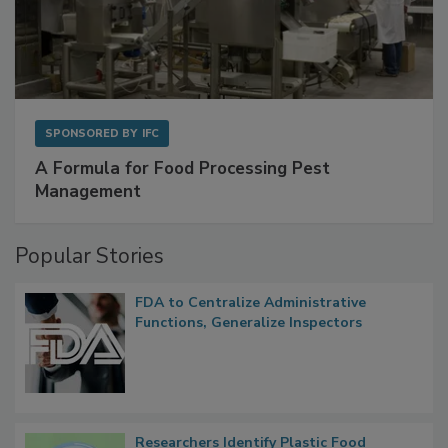
SPONSORED BY
IFC
A Formula for Food Processing Pest
Management
Popular Stories
FDA to Centralize Administrative
Functions, Generalize Inspectors