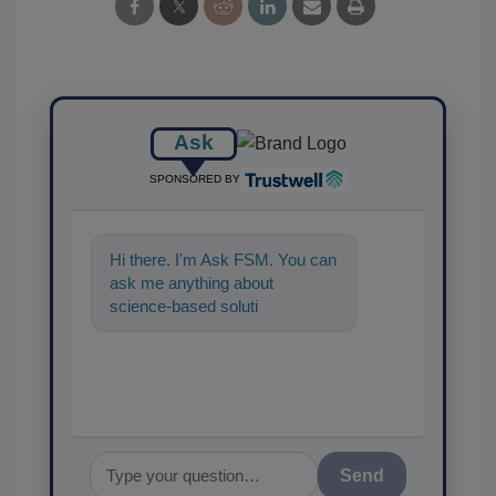
Ask
SPONSORED BY
Hi there. I'm Ask FSM. You can
ask me anything about
science-based solutions for
food safety and quality
assurance, an