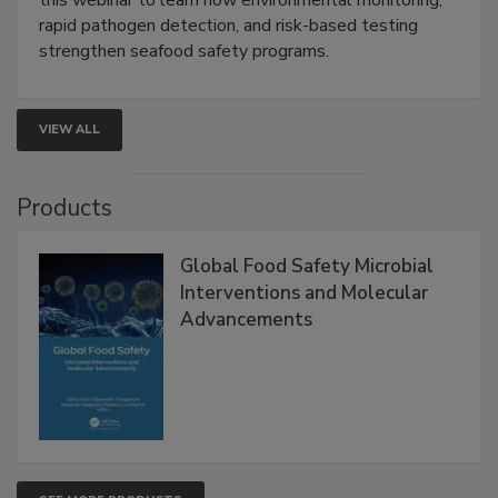
Live: September 1, 2026 at 2:00 pm EDT:
Attend
this webinar to learn how environmental monitoring,
rapid pathogen detection, and risk-based testing
strengthen seafood safety programs.
VIEW ALL
Products
Global Food Safety Microbial
Interventions and Molecular
Advancements