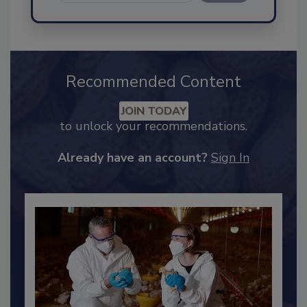
Send
Recommended Content
JOIN TODAY
to unlock your recommendations.
Already have an account?
Sign In