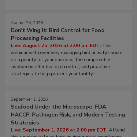
processing, and what it costs you between scheduled
cleans.
August 25, 2026
Don’t Wing It: Bird Control for Food
Processing Facilities
Live: August 25, 2026 at 2:00 pm EDT:
This
webinar will cover why managing bird activity should
be a priority for your business, the complexities
involved in effective bird control, and proactive
strategies to help protect your facility.
September 1, 2026
Seafood Under the Microscope: FDA
HACCP, Pathogen Risk, and Modern Testing
Strategies