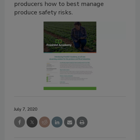
producers how to best manage
produce safety risks.
July 7, 2020