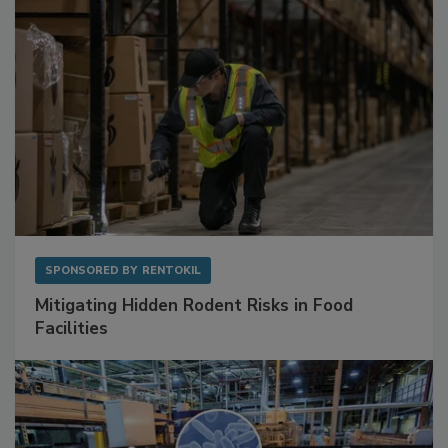
SPONSORED BY
RENTOKIL
Mitigating Hidden Rodent Risks in Food
Facilities