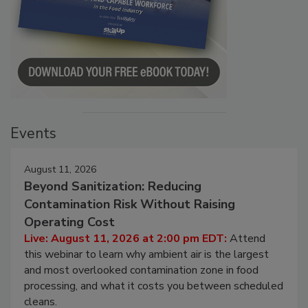
Events
August 11, 2026
Beyond Sanitization: Reducing
Contamination Risk Without Raising
Operating Cost
Live: August 11, 2026 at 2:00 pm EDT:
Attend
this webinar to learn why ambient air is the largest
and most overlooked contamination zone in food