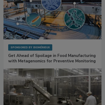
SPONSORED BY
BIOMÉRIEUX
Get Ahead of Spoilage in Food Manufacturing
with Metagenomics for Preventive Monitoring