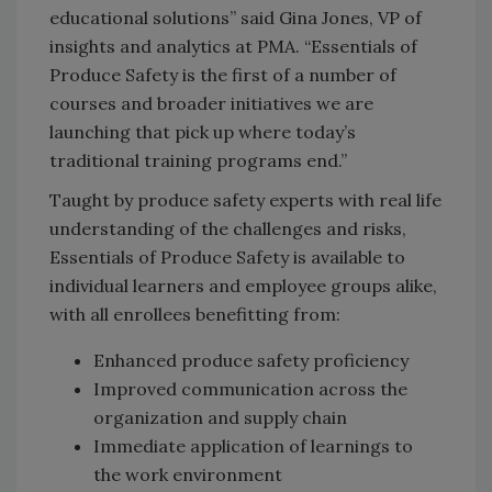
educational solutions” said Gina Jones, VP of
insights and analytics at PMA. “Essentials of
Produce Safety is the first of a number of
courses and broader initiatives we are
launching that pick up where today’s
traditional training programs end.”
Taught by produce safety experts with real life
understanding of the challenges and risks,
Essentials of Produce Safety is available to
individual learners and employee groups alike,
with all enrollees benefitting from:
Enhanced produce safety proficiency
Improved communication across the
organization and supply chain
Immediate application of learnings to
the work environment