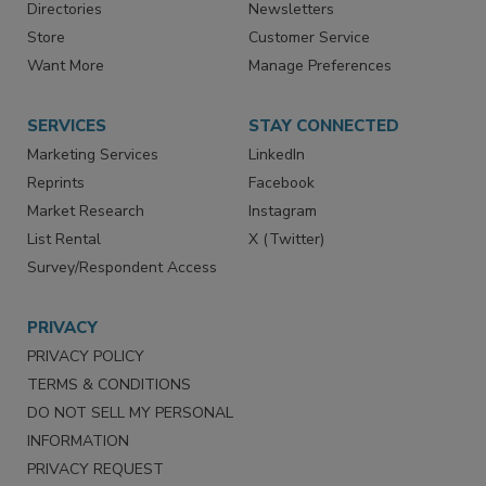
Contact Us
eMagazine
Directories
Newsletters
Store
Customer Service
Want More
Manage Preferences
SERVICES
STAY CONNECTED
Marketing Services
LinkedIn
Reprints
Facebook
Market Research
Instagram
List Rental
X (Twitter)
Survey/Respondent Access
PRIVACY
PRIVACY POLICY
TERMS & CONDITIONS
DO NOT SELL MY PERSONAL