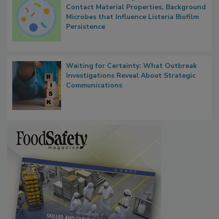
Researchers Identify Plastic Food
Contact Material Properties, Background
Microbes that Influence Listeria Biofilm
Persistence
Waiting for Certainty: What Outbreak
Investigations Reveal About Strategic
Communications