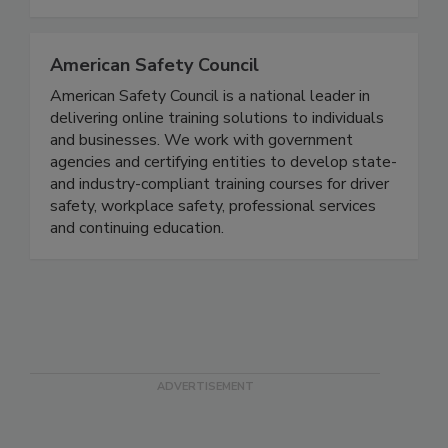
government regulatory requirements, and to
improve sales and brand reputation.
American Safety Council
American Safety Council is a national leader in
delivering online training solutions to individuals
and businesses. We work with government
agencies and certifying entities to develop state-
and industry-compliant training courses for driver
safety, workplace safety, professional services
and continuing education.