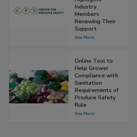
Produce Safety
Highlights
Industry
Members
Renewing Their
Support
See More
Online Tool to
Help Grower
Compliance with
Sanitation
Requirements of
Produce Safety
Rule
See More