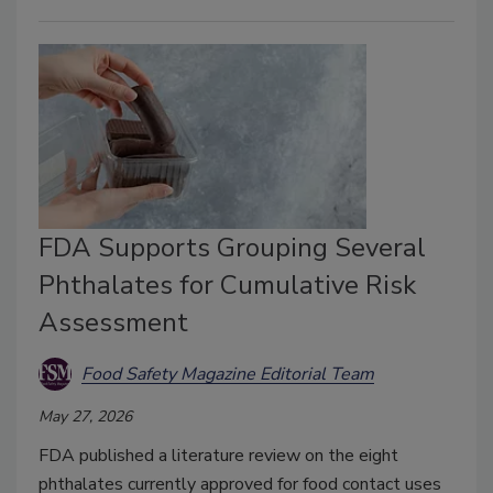
FDA Supports Grouping Several
Phthalates for Cumulative Risk
Assessment
Food Safety Magazine Editorial Team
May 27, 2026
FDA published a literature review on the eight
phthalates currently approved for food contact uses