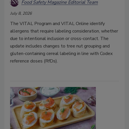
Food Safety Magazine Editorial Team
July 8, 2026
The VITAL Program and VITAL Online identify
allergens that require labeling consideration, whether
due to intentional inclusion or cross-contact. The
update includes changes to tree nut grouping and
gluten-containing cereal labeling in line with Codex
reference doses (RfDs).