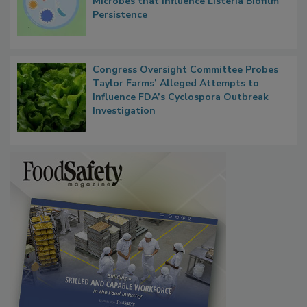
Microbes that Influence Listeria Biofilm
Persistence
Congress Oversight Committee Probes
Taylor Farms’ Alleged Attempts to
Influence FDA’s Cyclospora Outbreak
Investigation