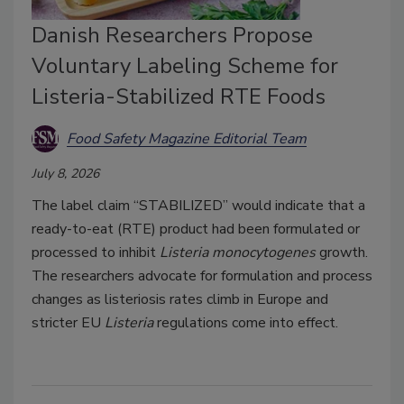
Danish Researchers Propose
Voluntary Labeling Scheme for
Listeria-Stabilized RTE Foods
Food Safety Magazine Editorial Team
July 8, 2026
The label claim “STABILIZED” would indicate that a
ready-to-eat (RTE) product had been formulated or
processed to inhibit
Listeria monocytogenes
growth.
The researchers advocate for formulation and process
changes as listeriosis rates climb in Europe and
stricter EU
Listeria
regulations come into effect.