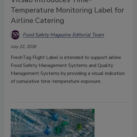
Temperature Monitoring Label for
Airline Catering
Food Safety Magazine Editorial Team
July 22, 2026
FreshTag Flight Label is intended to support airline
Food Safety Management Systems and Quality
Management Systems by providing a visual indication
of cumulative time-temperature exposure.