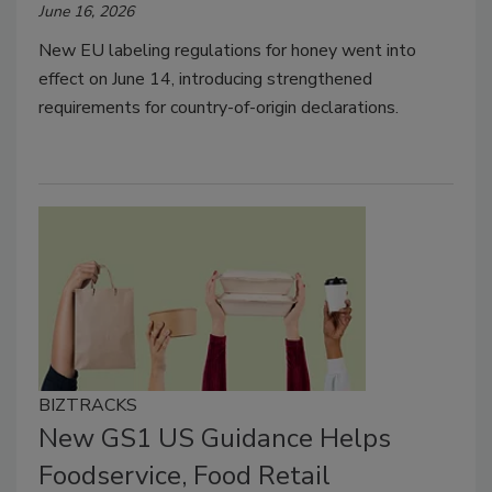
June 16, 2026
New EU labeling regulations for honey went into
effect on June 14, introducing strengthened
requirements for country-of-origin declarations.
BIZTRACKS
New GS1 US Guidance Helps
Foodservice, Food Retail