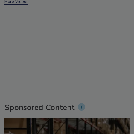
More Videos
Sponsored Content