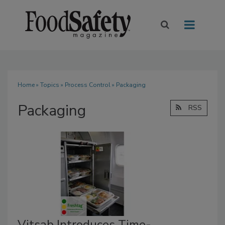
Home
»
Topics
»
Process Control
» Packaging
Packaging
RSS
Vitsab Introduces Time-