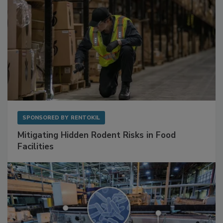
SPONSORED BY
RENTOKIL
Mitigating Hidden Rodent Risks in Food
Facilities