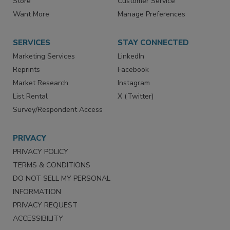
Store
Customer Service
Want More
Manage Preferences
SERVICES
STAY CONNECTED
Marketing Services
LinkedIn
Reprints
Facebook
Market Research
Instagram
List Rental
X (Twitter)
Survey/Respondent Access
PRIVACY
PRIVACY POLICY
TERMS & CONDITIONS
DO NOT SELL MY PERSONAL
INFORMATION
PRIVACY REQUEST
ACCESSIBILITY