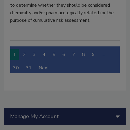
to determine whether they should be considered
chemically and/or pharmacologically related for the
purpose of cumulative risk assessment.
1
2
3
4
5
6
7
8
9
…
30
31
Next
Manage My Account