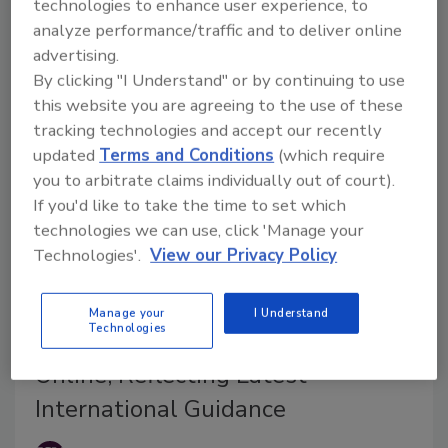
technologies to enhance user experience, to
intentionally added per- and polyfluoroalkyl (PFAS)
analyze performance/traffic and to deliver online
substances, a.k.a. “forever chemicals.”
advertising.
By clicking "I Understand" or by continuing to use
this website you are agreeing to the use of these
tracking technologies and accept our recently
updated
Terms and Conditions
(which require
you to arbitrate claims individually out of court).
If you'd like to take the time to set which
technologies we can use, click 'Manage your
Technologies'.
View our Privacy Policy
BIZTRACKS
Manage your
I Understand
Technologies
Allergen Bureau to Update VITAL
Online, Reflecting Latest
International Guidance