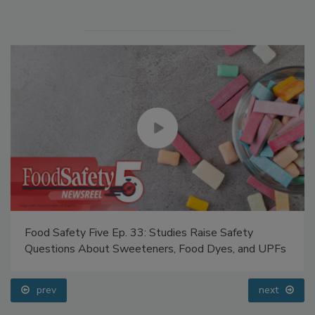
Food Safety Five Ep. 33: Studies Raise Safety
Questions About Sweeteners, Food Dyes, and UPFs
prev
next