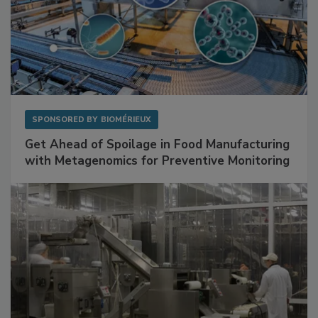
SPONSORED BY
BIOMÉRIEUX
Get Ahead of Spoilage in Food Manufacturing
with Metagenomics for Preventive Monitoring