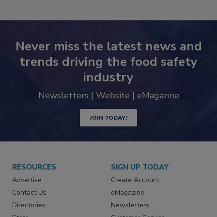
Never miss the latest news and
trends driving the food safety
industry
Newsletters | Website | eMagazine
JOIN TODAY!
RESOURCES
SIGN UP TODAY
Advertise
Create Account
Contact Us
eMagazine
Directories
Newsletters