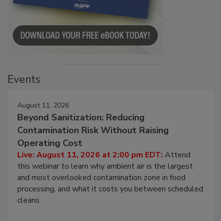
Events
August 11, 2026
Beyond Sanitization: Reducing
Contamination Risk Without Raising
Operating Cost
Live: August 11, 2026 at 2:00 pm EDT:
Attend
this webinar to learn why ambient air is the largest
and most overlooked contamination zone in food
processing, and what it costs you between scheduled
cleans.