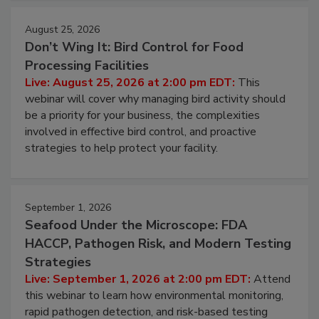
August 25, 2026
Don’t Wing It: Bird Control for Food
Processing Facilities
Live: August 25, 2026 at 2:00 pm EDT:
This
webinar will cover why managing bird activity should
be a priority for your business, the complexities
involved in effective bird control, and proactive
strategies to help protect your facility.
September 1, 2026
Seafood Under the Microscope: FDA
HACCP, Pathogen Risk, and Modern Testing
Strategies
Live: September 1, 2026 at 2:00 pm EDT:
Attend
this webinar to learn how environmental monitoring,
rapid pathogen detection, and risk-based testing