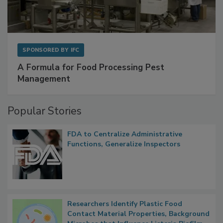
SPONSORED BY
IFC
A Formula for Food Processing Pest
Management
Popular Stories
FDA to Centralize Administrative
Functions, Generalize Inspectors
Researchers Identify Plastic Food
Contact Material Properties, Background