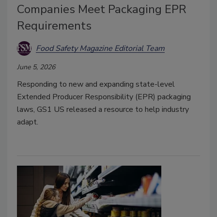
Companies Meet Packaging EPR
Requirements
Food Safety Magazine Editorial Team
June 5, 2026
Responding to new and expanding state-level
Extended Producer Responsibility (EPR) packaging
laws, GS1 US released a resource to help industry
adapt.