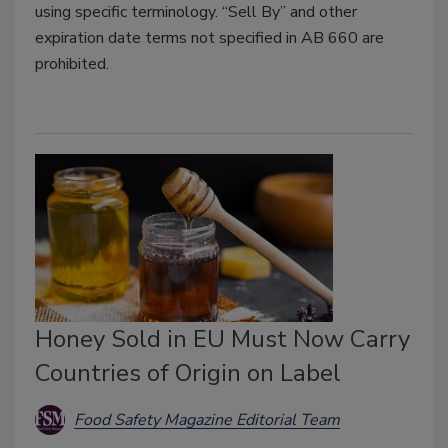
using specific terminology. “Sell By” and other
expiration date terms not specified in AB 660 are
prohibited.
Honey Sold in EU Must Now Carry
Countries of Origin on Label
Food Safety Magazine Editorial Team