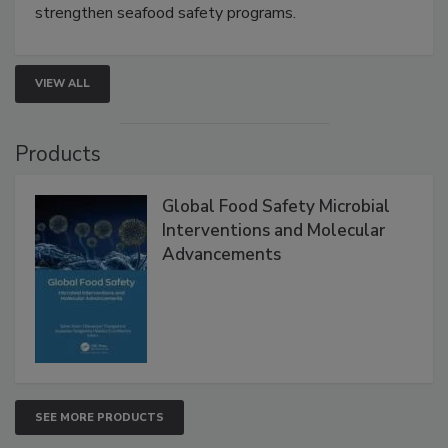
strengthen seafood safety programs.
VIEW ALL
Products
Global Food Safety Microbial
Interventions and Molecular
Advancements
SEE MORE PRODUCTS