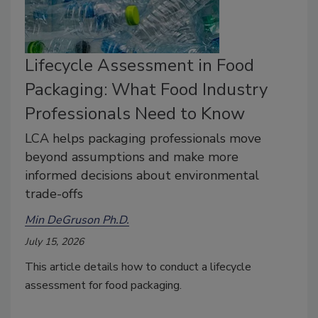
Lifecycle Assessment in Food
Packaging: What Food Industry
Professionals Need to Know
LCA helps packaging professionals move
beyond assumptions and make more
informed decisions about environmental
trade-offs
Min DeGruson Ph.D.
July 15, 2026
This article
details how to conduct a lifecycle
assessment for food packaging.