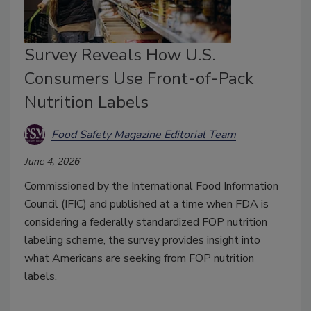
Survey Reveals How U.S.
Consumers Use Front-of-Pack
Nutrition Labels
Food Safety Magazine Editorial Team
June 4, 2026
Commissioned by the International Food Information
Council (IFIC) and published at a time when FDA is
considering a federally standardized FOP nutrition
labeling scheme, the survey provides insight into
what Americans are seeking from FOP nutrition
labels.