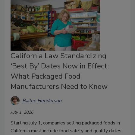
California Law Standardizing
‘Best By’ Dates Now in Effect:
What Packaged Food
Manufacturers Need to Know
Bailee Henderson
July 1, 2026
Starting July 1, companies selling packaged foods in
California must include food safety and quality dates