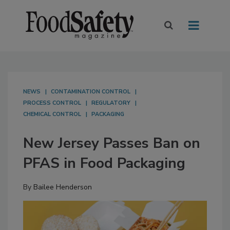
NEWS
CONTAMINATION CONTROL
PROCESS CONTROL
REGULATORY
CHEMICAL CONTROL
PACKAGING
New Jersey Passes Ban on
PFAS in Food Packaging
By
Bailee Henderson