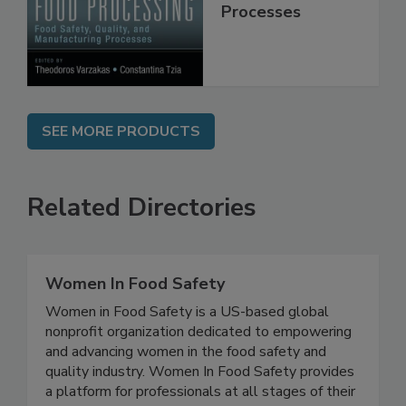
Quality, and
Manufacturing
Processes
SEE MORE PRODUCTS
Related Directories
Women In Food Safety
Women in Food Safety is a US-based global
nonprofit organization dedicated to empowering
and advancing women in the food safety and