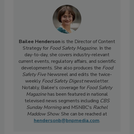
Bailee Henderson
is the Director of Content
Strategy for
Food Safety Magazine.
In the
day-to-day, she
covers industry-relevant
current events, regulatory affairs, and scientific
developments. She also produces the
Food
Safety Five
Newsreel and edits the twice-
weekly
Food Safety Digest
newsletter.
Notably, Bailee's coverage for
Food Safety
Magazine
has been featured in national
televised news segments including
CBS
Sunday Morning
and MSNBC's
Rachel
Maddow Show
. She can be reached at
hendersonb@bnpmedia.com
.