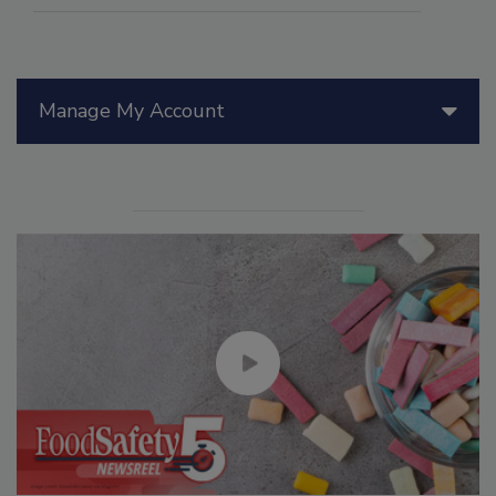
Manage My Account