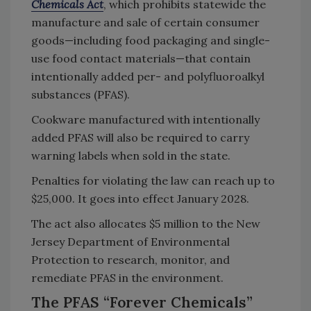
Chemicals Act
, which prohibits statewide the
manufacture and sale of certain consumer
goods—including food packaging and single-
use food contact materials—that contain
intentionally added per- and polyfluoroalkyl
substances (PFAS).
Cookware manufactured with intentionally
added PFAS will also be required to carry
warning labels when sold in the state.
Penalties for violating the law can reach up to
$25,000. It goes into effect January 2028.
The act also allocates $5 million to the New
Jersey Department of Environmental
Protection to research, monitor, and
remediate PFAS in the environment.
The PFAS “Forever Chemicals”