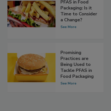
PFAS in Food
Packaging: Is it
Time to Consider
a Change?
See More
Promising
Practices are
Being Used to
Tackle PFAS in
Food Packaging
See More