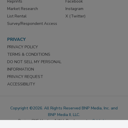
Marketing Services
LinkedIn
Reprints
Facebook
Market Research
Instagram
List Rental
X (Twitter)
Survey/Respondent Access
PRIVACY
PRIVACY POLICY
TERMS & CONDITIONS
DO NOT SELL MY PERSONAL
INFORMATION
PRIVACY REQUEST
ACCESSIBILITY
Copyright ©2026. All Rights Reserved BNP Media, Inc. and
BNP Media II, LLC.