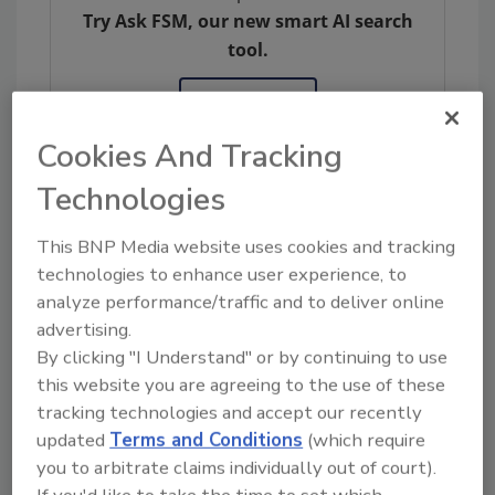
Try Ask FSM, our new smart AI search
tool.
Ask FSM
→
Cookies And Tracking
Technologies
KEYWORDS:
legislation
New Jersey
PFAS
This BNP Media website uses cookies and tracking
technologies to enhance user experience, to
analyze performance/traffic and to deliver online
Share This Story
advertising.
By clicking "I Understand" or by continuing to use
this website you are agreeing to the use of these
tracking technologies and accept our recently
updated
Terms and Conditions
(which require
you to arbitrate claims individually out of court).
If you'd like to take the time to set which