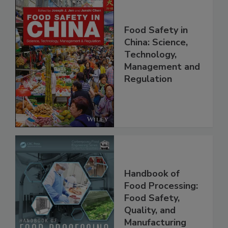
Food Safety in
China: Science,
Technology,
Management and
Regulation
Handbook of
Food Processing:
Food Safety,