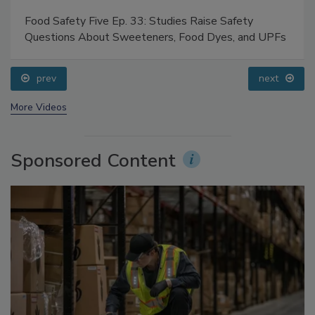
Food Safety Five Ep. 33: Studies Raise Safety
Questions About Sweeteners, Food Dyes, and UPFs
prev
next
More Videos
Sponsored Content