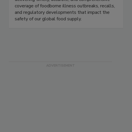
Food Safety News advances public health by
delivering timely, accurate, and comprehensive
coverage of foodborne illness outbreaks, recalls,
and regulatory developments that impact the
safety of our global food supply.