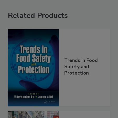
Related Products
Trends in Food
Safety and
Protection