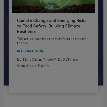
Climate Change and Emerging Risks
to Food Safety: Building Climate
Resilience
This article examines the multifaceted threats
to food...
INTERNATIONAL
By:
and
Maria Cristina Tirado Ph.D., D.V.M.
Shamini Albert Raj M.A.