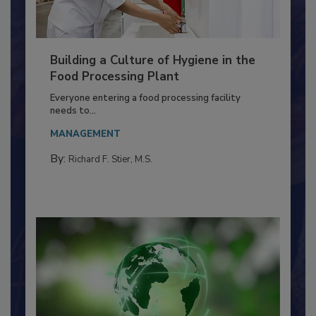
Building a Culture of Hygiene in the
Food Processing Plant
Everyone entering a food processing facility
needs to...
MANAGEMENT
By:
Richard F. Stier, M.S.