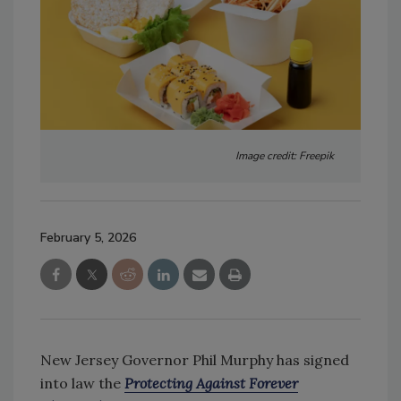
Image credit: Freepik
February 5, 2026
New Jersey Governor Phil Murphy has signed
into law the
Protecting Against Forever