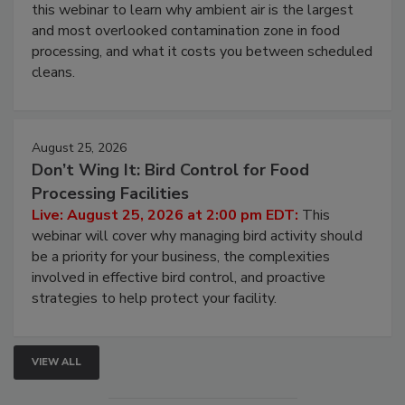
Operating Cost
Live: August 11, 2026 at 2:00 pm EDT:
Attend
this webinar to learn why ambient air is the largest
and most overlooked contamination zone in food
processing, and what it costs you between scheduled
cleans.
August 25, 2026
Don’t Wing It: Bird Control for Food
Processing Facilities
Live: August 25, 2026 at 2:00 pm EDT:
This
webinar will cover why managing bird activity should
be a priority for your business, the complexities
involved in effective bird control, and proactive
strategies to help protect your facility.
VIEW ALL