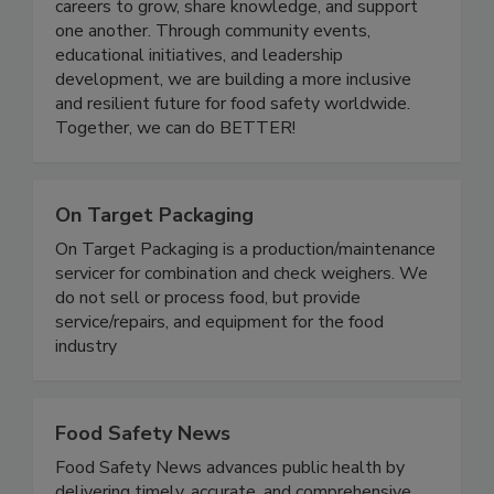
quality industry. Women In Food Safety provides
a platform for professionals at all stages of their
careers to grow, share knowledge, and support
one another. Through community events,
educational initiatives, and leadership
development, we are building a more inclusive
and resilient future for food safety worldwide.
Together, we can do BETTER!
On Target Packaging
On Target Packaging is a production/maintenance
servicer for combination and check weighers. We
do not sell or process food, but provide
service/repairs, and equipment for the food
industry
Food Safety News