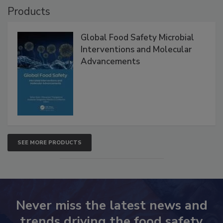
Products
Global Food Safety Microbial
Interventions and Molecular
Advancements
SEE MORE PRODUCTS