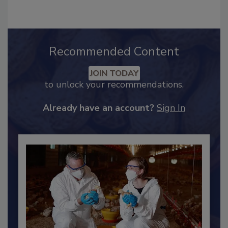
Recommended Content
JOIN TODAY
to unlock your recommendations.
Already have an account?
Sign In