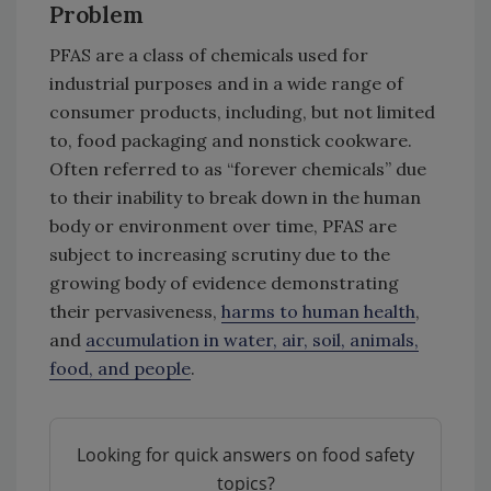
Problem
PFAS are a class of chemicals used for
industrial purposes and in a wide range of
consumer products, including, but not limited
to, food packaging and nonstick cookware.
Often referred to as “forever chemicals” due
to their inability to break down in the human
body or environment over time, PFAS are
subject to increasing scrutiny due to the
growing body of evidence demonstrating
their pervasiveness,
harms to human health
,
and
accumulation in water, air, soil, animals,
food, and people
.
Looking for quick answers on food safety
topics?