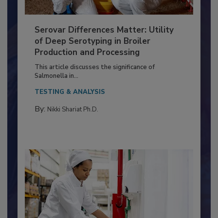
Serovar Differences Matter: Utility
of Deep Serotyping in Broiler
Production and Processing
This article discusses the significance of
Salmonella in...
TESTING & ANALYSIS
By:
Nikki Shariat Ph.D.