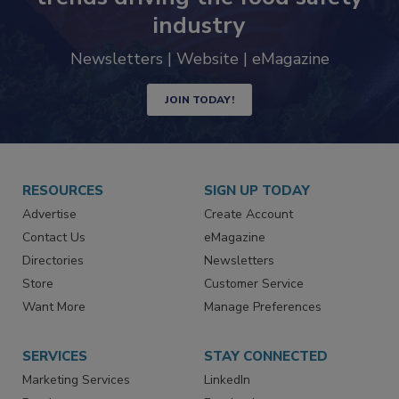
Never miss the latest news and
trends driving the food safety
industry
Newsletters | Website | eMagazine
JOIN TODAY!
RESOURCES
SIGN UP TODAY
Advertise
Create Account
Contact Us
eMagazine
Directories
Newsletters
Store
Customer Service
Want More
Manage Preferences
SERVICES
STAY CONNECTED