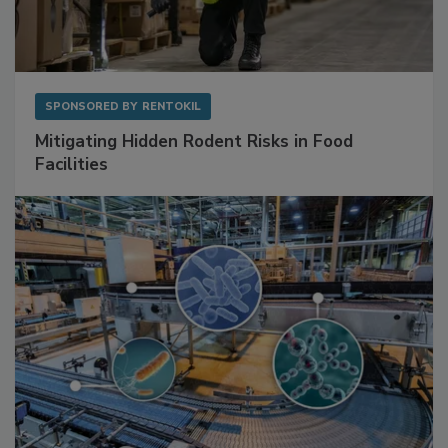
SPONSORED BY
RENTOKIL
Mitigating Hidden Rodent Risks in Food
Facilities