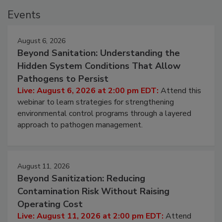
Events
August 6, 2026
Beyond Sanitation: Understanding the
Hidden System Conditions That Allow
Pathogens to Persist
Live: August 6, 2026 at 2:00 pm EDT:
Attend this
webinar to learn strategies for strengthening
environmental control programs through a layered
approach to pathogen management.
August 11, 2026
Beyond Sanitization: Reducing
Contamination Risk Without Raising