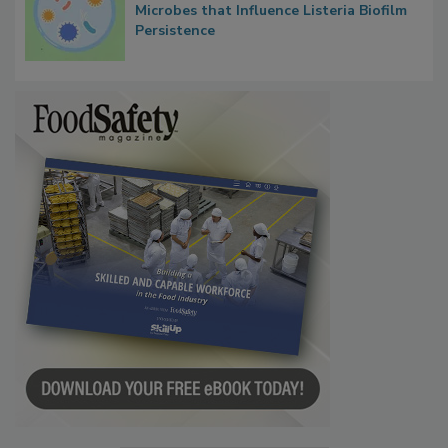
Researchers Identify Plastic Food
Contact Material Properties, Background
Microbes that Influence Listeria Biofilm
Persistence