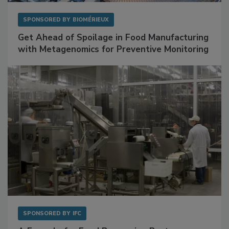
SPONSORED BY
BIOMÉRIEUX
Get Ahead of Spoilage in Food Manufacturing
with Metagenomics for Preventive Monitoring