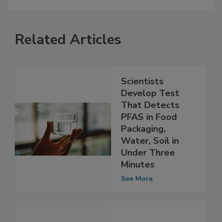
Related Articles
Scientists
Develop Test
That Detects
PFAS in Food
Packaging,
Water, Soil in
Under Three
Minutes
See More