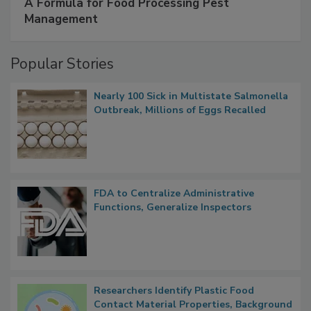
SPONSORED BY
IFC
A Formula for Food Processing Pest
Management
Popular Stories
Nearly 100 Sick in Multistate Salmonella
Outbreak, Millions of Eggs Recalled
FDA to Centralize Administrative
Functions, Generalize Inspectors