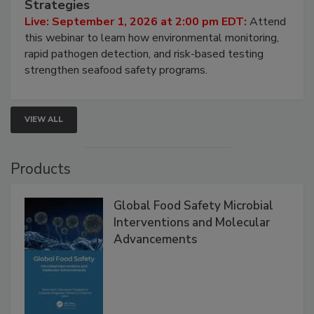
HACCP, Pathogen Risk, and Modern Testing
Strategies
Live: September 1, 2026 at 2:00 pm EDT:
Attend
this webinar to learn how environmental monitoring,
rapid pathogen detection, and risk-based testing
strengthen seafood safety programs.
VIEW ALL
Products
Global Food Safety Microbial
Interventions and Molecular
Advancements