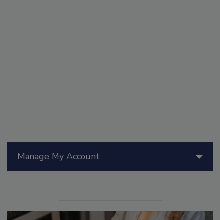
Manage My Account