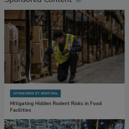
Sponsored Content
SPONSORED BY
RENTOKIL
Mitigating Hidden Rodent Risks in Food
Facilities