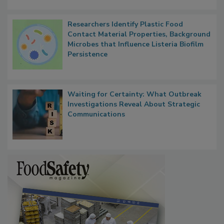
Researchers Identify Plastic Food
Contact Material Properties, Background
Microbes that Influence Listeria Biofilm
Persistence
Waiting for Certainty: What Outbreak
Investigations Reveal About Strategic
Communications