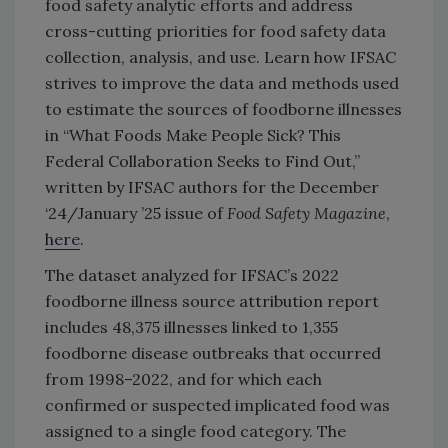
food safety analytic efforts and address
cross-cutting priorities for food safety data
collection, analysis, and use. Learn how IFSAC
strives to improve the data and methods used
to estimate the sources of foodborne illnesses
in “What Foods Make People Sick? This
Federal Collaboration Seeks to Find Out,”
written by IFSAC authors for the December
‘24/January ’25 issue of
Food Safety Magazine
,
here
.
The dataset analyzed for IFSAC’s 2022
foodborne illness source attribution report
includes 48,375 illnesses linked to 1,355
foodborne disease outbreaks that occurred
from 1998–2022, and for which each
confirmed or suspected implicated food was
assigned to a single food category. The