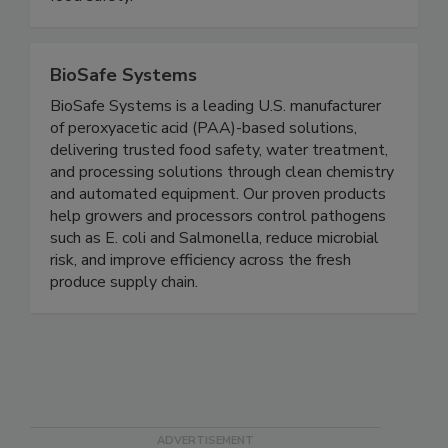
policy and facilitate culture change to increase
food safety.
BioSafe Systems
BioSafe Systems is a leading U.S. manufacturer
of peroxyacetic acid (PAA)-based solutions,
delivering trusted food safety, water treatment,
and processing solutions through clean chemistry
and automated equipment. Our proven products
help growers and processors control pathogens
such as E. coli and Salmonella, reduce microbial
risk, and improve efficiency across the fresh
produce supply chain.