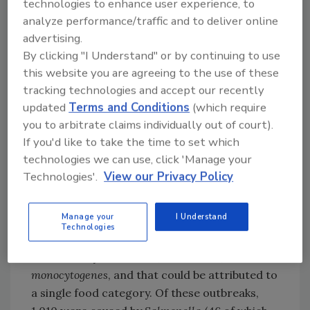
technologies to enhance user experience, to
Foods to which illnesses are attributed in the
analyze performance/traffic and to deliver online
report are broken up into 17 categories that
advertising.
closely align with the U.S. food regulatory
By clicking "I Understand" or by continuing to use
agencies' classification needs. These
this website you are agreeing to the use of these
categories are: dairy, eggs, pork, chicken,
tracking technologies and accept our recently
turkey, beef,
game,
other
meat/poultry
,
updated
Terms and Conditions
(which require
fish,
other seafood, fruits,
vegetable row
you to arbitrate claims individually out of court).
If you'd like to take the time to set which
crops,
sprouts
, seeded
technologies we can use, click 'Manage your
vegetables,
grains/bean,
other produce, and
Technologies'.
View our Privacy Policy
oils/sugars.
Overall, the report whittles the data down to
Manage your
I Understand
1,355 outbreaks that occurred from 1998–
Technologies
2022, which were confirmed or suspected to
be caused by
Salmonella
,
E. coli
O157, or
L.
monocytogenes
, and that could be attributed to
a single food category. Of these outbreaks,