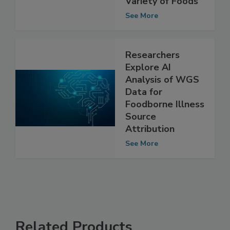
Caused by
Variety of Foods
See More
Researchers
Explore AI
Analysis of WGS
Data for
Foodborne Illness
Source
Attribution
See More