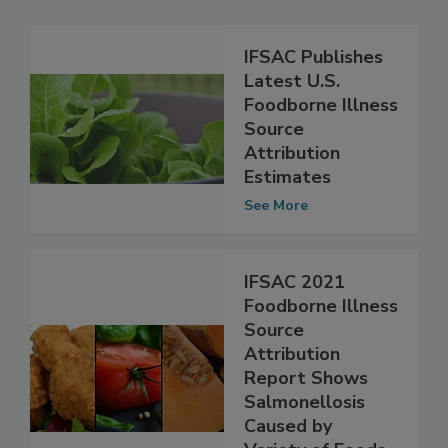
Related Articles
IFSAC Publishes
Latest U.S.
Foodborne Illness
Source
Attribution
Estimates
See More
IFSAC 2021
Foodborne Illness
Source
Attribution
Report Shows
Salmonellosis