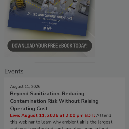
Events
August 11, 2026
Beyond Sanitization: Reducing
Contamination Risk Without Raising
Operating Cost
Live: August 11, 2026 at 2:00 pm EDT:
Attend