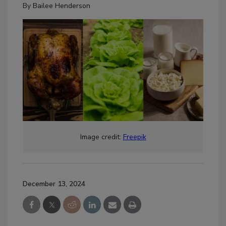
By
Bailee Henderson
Image credit:
Freepik
December 13, 2024