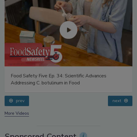
Food Safety Five Ep. 34: Scientific Advances
Addressing C. botulinum in Food
prev
next
More Videos