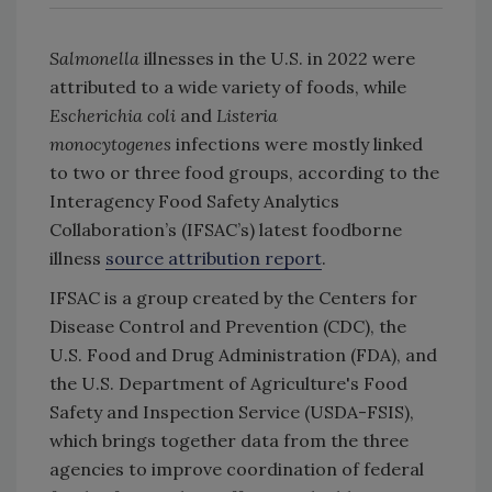
Salmonella
illnesses in the U.S. in 2022 were
attributed to a wide variety of foods, while
Escherichia coli
and
Listeria
monocytogenes
infections were mostly linked
to two or three food groups, according to the
Interagency Food Safety Analytics
Collaboration’s (IFSAC’s) latest foodborne
illness
source attribution report
.
IFSAC is a group created by the Centers for
Disease Control and Prevention (CDC), the
U.S. Food and Drug Administration (FDA), and
the U.S. Department of Agriculture's Food
Safety and Inspection Service (USDA-FSIS),
which brings together data from the three
agencies to improve coordination of federal