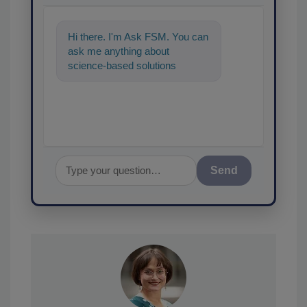
Hi there. I'm Ask FSM. You can
ask me anything about
science-based solutions for
food safety and quality
assurance, and I'l
Send