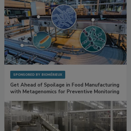
SPONSORED BY
BIOMÉRIEUX
Get Ahead of Spoilage in Food Manufacturing
with Metagenomics for Preventive Monitoring