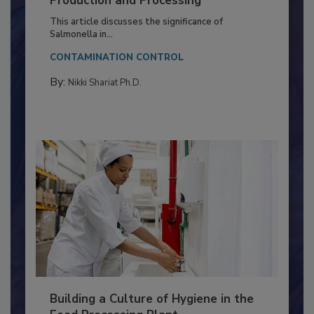
of Deep Serotyping in Broiler
Production and Processing
This article discusses the significance of
Salmonella in...
CONTAMINATION CONTROL
By:
Nikki Shariat Ph.D.