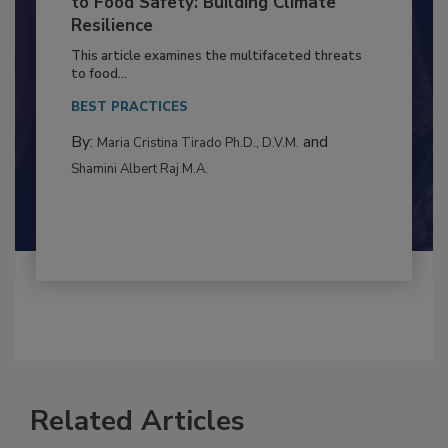
Climate Change and Emerging Risks
to Food Safety: Building Climate
Resilience
This article examines the multifaceted threats
to food...
BEST PRACTICES
By:
and
Maria Cristina Tirado Ph.D., D.V.M.
Shamini Albert Raj M.A.