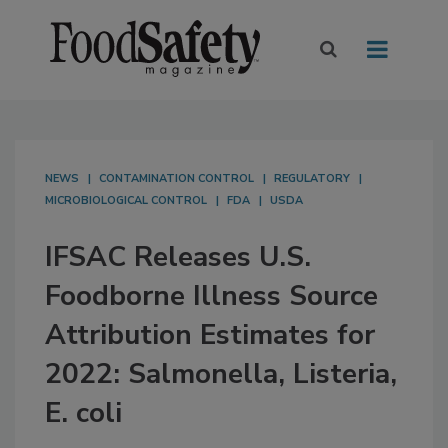
NEWS
CONTAMINATION CONTROL
REGULATORY
MICROBIOLOGICAL CONTROL
FDA
USDA
IFSAC Releases U.S.
Foodborne Illness Source
Attribution Estimates for
2022: Salmonella, Listeria,
E. coli