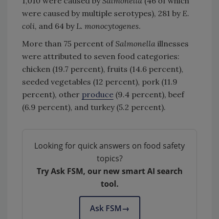
1,010 were caused by
Salmonella
(46 of which
were caused by multiple serotypes), 281 by
E.
coli
, and 64 by
L. monocytogenes
.
More than 75 percent of
Salmonella
illnesses
were attributed to seven food categories:
chicken (19.7 percent), fruits (14.6 percent),
seeded vegetables (12 percent), pork (11.9
percent), other
produce
(9.4 percent), beef
(6.9 percent), and turkey (5.2 percent).
Looking for quick answers on food safety
topics?
Try Ask FSM, our new smart AI search
tool.
Ask FSM
→