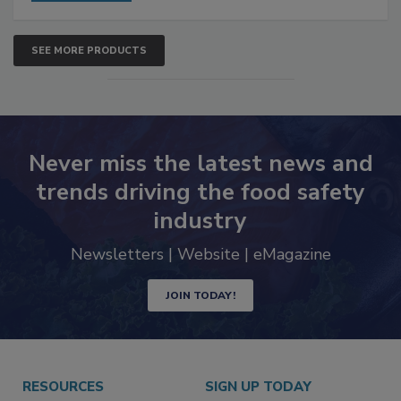
SEE MORE PRODUCTS
Never miss the latest news and
trends driving the food safety
industry
Newsletters | Website | eMagazine
JOIN TODAY!