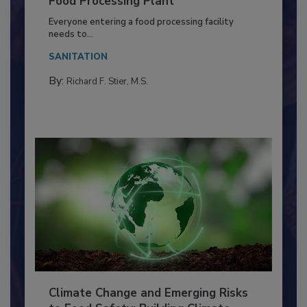
Building a Culture of Hygiene in the
Food Processing Plant
Everyone entering a food processing facility
needs to...
SANITATION
By:
Richard F. Stier, M.S.