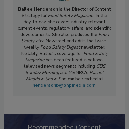
Bailee Henderson
is the Director of Content
Strategy for
Food Safety Magazine.
In the
day-to-day, she
covers industry-relevant
current events, regulatory affairs, and scientific
developments. She also produces the
Food
Safety Five
Newsreel and edits the twice-
weekly
Food Safety Digest
newsletter.
Notably, Bailee's coverage for
Food Safety
Magazine
has been featured in national
televised news segments including
CBS
Sunday Morning
and MSNBC's
Rachel
Maddow Show
. She can be reached at
hendersonb@bnpmedia.com
.