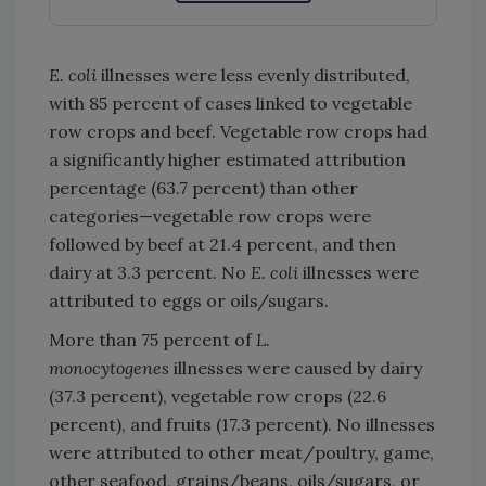
E. coli
illnesses were less evenly distributed,
with 85 percent of cases linked to vegetable
row crops and beef. Vegetable row crops had
a significantly higher estimated attribution
percentage (63.7 percent) than other
categories—vegetable row crops were
followed by beef at 21.4 percent, and then
dairy at 3.3 percent. No
E. coli
illnesses were
attributed to eggs or oils/sugars.
More than 75 percent of
L.
monocytogenes
illnesses were caused by dairy
(37.3 percent), vegetable row crops (22.6
percent), and fruits (17.3 percent). No illnesses
were attributed to other meat/poultry, game,
other seafood, grains/beans, oils/sugars, or