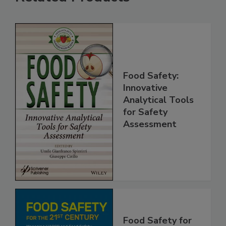
Related Products
Food Safety:
Innovative
Analytical Tools
for Safety
Assessment