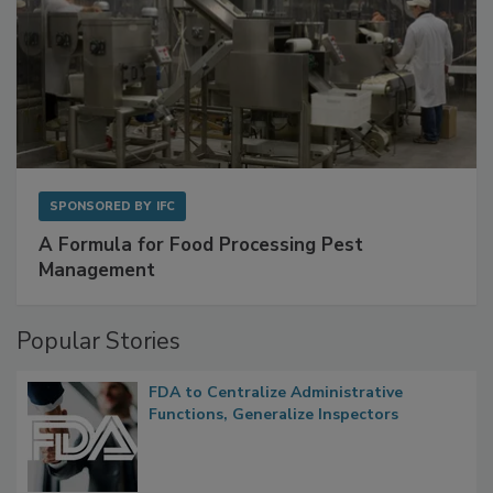
SPONSORED BY
IFC
A Formula for Food Processing Pest
Management
Popular Stories
FDA to Centralize Administrative
Functions, Generalize Inspectors