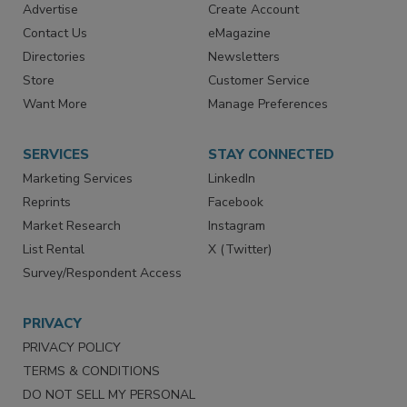
RESOURCES
SIGN UP TODAY
Advertise
Create Account
Contact Us
eMagazine
Directories
Newsletters
Store
Customer Service
Want More
Manage Preferences
SERVICES
STAY CONNECTED
Marketing Services
LinkedIn
Reprints
Facebook
Market Research
Instagram
List Rental
X (Twitter)
Survey/Respondent Access
PRIVACY
PRIVACY POLICY