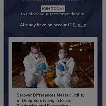
Recommended Content
JOIN TODAY
to unlock your recommendations.
Already have an account?
Sign In
Serovar Differences Matter: Utility