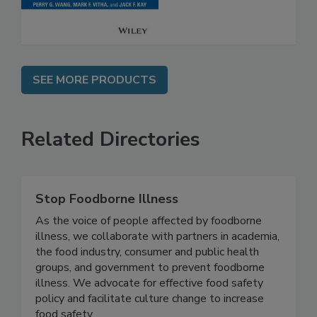
SEE MORE PRODUCTS
Related Directories
Stop Foodborne Illness
As the voice of people affected by foodborne
illness, we collaborate with partners in academia,
the food industry, consumer and public health
groups, and government to prevent foodborne
illness. We advocate for effective food safety