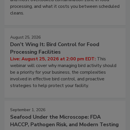
this webinar to learn why ambient air is the largest
and most overlooked contamination zone in food
processing, and what it costs you between scheduled
cleans.
August 25, 2026
Don’t Wing It: Bird Control for Food
Processing Facilities
Live: August 25, 2026 at 2:00 pm EDT:
This
webinar will cover why managing bird activity should
be a priority for your business, the complexities
involved in effective bird control, and proactive
strategies to help protect your facility.
September 1, 2026
Seafood Under the Microscope: FDA