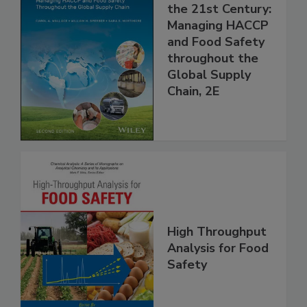
Food Safety for
the 21st Century:
Managing HACCP
and Food Safety
throughout the
Global Supply
Chain, 2E
High Throughput
Analysis for Food
Safety