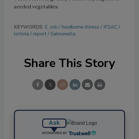
seeded vegetables.
KEYWORDS:
E. coli
foodborne illness
IFSAC
listeria
report
Salmonella
Share This Story
Ask
SPONSORED BY