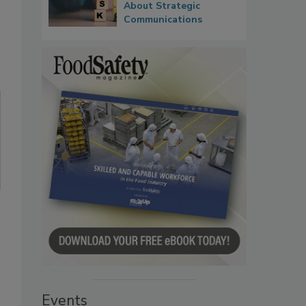
About Strategic
Communications
Events