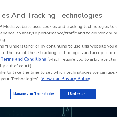
ies And Tracking Technologies
 Media website uses cookies and tracking technologies to
erience, to analyze performance/traffic and to deliver onlin
Food Safety Five Ep. 32: From
ing.
Sanitation to Food Processing,
ing "I Understand" or by continuing to use this website you 
Plasma Does It All
 to the use of these tracking technologies and accept our 
d
Terms and Conditions
(which require you to arbitrate clai
lly out of court).
 like to take the time to set which technologies we can use, 
 your Technologies'.
View our Privacy Policy
Manage your Technologies
I Understand