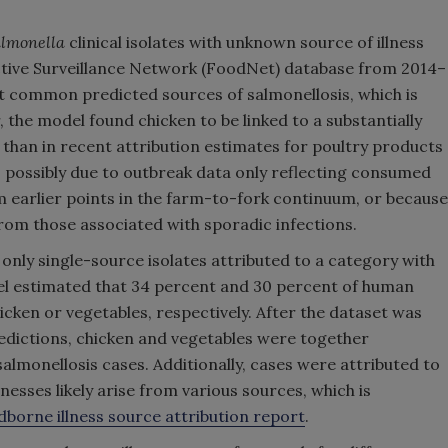
almonella
clinical isolates with unknown source of illness
tive Surveillance Network (FoodNet) database from 2014–
 common predicted sources of salmonellosis, which is
 the model found chicken to be linked to a substantially
 than in recent attribution estimates for poultry products
s possibly due to outbreak data only reflecting consumed
 earlier points in the farm-to-fork continuum, or because
from those associated with sporadic infections.
only single-source isolates attributed to a category with
del estimated that 34 percent and 30 percent of human
icken or vegetables, respectively. After the dataset was
edictions, chicken and vegetables were together
almonellosis cases. Additionally, cases were attributed to
lnesses likely arise from various sources, which is
borne illness source attribution report
.