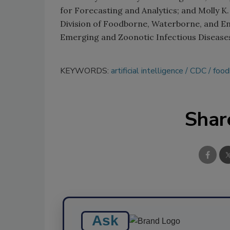
for Forecasting and Analytics; and Molly K. 
Division of Foodborne, Waterborne, and En
Emerging and Zoonotic Infectious Disease
KEYWORDS:
artificial intelligence
CDC
food
Shar
Ask