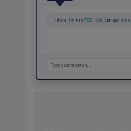
Hi there. I'm Ask FSM. You can ask me a