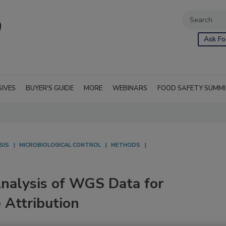
Ask Fo
SIVES
BUYER'S GUIDE
MORE
WEBINARS
FOOD SAFETY SUMM
SIS
MICROBIOLOGICAL CONTROL
METHODS
Analysis of WGS Data for
 Attribution