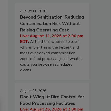
August 11, 2026
Beyond Sanitization: Reducing
Contamination Risk Without
Raising Operating Cost
Live: August 11, 2026 at 2:00 pm
EDT:
Attend this webinar to learn
why ambient air is the largest and
most overlooked contamination
zone in food processing, and what it
costs you between scheduled
cleans.
August 25, 2026
Don’t Wing It: Bird Control for
Food Processing Facilities
Live: August 25, 2026 at 2:00 pm