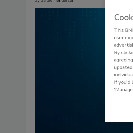
By
Bailee Henderson
Cook
This BNP
user exp
advertis
By click
agreeing
update
individua
If you'd
'Manage