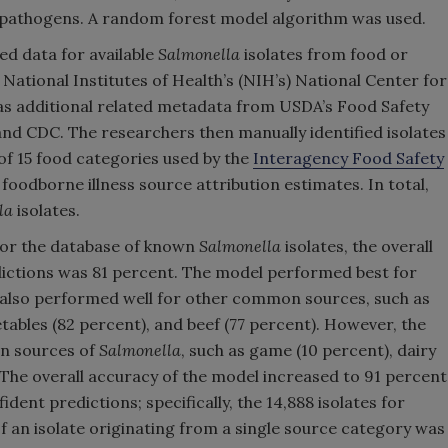
 pathogens. A random forest model algorithm was used.
ed data for available
Salmonella
isolates from food or
 National Institutes of Health’s (NIH’s) National Center for
 as additional related metadata from USDA’s Food Safety
nd CDC. The researchers then manually identified isolates
 of 15 food categories used by the
Interagency Food Safety
 foodborne illness source attribution estimates. In total,
la
isolates.
for the database of known
Salmonella
isolates, the overall
edictions was 81 percent. The model performed best for
 also performed well for other common sources, such as
etables (82 percent), and beef (77 percent). However, the
n sources of
Salmonella
, such as game (10 percent), dairy
 The overall accuracy of the model increased to 91 percent
dent predictions; specifically, the 14,888 isolates for
 an isolate originating from a single source category was