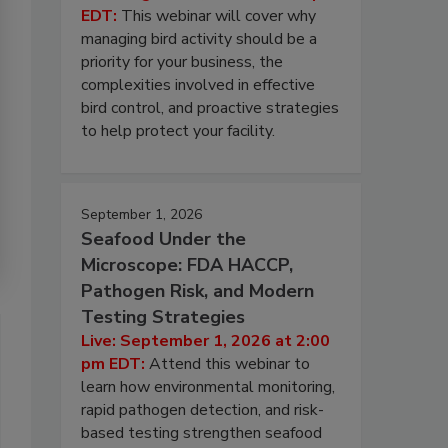
EDT:
This webinar will cover why
managing bird activity should be a
priority for your business, the
complexities involved in effective
bird control, and proactive strategies
to help protect your facility.
September 1, 2026
Seafood Under the
Microscope: FDA HACCP,
Pathogen Risk, and Modern
Testing Strategies
Live: September 1, 2026 at 2:00
pm EDT:
Attend this webinar to
learn how environmental monitoring,
rapid pathogen detection, and risk-
based testing strengthen seafood