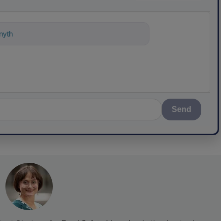
nything about science-based solutions
Send