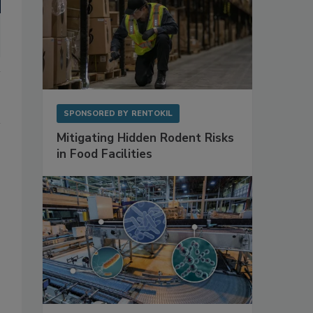
SPONSORED BY
RENTOKIL
Mitigating Hidden Rodent Risks
in Food Facilities