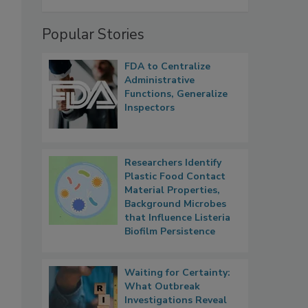
Popular Stories
FDA to Centralize
Administrative
Functions, Generalize
Inspectors
Researchers Identify
Plastic Food Contact
Material Properties,
Background Microbes
that Influence Listeria
Biofilm Persistence
Waiting for Certainty:
What Outbreak
Investigations Reveal