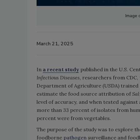
Image c
March 21, 2025
In
a recent study
published in the U.S. Cen
Infectious Diseases
, researchers from CDC, 
Department of Agriculture (USDA) trained
estimate the food source attribution of
Sa
level of accuracy, and when tested against
more than 33 percent of isolates from huma
percent were from vegetables.
The purpose of the study was to explore th
foodborne
pathogen
surveillance and foodb