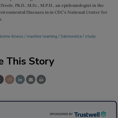
Steele, Ph.D., M.Sc., M.P.H., an epidemiologist in the
vironmental Diseases in in CDC’s National Center for
s.
borne illness
machine learning
Salmonella
study
e This Story
SPONSORED BY