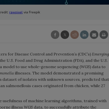
redit:
rawpixel
via Freepik
ters for Disease Control and Prevention’s (CDC’s)
Emerging
the U.S. Food and Drug Administration (FDA), and the U.S.
 a model to use whole-genome sequencing (WGS) data to
lmonella
illnesses. The model demonstrated a promising
 a dataset of isolates with unknown sources, predicted that
n salmonellosis cases originated from chicken, while 27
e usefulness of machine learning algorithms, trained with
orne illness WGS data, to successfully attribute the