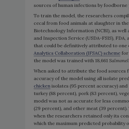
sources of human infections by foodborne
To train the model, the researchers compil
cecal from food animals at slaughter in the
Biotechnology Information (NCBI), as well
and Inspection Service (USDA-FSIS), FDA, a
that could be definitively attributed to one
Analytics Collaboration (IFSAC) scheme
for
the model was trained with 18,661
Salmonel
When asked to attribute the food sources 
accuracy of the model using all isolate pr
chicken
isolates (95 percent accuracy) and
turkey (88 percent), pork (83 percent), veg
model was not as accurate for less commo
(29 percent), and other meat (39 percent).
when the researchers retained only its confi
which the maximum predicted probability of