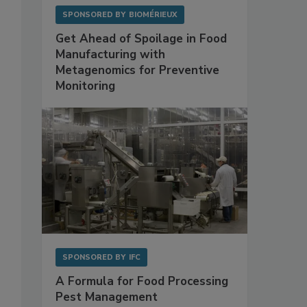
SPONSORED BY
BIOMÉRIEUX
Get Ahead of Spoilage in Food
Manufacturing with
Metagenomics for Preventive
Monitoring
SPONSORED BY
IFC
A Formula for Food Processing
Pest Management