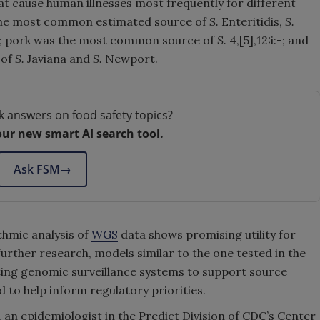
t cause human illnesses most frequently for different
s the most common estimated source of
S.
Enteritidis,
S.
s; pork was the most common source of
S.
4,[5],12:i:-; and
 of
S.
Javiana and
S.
Newport.
k answers on food safety topics?
our new smart AI search tool.
Ask FSM
→
ithmic analysis of
WGS
data shows promising utility for
further research, models similar to the one tested in the
sting genomic surveillance systems to support source
d to help inform regulatory priorities.
., an epidemiologist in the Predict Division of CDC’s Center