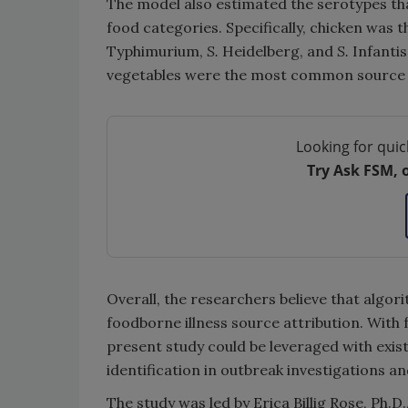
The model also estimated the serotypes tha
food categories. Specifically, chicken wa
Typhimurium,
S.
Heidelberg, and
S.
Infanti
vegetables were the most common source
Looking for quic
Try Ask FSM, 
Overall, the researchers believe that algor
foodborne illness source attribution. With 
present study could be leveraged with exi
identification in outbreak investigations an
The study was led by Erica Billig Rose, Ph.D