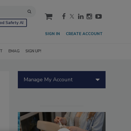
cart
od Safety AI
SIGN IN
CREATE ACCOUNT
IT
EMAG
SIGN UP!
Manage My Account