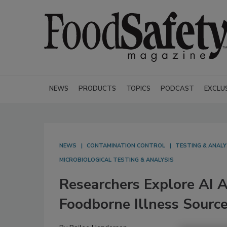
NEWS
PRODUCTS
TOPICS
PODCAST
EXCLU
NEWS
CONTAMINATION CONTROL
TESTING & ANALY
MICROBIOLOGICAL TESTING & ANALYSIS
Researchers Explore AI 
Foodborne Illness Source