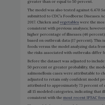
greater than or equal to 50 percent.
The model was also tested against 6,470
S
submitted to CDC’s Foodborne Diseases Ac
2017. Chicken and
vegetables
were the most
consistent with previous analyses; however,
higher percentage of illnesses (46 percent)
based on outbreak data (17 percent). This i
foods versus the model analyzing data from
the risks associated with outbreaks differ 
Before the dataset was adjusted to include 
50 percent or greater probability, the mo
salmonellosis cases were attributable to ch
adjusted to retain only confident model pr
attributed to approximately 73 percent of s
all 15 modeled categories, indicating that il
consistent with the
most recent IFSAC food