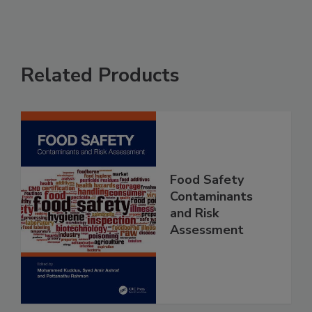
Related Products
Food Safety
Contaminants
and Risk
Assessment