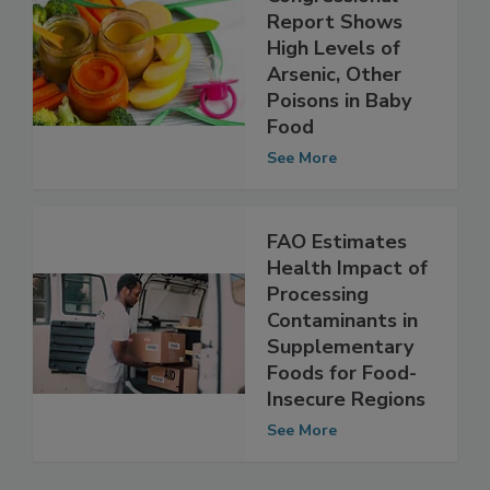
New
Congressional
Report Shows
High Levels of
Arsenic, Other
Poisons in Baby
Food
See More
FAO Estimates
Health Impact of
Processing
Contaminants in
Supplementary
Foods for Food-
Insecure Regions
See More