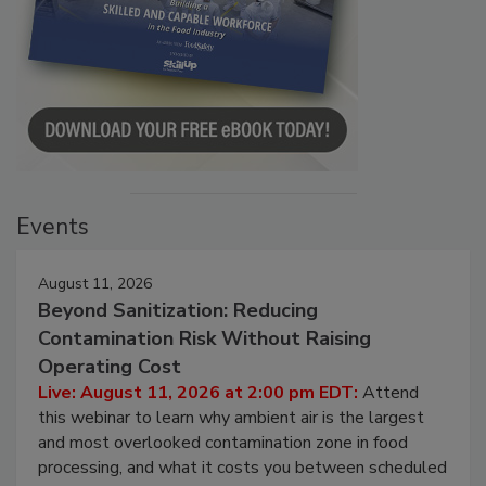
Events
August 11, 2026
Beyond Sanitization: Reducing
Contamination Risk Without Raising
Operating Cost
Live: August 11, 2026 at 2:00 pm EDT:
Attend
this webinar to learn why ambient air is the largest