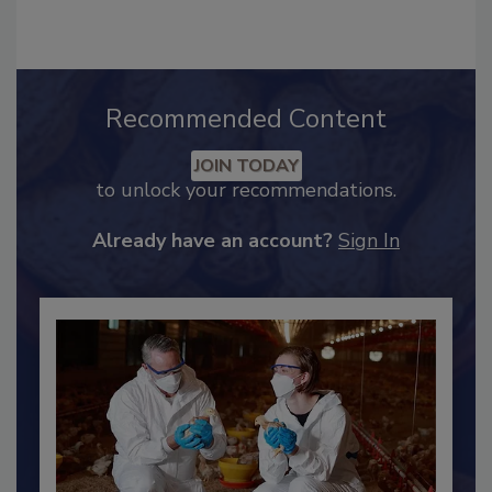
hendersonb@bnpmedia.com
.
Recommended Content
JOIN TODAY
to unlock your recommendations.
Already have an account?
Sign In