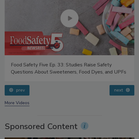
Food Safety Five Ep. 33: Studies Raise Safety
Questions About Sweeteners, Food Dyes, and UPFs
prev
next
More Videos