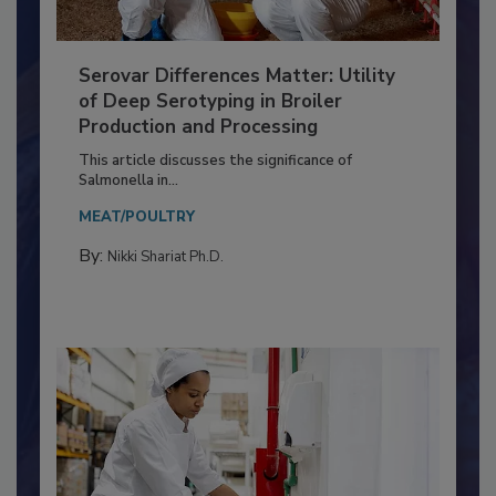
Serovar Differences Matter: Utility
of Deep Serotyping in Broiler
Production and Processing
This article discusses the significance of
Salmonella in...
MEAT/POULTRY
By:
Nikki Shariat Ph.D.