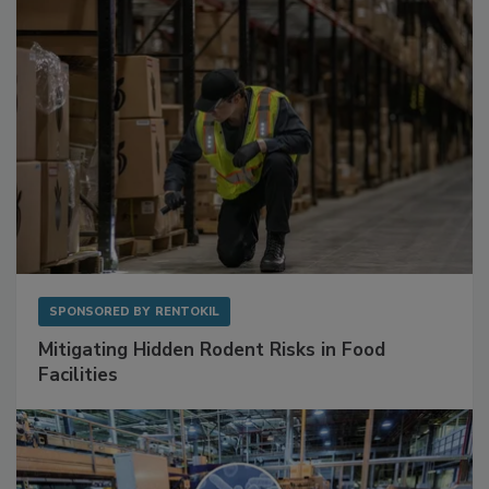
Sponsored Content
SPONSORED BY
RENTOKIL
Mitigating Hidden Rodent Risks in Food
Facilities