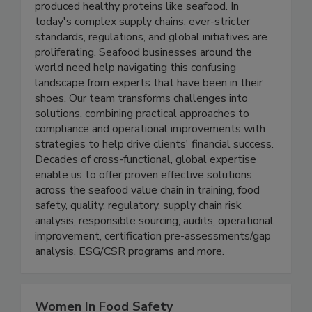
population mean it’s more important than ever to
grow the supply of safe, quality, responsibly
produced healthy proteins like seafood. In
today's complex supply chains, ever-stricter
standards, regulations, and global initiatives are
proliferating. Seafood businesses around the
world need help navigating this confusing
landscape from experts that have been in their
shoes. Our team transforms challenges into
solutions, combining practical approaches to
compliance and operational improvements with
strategies to help drive clients' financial success.
Decades of cross-functional, global expertise
enable us to offer proven effective solutions
across the seafood value chain in training, food
safety, quality, regulatory, supply chain risk
analysis, responsible sourcing, audits, operational
improvement, certification pre-assessments/gap
analysis, ESG/CSR programs and more.