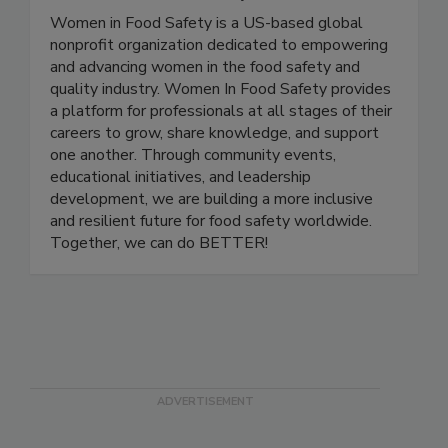
Women In Food Safety
Women in Food Safety is a US-based global
nonprofit organization dedicated to empowering
and advancing women in the food safety and
quality industry. Women In Food Safety provides
a platform for professionals at all stages of their
careers to grow, share knowledge, and support
one another. Through community events,
educational initiatives, and leadership
development, we are building a more inclusive
and resilient future for food safety worldwide.
Together, we can do BETTER!