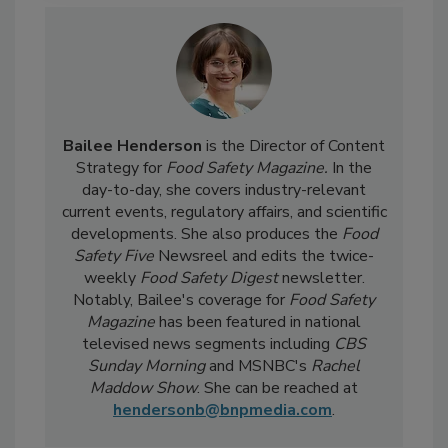
Bailee Henderson
is the Director of Content
Strategy for
Food Safety Magazine.
In the
day-to-day, she
covers industry-relevant
current events, regulatory affairs, and scientific
developments. She also produces the
Food
Safety Five
Newsreel and edits the twice-
weekly
Food Safety Digest
newsletter.
Notably, Bailee's coverage for
Food Safety
Magazine
has been featured in national
televised news segments including
CBS
Sunday Morning
and MSNBC's
Rachel
Maddow Show
. She can be reached at