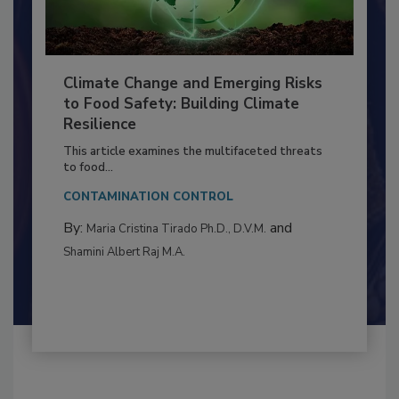
Climate Change and Emerging Risks
to Food Safety: Building Climate
Resilience
This article examines the multifaceted threats
to food...
CONTAMINATION CONTROL
By:
and
Maria Cristina Tirado Ph.D., D.V.M.
Shamini Albert Raj M.A.