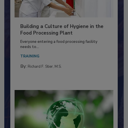
Building a Culture of Hygiene in the
Food Processing Plant
Everyone entering a food processing facility
needs to...
TRAINING
By:
Richard F. Stier, M.S.