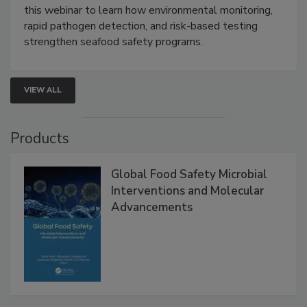
Strategies
Live: September 1, 2026 at 2:00 pm EDT:
Attend
this webinar to learn how environmental monitoring,
rapid pathogen detection, and risk-based testing
strengthen seafood safety programs.
VIEW ALL
Products
Global Food Safety Microbial
Interventions and Molecular
Advancements