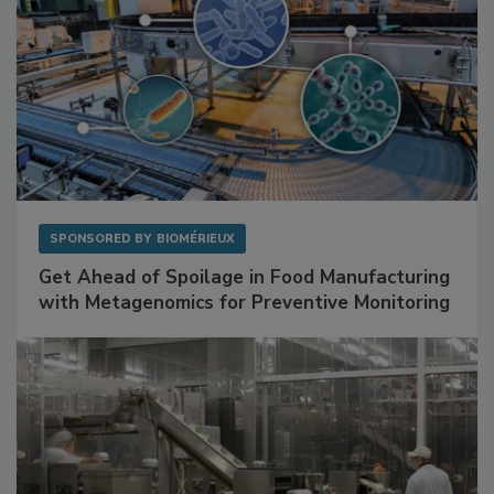
SPONSORED BY
BIOMÉRIEUX
Get Ahead of Spoilage in Food Manufacturing
with Metagenomics for Preventive Monitoring