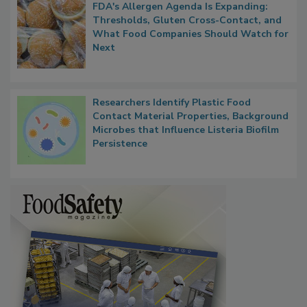
FDA's Allergen Agenda Is Expanding:
Thresholds, Gluten Cross-Contact, and
What Food Companies Should Watch for
Next
Researchers Identify Plastic Food
Contact Material Properties, Background
Microbes that Influence Listeria Biofilm
Persistence