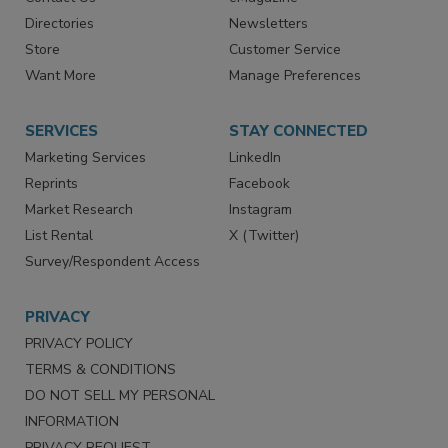
Advertise
Create Account
Contact Us
eMagazine
Directories
Newsletters
Store
Customer Service
Want More
Manage Preferences
SERVICES
STAY CONNECTED
Marketing Services
LinkedIn
Reprints
Facebook
Market Research
Instagram
List Rental
X (Twitter)
Survey/Respondent Access
PRIVACY
PRIVACY POLICY
TERMS & CONDITIONS
DO NOT SELL MY PERSONAL