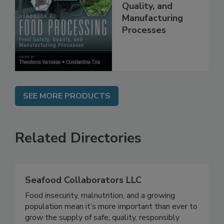
Food Processing:
Food Safety,
Quality, and
Manufacturing
Processes
SEE MORE PRODUCTS
Related Directories
Seafood Collaborators LLC
Food insecurity, malnutrition, and a growing