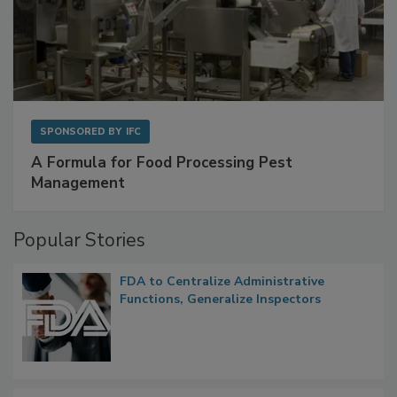
SPONSORED BY
IFC
A Formula for Food Processing Pest
Management
Popular Stories
FDA to Centralize Administrative
Functions, Generalize Inspectors