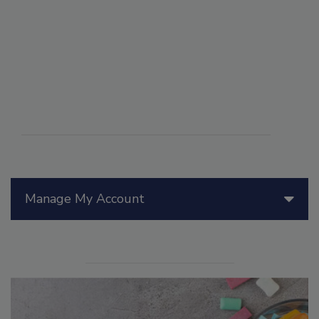
Manage My Account