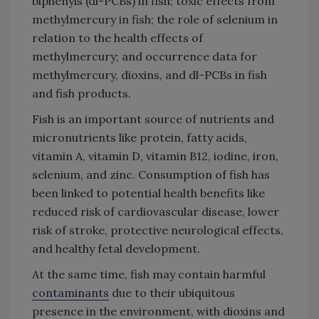
biphenyls (dl-PCBs) in fish; toxic effects from
methylmercury in fish; the role of selenium in
relation to the health effects of
methylmercury; and occurrence data for
methylmercury, dioxins, and dl-PCBs in fish
and fish products.
Fish is an important source of nutrients and
micronutrients like protein, fatty acids,
vitamin A, vitamin D, vitamin B12, iodine, iron,
selenium, and zinc. Consumption of fish has
been linked to potential health benefits like
reduced risk of cardiovascular disease, lower
risk of stroke, protective neurological effects,
and healthy fetal development.
At the same time, fish may contain harmful
contaminants
due to their ubiquitous
presence in the environment, with dioxins and