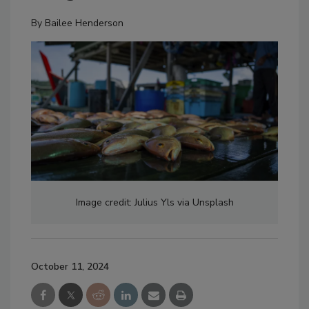
By
Bailee Henderson
Image credit: Julius Yls via Unsplash
October 11, 2024