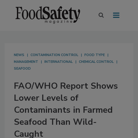
NEWS
CONTAMINATION CONTROL
FOOD TYPE
MANAGEMENT
INTERNATIONAL
CHEMICAL CONTROL
SEAFOOD
FAO/WHO Report Shows
Lower Levels of
Contaminants in Farmed
Seafood Than Wild-
Caught