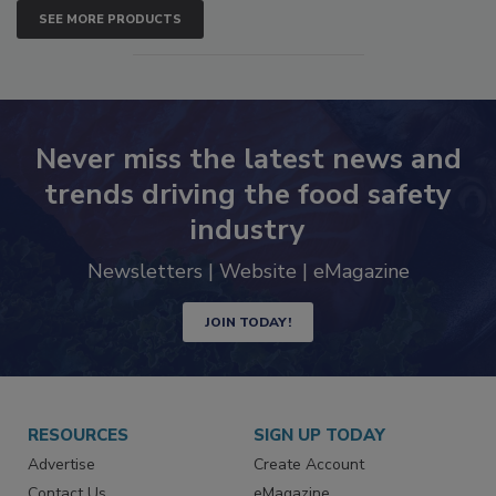
SEE MORE PRODUCTS
Never miss the latest news and
trends driving the food safety
industry
Newsletters | Website | eMagazine
JOIN TODAY!
RESOURCES
SIGN UP TODAY