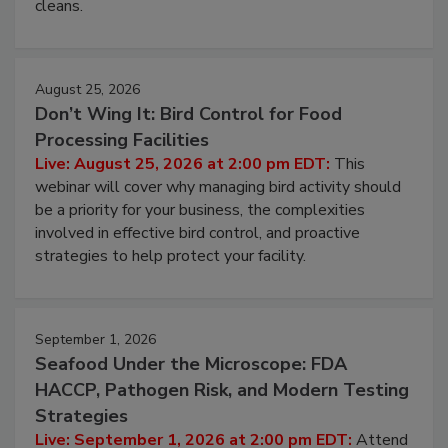
and most overlooked contamination zone in food
processing, and what it costs you between scheduled
cleans.
August 25, 2026
Don’t Wing It: Bird Control for Food
Processing Facilities
Live: August 25, 2026 at 2:00 pm EDT:
This
webinar will cover why managing bird activity should
be a priority for your business, the complexities
involved in effective bird control, and proactive
strategies to help protect your facility.
September 1, 2026
Seafood Under the Microscope: FDA
HACCP, Pathogen Risk, and Modern Testing