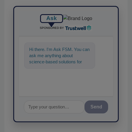
Ask
SPONSORED BY
Hi there. I'm Ask FSM. You can
ask me anything about
science-based solutions for
food safety and quality
assurance, and I'll
Send