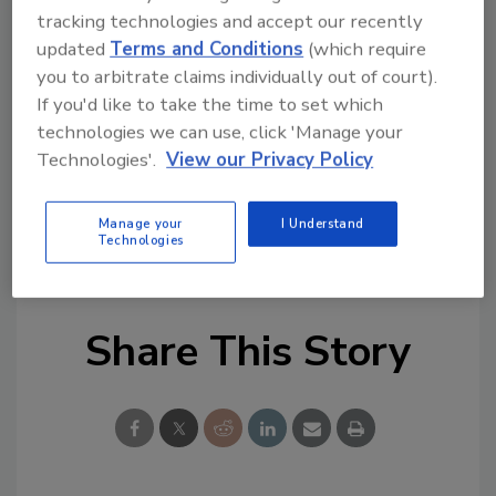
Try Ask FSM, our new smart AI search
tracking technologies and accept our recently
tool.
updated
Terms and Conditions
(which require
you to arbitrate claims individually out of court).
Ask FSM
→
If you'd like to take the time to set which
technologies we can use, click 'Manage your
Technologies'.
View our Privacy Policy
KEYWORDS:
dioxins
FAO
methylmercury
Manage your
I Understand
Technologies
persistant organic pollutants
report
WHO
Share This Story