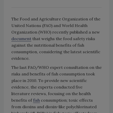
The Food and Agriculture Organization of the
United Nations (FAO) and World Health
Organization (WHO) recently published a new
document
that weighs the food safety risks
against the nutritional benefits of fish
consumption, considering the latest scientific
evidence.
The last FAO/WHO expert consultation on the
risks and benefits of fish consumption took
place in 2010. To provide new scientific
evidence, the experts conducted five
literature reviews, focusing on the health
benefits of
fish
consumption; toxic effects
from dioxins and dioxin-like polychlorinated