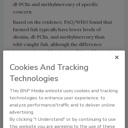
dl-PCBs and methylmercury of specific
concern.
Based on the evidence, FAO/WHO found that
farmed fish typically have lower levels of
dioxins, dl-PCBs, and methylmercury than
wild-caught fish, although the difference
between farmed freshwater fish and farmed
saltwater fish was negligible.
Cookies And Tracking
Additionally, shellfish showed lower levels of
Technologies
dioxins and dl-PCBs than finfish, and farmed
shellfish had less contaminants than wild-
This BNP Media website uses cookies and tracking
caught shellfish.
technologies to enhance user experience, to
analyze performance/traffic and to deliver online
advertising.
Looking for quick answers on food safety
By clicking "I Understand" or by continuing to use
topics?
this website you are agreeing to the use of these