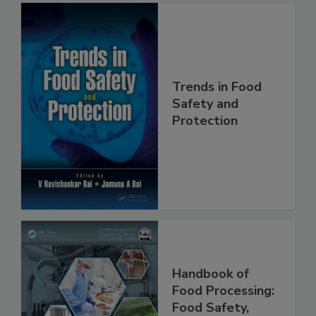
Trends in Food
Safety and
Protection
Handbook of