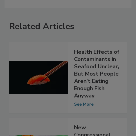
Related Articles
Health Effects of
Contaminants in
Seafood Unclear,
But Most People
Aren’t Eating
Enough Fish
Anyway
See More