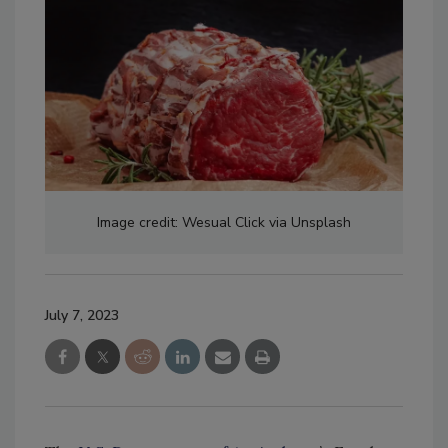
Image credit: Wesual Click via Unsplash
July 7, 2023