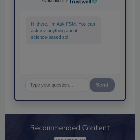
SPONSORED BY
Hi there. I'm Ask FSM. You can
ask me anything about
science-based solutions for
food safety and quality
assurance,
Send