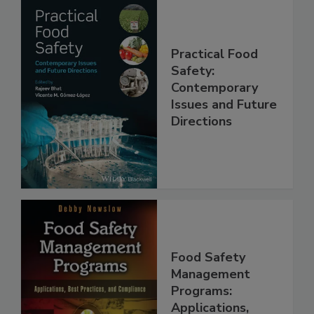
Practical Food
Safety:
Contemporary
Issues and Future
Directions
Food Safety
Management