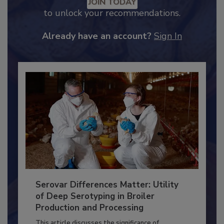
Recommended Content
JOIN TODAY
to unlock your recommendations.
Already have an account?
Sign In
Serovar Differences Matter: Utility
of Deep Serotyping in Broiler