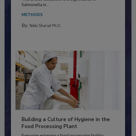
Production and Processing
This article discusses the significance of
Salmonella in...
METHODS
By:
Nikki Shariat Ph.D.
Building a Culture of Hygiene in the