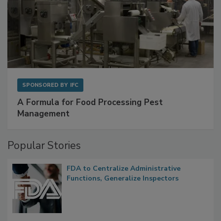
SPONSORED BY
IFC
A Formula for Food Processing Pest
Management
Popular Stories
FDA to Centralize Administrative
Functions, Generalize Inspectors