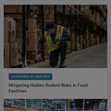
Sponsored Content
SPONSORED BY
RENTOKIL
Mitigating Hidden Rodent Risks in Food
Facilities