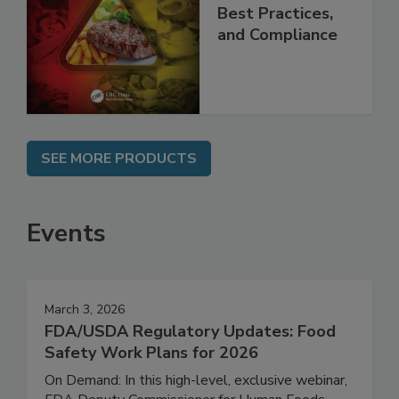
Programs:
Applications,
Best Practices,
and Compliance
SEE MORE PRODUCTS
Events
March 3, 2026
FDA/USDA Regulatory Updates: Food
Safety Work Plans for 2026