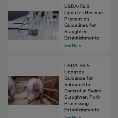
USDA-FSIS
Updates Residue
Prevention
Guidelines for
Slaughter
Establishments
See More
USDA-FSIS
Updates
Guidance for
Salmonella
Control in Swine
Slaughter, Pork
Processing