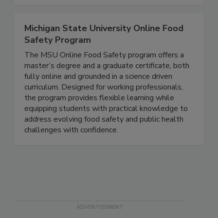
meet their training needs.
Michigan State University Online Food
Safety Program
The MSU Online Food Safety program offers a
master’s degree and a graduate certificate, both
fully online and grounded in a science driven
curriculum. Designed for working professionals,
the program provides flexible learning while
equipping students with practical knowledge to
address evolving food safety and public health
challenges with confidence.