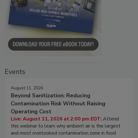
Events
August 11, 2026
Beyond Sanitization: Reducing
Contamination Risk Without Raising
Operating Cost
Live: August 11, 2026 at 2:00 pm EDT:
Attend