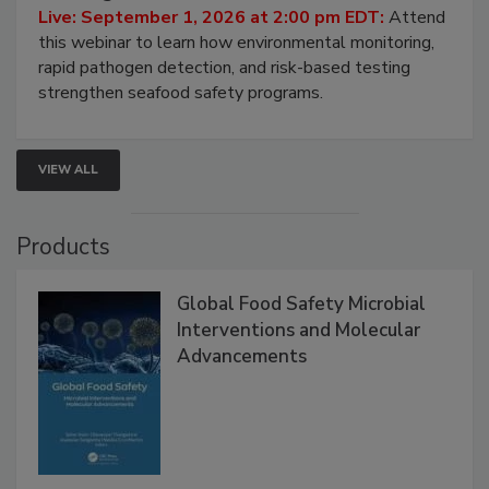
HACCP, Pathogen Risk, and Modern Testing
Strategies
Live: September 1, 2026 at 2:00 pm EDT:
Attend
this webinar to learn how environmental monitoring,
rapid pathogen detection, and risk-based testing
strengthen seafood safety programs.
VIEW ALL
Products
Global Food Safety Microbial
Interventions and Molecular
Advancements