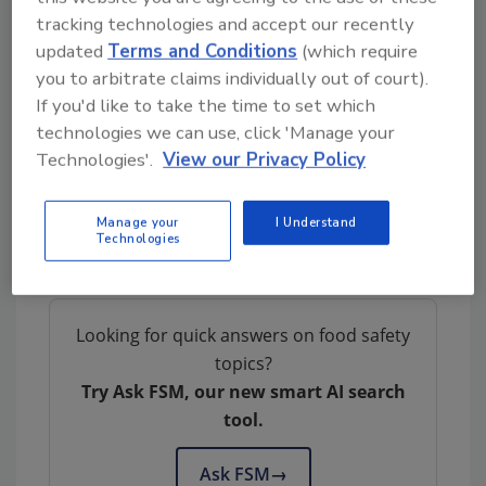
Environmental and food contact surface
tracking technologies and accept our recently
swab samples at establishments
updated
Terms and Conditions
(which require
producing RTE products will be tested
you to arbitrate claims individually out of court).
for aerobic count
and
L. monocytogenes
If you'd like to take the time to set which
technologies we can use, click 'Manage your
The FSIS notice also outlines requirements for
Technologies'.
View our Privacy Policy
inspectors to schedule awareness meetings
with establishments; for FSIS officials’ sample
collection, handling, packaging, and shipping;
Manage your
I Understand
Technologies
and for reporting of test results.
Looking for quick answers on food safety
topics?
Try Ask FSM, our new smart AI search
tool.
Ask FSM
→