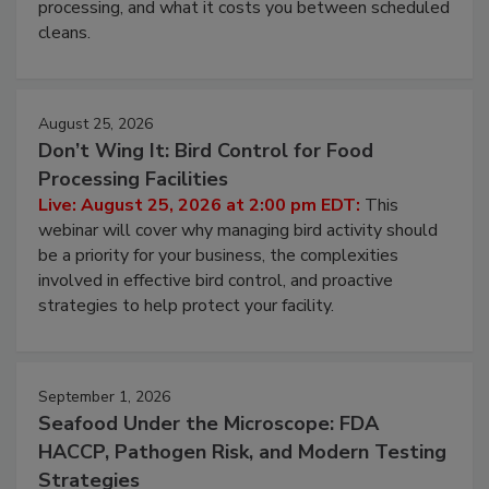
this webinar to learn why ambient air is the largest
and most overlooked contamination zone in food
processing, and what it costs you between scheduled
cleans.
August 25, 2026
Don’t Wing It: Bird Control for Food
Processing Facilities
Live: August 25, 2026 at 2:00 pm EDT:
This
webinar will cover why managing bird activity should
be a priority for your business, the complexities
involved in effective bird control, and proactive
strategies to help protect your facility.
September 1, 2026
Seafood Under the Microscope: FDA