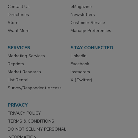
RESOURCES
SIGN UP TODAY
Advertise
Create Account
Contact Us
eMagazine
Directories
Newsletters
Store
Customer Service
Want More
Manage Preferences
SERVICES
STAY CONNECTED
Marketing Services
LinkedIn
Reprints
Facebook
Market Research
Instagram
List Rental
X (Twitter)
Survey/Respondent Access
PRIVACY
PRIVACY POLICY
TERMS & CONDITIONS