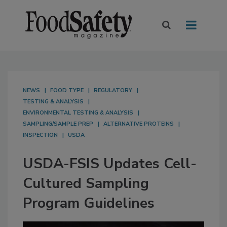
NEWS
FOOD TYPE
REGULATORY
TESTING & ANALYSIS
ENVIRONMENTAL TESTING & ANALYSIS
SAMPLING/SAMPLE PREP
ALTERNATIVE PROTEINS
INSPECTION
USDA
USDA-FSIS Updates Cell-
Cultured Sampling
Program Guidelines