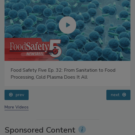
Food Safety Five Ep. 32: From Sanitation to Food
Processing, Cold Plasma Does It All
prev
next
More Videos