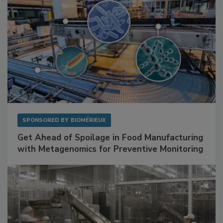
SPONSORED BY
BIOMÉRIEUX
Get Ahead of Spoilage in Food Manufacturing
with Metagenomics for Preventive Monitoring