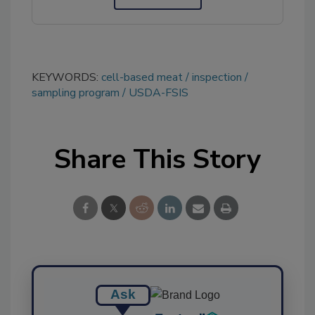
KEYWORDS:
cell-based meat
inspection
sampling program
USDA-FSIS
Share This Story
Ask