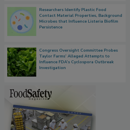
Researchers Identify Plastic Food
Contact Material Properties, Background
Microbes that Influence Listeria Biofilm
Persistence
Congress Oversight Committee Probes
Taylor Farms’ Alleged Attempts to
Influence FDA’s Cyclospora Outbreak
Investigation