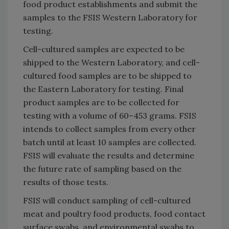
food product establishments and submit the
samples to the FSIS Western Laboratory for
testing.
Cell-cultured samples are expected to be
shipped to the Western Laboratory, and cell-
cultured food samples are to be shipped to
the Eastern Laboratory for testing. Final
product samples are to be collected for
testing with a volume of 60–453 grams. FSIS
intends to collect samples from every other
batch until at least 10 samples are collected.
FSIS will evaluate the results and determine
the future rate of sampling based on the
results of those tests.
FSIS will conduct sampling of cell-cultured
meat and poultry food products, food contact
surface swabs, and environmental swabs to