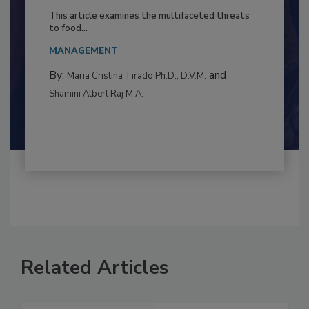
to Food Safety: Building Climate
Resilience
This article examines the multifaceted threats
to food...
MANAGEMENT
By:
and
Maria Cristina Tirado Ph.D., D.V.M.
Shamini Albert Raj M.A.
Related Articles