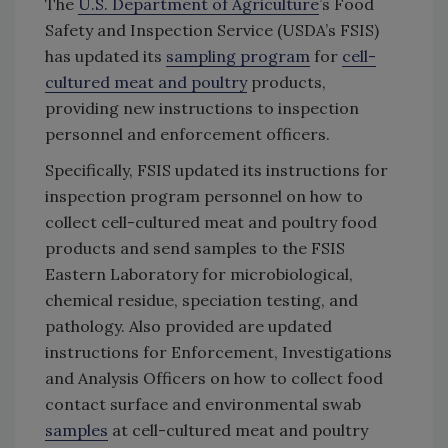
The
U.S. Department of Agriculture
’s Food
Safety and Inspection Service (USDA’s FSIS)
has updated its
sampling program
for
cell-
cultured meat and poultry
products,
providing new instructions to inspection
personnel and enforcement officers.
Specifically, FSIS updated its instructions for
inspection program personnel on how to
collect cell-cultured meat and poultry food
products and send samples to the FSIS
Eastern Laboratory for microbiological,
chemical residue, speciation testing, and
pathology. Also provided are updated
instructions for Enforcement, Investigations
and Analysis Officers on how to collect food
contact surface and environmental swab
samples
at cell-cultured meat and poultry