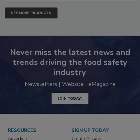
SEE MORE PRODUCTS
Never miss the latest news and
trends driving the food safety
industry
Newsletters | Website | eMagazine
JOIN TODAY!