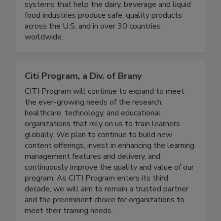
of aseptic liquid sampling with innovative, easy-
to-use, versatile and cost-effective sampling
systems that help the dairy, beverage and liquid
food industries produce safe, quality products
across the U.S. and in over 30 countries
worldwide.
Citi Program, a Div. of Brany
CITI Program will continue to expand to meet
the ever-growing needs of the research,
healthcare, technology, and educational
organizations that rely on us to train learners
globally. We plan to continue to build new
content offerings, invest in enhancing the learning
management features and delivery, and
continuously improve the quality and value of our
program. As CITI Program enters its third
decade, we will aim to remain a trusted partner
and the preeminent choice for organizations to