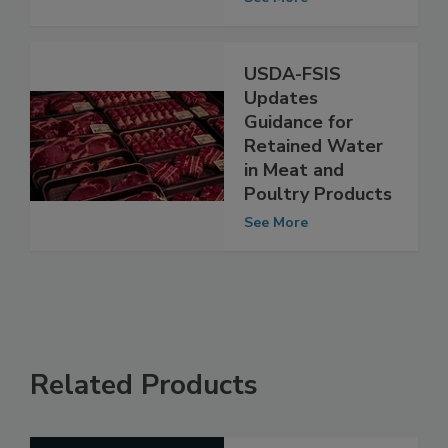
Establishments
See More
USDA-FSIS
Updates
Guidance for
Retained Water
in Meat and
Poultry Products
See More
Related Products