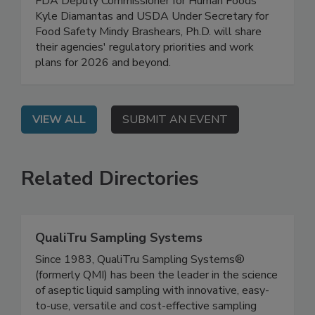
On Demand: In this high-level, exclusive webinar,
FDA Deputy Commissioner for Human Foods
Kyle Diamantas and USDA Under Secretary for
Food Safety Mindy Brashears, Ph.D. will share
their agencies' regulatory priorities and work
plans for 2026 and beyond.
VIEW ALL
SUBMIT AN EVENT
Related Directories
QualiTru Sampling Systems
Since 1983, QualiTru Sampling Systems®
(formerly QMI) has been the leader in the science