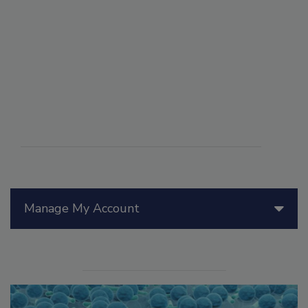
Manage My Account