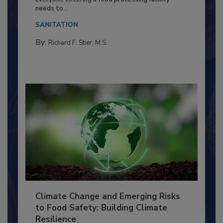
Food Processing Plant
Everyone entering a food processing facility
needs to...
SANITATION
By:
Richard F. Stier, M.S.
Climate Change and Emerging Risks