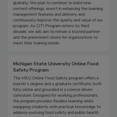
healthcare, technology, and educational
organizations that rely on us to train learners
globally. We plan to continue to build new
content offerings, invest in enhancing the learning
management features and delivery, and
continuously improve the quality and value of our
program. As CITI Program enters its third
decade, we will aim to remain a trusted partner
and the preeminent choice for organizations to
meet their training needs.
Michigan State University Online Food
Safety Program
The MSU Online Food Safety program offers a
master’s degree and a graduate certificate, both
fully online and grounded in a science driven
curriculum. Designed for working professionals,
the program provides flexible learning while