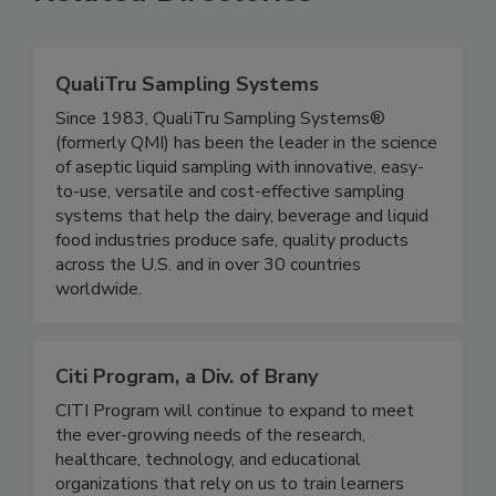
Related Directories
QualiTru Sampling Systems
Since 1983, QualiTru Sampling Systems®
(formerly QMI) has been the leader in the science
of aseptic liquid sampling with innovative, easy-
to-use, versatile and cost-effective sampling
systems that help the dairy, beverage and liquid
food industries produce safe, quality products
across the U.S. and in over 30 countries
worldwide.
Citi Program, a Div. of Brany
CITI Program will continue to expand to meet
the ever-growing needs of the research,