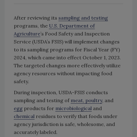
After reviewing its
sampling and testing
programs, the
U.S. Department of
Agriculture
’s Food Safety and Inspection
Service (USDA’s FSIS) will implement changes
to its sampling programs for Fiscal Year (FY)
2024, which came into effect October 1, 2023.
The targeted changes more effectively utilize
agency resources without impacting food
safety.
During inspection, USDA-FSIS conducts
sampling and testing of
meat, poultry
, and
egg
products for
microbiological
and
chemical
residues to verify that foods under
agency jurisdiction is safe, wholesome, and
accurately labeled.