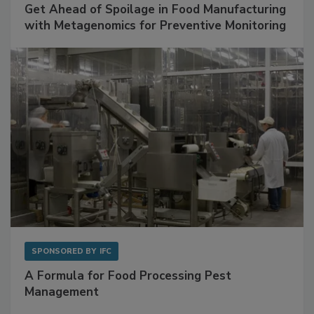
SPONSORED BY
BIOMÉRIEUX
Get Ahead of Spoilage in Food Manufacturing
with Metagenomics for Preventive Monitoring
SPONSORED BY
IFC
A Formula for Food Processing Pest