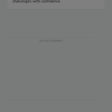
equipping students with practical knowledge to
address evolving food safety and public health
challenges with confidence.