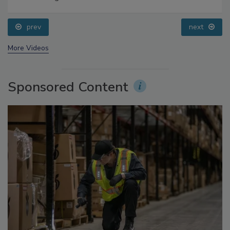
Food Safety Five Ep. 34: Scientific Advances
Addressing C. botulinum in Food
prev
next
More Videos
Sponsored Content