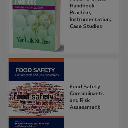
Food Forensics
Handbook
Practice,
Instrumentation,
Case Studies
Food Safety
Contaminants
and Risk
Assessment