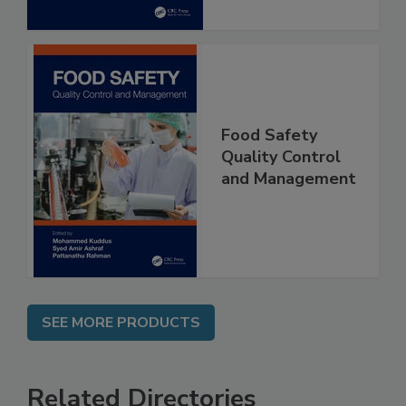
Food Safety
Quality Control
and Management
SEE MORE PRODUCTS