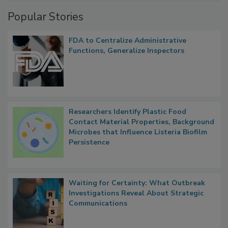
Management
Popular Stories
FDA to Centralize Administrative
Functions, Generalize Inspectors
Researchers Identify Plastic Food
Contact Material Properties, Background
Microbes that Influence Listeria Biofilm
Persistence
Waiting for Certainty: What Outbreak
Investigations Reveal About Strategic
Communications