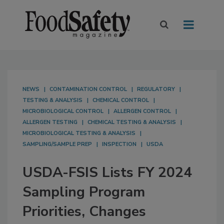
NEWS
CONTAMINATION CONTROL
REGULATORY
TESTING & ANALYSIS
CHEMICAL CONTROL
MICROBIOLOGICAL CONTROL
ALLERGEN CONTROL
ALLERGEN TESTING
CHEMICAL TESTING & ANALYSIS
MICROBIOLOGICAL TESTING & ANALYSIS
SAMPLING/SAMPLE PREP
INSPECTION
USDA
USDA-FSIS Lists FY 2024
Sampling Program
Priorities, Changes