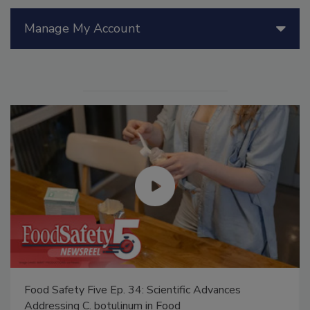
Manage My Account