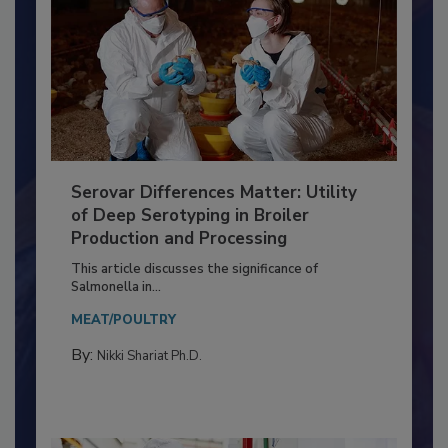
Serovar Differences Matter: Utility
of Deep Serotyping in Broiler
Production and Processing
This article discusses the significance of
Salmonella in...
MEAT/POULTRY
By:
Nikki Shariat Ph.D.