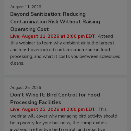
Events
August 11, 2026
Beyond Sanitization: Reducing
Contamination Risk Without Raising
Operating Cost
Live: August 11, 2026 at 2:00 pm EDT:
Attend
this webinar to learn why ambient air is the largest
and most overlooked contamination zone in food
processing, and what it costs you between scheduled
cleans.
August 25, 2026
Don’t Wing It: Bird Control for Food
Processing Facilities
Live: August 25, 2026 at 2:00 pm EDT:
This
webinar will cover why managing bird activity should