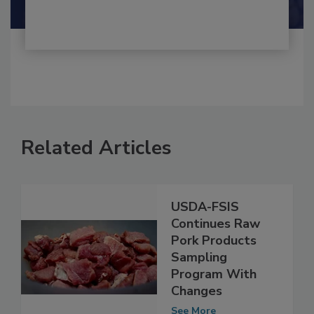
Shamini Albert Raj M.A.
Related Articles
USDA-FSIS
Continues Raw
Pork Products
Sampling
Program With