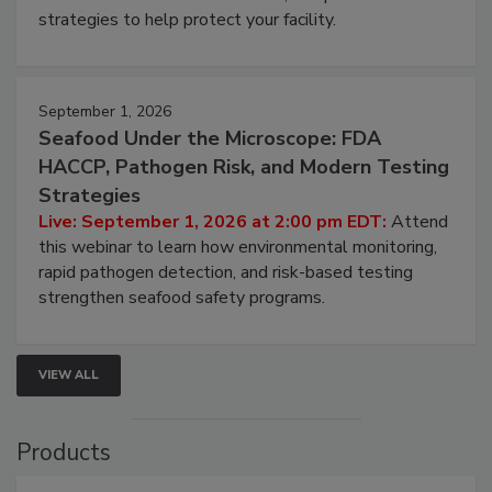
be a priority for your business, the complexities
involved in effective bird control, and proactive
strategies to help protect your facility.
September 1, 2026
Seafood Under the Microscope: FDA
HACCP, Pathogen Risk, and Modern Testing
Strategies
Live: September 1, 2026 at 2:00 pm EDT:
Attend
this webinar to learn how environmental monitoring,
rapid pathogen detection, and risk-based testing
strengthen seafood safety programs.
VIEW ALL