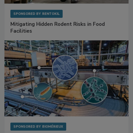
SPONSORED BY
RENTOKIL
Mitigating Hidden Rodent Risks in Food
Facilities