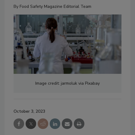
By
Food Safety Magazine Editorial Team
Image credit: jarmoluk via Pixabay
October 3, 2023