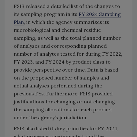
FSIS released a detailed list of the changes to
its sampling program in its
FY 2024 Sampling
Plan
, in which the agency summarizes its
microbiological and chemical residue
sampling, as well as the total planned number
of analyses and corresponding planned
number of analytes tested for during FY 2022,
FY 2023, and FY 2024 by product class to
provide perspective over time. Data is based
on the proposed number of samples and
actual analyses performed during the
previous FYs. Furthermore, FSIS provided
justifications for changing or not changing
the sampling allocations for each product
under the agency’s jurisdiction.
FSIS also listed its key priorities for FY 2024,
what processes are impacted, and the