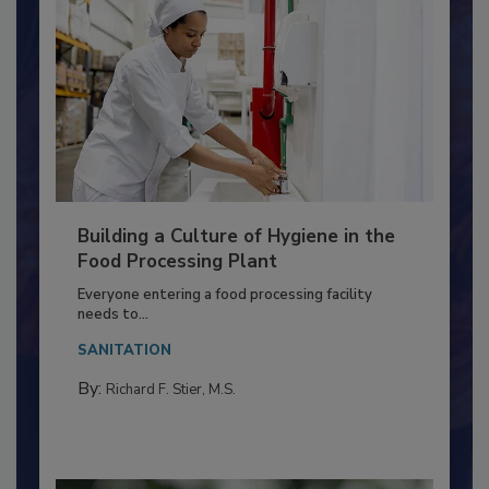
Building a Culture of Hygiene in the
Food Processing Plant
Everyone entering a food processing facility
needs to...
SANITATION
By:
Richard F. Stier, M.S.