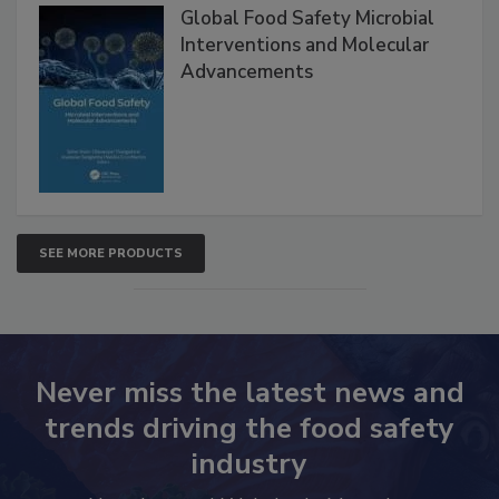
Products
Global Food Safety Microbial
Interventions and Molecular
Advancements
SEE MORE PRODUCTS
Never miss the latest news and
trends driving the food safety