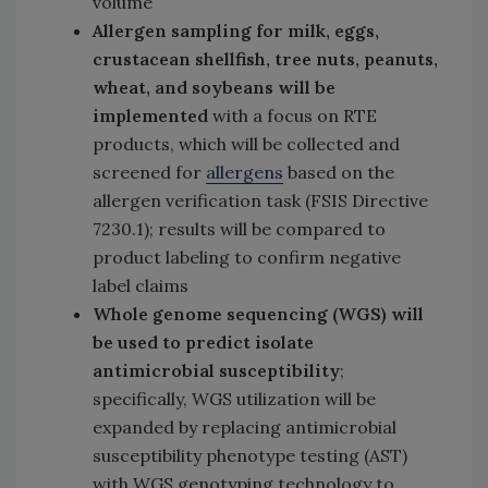
volume
Allergen sampling for milk, eggs,
crustacean shellfish, tree nuts, peanuts,
wheat, and soybeans will be
implemented
with a focus on RTE
products, which will be collected and
screened for
allergens
based on the
allergen verification task (FSIS Directive
7230.1); results will be compared to
product labeling to confirm negative
label claims
Whole genome sequencing (WGS) will
be used to predict isolate
antimicrobial susceptibility
;
specifically, WGS utilization will be
expanded by replacing antimicrobial
susceptibility phenotype testing (AST)
with WGS genotyping technology to