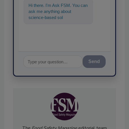
Hi there. I'm Ask FSM. You can
ask me anything about
science-based solutions for
food safety and quality
assurance, an
Send