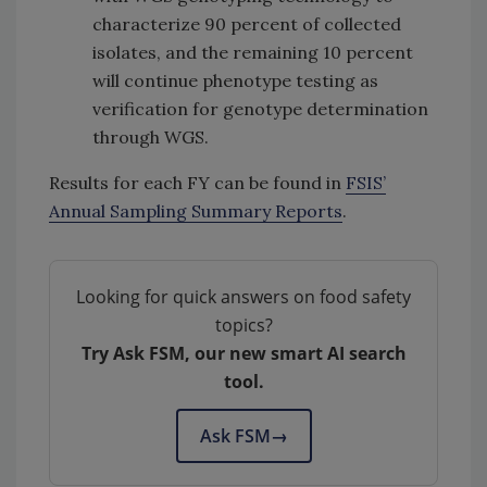
characterize 90 percent of collected
isolates, and the remaining 10 percent
will continue phenotype testing as
verification for genotype determination
through WGS.
Results for each FY can be found in
FSIS’
Annual Sampling Summary Reports
.
Looking for quick answers on food safety
topics?
Try Ask FSM, our new smart AI search
tool.
Ask FSM
→