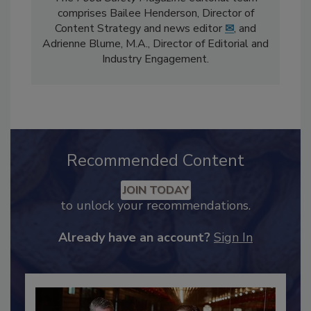
The
Food Safety Magazine
editorial team
comprises Bailee Henderson, Director of
Content Strategy and news editor
✉
, and
Adrienne Blume, M.A.,
Director of Editorial and
Industry Engagement
.
Recommended Content
JOIN TODAY
to unlock your recommendations.
Already have an account?
Sign In