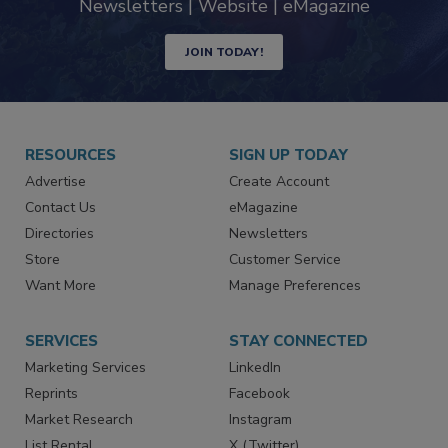
industry
Newsletters | Website | eMagazine
JOIN TODAY!
RESOURCES
SIGN UP TODAY
Advertise
Create Account
Contact Us
eMagazine
Directories
Newsletters
Store
Customer Service
Want More
Manage Preferences
SERVICES
STAY CONNECTED
Marketing Services
LinkedIn
Reprints
Facebook