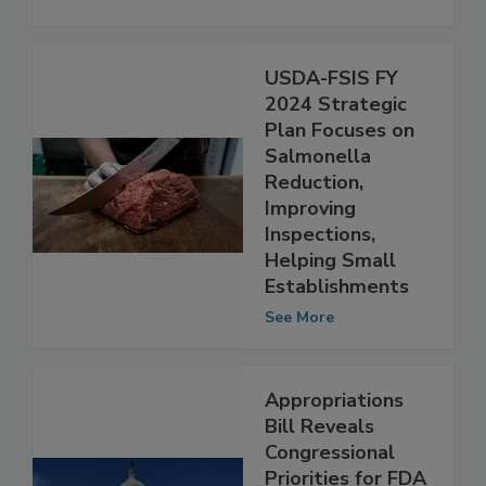
Changes
See More
USDA-FSIS FY
2024 Strategic
Plan Focuses on
Salmonella
Reduction,
Improving
Inspections,
Helping Small
Establishments
See More
Appropriations
Bill Reveals