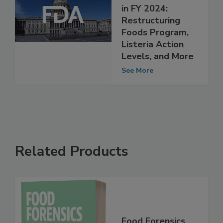
Congressional
Priorities for FDA
in FY 2024:
Restructuring
Foods Program,
Listeria Action
Levels, and More
See More
Related Products