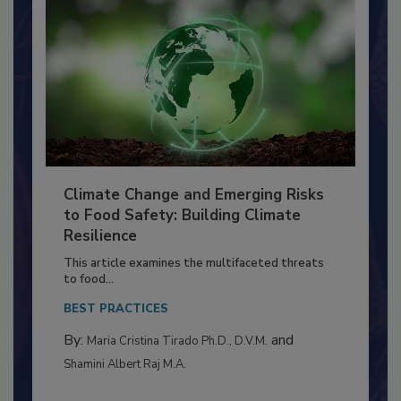
Climate Change and Emerging Risks
to Food Safety: Building Climate
Resilience
This article examines the multifaceted threats
to food...
BEST PRACTICES
By:
and
Maria Cristina Tirado Ph.D., D.V.M.