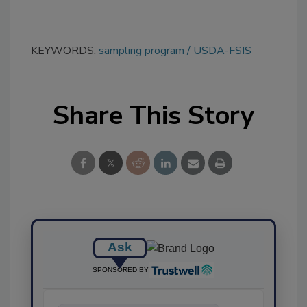
KEYWORDS:
sampling program
USDA-FSIS
Share This Story
Ask
SPONSORED BY