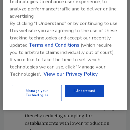
technologies to enhance user experience, to
Sampling of cell-cultured meat and
analyze performance/traffic and to deliver online
poultry food products
will continue with
advertising.
the collection of exploratory samples as
By clicking "I Understand" or by continuing to use
new establishments receive FSIS Grants
this website you are agreeing to the use of these
of Inspection and start producing cell-
tracking technologies and accept our recently
cultured products, and plans will be
updated
Terms and Conditions
(which require
made to transition new establishments
you to arbitrate claims individually out of court).
producing cell-cultured meat and
If you'd like to take the time to set which
poultry products from exploratory
technologies we can use, click 'Manage your
sampling into routine verification
Technologies'.
View our Privacy Policy
sampling over time
Sampling strategies for lower-volume
Manage your
I Understand
establishments will be reexamined
;
Technologies
specifically, monthly production volume
will be factored into scheduled sampling
thereby reducing sampling for
establishments with lower production