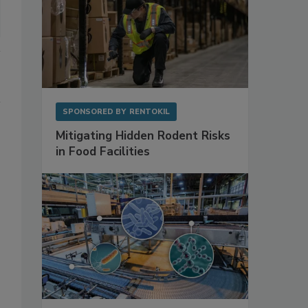
SPONSORED BY
RENTOKIL
Mitigating Hidden Rodent Risks
in Food Facilities