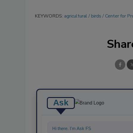
KEYWORDS:
agricultural
birds
Center for P
Shar
Ask
Hi there. I'm Ask FSM. You can ask me a