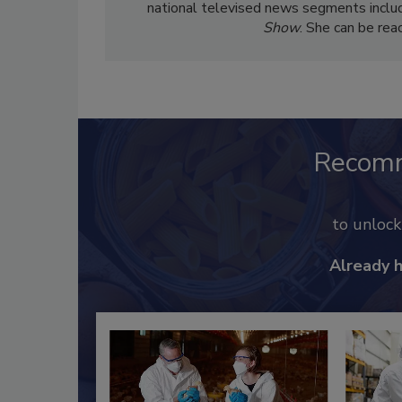
national televised news segments inclu
Show
. She can be re
Recom
to unloc
Already 