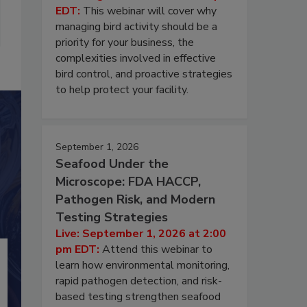
EDT:
This webinar will cover why
managing bird activity should be a
priority for your business, the
complexities involved in effective
bird control, and proactive strategies
to help protect your facility.
September 1, 2026
Seafood Under the
Microscope: FDA HACCP,
Pathogen Risk, and Modern
Testing Strategies
Live: September 1, 2026 at 2:00
pm EDT:
Attend this webinar to
learn how environmental monitoring,
rapid pathogen detection, and risk-
based testing strengthen seafood