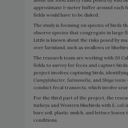
about the food safety risks posed by wild b
approximate 1-meter buffer around each fec
fields would have to be disked.
The study is focusing on species of birds t
observe species that congregate in large f
Little is known about the risks posed by ma
over farmland, such as swallows or bluebir
The research team are working with 20 Cali
fields to survey for feces and capture birds
project involves capturing birds, identifyin
Campylobacter
,
Salmonella
, and
Shiga toxin-
conduct fecal transects, which involve sear
For the third part of the project, the rese
turkeys and Western bluebirds with
E. coli
i
bare soil, plastic mulch, and lettuce leaves 
conditions.