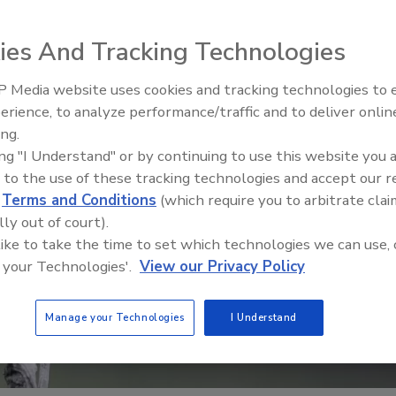
ies And Tracking Technologies
 Media website uses cookies and tracking technologies to
erience, to analyze performance/traffic and to deliver onlin
Food Safety Five Ep. 35: Prod
ing.
Safety Science and Small Grow
ing "I Understand" or by continuing to use this website you 
Perspectives
 to the use of these tracking technologies and accept our 
d
Terms and Conditions
(which require you to arbitrate clai
lly out of court).
 like to take the time to set which technologies we can use, 
 your Technologies'.
View our Privacy Policy
Manage your Technologies
I Understand