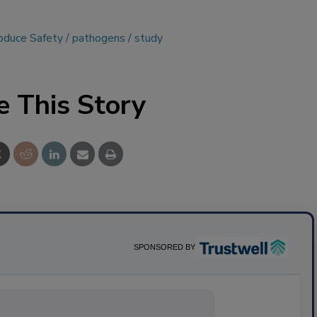
roduce Safety
pathogens
study
e This Story
SPONSORED BY
nything about