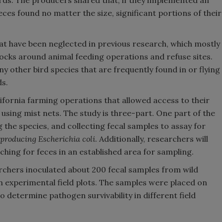
irds. The producers shared that, if they implemented an
es found no matter the size, significant portions of their
hat have been neglected in previous research, which mostly
locks around animal feeding operations and refuse sites.
ny other bird species that are frequently found in or flying
ds.
fornia farming operations that allowed access to their
 using mist nets. The study is three-part. One part of the
g the species, and collecting fecal samples to assay for
producing Escherichia coli
. Additionally, researchers will
ching for feces in an established area for sampling.
archers inoculated about 200 fecal samples from wild
n experimental field plots. The samples were placed on
to determine pathogen survivability in different field