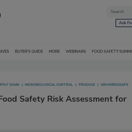
Ask Fo
SIVES
BUYER'S GUIDE
MORE
WEBINARS
FOOD SAFETY SUMM
PPLY CHAIN
MICROBIOLOGICAL CONTROL
PRODUCE
GROWERS/GAPS
Food Safety Risk Assessment for