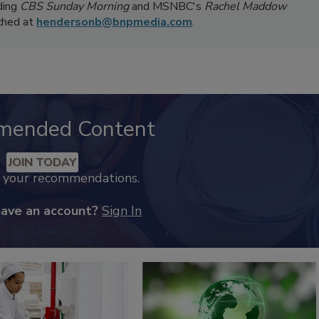
ding
CBS Sunday Morning
and MSNBC's
Rachel Maddow
ached at
hendersonb@bnpmedia.com
.
mended Content
JOIN TODAY
k your recommendations.
have an account?
Sign In