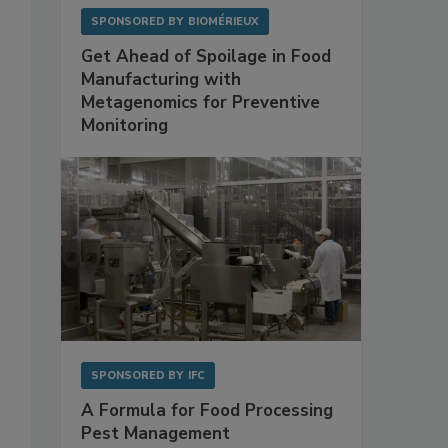
SPONSORED BY
BIOMÉRIEUX
Get Ahead of Spoilage in Food
Manufacturing with
Metagenomics for Preventive
Monitoring
SPONSORED BY
IFC
A Formula for Food Processing
Pest Management