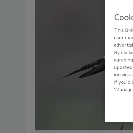
Cook
This BNP
user exp
advertis
By click
agreeing
update
individua
If you'd
'Manage