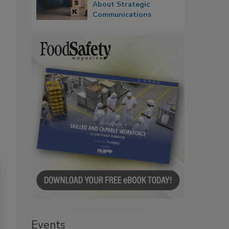
About Strategic
Communications
Events