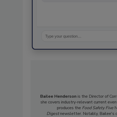
Bailee Henderson
is the Director of Co
she
covers industry-relevant current event
produces the
Food Safety Five
N
Digest
newsletter. Notably, Bailee's 