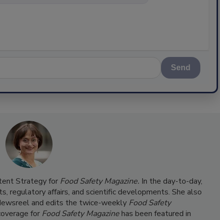
Send
ntent Strategy for
Food Safety Magazine.
In the day-to-day,
s, regulatory affairs, and scientific developments. She also
ewsreel and edits the twice-weekly
Food Safety
coverage for
Food Safety Magazine
has been featured in