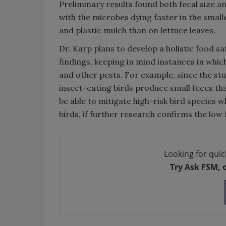
Preliminary results found both fecal size a
with the microbes dying faster in the small
and plastic mulch than on lettuce leaves.
Dr. Karp plans to develop a holistic food s
findings, keeping in mind instances in whic
and other pests. For example, since the stu
insect-eating birds produce small feces th
be able to mitigate high-risk bird species 
birds, if further research confirms the low f
Looking for quic
Try Ask FSM, 