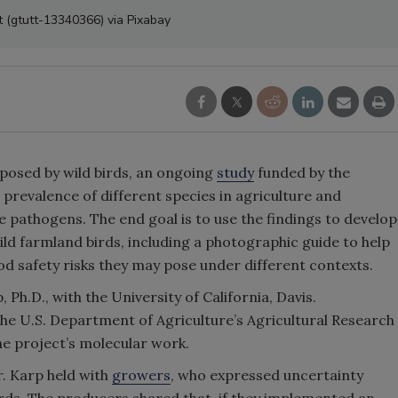
tt (gtutt-13340366) via Pixabay
 posed by wild birds, an ongoing
study
funded by the
 prevalence of different species in agriculture and
pathogens. The end goal is to use the findings to develop
wild farmland birds, including a photographic guide to help
od safety risks they may pose under different contexts.
 Ph.D., with the University of California, Davis.
the U.S. Department of Agriculture’s Agricultural Research
the project’s molecular work.
. Karp held with
growers
, who expressed uncertainty