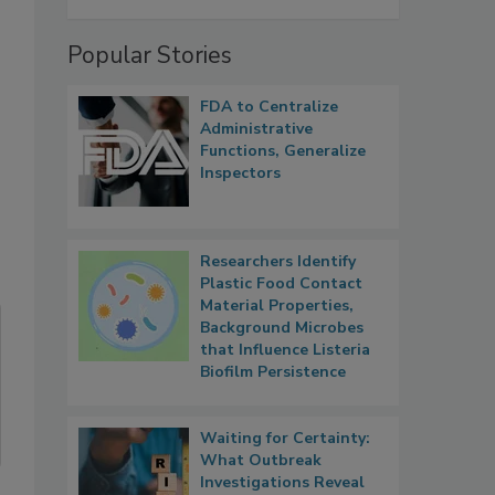
Popular Stories
FDA to Centralize
Administrative
Functions, Generalize
Inspectors
Researchers Identify
Plastic Food Contact
Material Properties,
Background Microbes
that Influence Listeria
Biofilm Persistence
Waiting for Certainty:
What Outbreak
Investigations Reveal