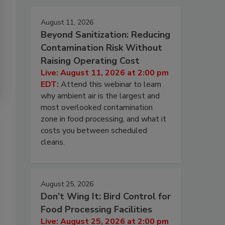
August 11, 2026
Beyond Sanitization: Reducing
Contamination Risk Without
Raising Operating Cost
Live: August 11, 2026 at 2:00 pm
EDT:
Attend this webinar to learn
why ambient air is the largest and
most overlooked contamination
zone in food processing, and what it
costs you between scheduled
cleans.
August 25, 2026
Don’t Wing It: Bird Control for
Food Processing Facilities
Live: August 25, 2026 at 2:00 pm