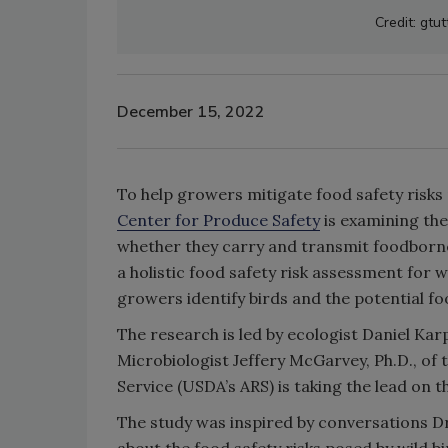
Credit: gtu
December 15, 2022
To help growers mitigate food safety risks
Center for Produce Safety
is examining the
whether they carry and transmit foodborne 
a holistic food safety risk assessment for 
growers identify birds and the potential fo
The research is led by ecologist Daniel Karp,
Microbiologist Jeffery McGarvey, Ph.D., of 
Service (USDA’s ARS) is taking the lead on 
The study was inspired by conversations Dr