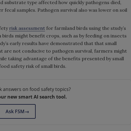
nd substrate type affected how quickly pathogens died,
er fecal samples. Pathogen survival also was lower on soil
afety
risk assessment
for farmland birds using the study’s
h birds might benefit crops, such as by feeding on insects
dy’s early results have demonstrated that that small
at are not conducive to pathogen survival, farmers might
while taking advantage of the benefits presented by small
ood safety risk of small birds.
k answers on food safety topics?
our new smart AI search tool.
Ask FSM
→