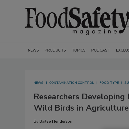
NEWS
PRODUCTS
TOPICS
PODCAST
EXCLU
NEWS
CONTAMINATION CONTROL
FOOD TYPE
SU
Researchers Developing 
Wild Birds in Agriculture
By
Bailee Henderson