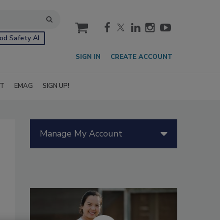
cart
od Safety AI
SIGN IN
CREATE ACCOUNT
IT
EMAG
SIGN UP!
Manage My Account