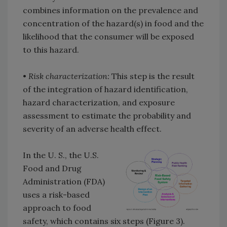
combines information on the prevalence and
concentration of the hazard(s) in food and the
likelihood that the consumer will be exposed
to this hazard.
•
Risk characterization:
This step is the result
of the integration of hazard identification,
hazard characterization, and exposure
assessment to estimate the probability and
severity of an adverse health effect.
In the U. S., the U.S.
Food and Drug
Administration (FDA)
uses a risk-based
approach to food
safety, which contains six steps (Figure 3).