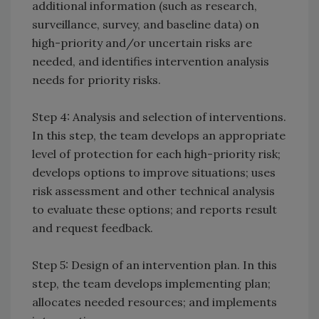
additional information (such as research,
surveillance, survey, and baseline data) on
high-priority and/or uncertain risks are
needed, and identifies intervention analysis
needs for priority risks.
Step 4: Analysis and selection of interventions.
In this step, the team develops an appropriate
level of protection for each high-priority risk;
develops options to improve situations; uses
risk assessment and other technical analysis
to evaluate these options; and reports result
and request feedback.
Step 5: Design of an intervention plan. In this
step, the team develops implementing plan;
allocates needed resources; and implements