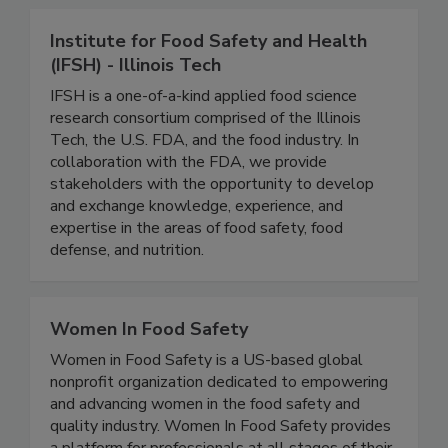
Institute for Food Safety and Health
(IFSH) - Illinois Tech
IFSH is a one-of-a-kind applied food science
research consortium comprised of the Illinois
Tech, the U.S. FDA, and the food industry. In
collaboration with the FDA, we provide
stakeholders with the opportunity to develop
and exchange knowledge, experience, and
expertise in the areas of food safety, food
defense, and nutrition.
Women In Food Safety
Women in Food Safety is a US-based global
nonprofit organization dedicated to empowering
and advancing women in the food safety and