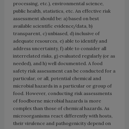
processing, etc.), environmental science,
public health, statistics, etc. An effective risk
assessment should be: a) based on best
available scientific evidence/data, b)
transparent, c) unbiased, d) inclusive of
adequate resources, e) able to identify and
address uncertainty, f) able to consider all
interrelated risks, g) evaluated regularly (or as
needed), and h) well documented. A food
safety risk assessment can be conducted for a
particular, or all, potential chemical and
microbial hazards in a particular or group of
food. However, conducting risk assessments
of foodborne microbial hazards is more
complex than those of chemical hazards. As
microorganisms react differently with hosts,
their virulence and pathogenicity depend on