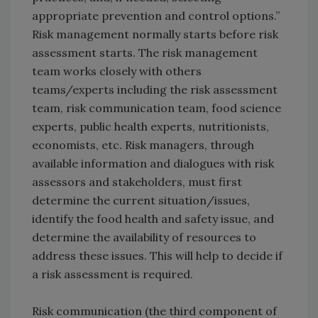
appropriate prevention and control options.”
Risk management normally starts before risk
assessment starts. The risk management
team works closely with others
teams/experts including the risk assessment
team, risk communication team, food science
experts, public health experts, nutritionists,
economists, etc. Risk managers, through
available information and dialogues with risk
assessors and stakeholders, must first
determine the current situation/issues,
identify the food health and safety issue, and
determine the availability of resources to
address these issues. This will help to decide if
a risk assessment is required.
Risk communication (the third component of