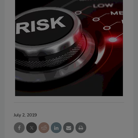
July 2, 2019