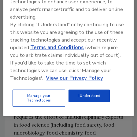
technologies to enhance user experience, to
is a process for estimating the probability and
analyze performance/traffic and to deliver online
severity of associated risks to a human health
advertising.
resulting from exposure to biological,
By clicking "I Understand" or by continuing to use
chemical, or physical hazards in food. Risk
this website you are agreeing to the use of these
assessment requires recognition of
tracking technologies and accept our recently
uncertainties where there is a limitation on
updated
Terms and Conditions
(which require
the amount of available data or the
you to arbitrate claims individually out of court).
interpretation of actual data is not highly
If you'd like to take the time to set which
accurate. Risk assessment results are
technologies we can use, click 'Manage your
important for making risk management
Technologies'.
View our Privacy Policy
decisions (policy, standards, legislation, etc.),
monitoring the effectiveness of risk
Manage your
I Understand
management measures, and conducting risk
Technologies
communication. Conducting risk assessment
requires the effort of multidisciplinary experts
in food science (including food safety, food
microbiology, food chemistry, food