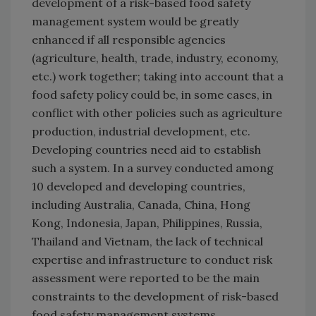
development of a risk-based food safety
management system would be greatly
enhanced if all responsible agencies
(agriculture, health, trade, industry, economy,
etc.) work together; taking into account that a
food safety policy could be, in some cases, in
conflict with other policies such as agriculture
production, industrial development, etc.
Developing countries need aid to establish
such a system. In a survey conducted among
10 developed and developing countries,
including Australia, Canada, China, Hong
Kong, Indonesia, Japan, Philippines, Russia,
Thailand and Vietnam, the lack of technical
expertise and infrastructure to conduct risk
assessment were reported to be the main
constraints to the development of risk-based
food safety management systems.