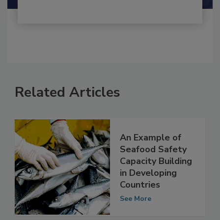
Related Articles
An Example of
Seafood Safety
Capacity Building
in Developing
Countries
See More