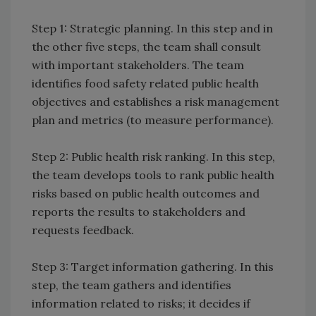
Step 1: Strategic planning. In this step and in
the other five steps, the team shall consult
with important stakeholders. The team
identifies food safety related public health
objectives and establishes a risk management
plan and metrics (to measure performance).
Step 2: Public health risk ranking. In this step,
the team develops tools to rank public health
risks based on public health outcomes and
reports the results to stakeholders and
requests feedback.
Step 3: Target information gathering. In this
step, the team gathers and identifies
information related to risks; it decides if