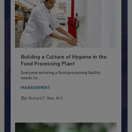
Building a Culture of Hygiene in the
Food Processing Plant
Everyone entering a food processing facility
needs to...
MANAGEMENT
By:
Richard F. Stier, M.S.