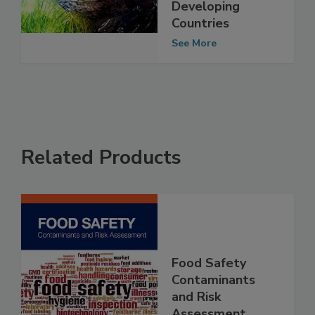
Change on Food
Safety in
Developing
Countries
See More
Related Products
Food Safety
Contaminants