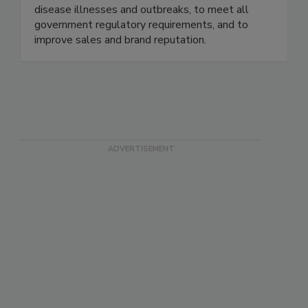
practices designed specifically to the brand - to
maximize risk reduction to prevent foodborne
disease illnesses and outbreaks, to meet all
government regulatory requirements, and to
improve sales and brand reputation.