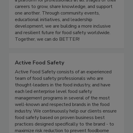
quality industry. Women In Food Safety provides
a platform for professionals at all stages of their
careers to grow, share knowledge, and support
one another. Through community events,
educational initiatives, and leadership
development, we are building a more inclusive
and resilient future for food safety worldwide.
Together, we can do BETTER!
Active Food Safety
Active Food Safety consists of an experienced
team of food safety professionals who are
thought-leaders in the food industry, and have
each led enterprise level food safety
management programs in several of the most
well-known and respected brands in the food
industry. We continuously help our clients ensure
food safety based on proven business best