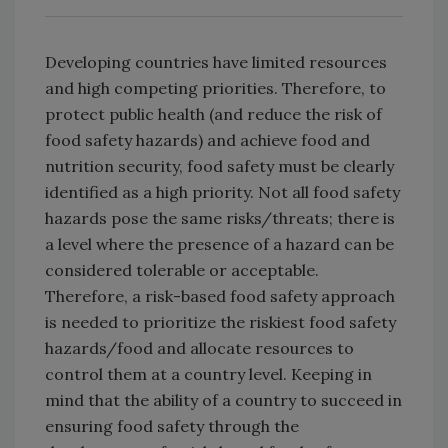
Developing countries have limited resources
and high competing priorities. Therefore, to
protect public health (and reduce the risk of
food safety hazards) and achieve food and
nutrition security, food safety must be clearly
identified as a high priority. Not all food safety
hazards pose the same risks/threats; there is
a level where the presence of a hazard can be
considered tolerable or acceptable.
Therefore, a risk-based food safety approach
is needed to prioritize the riskiest food safety
hazards/food and allocate resources to
control them at a country level. Keeping in
mind that the ability of a country to succeed in
ensuring food safety through the