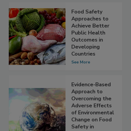
Food Safety
Approaches to
Achieve Better
Public Health
Outcomes in
Developing
Countries
See More
Evidence-Based
Approach to
Overcoming the
Adverse Effects
of Environmental