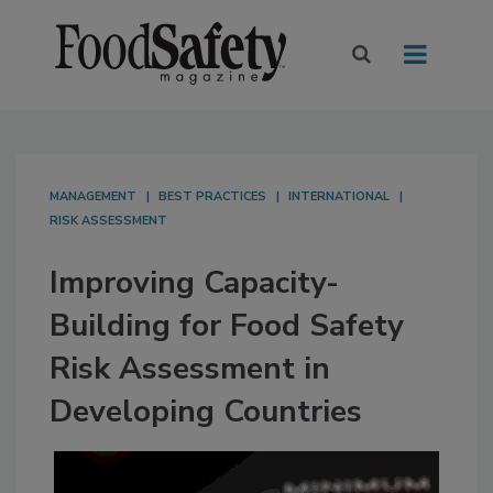
MANAGEMENT
BEST PRACTICES
INTERNATIONAL
RISK ASSESSMENT
Improving Capacity-
Building for Food Safety
Risk Assessment in
Developing Countries