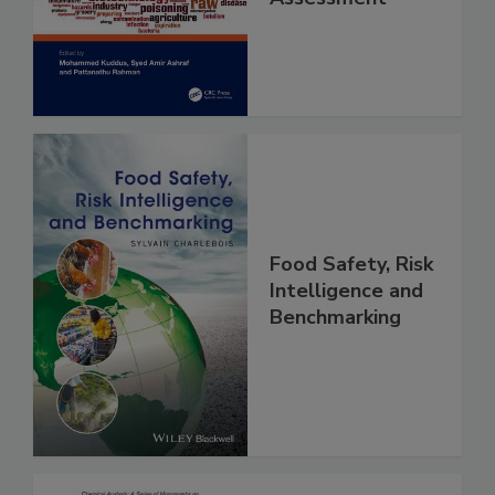
and Risk
Assessment
Food Safety, Risk
Intelligence and
Benchmarking