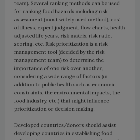
team). Several ranking methods can be used
for ranking food hazards including risk
assessment (most widely used method), cost
of illness, expert judgment, flow charts, health
adjusted life years, risk matrix, risk ratio,
scoring, etc. Risk prioritization is a risk
management tool (decided by the risk
management team) to determine the
importance of one risk over another,
considering a wide range of factors (in
addition to public health such as economic
constraints, the environmental impacts, the
food industry, etc.) that might influence
prioritization or decision making.
Developed countries/donors should assist
developing countries in establishing food