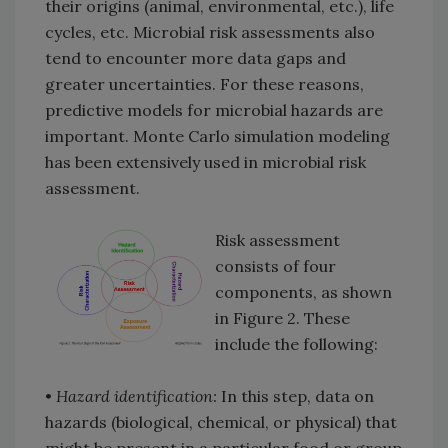
their origins (animal, environmental, etc.), life
cycles, etc. Microbial risk assessments also
tend to encounter more data gaps and
greater uncertainties. For these reasons,
predictive models for microbial hazards are
important. Monte Carlo simulation modeling
has been extensively used in microbial risk
assessment.
Risk assessment
consists of four
components, as shown
in Figure 2. These
include the following:
•
Hazard identification:
In this step, data on
hazards (biological, chemical, or physical) that