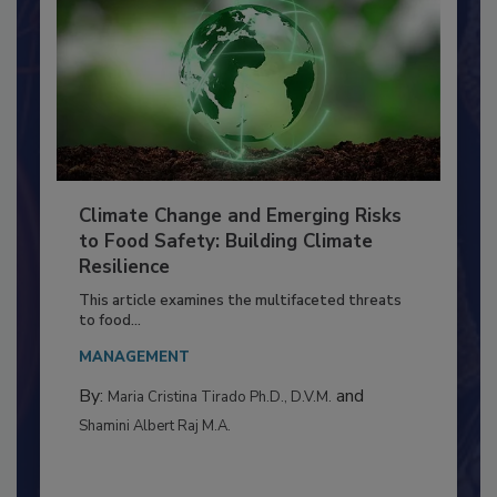
Climate Change and Emerging Risks
to Food Safety: Building Climate
Resilience
This article examines the multifaceted threats
to food...
MANAGEMENT
By:
and
Maria Cristina Tirado Ph.D., D.V.M.
Shamini Albert Raj M.A.