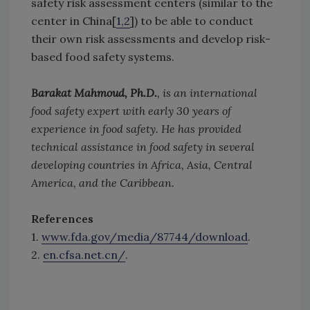
safety risk assessment centers (similar to the
center in China[
1,2
]) to be able to conduct
their own risk assessments and develop risk-
based food safety systems.
Barakat Mahmoud, Ph.D.
, is an international
food safety expert with early 30 years of
experience in food safety. He has provided
technical assistance in food safety in several
developing countries in Africa, Asia, Central
America, and the Caribbean.
References
1.
www.fda.gov/media/87744/download
.
2.
en.cfsa.net.cn/
.