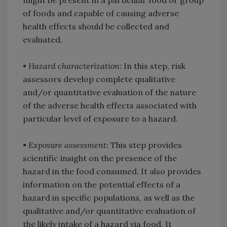
might be present in a particular food or group
of foods and capable of causing adverse
health effects should be collected and
evaluated.
•
Hazard characterization:
In this step, risk
assessors develop complete qualitative
and/or quantitative evaluation of the nature
of the adverse health effects associated with
particular level of exposure to a hazard.
•
Exposure assessment:
This step provides
scientific insight on the presence of the
hazard in the food consumed. It also provides
information on the potential effects of a
hazard in specific populations, as well as the
qualitative and/or quantitative evaluation of
the likely intake of a hazard via food. It