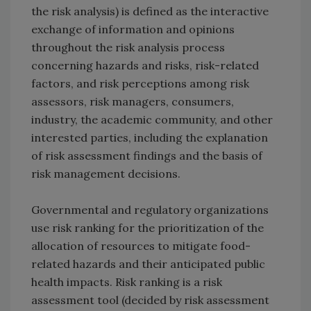
the risk analysis) is defined as the interactive
exchange of information and opinions
throughout the risk analysis process
concerning hazards and risks, risk-related
factors, and risk perceptions among risk
assessors, risk managers, consumers,
industry, the academic community, and other
interested parties, including the explanation
of risk assessment findings and the basis of
risk management decisions.
Governmental and regulatory organizations
use risk ranking for the prioritization of the
allocation of resources to mitigate food-
related hazards and their anticipated public
health impacts. Risk ranking is a risk
assessment tool (decided by risk assessment