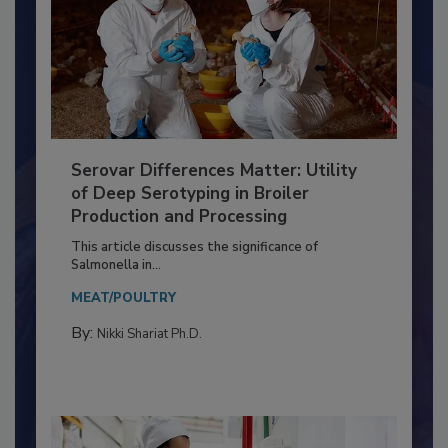
Serovar Differences Matter: Utility
of Deep Serotyping in Broiler
Production and Processing
This article discusses the significance of
Salmonella in...
MEAT/POULTRY
By:
Nikki Shariat Ph.D.