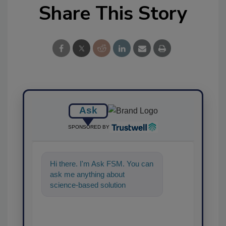
Share This Story
Ask
SPONSORED BY
Hi there. I'm Ask FSM. You can
ask me anything about
science-based solutions for
food safety and quality
assurance,