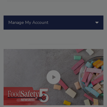
Manage My Account