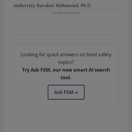
Author(s): Barakat Mahmoud, Ph.D.
Looking for quick answers on food safety
topics?
Try Ask FSM, our new smart AI search
tool.
Ask FSM
→