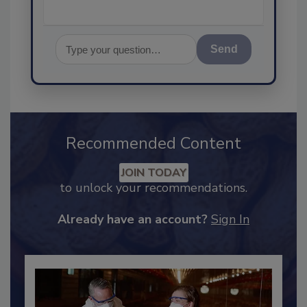
Send
Recommended Content
JOIN TODAY
to unlock your recommendations.
Already have an account?
Sign In