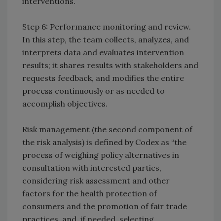
interventions.
Step 6: Performance monitoring and review.
In this step, the team collects, analyzes, and
interprets data and evaluates intervention
results; it shares results with stakeholders and
requests feedback, and modifies the entire
process continuously or as needed to
accomplish objectives.
Risk management (the second component of
the risk analysis) is defined by Codex as “the
process of weighing policy alternatives in
consultation with interested parties,
considering risk assessment and other
factors for the health protection of
consumers and the promotion of fair trade
practices, and, if needed, selecting