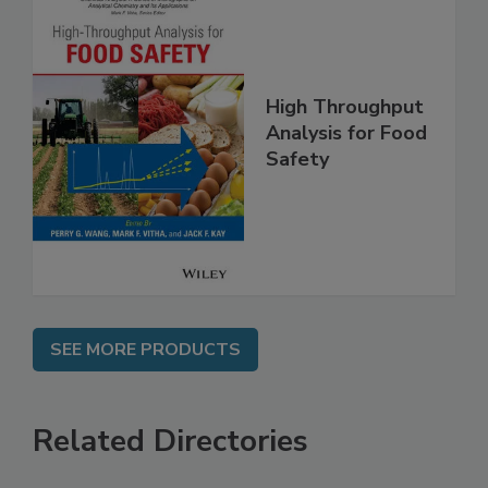
High Throughput
Analysis for Food
Safety
SEE MORE PRODUCTS
Related Directories