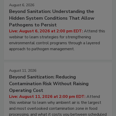
Events
August 6, 2026
Beyond Sanitation: Understanding the
Hidden System Conditions That Allow
Pathogens to Persist
Live: August 6, 2026 at 2:00 pm EDT:
Attend this
webinar to learn strategies for strengthening
environmental control programs through a layered
approach to pathogen management.
August 11, 2026
Beyond Sanitization: Reducing
Contamination Risk Without Raising
Operating Cost
Live: August 11, 2026 at 2:00 pm EDT:
Attend
this webinar to learn why ambient air is the largest