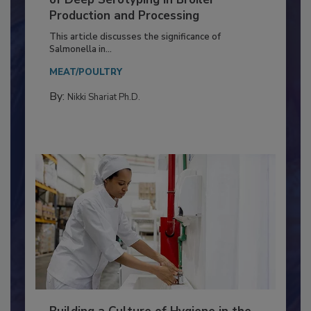
Serovar Differences Matter: Utility
of Deep Serotyping in Broiler
Production and Processing
This article discusses the significance of
Salmonella in...
MEAT/POULTRY
By:
Nikki Shariat Ph.D.