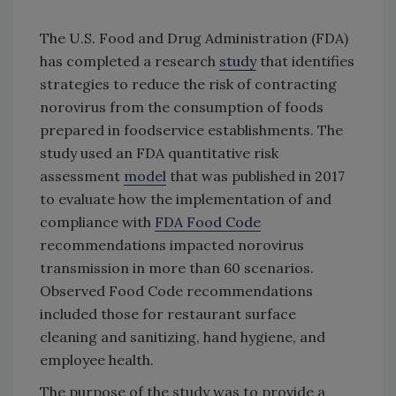
The U.S. Food and Drug Administration (FDA)
has completed a research
study
that identifies
strategies to reduce the risk of contracting
norovirus from the consumption of foods
prepared in foodservice establishments. The
study used an FDA quantitative risk
assessment
model
that was published in 2017
to evaluate how the implementation of and
compliance with
FDA Food Code
recommendations impacted norovirus
transmission in more than 60 scenarios.
Observed Food Code recommendations
included those for restaurant surface
cleaning and sanitizing, hand hygiene, and
employee health.
The purpose of the study was to provide a