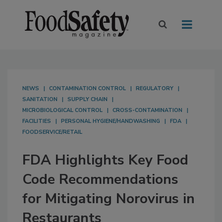
NEWS
CONTAMINATION CONTROL
REGULATORY
SANITATION
SUPPLY CHAIN
MICROBIOLOGICAL CONTROL
CROSS-CONTAMINATION
FACILITIES
PERSONAL HYGIENE/HANDWASHING
FDA
FOODSERVICE/RETAIL
FDA Highlights Key Food
Code Recommendations
for Mitigating Norovirus in
Restaurants