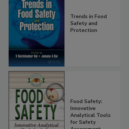
Trends in Food
Safety and
Protection
Food Safety:
Innovative
Analytical Tools