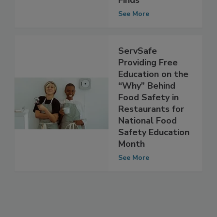
Limited, Analysis
Finds
See More
ServSafe
Providing Free
Education on the
“Why” Behind
Food Safety in
Restaurants for
National Food
Safety Education
Month
See More