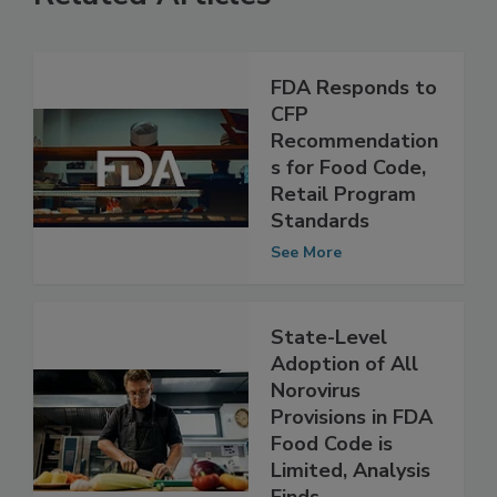
Related Articles
FDA Responds to
CFP
Recommendation
s for Food Code,
Retail Program
Standards
See More
State-Level
Adoption of All
Norovirus
Provisions in FDA
Food Code is