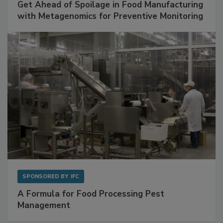
SPONSORED BY
BIOMÉRIEUX
Get Ahead of Spoilage in Food Manufacturing
with Metagenomics for Preventive Monitoring
SPONSORED BY
IFC
A Formula for Food Processing Pest