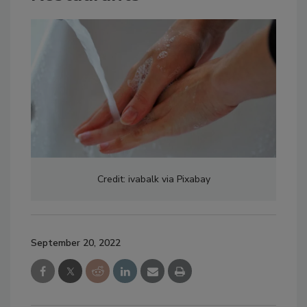
Credit: ivabalk via Pixabay
September 20, 2022