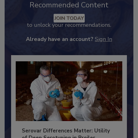
Recommended Content
JOIN TODAY
to unlock your recommendations.
Already have an account?
Sign In