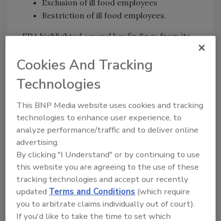
Exclusion of ill food employees
Restriction of ill food employees.
FDA highlighted several key findings from its
study. First, full compliance with Food Code
Cookies And Tracking
recommendations for hand hygiene and the
exclusion of ill food employees from the
Technologies
workplace had the largest impact on
consumer illnesses and led to significant
This BNP Media website uses cookies and tracking
norovirus reductions. However, FDA found
technologies to enhance user experience, to
that the restriction of ill food employees must
analyze performance/traffic and to deliver online
include additional provisions—such as
advertising.
mandated, increased handwashing frequency
By clicking "I Understand" or by continuing to use
or eliminating ill employees’ hand contact with
this website you are agreeing to the use of these
any surfaces outside of the restroom—to be
tracking technologies and accept our recently
effective.
updated
Terms and Conditions
(which require
you to arbitrate claims individually out of court).
Furthermore, the study found that employee
If you'd like to take the time to set which
handwashing prior to donning gloves is