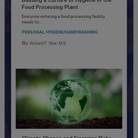
Building a Culture of Hygiene in the
Food Processing Plant
Everyone entering a food processing facility
needs to...
PERSONAL HYGIENE/HANDWASHING
By:
Richard F. Stier, M.S.