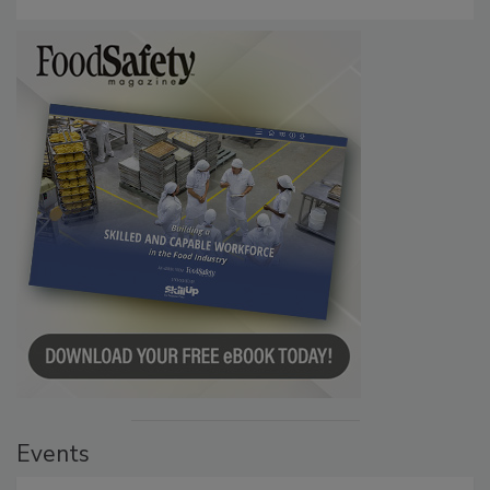
Persistence