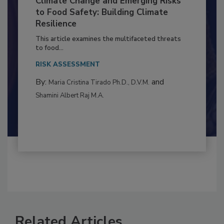
Climate Change and Emerging Risks
to Food Safety: Building Climate
Resilience
This article examines the multifaceted threats
to food...
RISK ASSESSMENT
By:
and
Maria Cristina Tirado Ph.D., D.V.M.
Shamini Albert Raj M.A.