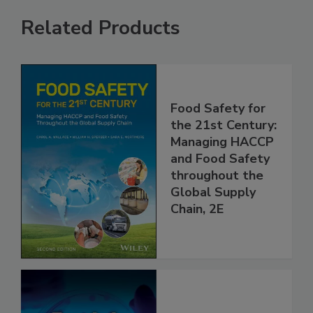
Related Products
Food Safety for
the 21st Century:
Managing HACCP
and Food Safety
throughout the
Global Supply
Chain, 2E