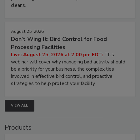
and most overlooked contamination zone in food
processing, and what it costs you between scheduled
cleans.
August 25, 2026
Don’t Wing It: Bird Control for Food
Processing Facilities
Live: August 25, 2026 at 2:00 pm EDT:
This
webinar will cover why managing bird activity should
be a priority for your business, the complexities
involved in effective bird control, and proactive
strategies to help protect your facility.
VIEW ALL