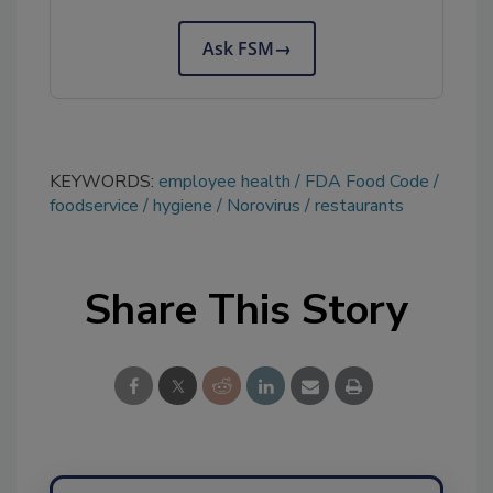
Ask FSM
→
KEYWORDS:
employee health
FDA Food Code
foodservice
hygiene
Norovirus
restaurants
Share This Story