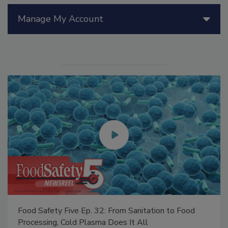
Manage My Account