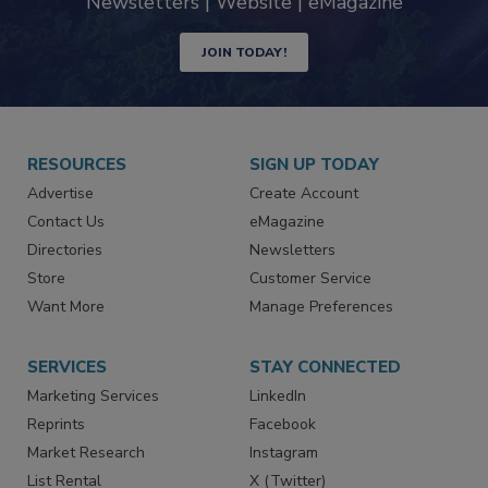
industry
Newsletters | Website | eMagazine
JOIN TODAY!
RESOURCES
SIGN UP TODAY
Advertise
Create Account
Contact Us
eMagazine
Directories
Newsletters
Store
Customer Service
Want More
Manage Preferences
SERVICES
STAY CONNECTED
Marketing Services
LinkedIn
Reprints
Facebook