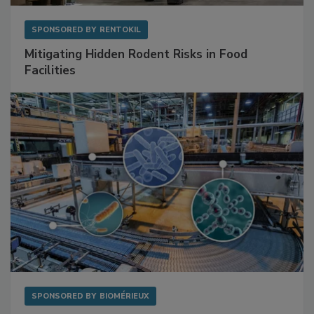
SPONSORED BY
RENTOKIL
Mitigating Hidden Rodent Risks in Food
Facilities