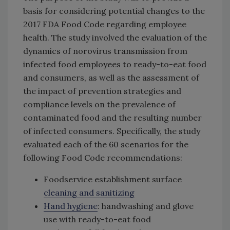
basis for considering potential changes to the
2017 FDA Food Code regarding employee
health. The study involved the evaluation of the
dynamics of norovirus transmission from
infected food employees to ready-to-eat food
and consumers, as well as the assessment of
the impact of prevention strategies and
compliance levels on the prevalence of
contaminated food and the resulting number
of infected consumers. Specifically, the study
evaluated each of the 60 scenarios for the
following Food Code recommendations:
Foodservice establishment surface
cleaning and sanitizing
Hand hygiene
: handwashing and glove
use with ready-to-eat food