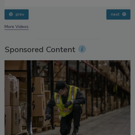
Food Safety Five Ep. 32: From Sanitation to Food
Processing, Cold Plasma Does It All
prev
next
More Videos
Sponsored Content