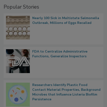
Management
Popular Stories
Nearly 100 Sick in Multistate Salmonella
Outbreak, Millions of Eggs Recalled
FDA to Centralize Administrative
Functions, Generalize Inspectors
Researchers Identify Plastic Food
Contact Material Properties, Background
Microbes that Influence Listeria Biofilm