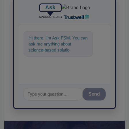
Ask
SPONSORED BY
Hi there. I'm Ask FSM. You can
ask me anything about
science-based solutions for
food safety and quality
assurance, a
Send