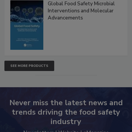
Products
Global Food Safety Microbial
Interventions and Molecular
Advancements
SEE MORE PRODUCTS
Never miss the latest news and
trends driving the food safety