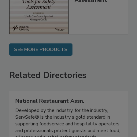
for Safety
Assessment
SEE MORE PRODUCTS
Related Directories
National Restaurant Assn.
Developed by the industry, for the industry,
ServSafe® is the industry's gold standard in
supporting foodservice and hospitality operators