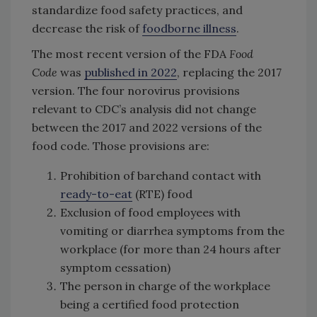
standardize food safety practices, and
decrease the risk of
foodborne illness
.
The most recent version of the FDA
Food
Code
was
published in 2022
, replacing the 2017
version. The four norovirus provisions
relevant to CDC’s analysis did not change
between the 2017 and 2022 versions of the
food code. Those provisions are:
Prohibition of barehand contact with
ready-to-eat
(RTE) food
Exclusion of food employees with
vomiting or diarrhea symptoms from the
workplace (for more than 24 hours after
symptom cessation)
The person in charge of the workplace
being a certified food protection