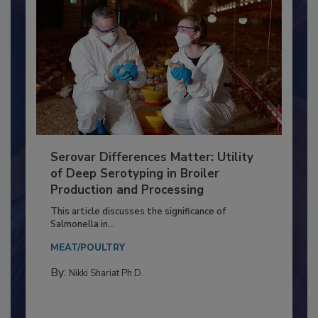
Serovar Differences Matter: Utility
of Deep Serotyping in Broiler
Production and Processing
This article discusses the significance of
Salmonella in...
MEAT/POULTRY
By:
Nikki Shariat Ph.D.