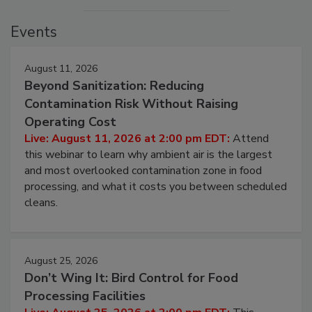
Events
August 11, 2026
Beyond Sanitization: Reducing
Contamination Risk Without Raising
Operating Cost
Live: August 11, 2026 at 2:00 pm EDT:
Attend
this webinar to learn why ambient air is the largest
and most overlooked contamination zone in food
processing, and what it costs you between scheduled
cleans.
August 25, 2026
Don’t Wing It: Bird Control for Food