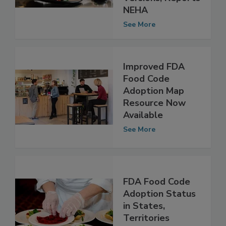
Than Previous
Versions, Reports
NEHA
See More
Improved FDA
Food Code
Adoption Map
Resource Now
Available
See More
FDA Food Code
Adoption Status