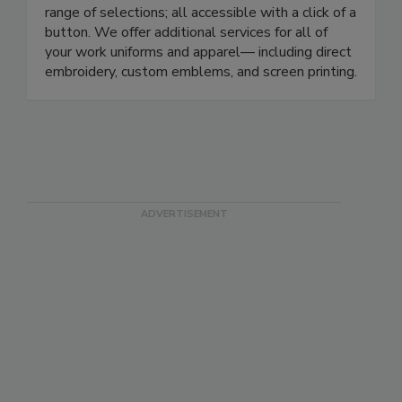
—and everything in between. Our all-inclusive
work uniform store pairs convenience and a wide
range of selections; all accessible with a click of a
button. We offer additional services for all of
your work uniforms and apparel— including direct
embroidery, custom emblems, and screen printing.