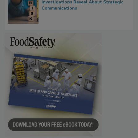
Waiting for Certainty: What Outbreak
Investigations Reveal About Strategic
Communications