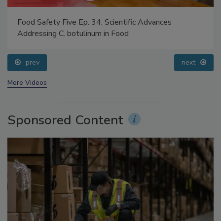
Food Safety Five Ep. 34: Scientific Advances
Addressing C. botulinum in Food
prev
next
More Videos
Sponsored Content