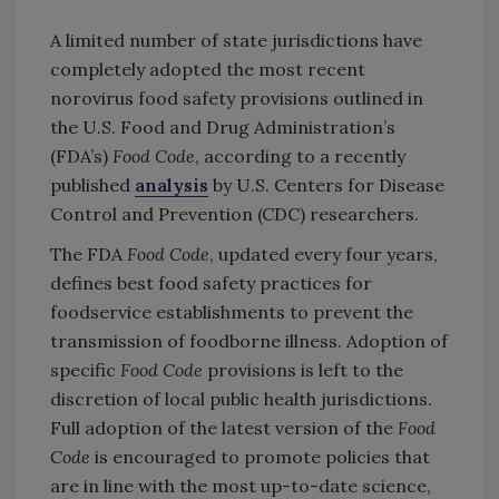
A limited number of state jurisdictions have
completely adopted the most recent
norovirus food safety provisions outlined in
the U.S. Food and Drug Administration’s
(FDA’s)
Food Code
, according to a recently
published
analysis
by U.S. Centers for Disease
Control and Prevention (CDC) researchers.
The FDA
Food Code
, updated every four years,
defines best food safety practices for
foodservice establishments to prevent the
transmission of foodborne illness. Adoption of
specific
Food Code
provisions is left to the
discretion of local public health jurisdictions.
Full adoption of the latest version of the
Food
Code
is encouraged to promote policies that
are in line with the most up-to-date science,