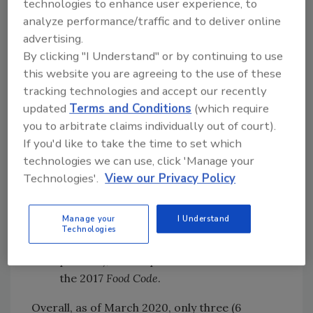
technologies to enhance user experience, to
RTE food was adopted by 45 jurisdictions
analyze performance/traffic and to deliver online
(88 percent), an increase from 39
advertising.
jurisdictions (76 percent) in the previous
By clicking "I Understand" or by continuing to use
analysis
this website you are agreeing to the use of these
Exclusion of ill food employees was
tracking technologies and accept our recently
adopted by 40 jurisdictions (78 percent),
updated
Terms and Conditions
(which require
an increase from 30 jurisdictions (59
you to arbitrate claims individually out of court).
percent) in the previous analysis
If you'd like to take the time to set which
CFPM requirement for the person in
technologies we can use, click 'Manage your
charge was adopted by five jurisdictions
Technologies'.
View our Privacy Policy
(10 percent); this requirement was new
to the 2017
Food Code
Manage your
I Understand
Written response plan requirement was
Technologies
adopted by nine jurisdictions (18
percent); this requirement was new to
the 2017
Food Code
.
Overall, as of March 2020, only three (6