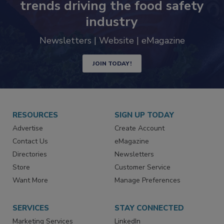
Never miss the latest news and
trends driving the food safety
industry
Newsletters | Website | eMagazine
JOIN TODAY!
RESOURCES
SIGN UP TODAY
Advertise
Create Account
Contact Us
eMagazine
Directories
Newsletters
Store
Customer Service
Want More
Manage Preferences