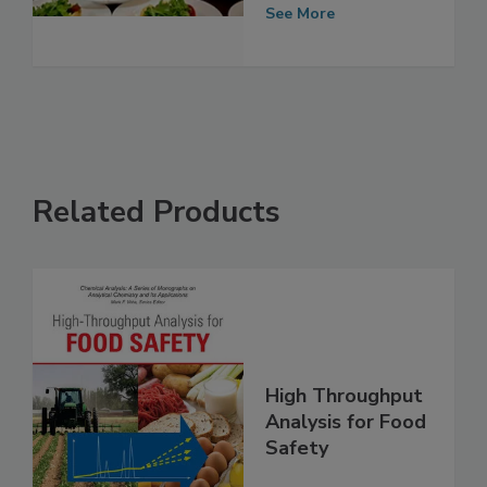
in States,
Territories
See More
Related Products
High Throughput
Analysis for Food