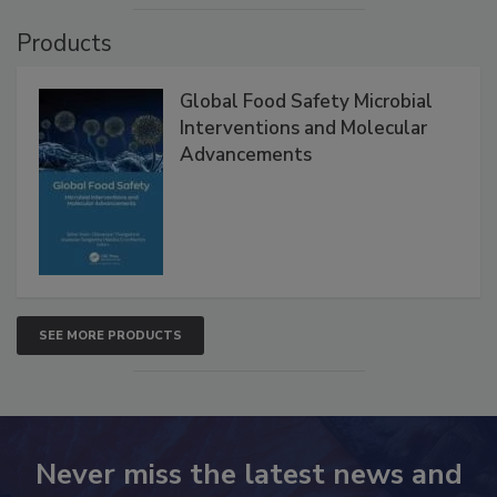
VIEW ALL
Products
Global Food Safety Microbial
Interventions and Molecular
Advancements
SEE MORE PRODUCTS