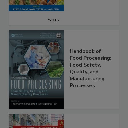
Safety
Handbook of
Food Processing:
Food Safety,
Quality, and
Manufacturing
Processes