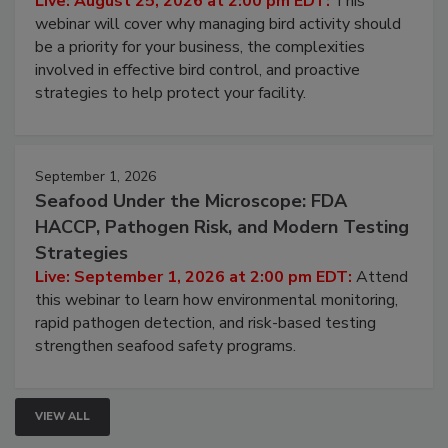
Processing Facilities
Live: August 25, 2026 at 2:00 pm EDT:
This
webinar will cover why managing bird activity should
be a priority for your business, the complexities
involved in effective bird control, and proactive
strategies to help protect your facility.
September 1, 2026
Seafood Under the Microscope: FDA
HACCP, Pathogen Risk, and Modern Testing
Strategies
Live: September 1, 2026 at 2:00 pm EDT:
Attend
this webinar to learn how environmental monitoring,
rapid pathogen detection, and risk-based testing
strengthen seafood safety programs.