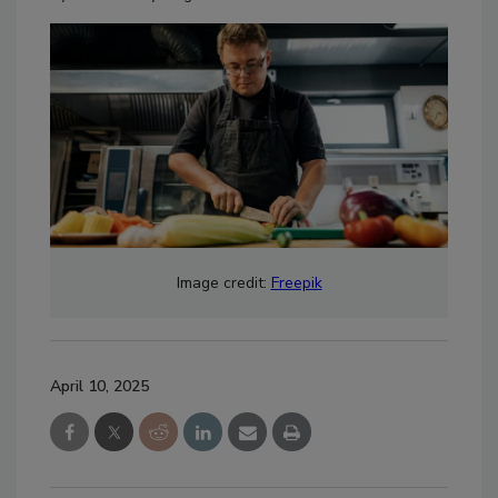
Image credit:
Freepik
April 10, 2025