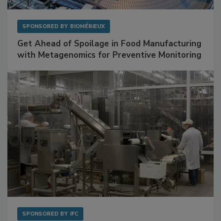
SPONSORED BY
BIOMÉRIEUX
Get Ahead of Spoilage in Food Manufacturing
with Metagenomics for Preventive Monitoring