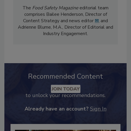
The
Food Safety Magazine
editorial team
comprises Bailee Henderson, Director of
Content Strategy and news editor
✉
, and
Adrienne Blume, M.A.,
Director of Editorial and
Industry Engagement
.
Recommended Content
JOIN TODAY
to unlock your recommendations.
Already have an account?
Sign In