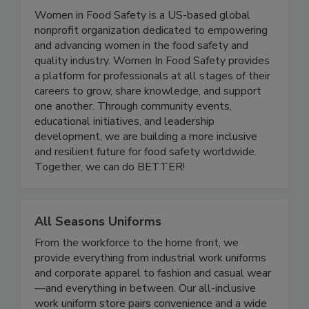
Women In Food Safety
Women in Food Safety is a US-based global
nonprofit organization dedicated to empowering
and advancing women in the food safety and
quality industry. Women In Food Safety provides
a platform for professionals at all stages of their
careers to grow, share knowledge, and support
one another. Through community events,
educational initiatives, and leadership
development, we are building a more inclusive
and resilient future for food safety worldwide.
Together, we can do BETTER!
All Seasons Uniforms
From the workforce to the home front, we
provide everything from industrial work uniforms
and corporate apparel to fashion and casual wear