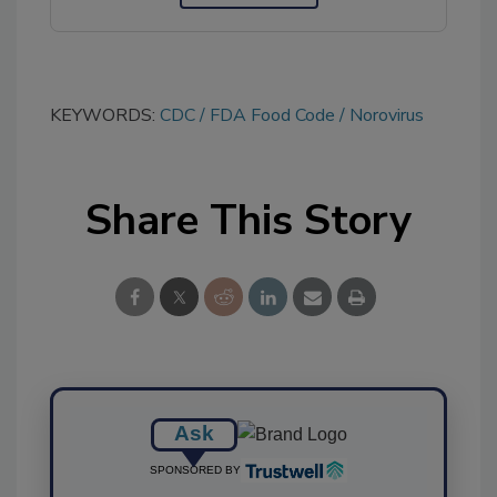
KEYWORDS:
CDC
FDA Food Code
Norovirus
Share This Story
Ask
SPONSORED BY