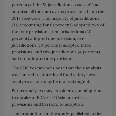
percent) of the 51 jurisdictions assessed had
adopted all four norovirus provisions from the
2017
Food Code
. The majority of jurisdictions
(31, accounting for 61 percent) adopted two of
the four provisions, ten jurisdictions (20
percent) adopted one provision, five
jurisdictions (10 percent) adopted three
provisions, and two jurisdictions (4 percent)
had not adopted any provisions.
The CDC researchers note that their analysis
was limited to state-level food safety laws;
local provisions may be more stringent.
Future analyses may consider examining time
to uptake of FDA
Food Code
norovirus
provisions and barriers to adoption.
The first author on the study, published in the