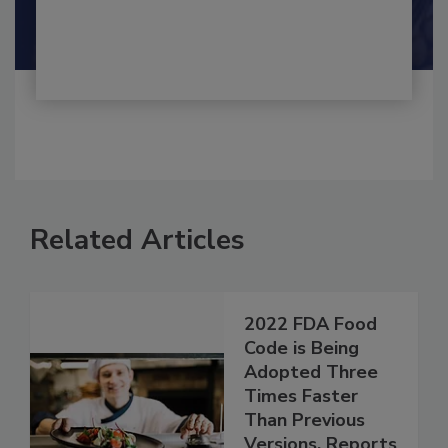
By:
and
Maria Cristina Tirado Ph.D., D.V.M.
Shamini Albert Raj M.A.
Related Articles
2022 FDA Food
Code is Being
Adopted Three
Times Faster