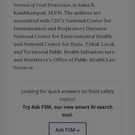
Journal of Food Protection
, is Anita K.
Kambhampati, M.P.H. The authors are
associated with CDC’s National Center for
Immunization and Respiratory Diseases;
National Center for Environmental Health;
and National Center for State, Tribal, Local,
and Territorial Public Health Infrastructure
and Workforce’s Office of Public Health Law
Services.
Looking for quick answers on food safety
topics?
Try Ask FSM, our new smart AI search
tool.
Ask FSM
→