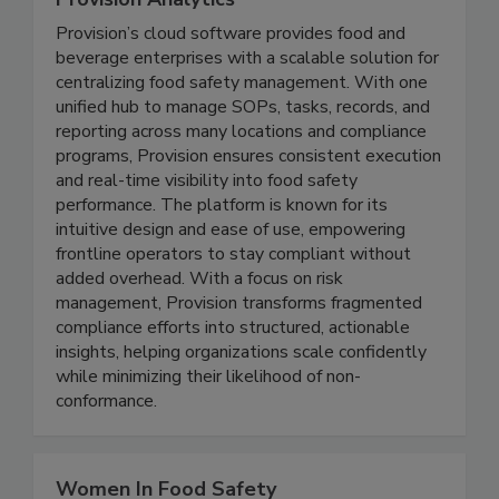
Provision Analytics
Provision’s cloud software provides food and
beverage enterprises with a scalable solution for
centralizing food safety management. With one
unified hub to manage SOPs, tasks, records, and
reporting across many locations and compliance
programs, Provision ensures consistent execution
and real-time visibility into food safety
performance. The platform is known for its
intuitive design and ease of use, empowering
frontline operators to stay compliant without
added overhead. With a focus on risk
management, Provision transforms fragmented
compliance efforts into structured, actionable
insights, helping organizations scale confidently
while minimizing their likelihood of non-
conformance.