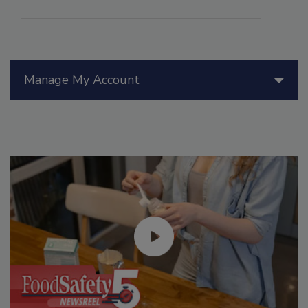
Manage My Account