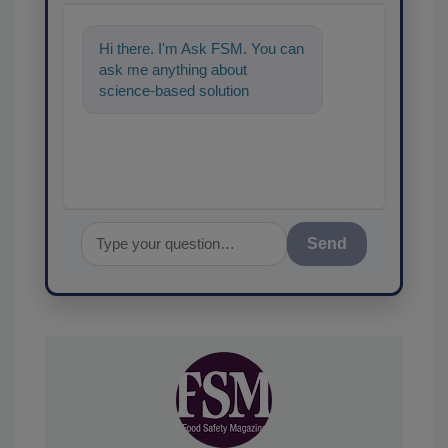
Hi there. I'm Ask FSM. You can
ask me anything about
science-based solutions for
food safety and quality
assurance, and I'
Send