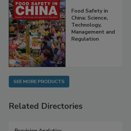
Food Safety in
China: Science,
Technology,
Management and
Regulation
SEE MORE PRODUCTS
Related Directories