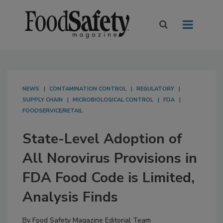
NEWS
CONTAMINATION CONTROL
REGULATORY
SUPPLY CHAIN
MICROBIOLOGICAL CONTROL
FDA
FOODSERVICE/RETAIL
State-Level Adoption of
All Norovirus Provisions in
FDA Food Code is Limited,
Analysis Finds
By
Food Safety Magazine Editorial Team