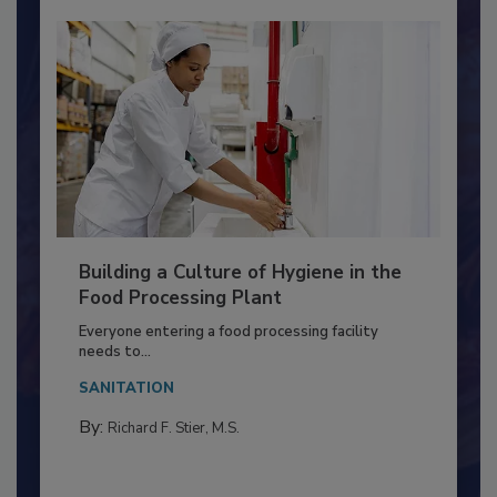
Building a Culture of Hygiene in the
Food Processing Plant
Everyone entering a food processing facility
needs to...
SANITATION
By:
Richard F. Stier, M.S.