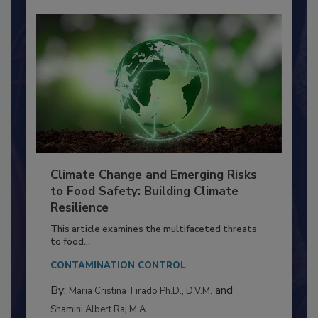
Climate Change and Emerging Risks
to Food Safety: Building Climate
Resilience
This article examines the multifaceted threats
to food...
CONTAMINATION CONTROL