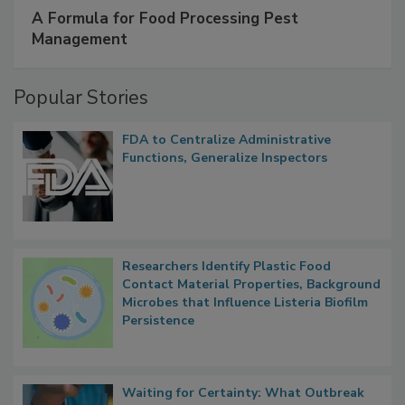
SPONSORED BY
IFC
A Formula for Food Processing Pest
Management
Popular Stories
FDA to Centralize Administrative
Functions, Generalize Inspectors
Researchers Identify Plastic Food
Contact Material Properties, Background
Microbes that Influence Listeria Biofilm
Persistence