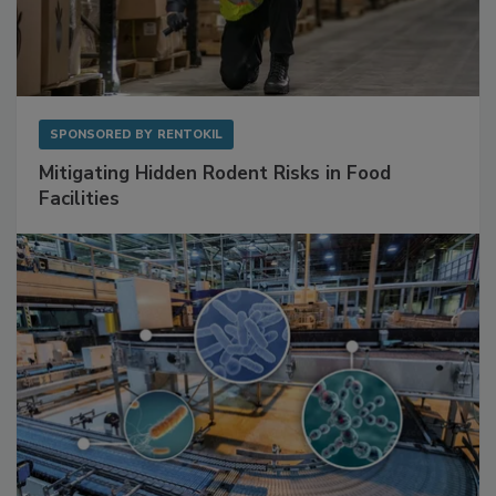
SPONSORED BY
RENTOKIL
Mitigating Hidden Rodent Risks in Food
Facilities