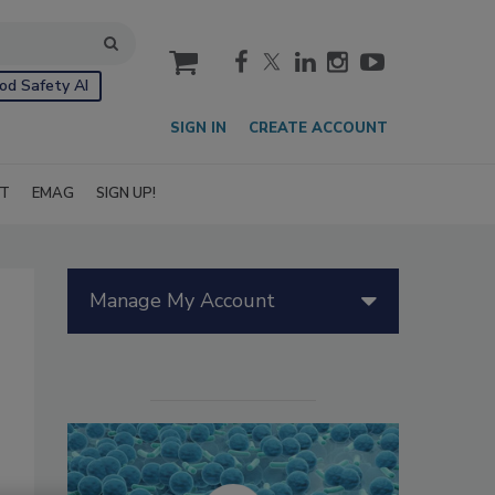
cart
od Safety AI
SIGN IN
CREATE ACCOUNT
IT
EMAG
SIGN UP!
Manage My Account