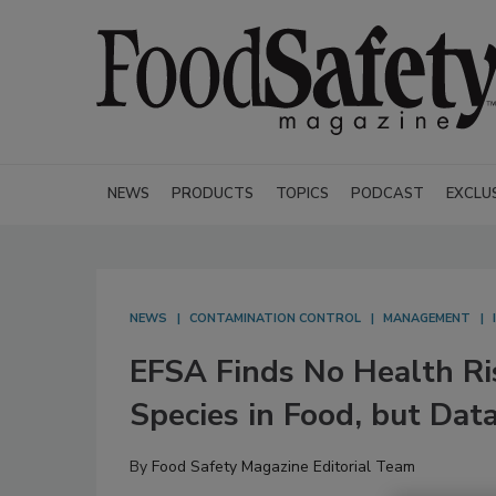
NEWS
PRODUCTS
TOPICS
PODCAST
EXCLU
NEWS
CONTAMINATION CONTROL
MANAGEMENT
EFSA Finds No Health Ri
Species in Food, but Data
By
Food Safety Magazine Editorial Team