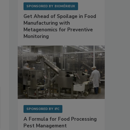
SPONSORED BY
BIOMÉRIEUX
Get Ahead of Spoilage in Food
Manufacturing with
Metagenomics for Preventive
Monitoring
SPONSORED BY
IFC
A Formula for Food Processing
Pest Management