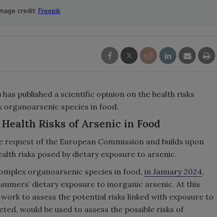
Image credit:
Freepik
as published a scientific opinion on the health risks
organoarsenic species in food.
Health Risks of Arsenic in Food
e request of the European Commission and builds upon
alth risks posed by dietary exposure to arsenic.
 complex organoarsenic species in food,
in January 2024
,
umers’ dietary exposure to inorganic arsenic. At this
work to assess the potential risks linked with exposure to
ted, would be used to assess the possible risks of