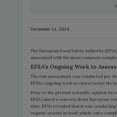
December 11, 2024
The European Food Safety Authority (EFSA) h
associated with the most common complex 
EFSA’s Ongoing Work to Assess 
The risk assessment was conducted per th
EFSA’s ongoing work to characterize the he
Prior to the present scientific opinion on
EFSA raised a concern about European cons
time, EFSA revealed that it was conducting 
organic arsenic in food, which, once comple