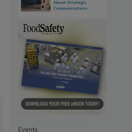
About Strategic
Communications
Events