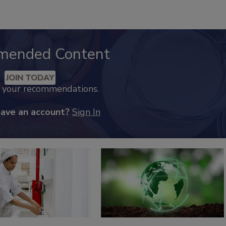
mended Content
JOIN TODAY
k your recommendations.
have an account?
Sign In