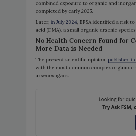
combined exposure to organic and inorgani
completed by early 2025.
Later,
in July 2024
, EFSA identified a risk t
acid (DMA), a small organic arsenic species
No Health Concern Found for C
More Data is Needed
The present scientific opinion,
published i
with the most common complex organoarsen
arsenosugars.
Looking for quic
Try Ask FSM, 