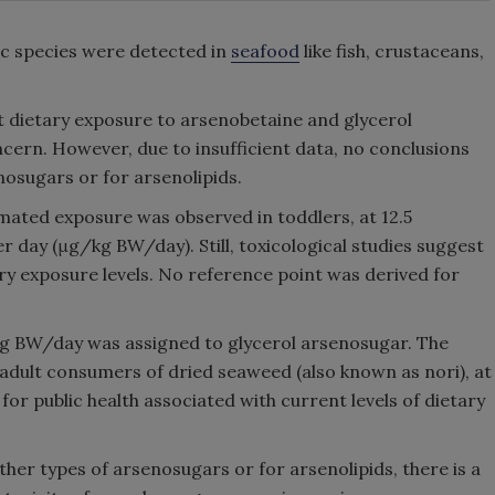
nic species were detected in
seafood
like fish, crustaceans,
t dietary exposure to arsenobetaine and glycerol
oncern. However, due to insufficient data, no conclusions
nosugars or for arsenolipids.
imated exposure was observed in toddlers, at 12.5
day (μg/kg BW/day). Still, toxicological studies suggest
ary exposure levels. No reference point was derived for
kg BW/day was assigned to glycerol arsenosugar. The
 adult consumers of dried seaweed (also known as nori), at
or public health associated with current levels of dietary
her types of arsenosugars or for arsenolipids, there is a