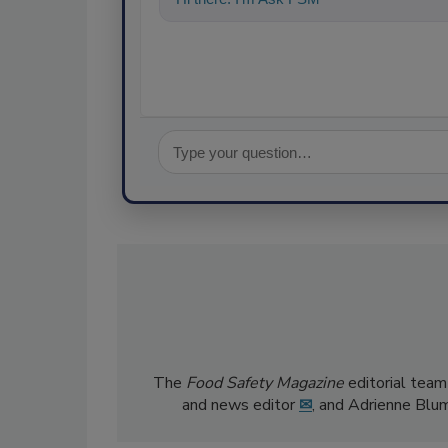
The
Food Safety Magazine
editorial team
and news editor
✉
, and Adrienne Blu