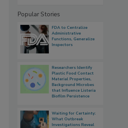
Popular Stories
FDA to Centralize
Administrative
Functions, Generalize
Inspectors
Researchers Identify
Plastic Food Contact
Material Properties,
Background Microbes
that Influence Listeria
Biofilm Persistence
Waiting for Certainty:
What Outbreak
Investigations Reveal