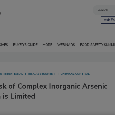
Ask Fo
SIVES
BUYER'S GUIDE
MORE
WEBINARS
FOOD SAFETY SUMM
INTERNATIONAL
RISK ASSESSMENT
CHEMICAL CONTROL
sk of Complex Inorganic Arsenic
 is Limited