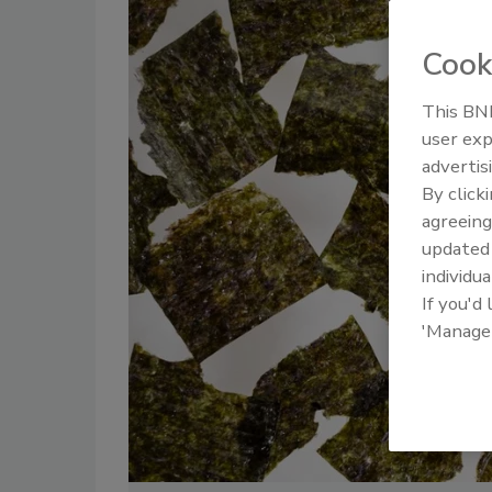
Cook
This BNP
user exp
advertis
By click
agreeing
update
individua
If you'd
'Manage