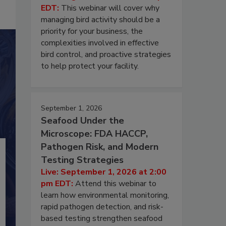
EDT:
This webinar will cover why
managing bird activity should be a
priority for your business, the
complexities involved in effective
bird control, and proactive strategies
to help protect your facility.
September 1, 2026
Seafood Under the
Microscope: FDA HACCP,
Pathogen Risk, and Modern
Testing Strategies
Live: September 1, 2026 at 2:00
pm EDT:
Attend this webinar to
learn how environmental monitoring,
rapid pathogen detection, and risk-
based testing strengthen seafood