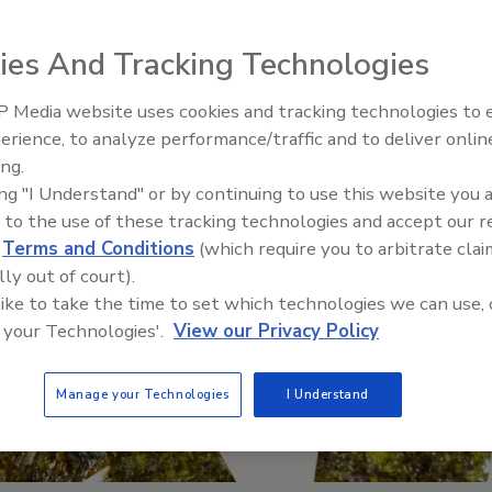
ies And Tracking Technologies
 Media website uses cookies and tracking technologies to
erience, to analyze performance/traffic and to deliver onlin
Food Safety Five Ep. 32: F
ing.
Sanitation to Food Processi
ing "I Understand" or by continuing to use this website you 
Plasma Does It All
 to the use of these tracking technologies and accept our 
d
Terms and Conditions
(which require you to arbitrate clai
lly out of court).
 like to take the time to set which technologies we can use, 
 your Technologies'.
View our Privacy Policy
Manage your Technologies
I Understand