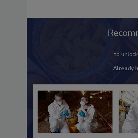
Recom
to unloc
Already 