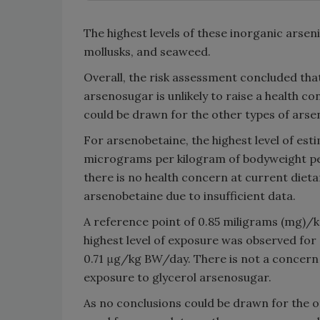
The highest levels of these inorganic arse
mollusks, and seaweed.
Overall, the risk assessment concluded tha
arsenosugar is unlikely to raise a health c
could be drawn for the other types of arse
For arsenobetaine, the highest level of est
micrograms per kilogram of bodyweight per 
there is no health concern at current diet
arsenobetaine due to insufficient data.
A reference point of 0.85 miligrams (mg)/
highest level of exposure was observed for
0.71 μg/kg BW/day. There is not a concern f
exposure to glycerol arsenosugar.
As no conclusions could be drawn for the ot