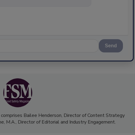
Send
 comprises Bailee Henderson, Director of Content Strategy
me, M.A.,
Director of Editorial and Industry Engagement
.