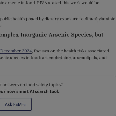
c arsenic in food. EFSA stated this work would be
o public health posed by dietary exposure to dimethylarsinic
.
omplex Inorganic Arsenic Species, but
n December 2024
, focuses on the health risks associated
ic species in food: arsenobetaine, arsenolipids, and
k answers on food safety topics?
our new smart AI search tool.
Ask FSM
→