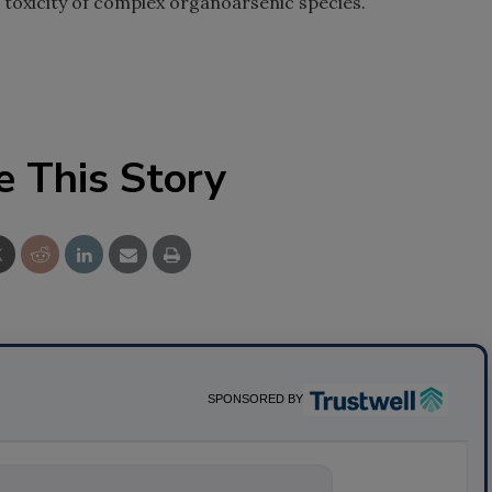
 toxicity of complex organoarsenic species.
e This Story
SPONSORED BY
ything about sci