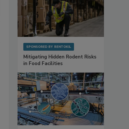
SPONSORED BY
RENTOKIL
Mitigating Hidden Rodent Risks
in Food Facilities