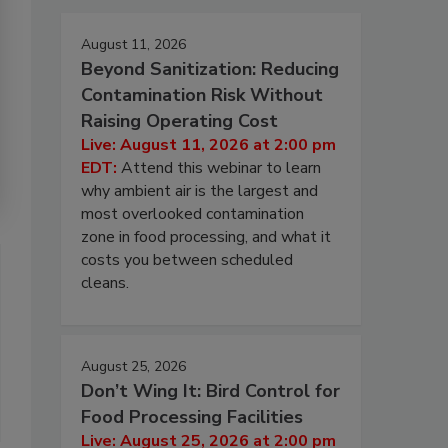
August 11, 2026
Beyond Sanitization: Reducing
Contamination Risk Without
Raising Operating Cost
Live: August 11, 2026 at 2:00 pm
EDT:
Attend this webinar to learn
why ambient air is the largest and
most overlooked contamination
zone in food processing, and what it
costs you between scheduled
cleans.
August 25, 2026
Don’t Wing It: Bird Control for
Food Processing Facilities
Live: August 25, 2026 at 2:00 pm