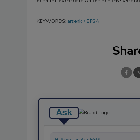
need for more data on the occurrence and
KEYWORDS:
arsenic
EFSA
Shar
Ask
Hi there. I'm Ask FSM. You can ask me an