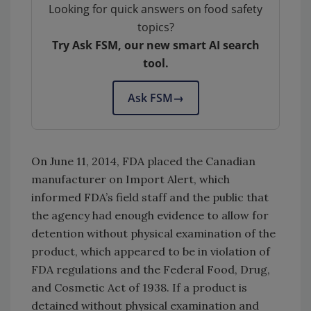
Looking for quick answers on food safety
topics?
Try Ask FSM, our new smart AI search
tool.
Ask FSM
→
On June 11, 2014, FDA placed the Canadian
manufacturer on Import Alert, which
informed FDA’s field staff and the public that
the agency had enough evidence to allow for
detention without physical examination of the
product, which appeared to be in violation of
FDA regulations and the Federal Food, Drug,
and Cosmetic Act of 1938. If a product is
detained without physical examination and