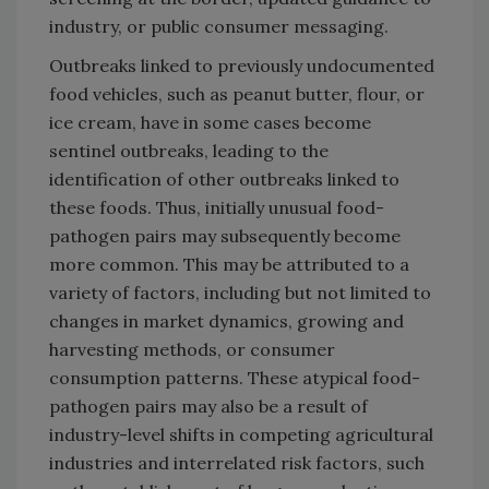
industry, or public consumer messaging.
Outbreaks linked to previously undocumented
food vehicles, such as peanut butter, flour, or
ice cream, have in some cases become
sentinel outbreaks, leading to the
identification of other outbreaks linked to
these foods. Thus, initially unusual food-
pathogen pairs may subsequently become
more common. This may be attributed to a
variety of factors, including but not limited to
changes in market dynamics, growing and
harvesting methods, or consumer
consumption patterns. These atypical food-
pathogen pairs may also be a result of
industry-level shifts in competing agricultural
industries and interrelated risk factors, such