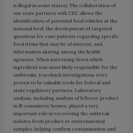
is illegal in some states). The collaboration of
our state partners with CDC allows the
identification of potential food vehicles at the
national level, the development of targeted
questions for case patients regarding specific
food items that may be of interest, and
information sharing among the health
agencies. When narrowing down which
ingredient was most likely responsible for the
outbreaks, traceback investigations were
proven to be valuable tools for federal and
state regulatory partners. Laboratory
analysis, including analysis of leftover product
in ill consumers’ homes, played a very
important role in recovering the outbreak
isolates from product or environmental
samples, helping confirm contamination and