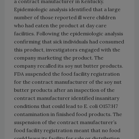
a contract manufacturer in Kentucky.
Epidemiologic analysis identified that a large
number of those reported ill were children
who had eaten the product at day care
facilities. Following the epidemiologic analysis
confirming that sick individuals had consumed
this product, investigators engaged with the
company marketing the product. The
company recalled its soy nut butter products.
FDA suspended the food facility registration
for the contract manufacturer of the soy nut
butter products after an inspection of the
contract manufacturer identified insanitary
conditions that could lead to E. coli O157:H7
contamination in finished food products. The
suspension of the contract manufacturer’s
food facility registration meant that no food
could leave its facility for sale or distribution.