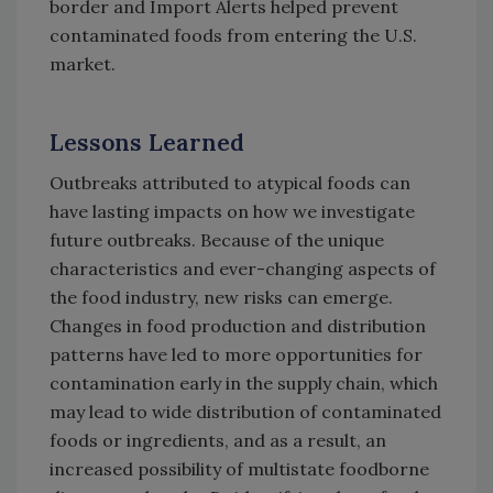
border and Import Alerts helped prevent
contaminated foods from entering the U.S.
market.
Lessons Learned
Outbreaks attributed to atypical foods can
have lasting impacts on how we investigate
future outbreaks. Because of the unique
characteristics and ever-changing aspects of
the food industry, new risks can emerge.
Changes in food production and distribution
patterns have led to more opportunities for
contamination early in the supply chain, which
may lead to wide distribution of contaminated
foods or ingredients, and as a result, an
increased possibility of multistate foodborne