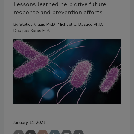
Lessons learned help drive future
response and prevention efforts
By
Stelios Viazis Ph.D.
,
Michael C. Bazaco Ph.D.
,
Douglas Karas M.A.
January 14, 2021