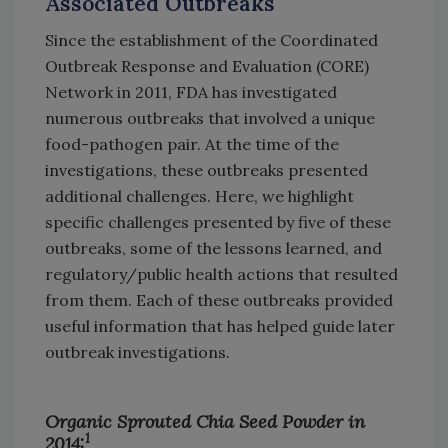
Associated Outbreaks
Since the establishment of the Coordinated
Outbreak Response and Evaluation (CORE)
Network in 2011, FDA has investigated
numerous outbreaks that involved a unique
food-pathogen pair. At the time of the
investigations, these outbreaks presented
additional challenges. Here, we highlight
specific challenges presented by five of these
outbreaks, some of the lessons learned, and
regulatory/public health actions that resulted
from them. Each of these outbreaks provided
useful information that has helped guide later
outbreak investigations.
Organic Sprouted Chia Seed Powder in
1
2014: