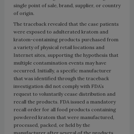
single point of sale, brand, supplier, or country
of origin.
The traceback revealed that the case patients
were exposed to adulterated kratom and
kratom-containing products purchased from
a variety of physical retail locations and
Internet sites, supporting the hypothesis that
multiple contamination events may have
occurred. Initially, a specific manufacturer
that was identified through the traceback
investigation did not comply with FDA’s
request to voluntarily cease distribution and
recall the products. FDA issued a mandatory
recall order for all food products containing
powdered kratom that were manufactured,
processed, packed, or held by the
manufacturer after several of the products