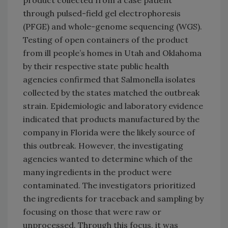
through pulsed-field gel electrophoresis
(PFGE) and whole-genome sequencing (WGS).
Testing of open containers of the product
from ill people’s homes in Utah and Oklahoma
by their respective state public health
agencies confirmed that Salmonella isolates
collected by the states matched the outbreak
strain. Epidemiologic and laboratory evidence
indicated that products manufactured by the
company in Florida were the likely source of
this outbreak. However, the investigating
agencies wanted to determine which of the
many ingredients in the product were
contaminated. The investigators prioritized
the ingredients for traceback and sampling by
focusing on those that were raw or
unprocessed. Through this focus, it was