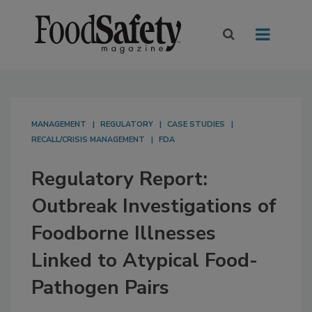
MANAGEMENT
REGULATORY
CASE STUDIES
RECALL/CRISIS MANAGEMENT
FDA
Regulatory Report:
Outbreak Investigations of
Foodborne Illnesses
Linked to Atypical Food-
Pathogen Pairs