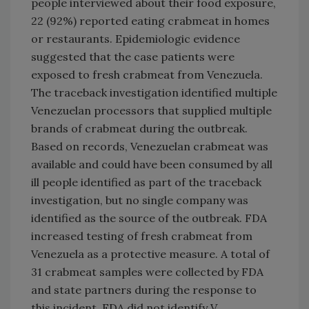
people interviewed about their food exposure,
22 (92%) reported eating crabmeat in homes
or restaurants. Epidemiologic evidence
suggested that the case patients were
exposed to fresh crabmeat from Venezuela.
The traceback investigation identified multiple
Venezuelan processors that supplied multiple
brands of crabmeat during the outbreak.
Based on records, Venezuelan crabmeat was
available and could have been consumed by all
ill people identified as part of the traceback
investigation, but no single company was
identified as the source of the outbreak. FDA
increased testing of fresh crabmeat from
Venezuela as a protective measure. A total of
31 crabmeat samples were collected by FDA
and state partners during the response to
this incident. FDA did not identify V.