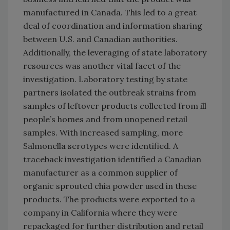
manufactured in Canada. This led to a great
deal of coordination and information sharing
between U.S. and Canadian authorities.
Additionally, the leveraging of state laboratory
resources was another vital facet of the
investigation. Laboratory testing by state
partners isolated the outbreak strains from
samples of leftover products collected from ill
people’s homes and from unopened retail
samples. With increased sampling, more
Salmonella serotypes were identified. A
traceback investigation identified a Canadian
manufacturer as a common supplier of
organic sprouted chia powder used in these
products. The products were exported to a
company in California where they were
repackaged for further distribution and retail