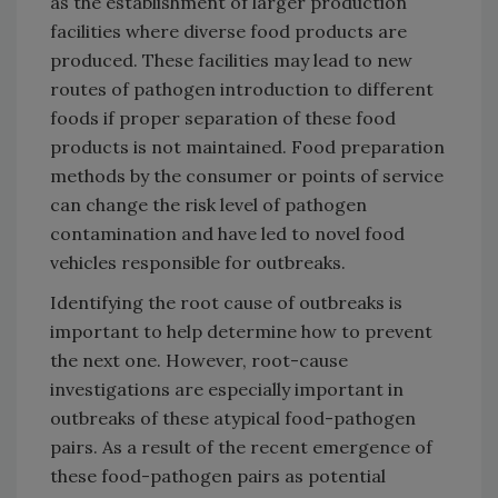
as the establishment of larger production
facilities where diverse food products are
produced. These facilities may lead to new
routes of pathogen introduction to different
foods if proper separation of these food
products is not maintained. Food preparation
methods by the consumer or points of service
can change the risk level of pathogen
contamination and have led to novel food
vehicles responsible for outbreaks.
Identifying the root cause of outbreaks is
important to help determine how to prevent
the next one. However, root-cause
investigations are especially important in
outbreaks of these atypical food-pathogen
pairs. As a result of the recent emergence of
these food-pathogen pairs as potential