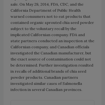
sale. On May 28, 2014, FDA, CDC, and the
California Department of Public Health
warned consumers not to eat products that
contained organic sprouted chia seed powder
subject to the voluntary recall by the
implicated Californian company. FDA and
state partners conducted an inspection at the
Californian company, and Canadian officials
investigated the Canadian manufacturer, but
the exact source of contamination could not
be determined. Further investigation resulted
in recalls of additional brands of chia seed
powder products. Canadian partners
investigated similar cases of Salmonella
infection in several Canadian provinces.