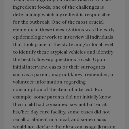
ingredient foods, one of the challenges is
determining which ingredient is responsible
for the outbreak. One of the most crucial
elements in these investigations was the early
epidemiologic work to interview ill individuals
that took place at the state and/or local level
to identify these atypical vehicles and identify
the best follow-up questions to ask. Upon
initial interview, cases or their surrogates,
such as a parent, may not know, remember, or
volunteer information regarding
consumption of the item of interest. For
example, some parents did not initially know
their child had consumed soy nut butter at
his/her day care facility, some cases did not
recall crabmeat in a meal, and some cases
would not declare their kratom usage (kratom