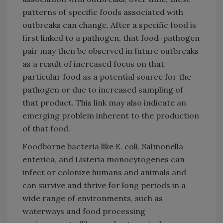
patterns of specific foods associated with
outbreaks can change. After a specific food is
first linked to a pathogen, that food-pathogen
pair may then be observed in future outbreaks
as a result of increased focus on that
particular food as a potential source for the
pathogen or due to increased sampling of
that product. This link may also indicate an
emerging problem inherent to the production
of that food.
Foodborne bacteria like E. coli, Salmonella
enterica, and Listeria monocytogenes can
infect or colonize humans and animals and
can survive and thrive for long periods in a
wide range of environments, such as
waterways and food processing