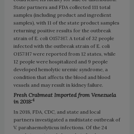
State partners and FDA collected 111 total
samples (including product and ingredient
samples), with 11 of the state product samples
returning positive results for the outbreak
strain of E. coli O157:H7. A total of 32 people
infected with the outbreak strain of E. coli
O157:H7 were reported from 12 states, while
12 people were hospitalized and 9 people
developed hemolytic uremic syndrome, a
condition that affects the blood and blood
vessels and may result in kidney failure.
Fresh Crabmeat Imported from Venezuela
4
in 2018:
In 2018, FDA, CDC, and state and local
partners investigated a multistate outbreak of
V. parahaemolyticus infections. Of the 24