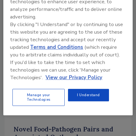
technologies to enhance user experience, to
foodborne illness outbreaks. These are only a
analyze performance/traffic and to deliver online
couple of examples that suggest the absence
advertising.
of a previously documented outbreak does not
By clicking "I Understand" or by continuing to use
eliminate inherent risk associated with the
this website you are agreeing to the use of these
consumption of any given food commodity.
tracking technologies and accept our recently
The lessons learned from these atypical
updated
Terms and Conditions
(which require
outbreaks can help inform the regulatory
you to arbitrate claims individually out of court).
approach for these foods. Here, we present
If you'd like to take the time to set which
examples of outbreaks involving an atypical
technologies we can use, click 'Manage your
food-pathogen pair. We briefly describe the
Technologies'.
View our Privacy Policy
outbreak investigation, how it changed the
perception of these food-pathogen pairs, and
Manage your
I Understand
how it changed investigations of future
Technologies
outbreaks.
Novel Food-Pathogen Pairs and