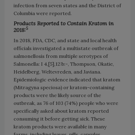
infection from seven states and the District of
Columbia were reported.
Products Reported to Contain Kratom in
5
2018:
In 2018, FDA, CDC, and state and local health
officials investigated a multistate outbreak of
salmonellosis from multiple serotypes of
Salmonella: I 4,[5],12:b:-, Thompson, Okatie,
Heidelberg, Weltevreden, and Javiana.
Epidemiologic evidence indicated that kratom
(Mitragyna speciosa) or kratom-containing
products were the likely source of the
outbreak, as 76 of 103 (74%) people who were
specifically asked about kratom reported
consuming it before getting sick. These
kratom products were available in many
forms, including leaves, pills, capsules,