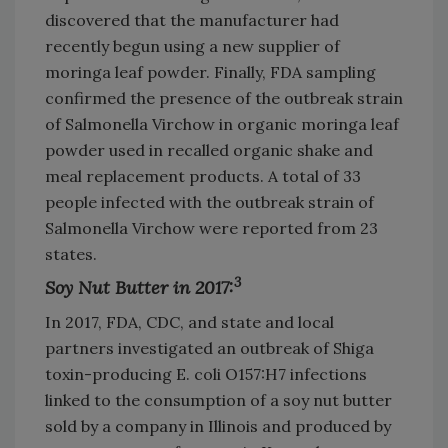
discovered that the manufacturer had
recently begun using a new supplier of
moringa leaf powder. Finally, FDA sampling
confirmed the presence of the outbreak strain
of Salmonella Virchow in organic moringa leaf
powder used in recalled organic shake and
meal replacement products. A total of 33
people infected with the outbreak strain of
Salmonella Virchow were reported from 23
states.
3
Soy Nut Butter in 2017:
In 2017, FDA, CDC, and state and local
partners investigated an outbreak of Shiga
toxin-producing E. coli O157:H7 infections
linked to the consumption of a soy nut butter
sold by a company in Illinois and produced by