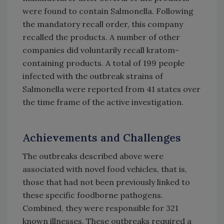
were found to contain Salmonella. Following
the mandatory recall order, this company
recalled the products. A number of other
companies did voluntarily recall kratom-
containing products. A total of 199 people
infected with the outbreak strains of
Salmonella were reported from 41 states over
the time frame of the active investigation.
Achievements and Challenges
The outbreaks described above were
associated with novel food vehicles, that is,
those that had not been previously linked to
these specific foodborne pathogens.
Combined, they were responsible for 321
known illnesses. These outbreaks required a