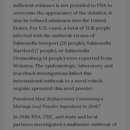
sufficient evidence is not provided to FDA to
overcome the appearance of the violation, it
may be refused admission into the United
States. For U.S. cases, a total of 31 ill people
infected with the outbreak strains of
Salmonella Newport (20 people), Salmonella
Hartford (7 people), or Salmonella
Oranienburg (4 people) were reported from
16 states. The epidemiologic, laboratory, and
traceback investigations linked this
international outbreak to a novel vehicle,
organic sprouted chia seed powder.
Powdered Meal Replacement Containing a
2
Moringa Leaf Powder Ingredient in 2016:
In 2016, FDA, CDC, and state and local
partners investigated a multistate outbreak of