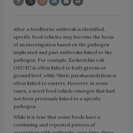
After a foodborne outbreak is identified,
specific food vehicles may become the focus
of an investigation based on the pathogen
implicated and past outbreaks linked to the
pathogen. For example, Escherichia coli
O157:H7 is often linked to leafy greens or
ground beef, while Vibrio parahaemolyticus is
often linked to oysters. However, in some
cases, a novel food vehicle emerges that had
not been previously linked to a specific
pathogen.
While it is true that some foods have a
continuing and repeated pattern of
association with outbreaks, over time, these