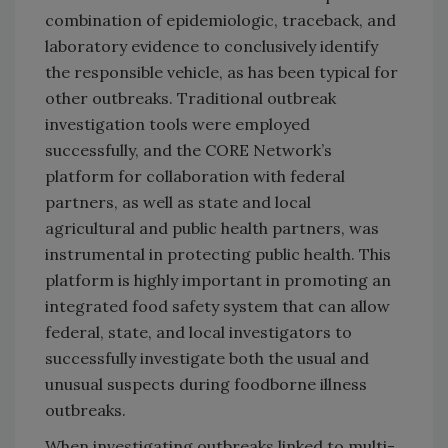
combination of epidemiologic, traceback, and
laboratory evidence to conclusively identify
the responsible vehicle, as has been typical for
other outbreaks. Traditional outbreak
investigation tools were employed
successfully, and the CORE Network’s
platform for collaboration with federal
partners, as well as state and local
agricultural and public health partners, was
instrumental in protecting public health. This
platform is highly important in promoting an
integrated food safety system that can allow
federal, state, and local investigators to
successfully investigate both the usual and
unusual suspects during foodborne illness
outbreaks.
When investigating outbreaks linked to multi-