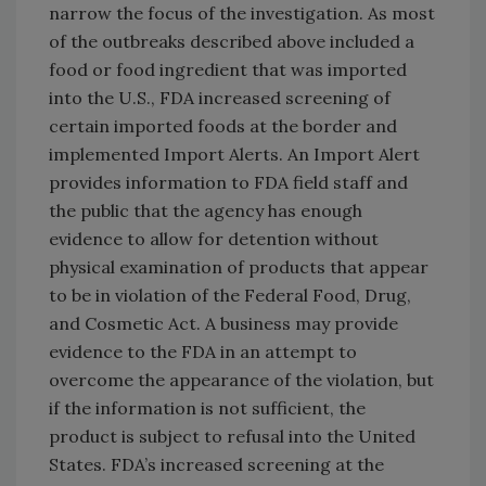
narrow the focus of the investigation. As most
of the outbreaks described above included a
food or food ingredient that was imported
into the U.S., FDA increased screening of
certain imported foods at the border and
implemented Import Alerts. An Import Alert
provides information to FDA field staff and
the public that the agency has enough
evidence to allow for detention without
physical examination of products that appear
to be in violation of the Federal Food, Drug,
and Cosmetic Act. A business may provide
evidence to the FDA in an attempt to
overcome the appearance of the violation, but
if the information is not sufficient, the
product is subject to refusal into the United
States. FDA’s increased screening at the