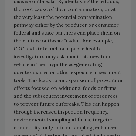
disease outbreaks. By identifying these foods,
the root cause of their contamination, or at
the very least the potential contamination
pathway either by the producer or consumer,
federal and state partners can place them on
their future outbreak “radar.” For example,
CDC and state and local public health
investigators may ask about this new food
vehicle in their hypothesis-generating
questionnaires or other exposure assessment
tools. This leads to an expansion of prevention
efforts focused on additional foods or firms,
and the subsequent investment of resources
to prevent future outbreaks. This can happen
through increased inspection frequency,
environmental sampling at firms, targeted
commodity and/or firm sampling, enhanced
screening at the border, updated guidance to