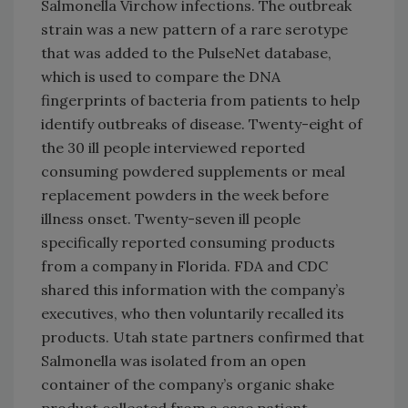
Salmonella Virchow infections. The outbreak
strain was a new pattern of a rare serotype
that was added to the PulseNet database,
which is used to compare the DNA
fingerprints of bacteria from patients to help
identify outbreaks of disease. Twenty-eight of
the 30 ill people interviewed reported
consuming powdered supplements or meal
replacement powders in the week before
illness onset. Twenty-seven ill people
specifically reported consuming products
from a company in Florida. FDA and CDC
shared this information with the company’s
executives, who then voluntarily recalled its
products. Utah state partners confirmed that
Salmonella was isolated from an open
container of the company’s organic shake
product collected from a case patient