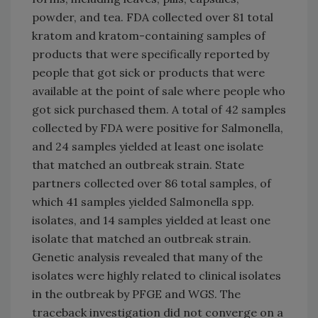
powder, and tea. FDA collected over 81 total
kratom and kratom-containing samples of
products that were specifically reported by
people that got sick or products that were
available at the point of sale where people who
got sick purchased them. A total of 42 samples
collected by FDA were positive for Salmonella,
and 24 samples yielded at least one isolate
that matched an outbreak strain. State
partners collected over 86 total samples, of
which 41 samples yielded Salmonella spp.
isolates, and 14 samples yielded at least one
isolate that matched an outbreak strain.
Genetic analysis revealed that many of the
isolates were highly related to clinical isolates
in the outbreak by PFGE and WGS. The
traceback investigation did not converge on a