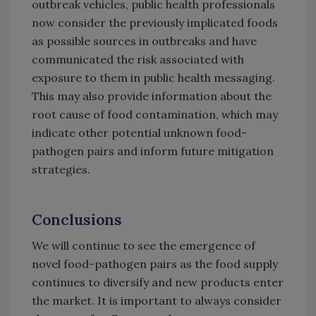
outbreak vehicles, public health professionals
now consider the previously implicated foods
as possible sources in outbreaks and have
communicated the risk associated with
exposure to them in public health messaging.
This may also provide information about the
root cause of food contamination, which may
indicate other potential unknown food-
pathogen pairs and inform future mitigation
strategies.
Conclusions
We will continue to see the emergence of
novel food-pathogen pairs as the food supply
continues to diversify and new products enter
the market. It is important to always consider