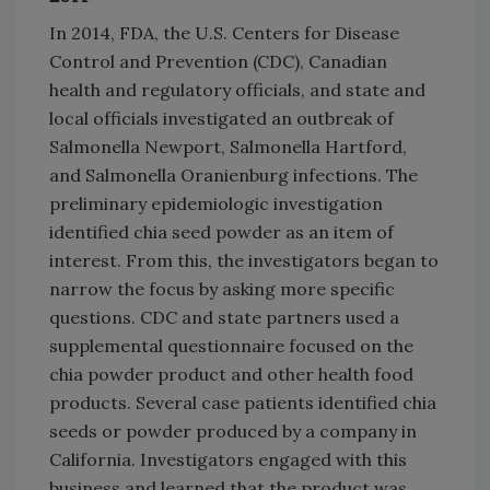
In 2014, FDA, the U.S. Centers for Disease
Control and Prevention (CDC), Canadian
health and regulatory officials, and state and
local officials investigated an outbreak of
Salmonella Newport, Salmonella Hartford,
and Salmonella Oranienburg infections. The
preliminary epidemiologic investigation
identified chia seed powder as an item of
interest. From this, the investigators began to
narrow the focus by asking more specific
questions. CDC and state partners used a
supplemental questionnaire focused on the
chia powder product and other health food
products. Several case patients identified chia
seeds or powder produced by a company in
California. Investigators engaged with this
business and learned that the product was