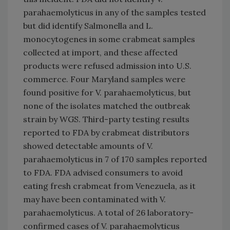
parahaemolyticus in any of the samples tested
but did identify Salmonella and L.
monocytogenes in some crabmeat samples
collected at import, and these affected
products were refused admission into U.S.
commerce. Four Maryland samples were
found positive for V. parahaemolyticus, but
none of the isolates matched the outbreak
strain by WGS. Third-party testing results
reported to FDA by crabmeat distributors
showed detectable amounts of V.
parahaemolyticus in 7 of 170 samples reported
to FDA. FDA advised consumers to avoid
eating fresh crabmeat from Venezuela, as it
may have been contaminated with V.
parahaemolyticus. A total of 26 laboratory-
confirmed cases of V. parahaemolyticus