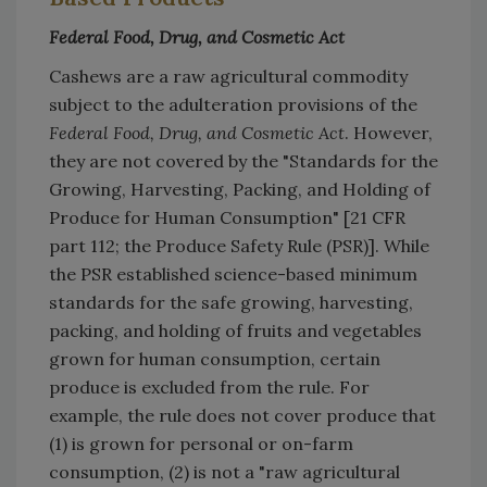
Federal Food, Drug, and Cosmetic Act
Cashews are a raw agricultural commodity
subject to the adulteration provisions of the
Federal Food, Drug, and Cosmetic Act
. However,
they are not covered by the "Standards for the
Growing, Harvesting, Packing, and Holding of
Produce for Human Consumption" [21 CFR
part 112; the Produce Safety Rule (PSR)]. While
the PSR established science-based minimum
standards for the safe growing, harvesting,
packing, and holding of fruits and vegetables
grown for human consumption, certain
produce is excluded from the rule. For
example, the rule does not cover produce that
(1) is grown for personal or on-farm
consumption, (2) is not a "raw agricultural