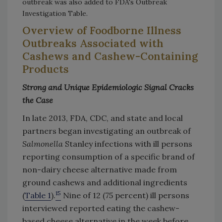
outbreak was also added to FDA's Outbreak
Investigation Table.
Overview of Foodborne Illness
Outbreaks Associated with
Cashews and Cashew-Containing
Products
Strong and Unique Epidemiologic Signal Cracks
the Case
In late 2013, FDA, CDC, and state and local
partners began investigating an outbreak of
Salmonella
Stanley infections with ill persons
reporting consumption of a specific brand of
non-dairy cheese alternative made from
ground cashews and additional ingredients
15
(
Table 1
).
Nine of 12 (75 percent) ill persons
interviewed reported eating the cashew-
based cheese alternative in the week before