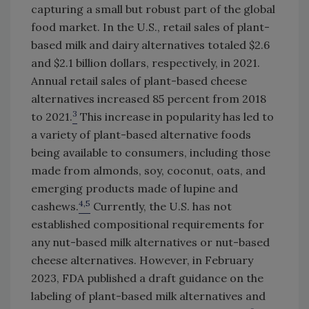
capturing a small but robust part of the global
food market. In the U.S., retail sales of plant-
based milk and dairy alternatives totaled $2.6
and $2.1 billion dollars, respectively, in 2021.
Annual retail sales of plant-based cheese
alternatives increased 85 percent from 2018
3
to 2021.
This increase in popularity has led to
a variety of plant-based alternative foods
being available to consumers, including those
made from almonds, soy, coconut, oats, and
emerging products made of lupine and
4,5
cashews.
Currently, the U.S. has not
established compositional requirements for
any nut-based milk alternatives or nut-based
cheese alternatives. However, in February
2023, FDA published a draft guidance on the
labeling of plant-based milk alternatives and