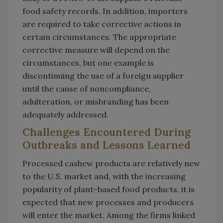
food safety records. In addition, importers
are required to take corrective actions in
certain circumstances. The appropriate
corrective measure will depend on the
circumstances, but one example is
discontinuing the use of a foreign supplier
until the cause of noncompliance,
adulteration, or misbranding has been
adequately addressed.
Challenges Encountered During
Outbreaks and Lessons Learned
Processed cashew products are relatively new
to the U.S. market and, with the increasing
popularity of plant-based food products, it is
expected that new processes and producers
will enter the market. Among the firms linked