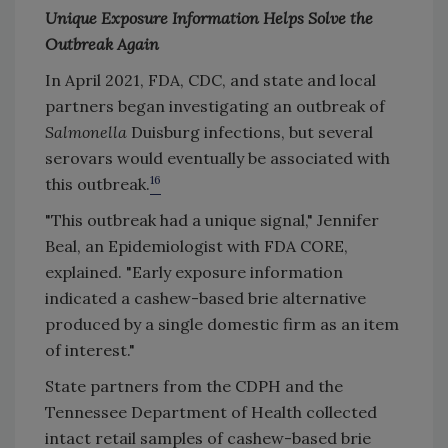
Unique Exposure Information Helps Solve the
Outbreak Again
In April 2021, FDA, CDC, and state and local
partners began investigating an outbreak of
Salmonella
Duisburg infections, but several
serovars would eventually be associated with
16
this outbreak.
"This outbreak had a unique signal," Jennifer
Beal, an Epidemiologist with FDA CORE,
explained. "Early exposure information
indicated a cashew-based brie alternative
produced by a single domestic firm as an item
of interest."
State partners from the CDPH and the
Tennessee Department of Health collected
intact retail samples of cashew-based brie