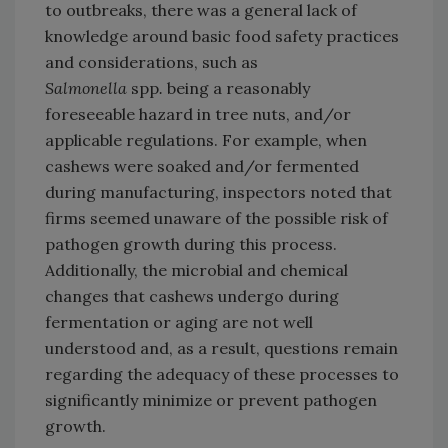
to outbreaks, there was a general lack of
knowledge around basic food safety practices
and considerations, such as
Salmonella
spp
.
being a reasonably
foreseeable hazard in tree nuts, and/or
applicable regulations. For example, when
cashews were soaked and/or fermented
during manufacturing, inspectors noted that
firms seemed unaware of the possible risk of
pathogen growth during this process.
Additionally, the microbial and chemical
changes that cashews undergo during
fermentation or aging are not well
understood and, as a result, questions remain
regarding the adequacy of these processes to
significantly minimize or prevent pathogen
growth.