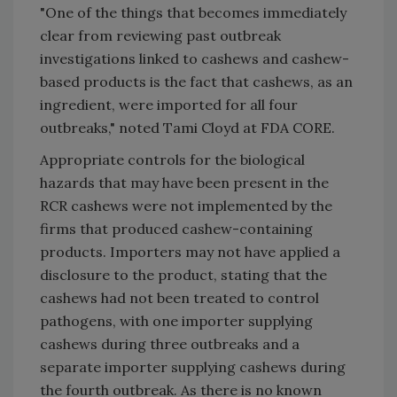
"One of the things that becomes immediately
clear from reviewing past outbreak
investigations linked to cashews and cashew-
based products is the fact that cashews, as an
ingredient, were imported for all four
outbreaks," noted Tami Cloyd at FDA CORE.
Appropriate controls for the biological
hazards that may have been present in the
RCR cashews were not implemented by the
firms that produced cashew-containing
products. Importers may not have applied a
disclosure to the product, stating that the
cashews had not been treated to control
pathogens, with one importer supplying
cashews during three outbreaks and a
separate importer supplying cashews during
the fourth outbreak. As there is no known