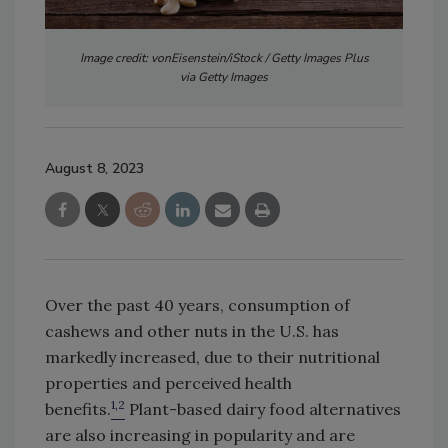
Image credit: vonEisenstein/iStock / Getty Images Plus
via Getty Images
August 8, 2023
Over the past 40 years, consumption of
cashews and other nuts in the U.S. has
markedly increased, due to their nutritional
properties and perceived health
1,2
benefits.
Plant-based dairy food alternatives
are also increasing in popularity and are