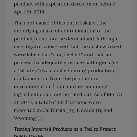
product with expiration dates on or before
April 19, 2014.
The root cause of this outbreak (i.e., the
underlying cause of contamination of the
product) could not be determined. Although
investigators observed that the cashews used
were labeled as "raw, shelled," and that no
process to adequately reduce pathogens (i.e.,
a "kill step") was applied during production,
contamination from the production
environment or from another incoming
ingredient could not be ruled out. As of March
31, 2014, a total of 18 ill persons were
reported in California (16), Nevada (1), and
Wyoming (1).
Testing Imported Products as a Tool to Protect