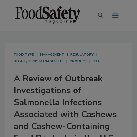
FOOD TYPE
MANAGEMENT
REGULATORY
RECALL/CRISIS MANAGEMENT
PRODUCE
FDA
A Review of Outbreak
Investigations of
Salmonella Infections
Associated with Cashews
and Cashew-Containing