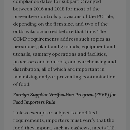
compliance dates for subpart C ranged
between 2016 and 2018 for most of the
preventive controls provisions of the PC rule,
depending on the firm size, and two of the
outbreaks occurred before that time. The
CGMP requirements address such topics as
personnel, plant and grounds, equipment and
utensils, sanitary operations and facilities,
processes and controls, and warehousing and
distribution, all of which are important in
minimizing and/or preventing contamination
of food.
Foreign Supplier Verification Program (FSVP) for
Food Importers Rule
Unless exempt or subject to modified
requirements, importers must verify that the
food they import, such as cashews, meets U.S.