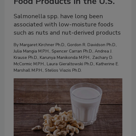
Food Products in the U.S.
Salmonella spp. have long been
associated with low-moisture foods
such as nuts and nut-derived products
By
Margaret Kirchner Ph.D.
,
Gordon R. Davidson Ph.D.
,
Julia Mangia M.P.H.
,
Spencer Carran Ph.D.
,
Andrea J.
Krause Ph.D.
,
Karunya Manikonda M.P.H.
,
Zachary D.
McCormic M.P.H.
,
Laura Gieraltowski Ph.D.
,
Katherine E.
Marshall M.P.H.
,
Stelios Viazis Ph.D.