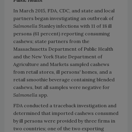
Public Health
In March 2015, FDA, CDC, and state and local
partners began investigating an outbreak of
Salmonella
Stanley infections with 11 of 18 ill
persons (61 percent) reporting consuming
cashews; state partners from the
Massachusetts Department of Public Health
and the New York State Department of
Agriculture and Markets sampled cashews
from retail stores, ill persons' homes, and a
retail smoothie beverage containing blended
cashews, but all samples were negative for
Salmonella
spp.
FDA conducted a traceback investigation and
determined that imported cashews consumed
by ill persons were provided by three firms in
two countries; one of the two exporting