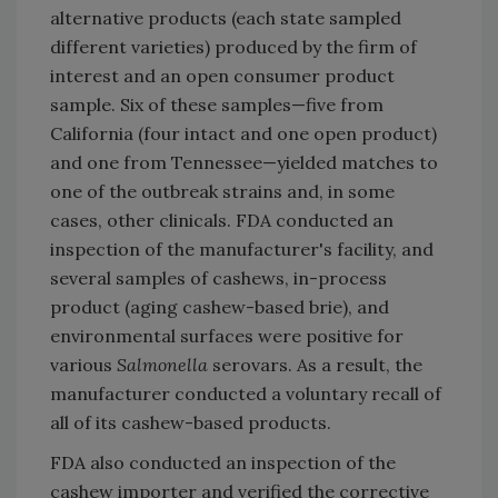
alternative products (each state sampled
different varieties) produced by the firm of
interest and an open consumer product
sample. Six of these samples—five from
California (four intact and one open product)
and one from Tennessee—yielded matches to
one of the outbreak strains and, in some
cases, other clinicals. FDA conducted an
inspection of the manufacturer's facility, and
several samples of cashews, in-process
product (aging cashew-based brie), and
environmental surfaces were positive for
various
Salmonella
serovars. As a result, the
manufacturer conducted a voluntary recall of
all of its cashew-based products.
FDA also conducted an inspection of the
cashew importer and verified the corrective