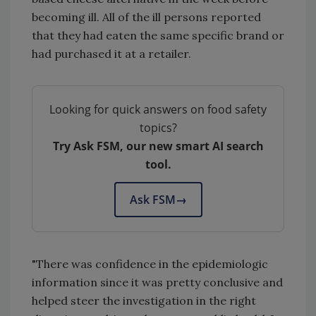
becoming ill. All of the ill persons reported
that they had eaten the same specific brand or
had purchased it at a retailer.
Looking for quick answers on food safety
topics?
Try Ask FSM, our new smart AI search
tool.
Ask FSM
→
"There was confidence in the epidemiologic
information since it was pretty conclusive and
helped steer the investigation in the right