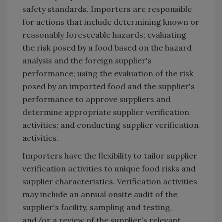
safety standards. Importers are responsible
for actions that include determining known or
reasonably foreseeable hazards; evaluating
the risk posed by a food based on the hazard
analysis and the foreign supplier's
performance; using the evaluation of the risk
posed by an imported food and the supplier's
performance to approve suppliers and
determine appropriate supplier verification
activities; and conducting supplier verification
activities.
Importers have the flexibility to tailor supplier
verification activities to unique food risks and
supplier characteristics. Verification activities
may include an annual onsite audit of the
supplier's facility, sampling and testing,
and/or a review of the supplier's relevant