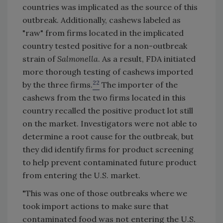
countries was implicated as the source of this
outbreak. Additionally, cashews labeled as
"raw" from firms located in the implicated
country tested positive for a non-outbreak
strain of
Salmonella
. As a result, FDA initiated
more thorough testing of cashews imported
22
by the three firms.
The importer of the
cashews from the two firms located in this
country recalled the positive product lot still
on the market. Investigators were not able to
determine a root cause for the outbreak, but
they did identify firms for product screening
to help prevent contaminated future product
from entering the U.S. market.
"This was one of those outbreaks where we
took import actions to make sure that
contaminated food was not entering the U.S.