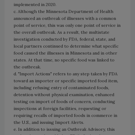
implemented in 2020.
c. Although the Minnesota Department of Health
announced an outbreak of illnesses with a common
point of service, this was only one point of service in
the overall outbreak. As a result, the multistate
investigation conducted by FDA, federal, state, and
local partners continued to determine what specific
food caused the illnesses in Minnesota and in other
states. At that time, no specific food was linked to
the outbreak.
d. "Import Actions" refers to any step taken by FDA
toward an importer or specific imported food item,
including refusing entry of contaminated foods,
detention without physical examination, enhanced
testing on import of foods of concern, conducting
inspections at foreign facilities, requesting or
requiring recalls of imported foods in commerce in
the U.S., and issuing Import Alerts.
e. In addition to issuing an Outbreak Advisory, this