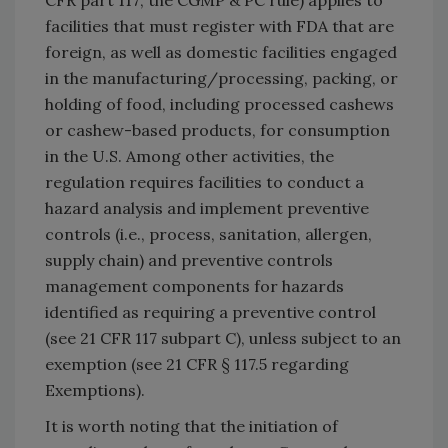
CFR part 117; the CGMP & PC rule) applies to
facilities that must register with FDA that are
foreign, as well as domestic facilities engaged
in the manufacturing/processing, packing, or
holding of food, including processed cashews
or cashew-based products, for consumption
in the U.S. Among other activities, the
regulation requires facilities to conduct a
hazard analysis and implement preventive
controls (i.e., process, sanitation, allergen,
supply chain) and preventive controls
management components for hazards
identified as requiring a preventive control
(see 21 CFR 117 subpart C), unless subject to an
exemption (see 21 CFR § 117.5 regarding
Exemptions).
It is worth noting that the initiation of