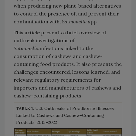
when producing new plant-based alternatives
to control the presence of, and prevent their
contamination with,
Salmonella
spp.
This article presents a brief overview of
outbreak investigations of
Salmonella
infections linked to the
consumption of cashews and cashew-
containing food products. It also presents the
challenges encountered, lessons learned, and
relevant regulatory requirements for
importers and manufacturers of cashews and
cashew-containing products.
TABLE 1.
U.S. Outbreaks of Foodborne Illnesses
Linked to Cashews and Cashew-Containing
Products, 2013–2022