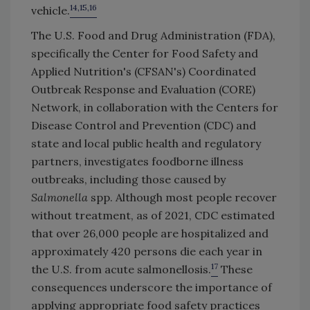
14,15,16
vehicle.
The U.S. Food and Drug Administration (FDA),
specifically the Center for Food Safety and
Applied Nutrition's (CFSAN's) Coordinated
Outbreak Response and Evaluation (CORE)
Network, in collaboration with the Centers for
Disease Control and Prevention (CDC) and
state and local public health and regulatory
partners, investigates foodborne illness
outbreaks, including those caused by
Salmonella
spp. Although most people recover
without treatment, as of 2021, CDC estimated
that over 26,000 people are hospitalized and
approximately 420 persons die each year in
17
the U.S. from acute salmonellosis.
These
consequences underscore the importance of
applying appropriate food safety practices