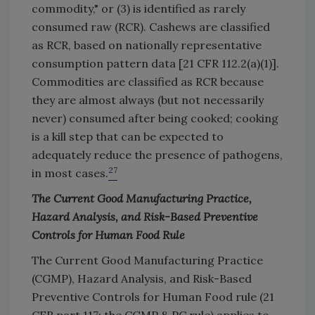
commodity," or (3) is identified as rarely
consumed raw (RCR). Cashews are classified
as RCR, based on nationally representative
consumption pattern data [21 CFR 112.2(a)(1)].
Commodities are classified as RCR because
they are almost always (but not necessarily
never) consumed after being cooked; cooking
is a kill step that can be expected to
adequately reduce the presence of pathogens,
27
in most cases.
The Current Good Manufacturing Practice,
Hazard Analysis, and Risk-Based Preventive
Controls for Human Food Rule
The Current Good Manufacturing Practice
(CGMP), Hazard Analysis, and Risk-Based
Preventive Controls for Human Food rule (21