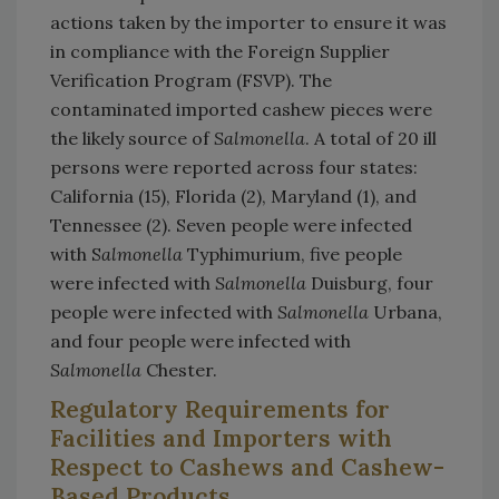
actions taken by the importer to ensure it was
in compliance with the Foreign Supplier
Verification Program (FSVP). The
contaminated imported cashew pieces were
the likely source of
Salmonella
. A total of 20 ill
persons were reported across four states:
California (15), Florida (2), Maryland (1), and
Tennessee (2). Seven people were infected
with S
almonella
Typhimurium, five people
were infected with
Salmonella
Duisburg, four
people were infected with
Salmonella
Urbana,
and four people were infected with
Salmonella
Chester.
Regulatory Requirements for
Facilities and Importers with
Respect to Cashews and Cashew-
Based Products