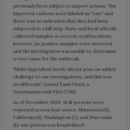
previously been subject to import actions. The
imported cashews were labeled as "raw," and
there was no indication that they had been
subjected to a kill step. State and local officials
collected samples at several retail locations;
however, no positive samples were detected,
and the investigation was unable to determine
a root cause for the outbreak.
"Multi-ingredient foods always pose an added
challenge to our investigations, and this was
no different," stated Tami Cloyd, a
Veterinarian with FDA CORE.
As of December 2020, 18 ill persons were
reported across four states: Minnesota (9),
California (6), Washington (2), and Wisconsin
(1); one person was hospitalized.