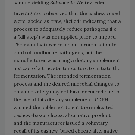
sample yielding
Salmonella
Weltevreden.
Investigators observed that the cashews used
were labeled as "raw, shelled," indicating that a
process to adequately reduce pathogens (i.e.,
a "kill step") was not applied prior to import.
The manufacturer relied on fermentation to
control foodborne pathogens, but the
manufacturer was using a dietary supplement
instead of a true starter culture to initiate the
fermentation. The intended fermentation
process and the desired microbial changes to
enhance safety may not have occurred due to
the use of this dietary supplement. CDPH
warned the public not to eat the implicated
cashew-based cheese alternative product,
and the manufacturer issued a voluntary
recall of its cashew-based cheese alternative