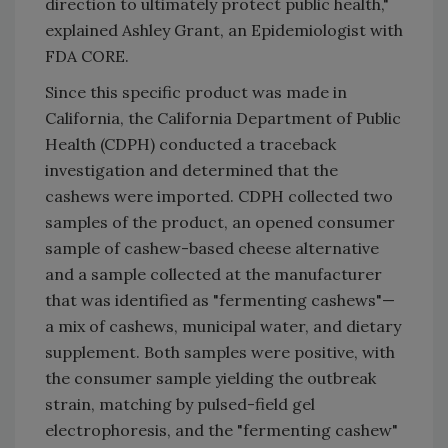
direction to ultimately protect public health,"
explained Ashley Grant, an Epidemiologist with
FDA CORE.
Since this specific product was made in
California, the California Department of Public
Health (CDPH) conducted a traceback
investigation and determined that the
cashews were imported. CDPH collected two
samples of the product, an opened consumer
sample of cashew-based cheese alternative
and a sample collected at the manufacturer
that was identified as "fermenting cashews"—
a mix of cashews, municipal water, and dietary
supplement. Both samples were positive, with
the consumer sample yielding the outbreak
strain, matching by pulsed-field gel
electrophoresis, and the "fermenting cashew"