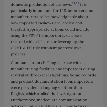
28,29
domestic production of cashews,
it is
particularly important for U.S. importers and
manufacturers to be knowledgeable about
how imported cashews are labeled and
treated. Appropriate actions could include
using the FSVP to import only cashews
treated with a kill step or leveraging the
CGMP & PC rule within importers' own
process.
Communication challenges arose with
manufacturing facilities and importers during
several outbreak investigations. Some records
and product documentation from importers
were provided in languages other than
English, which stalled the investigation.
Furthermore, inadequate communication
between implicated firms, such as between