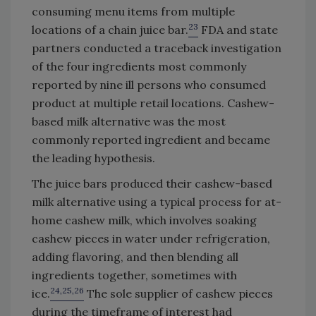
consuming menu items from multiple
23
locations of a chain juice bar.
FDA and state
partners conducted a traceback investigation
of the four ingredients most commonly
reported by nine ill persons who consumed
product at multiple retail locations. Cashew-
based milk alternative was the most
commonly reported ingredient and became
the leading hypothesis.
The juice bars produced their cashew-based
milk alternative using a typical process for at-
home cashew milk, which involves soaking
cashew pieces in water under refrigeration,
adding flavoring, and then blending all
ingredients together, sometimes with
24,25,26
ice.
The sole supplier of cashew pieces
during the timeframe of interest had