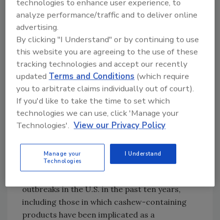
technologies to enhance user experience, to
with low-moisture foods such as nuts and
analyze performance/traffic and to deliver online
nut-derived products, with varying prevalence
advertising.
(0.20–0.55 percent) observed in tree nuts,
By clicking "I Understand" or by continuing to use
10,11,12
including cashews, at retail.
Virtually all
this website you are agreeing to the use of these
cashews are imported to the U.S., with the top
tracking technologies and accept our recently
sources of cashew nuts in 2020 being Vietnam,
updated
Terms and Conditions
(which require
13
India, and Brazil.
Some nuts, including
you to arbitrate claims individually out of court).
cashews, are imported as a "raw" product (i.e.,
If you'd like to take the time to set which
one that has not been subjected to a process
technologies we can use, click 'Manage your
Technologies'.
View our Privacy Policy
to adequately reduce pathogens, such as a kill
step). If a kill step is not applied in the U.S., it
can result in the consumption of raw nuts or
Manage your
I Understand
Technologies
nut products.
Salmonella
contamination of
such products has resulted in several notable
outbreaks in the U.S. in the past ten years,
including those in which cashew-containing
products have been implicated as a