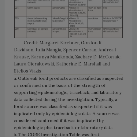
Credit: Margaret Kirchner, Gordon R.
Davidson, Julia Mangia, Spencer Carran, Andrea J.
Krause, Karunya Manikonda, Zachary D. McCormic,
Laura Gieraltowski, Katherine E. Marshall and
Stelios Viazis
a. Outbreak food products are classified as suspected
or confirmed on the basis of the strength of
supporting epidemiologic, traceback, and laboratory
data collected during the investigation. Typically, a
food source was classified as suspected if it was
implicated only by epidemiologic data. A source was
considered confirmed if it was implicated by
epidemiologic plus traceback or laboratory data.
b. The CORE Investigation Table was first