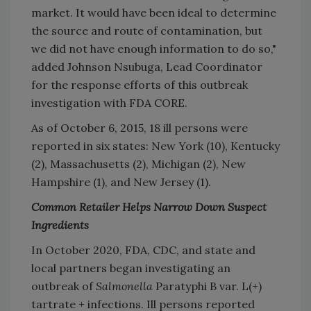
market. It would have been ideal to determine
the source and route of contamination, but
we did not have enough information to do so,"
added Johnson Nsubuga, Lead Coordinator
for the response efforts of this outbreak
investigation with FDA CORE.
As of October 6, 2015, 18 ill persons were
reported in six states: New York (10), Kentucky
(2), Massachusetts (2), Michigan (2), New
Hampshire (1), and New Jersey (1).
Common Retailer Helps Narrow Down Suspect
Ingredients
In October 2020, FDA, CDC, and state and
local partners began investigating an
outbreak of
Salmonella
Paratyphi B var. L(+)
tartrate + infections. Ill persons reported