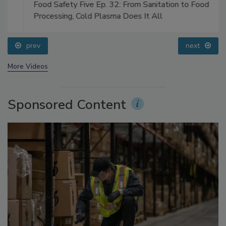
Food Safety Five Ep. 32: From Sanitation to Food
Processing, Cold Plasma Does It All
prev
next
More Videos
Sponsored Content