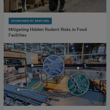
SPONSORED BY
RENTOKIL
Mitigating Hidden Rodent Risks in Food
Facilities