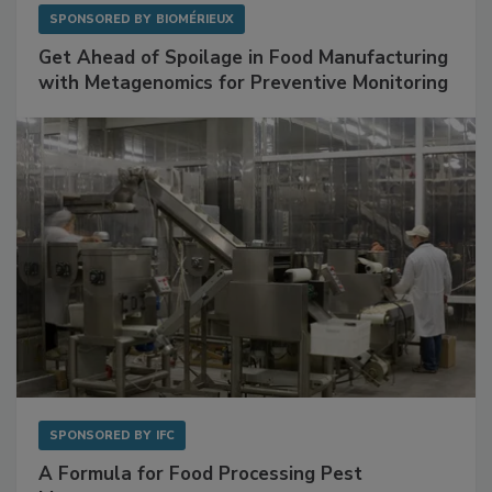
SPONSORED BY
BIOMÉRIEUX
Get Ahead of Spoilage in Food Manufacturing
with Metagenomics for Preventive Monitoring
SPONSORED BY
IFC
A Formula for Food Processing Pest