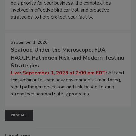
be a priority for your business, the complexities
involved in effective bird control, and proactive
strategies to help protect your facility.
September 1, 2026
Seafood Under the Microscope: FDA
HACCP, Pathogen Risk, and Modern Testing
Strategies
Live: September 1, 2026 at 2:00 pm EDT:
Attend
this webinar to learn how environmental monitoring,
rapid pathogen detection, and risk-based testing
strengthen seafood safety programs.
VIEW ALL