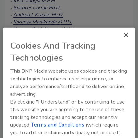
Julia Mangia M.P.H.
Spencer Carran Ph.D.
Andrea J. Krause Ph.D.
Karunya Manikonda M.P.H.
Zachary D. McCormic M.P.H.
Laura Gieraltowski Ph.D.
Katherine E. Marshall M.P.H.
Cookies And Tracking
Stelios Viazis Ph.D.
Technologies
August 8, 2023
Salmonella
spp. have long been
This BNP Media website uses cookies and tracking
associated with low-moisture foods such
technologies to enhance user experience, to
as nuts and nut-derived products, with
analyze performance/traffic and to deliver online
varying prevalence observed in tree nuts,
advertising.
including cashews, at retail. Virtually all
By clicking "I Understand" or by continuing to use
cashews are imported to the U.S. Some
this website you are agreeing to the use of these
nuts, including cashews, are imported as
tracking technologies and accept our recently
a "raw" product (i.e., one that has not
updated
Terms and Conditions
(which require
been subjected to a process to
you to arbitrate claims individually out of court).
adequately reduce pathogens, such as a