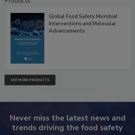
Products
Global Food Safety Microbial
Interventions and Molecular
Advancements
SEE MORE PRODUCTS
Never miss the latest news and
trends driving the food safety