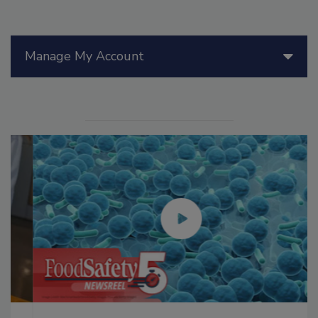
Manage My Account