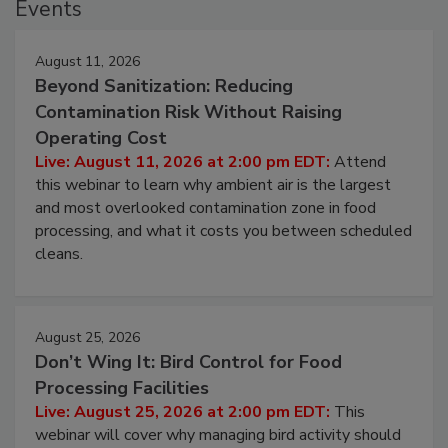
Events
August 11, 2026
Beyond Sanitization: Reducing
Contamination Risk Without Raising
Operating Cost
Live: August 11, 2026 at 2:00 pm EDT:
Attend
this webinar to learn why ambient air is the largest
and most overlooked contamination zone in food
processing, and what it costs you between scheduled
cleans.
August 25, 2026
Don’t Wing It: Bird Control for Food
Processing Facilities
Live: August 25, 2026 at 2:00 pm EDT:
This
webinar will cover why managing bird activity should