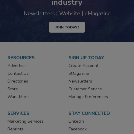
industry
Newsletters | Website | eMagazine
JOIN TODAY!
RESOURCES
SIGN UP TODAY
Advertise
Create Account
Contact Us
eMagazine
Directories
Newsletters
Store
Customer Service
Want More
Manage Preferences
SERVICES
STAY CONNECTED
Marketing Services
LinkedIn
Reprints
Facebook