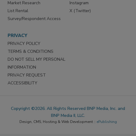
Market Research
Instagram
List Rental
X (Twitter)
Survey/Respondent Access
PRIVACY
PRIVACY POLICY
TERMS & CONDITIONS
DO NOT SELL MY PERSONAL
INFORMATION
PRIVACY REQUEST
ACCESSIBILITY
Copyright ©2026. All Rights Reserved BNP Media, Inc. and
BNP Media II, LLC.
Design, CMS, Hosting & Web Development ::
ePublishing