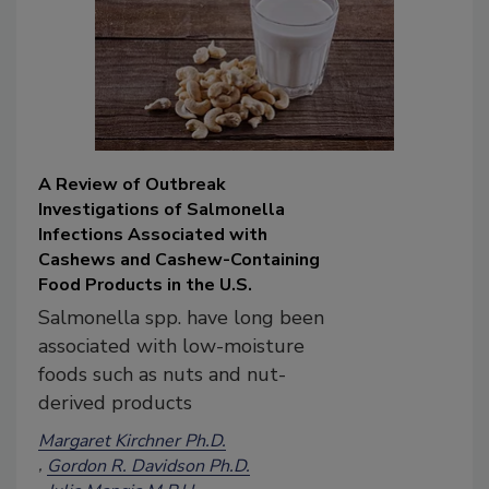
A Review of Outbreak
Investigations of Salmonella
Infections Associated with
Cashews and Cashew-Containing
Food Products in the U.S.
Salmonella spp. have long been
associated with low-moisture
foods such as nuts and nut-
derived products
Margaret Kirchner Ph.D.
Gordon R. Davidson Ph.D.