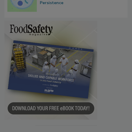
Persistence