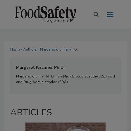
Home
»
Authors
» Margaret Kirchner Ph.D.
Margaret Kirchner Ph.D.
Margaret Kirchner, Ph.D., is a Microbiologist at the U.S. Food
and Drug Administration (FDA).
ARTICLES