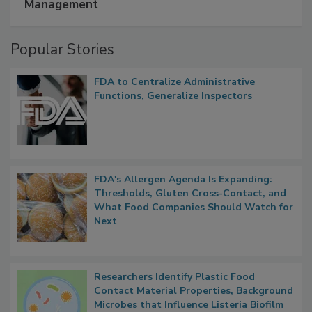
Management
Popular Stories
FDA to Centralize Administrative
Functions, Generalize Inspectors
FDA's Allergen Agenda Is Expanding:
Thresholds, Gluten Cross-Contact, and
What Food Companies Should Watch for
Next
Researchers Identify Plastic Food
Contact Material Properties, Background
Microbes that Influence Listeria Biofilm