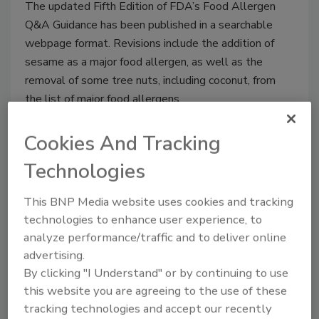
The updated Fifth Edition of FDA’s Food Allergen
Q&A Guidance has been published in a searchable
webpage format. Revisions include the addition of
sesame as a major food allergen, as well as the
removal of some tree nuts, including coconut, from
the list of major food allergens.
Cookies And Tracking
Technologies
This BNP Media website uses cookies and tracking
technologies to enhance user experience, to
analyze performance/traffic and to deliver online
advertising.
By clicking "I Understand" or by continuing to use
this website you are agreeing to the use of these
Peanuts From China Most
tracking technologies and accept our recently
Common Nuts Reported for