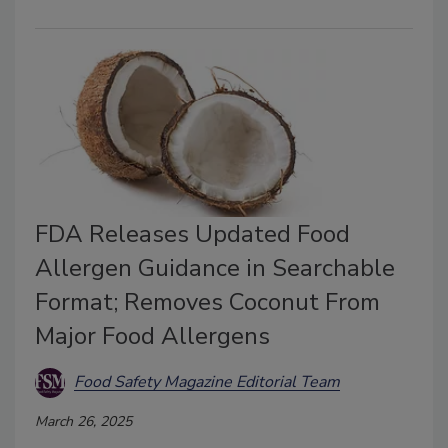
FDA Releases Updated Food
Allergen Guidance in Searchable
Format; Removes Coconut From
Major Food Allergens
Food Safety Magazine Editorial Team
March 26, 2025