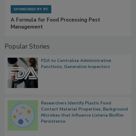
SPONSORED BY
IFC
A Formula for Food Processing Pest
Management
Popular Stories
FDA to Centralize Administrative
Functions, Generalize Inspectors
Researchers Identify Plastic Food
Contact Material Properties, Background
Microbes that Influence Listeria Biofilm
Persistence