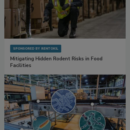
SPONSORED BY
RENTOKIL
Mitigating Hidden Rodent Risks in Food
Facilities