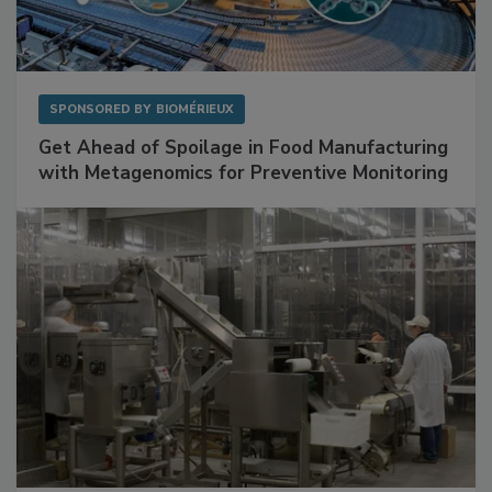
SPONSORED BY
BIOMÉRIEUX
Get Ahead of Spoilage in Food Manufacturing
with Metagenomics for Preventive Monitoring