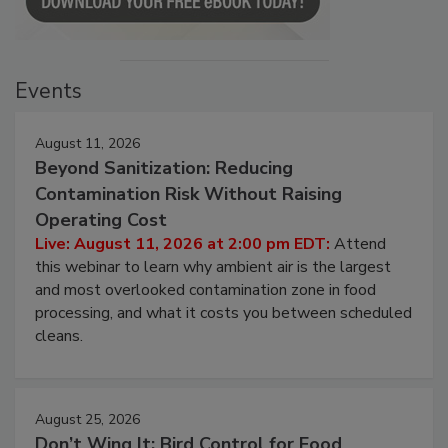
Events
August 11, 2026
Beyond Sanitization: Reducing
Contamination Risk Without Raising
Operating Cost
Live: August 11, 2026 at 2:00 pm EDT:
Attend
this webinar to learn why ambient air is the largest
and most overlooked contamination zone in food
processing, and what it costs you between scheduled
cleans.
August 25, 2026
Don’t Wing It: Bird Control for Food