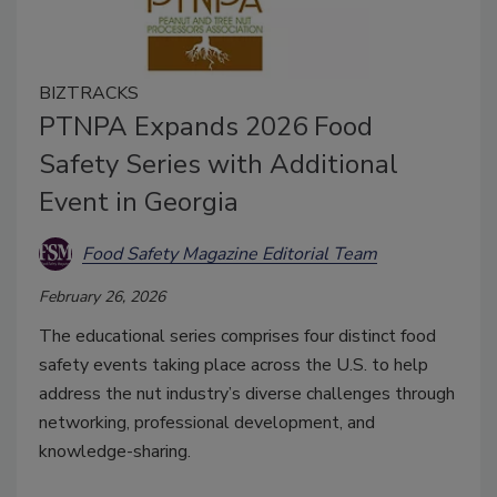
BIZTRACKS
PTNPA Expands 2026 Food
Safety Series with Additional
Event in Georgia
Food Safety Magazine Editorial Team
February 26, 2026
The educational series comprises four distinct food
safety events taking place across the U.S. to help
address the nut industry’s diverse challenges through
networking, professional development, and
knowledge-sharing.