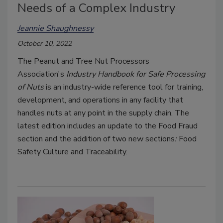
Needs of a Complex Industry
Jeannie Shaughnessy
October 10, 2022
The Peanut and Tree Nut Processors
Association's
Industry Handbook for Safe Processing
of Nuts
is an industry-wide reference tool for training,
development, and operations in any facility that
handles nuts at any point in the supply chain. The
latest edition includes an update to the
Food Fraud
section and the addition of two new sections
:
Food
Safety Culture
and Traceability.