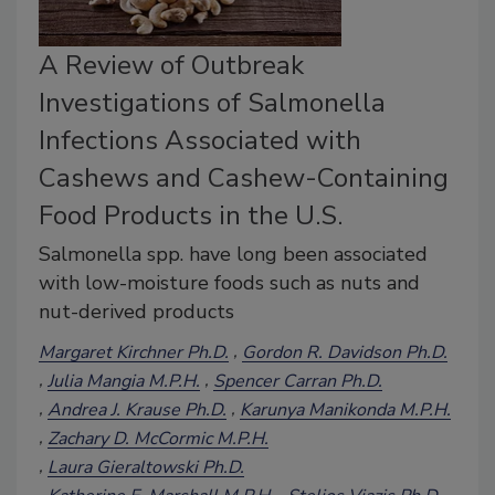
A Review of Outbreak
Investigations of Salmonella
Infections Associated with
Cashews and Cashew-Containing
Food Products in the U.S.
Salmonella spp. have long been associated
with low-moisture foods such as nuts and
nut-derived products
Margaret Kirchner Ph.D.
Gordon R. Davidson Ph.D.
Julia Mangia M.P.H.
Spencer Carran Ph.D.
Andrea J. Krause Ph.D.
Karunya Manikonda M.P.H.
Zachary D. McCormic M.P.H.
Laura Gieraltowski Ph.D.