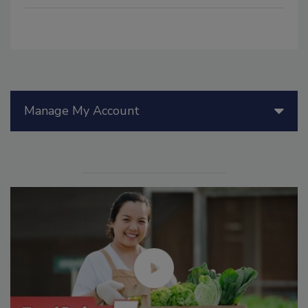
Manage My Account