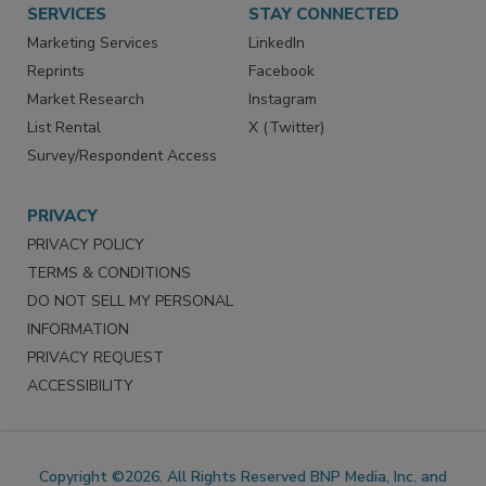
SERVICES
STAY CONNECTED
Marketing Services
LinkedIn
Reprints
Facebook
Market Research
Instagram
List Rental
X (Twitter)
Survey/Respondent Access
PRIVACY
PRIVACY POLICY
TERMS & CONDITIONS
DO NOT SELL MY PERSONAL
INFORMATION
PRIVACY REQUEST
ACCESSIBILITY
Copyright ©2026. All Rights Reserved BNP Media, Inc. and