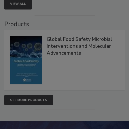
VIEW ALL
Products
Global Food Safety Microbial
Interventions and Molecular
Advancements
SEE MORE PRODUCTS