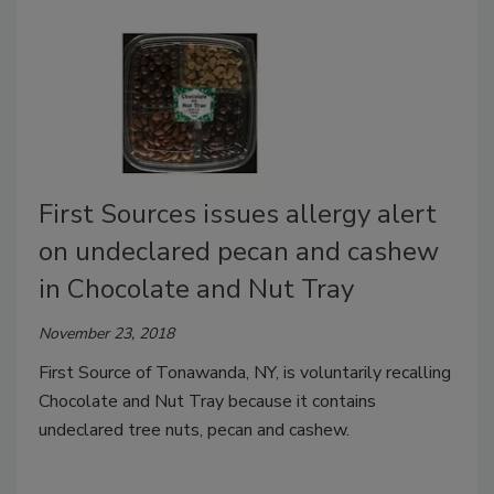
First Sources issues allergy alert
on undeclared pecan and cashew
in Chocolate and Nut Tray
November 23, 2018
First Source of Tonawanda, NY, is voluntarily recalling
Chocolate and Nut Tray because it contains
undeclared tree nuts, pecan and cashew.