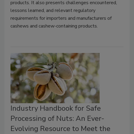
products. It also presents challenges encountered,
lessons learned, and relevant regulatory
requirements for importers and manufacturers of
cashews and cashew-containing products.
Industry Handbook for Safe
Processing of Nuts: An Ever-
Evolving Resource to Meet the