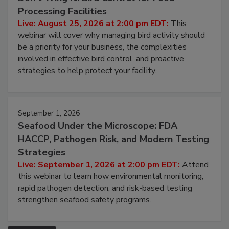
Processing Facilities
Live: August 25, 2026 at 2:00 pm EDT:
This
webinar will cover why managing bird activity should
be a priority for your business, the complexities
involved in effective bird control, and proactive
strategies to help protect your facility.
September 1, 2026
Seafood Under the Microscope: FDA
HACCP, Pathogen Risk, and Modern Testing
Strategies
Live: September 1, 2026 at 2:00 pm EDT:
Attend
this webinar to learn how environmental monitoring,
rapid pathogen detection, and risk-based testing
strengthen seafood safety programs.