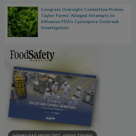
Congress Oversight Committee Probes
Taylor Farms’ Alleged Attempts to
Influence FDA’s Cyclospora Outbreak
Investigation