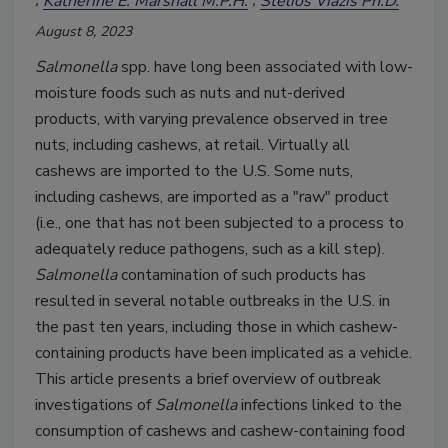
Katherine E. Marshall M.P.H.
Stelios Viazis Ph.D.
August 8, 2023
Salmonella
spp. have long been associated with low-
moisture foods such as nuts and nut-derived
products, with varying prevalence observed in tree
nuts, including cashews, at retail. Virtually all
cashews are imported to the U.S. Some nuts,
including cashews, are imported as a "raw" product
(i.e., one that has not been subjected to a process to
adequately reduce pathogens, such as a kill step).
Salmonella
contamination of such products has
resulted in several notable outbreaks in the U.S. in
the past ten years, including those in which cashew-
containing products have been implicated as a vehicle.
This article presents a brief overview of outbreak
investigations of
Salmonella
infections linked to the
consumption of cashews and cashew-containing food