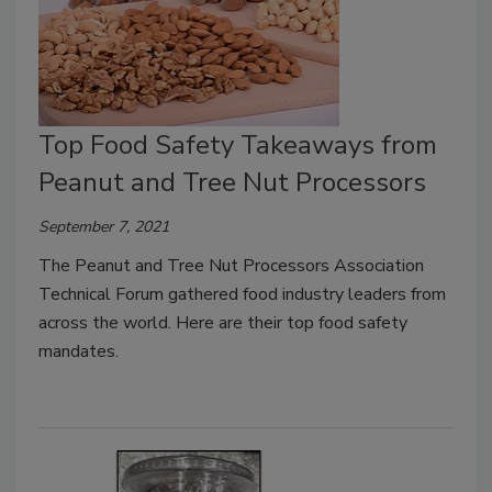
Top Food Safety Takeaways from
Peanut and Tree Nut Processors
September 7, 2021
The Peanut and Tree Nut Processors Association
Technical Forum gathered food industry leaders from
across the world. Here are their top food safety
mandates.