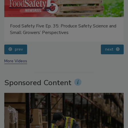
Food Safety Five Ep. 35: Produce Safety Science and
Small Growers’ Perspectives
prev
next
More Videos
Sponsored Content