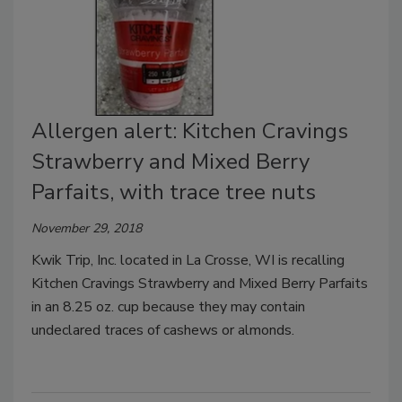
Allergen alert: Kitchen Cravings
Strawberry and Mixed Berry
Parfaits, with trace tree nuts
November 29, 2018
Kwik Trip, Inc. located in La Crosse, WI is recalling
Kitchen Cravings Strawberry and Mixed Berry Parfaits
in an 8.25 oz. cup because they may contain
undeclared traces of cashews or almonds.