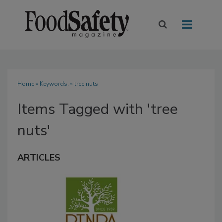
Home
» Keywords: » tree nuts
Items Tagged with 'tree
nuts'
ARTICLES