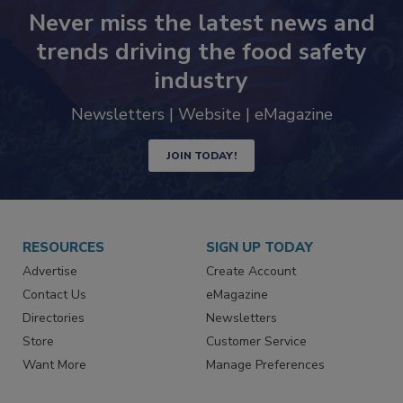
Never miss the latest news and
trends driving the food safety
industry
Newsletters | Website | eMagazine
JOIN TODAY!
RESOURCES
SIGN UP TODAY
Advertise
Create Account
Contact Us
eMagazine
Directories
Newsletters
Store
Customer Service
Want More
Manage Preferences