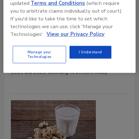
updated
Terms and Conditions
(which require
Aflatoxin Contamination in EU
you to arbitrate claims individually out of court).
If you'd like to take the time to set which
Food Safety Magazine Editorial Team
technologies we can use, click 'Manage your
Technologies'.
View our Privacy Policy
February 5, 2024
Aflatoxin-contaminated nuts and seeds dominated
Manage your
I Understand
mycotoxin notifications made through the EU’s Rapid
Technologies
Alert System for Food and Feed (RASFF) between
2011 and 2021, according to a recent study.