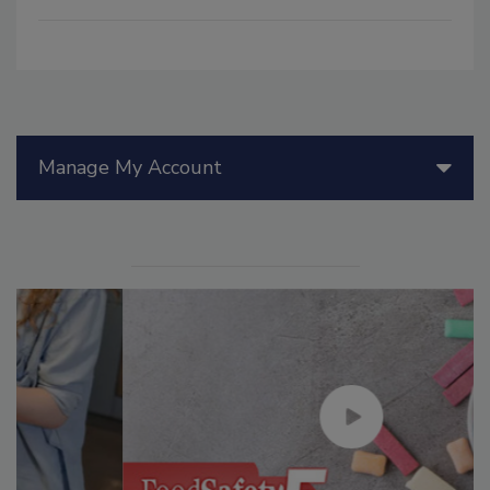
Manage My Account