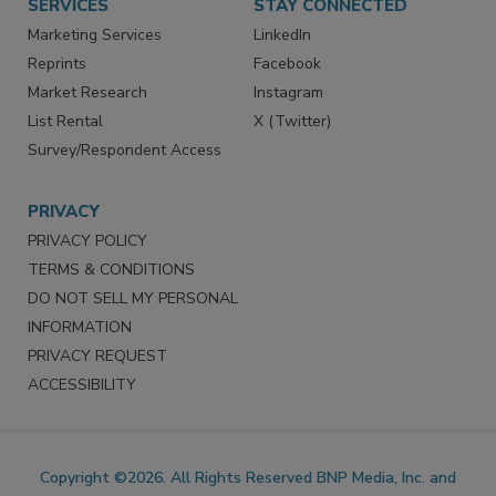
SERVICES
STAY CONNECTED
Marketing Services
LinkedIn
Reprints
Facebook
Market Research
Instagram
List Rental
X (Twitter)
Survey/Respondent Access
PRIVACY
PRIVACY POLICY
TERMS & CONDITIONS
DO NOT SELL MY PERSONAL
INFORMATION
PRIVACY REQUEST
ACCESSIBILITY
Copyright ©2026. All Rights Reserved BNP Media, Inc. and