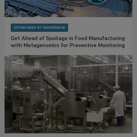
SPONSORED BY
BIOMÉRIEUX
Get Ahead of Spoilage in Food Manufacturing
with Metagenomics for Preventive Monitoring