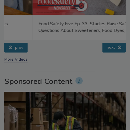
Food Safety Five Ep. 33: Studies Raise Safety
Questions About Sweeteners, Food Dyes, and UPFs
prev
next
More Videos
Sponsored Content