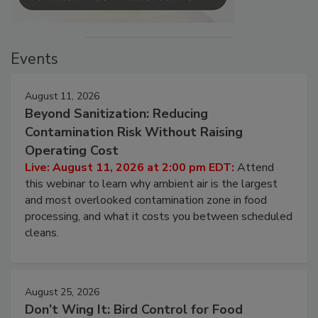
Events
August 11, 2026
Beyond Sanitization: Reducing
Contamination Risk Without Raising
Operating Cost
Live: August 11, 2026 at 2:00 pm EDT:
Attend
this webinar to learn why ambient air is the largest
and most overlooked contamination zone in food
processing, and what it costs you between scheduled
cleans.
August 25, 2026
Don’t Wing It: Bird Control for Food