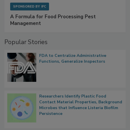
SPONSORED BY
IFC
A Formula for Food Processing Pest
Management
Popular Stories
FDA to Centralize Administrative
Functions, Generalize Inspectors
Researchers Identify Plastic Food
Contact Material Properties, Background
Microbes that Influence Listeria Biofilm
Persistence