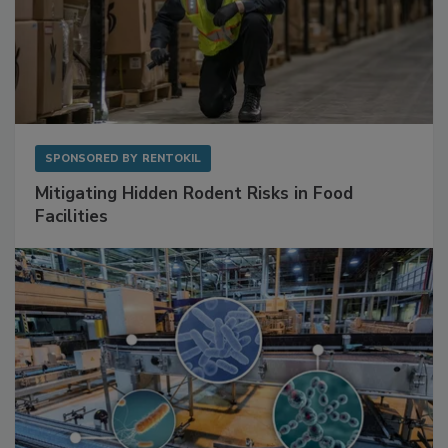
SPONSORED BY
RENTOKIL
Mitigating Hidden Rodent Risks in Food
Facilities