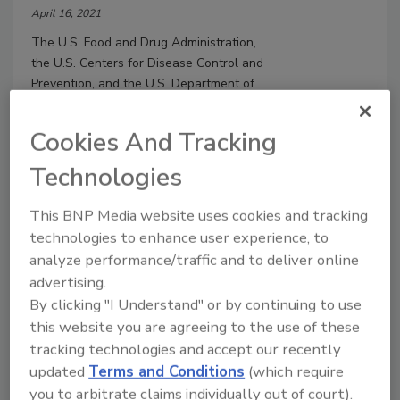
April 16, 2021
The U.S. Food and Drug Administration,
the U.S. Centers for Disease Control and
Prevention, and the U.S. Department of
Agriculture have developed a
collaborative approach to improve the
Cookies And Tracking
coordination of multistate outbreak
investigations.
Technologies
This BNP Media website uses cookies and tracking
technologies to enhance user experience, to
analyze performance/traffic and to deliver online
advertising.
By clicking "I Understand" or by continuing to use
this website you are agreeing to the use of these
tracking technologies and accept our recently
updated
Terms and Conditions
(which require
you to arbitrate claims individually out of court).