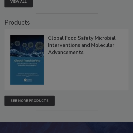
VIEW ALL
Products
Global Food Safety Microbial
Interventions and Molecular
Advancements
SEE MORE PRODUCTS