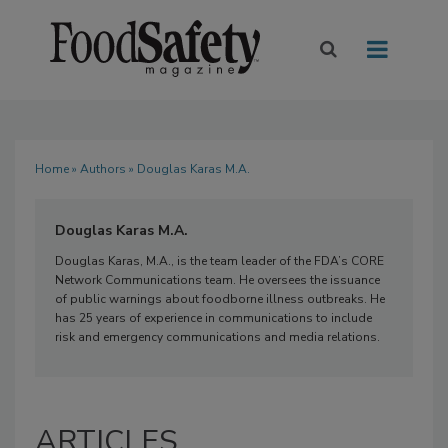
Home
»
Authors
» Douglas Karas M.A.
Douglas Karas M.A.
Douglas Karas, M.A., is the team leader of the FDA’s CORE
Network Communications team. He oversees the issuance
of public warnings about foodborne illness outbreaks. He
has 25 years of experience in communications to include
risk and emergency communications and media relations.
ARTICLES