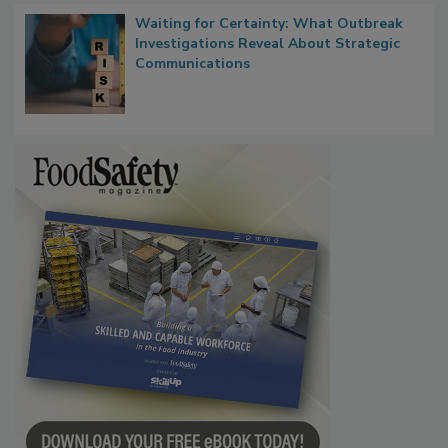
Waiting for Certainty: What Outbreak
Investigations Reveal About Strategic
Communications