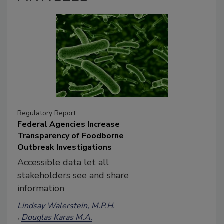
Regulatory Report
Federal Agencies Increase
Transparency of Foodborne
Outbreak Investigations
Accessible data let all
stakeholders see and share
information
Lindsay Walerstein, M.P.H.
Douglas Karas M.A.