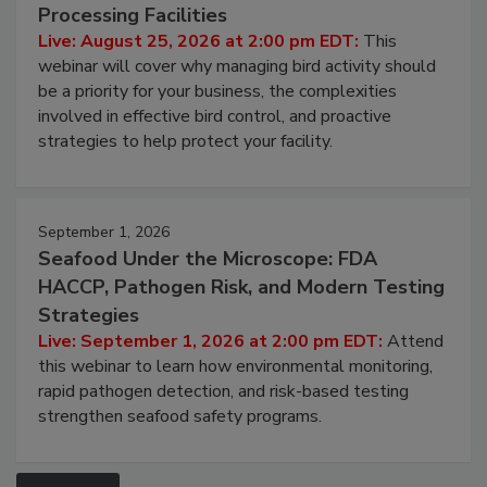
Processing Facilities
Live: August 25, 2026 at 2:00 pm EDT:
This
webinar will cover why managing bird activity should
be a priority for your business, the complexities
involved in effective bird control, and proactive
strategies to help protect your facility.
September 1, 2026
Seafood Under the Microscope: FDA
HACCP, Pathogen Risk, and Modern Testing
Strategies
Live: September 1, 2026 at 2:00 pm EDT:
Attend
this webinar to learn how environmental monitoring,
rapid pathogen detection, and risk-based testing
strengthen seafood safety programs.