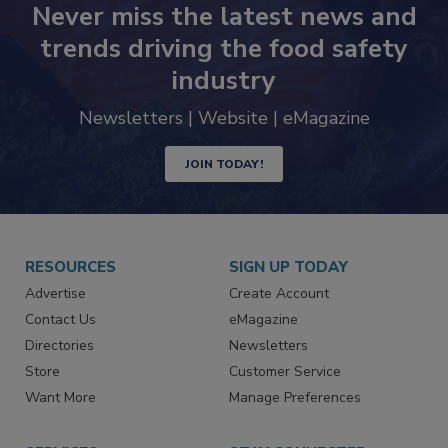
Never miss the latest news and
trends driving the food safety
industry
Newsletters | Website | eMagazine
JOIN TODAY!
RESOURCES
SIGN UP TODAY
Advertise
Create Account
Contact Us
eMagazine
Directories
Newsletters
Store
Customer Service
Want More
Manage Preferences