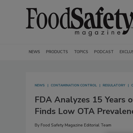
NEWS
PRODUCTS
TOPICS
PODCAST
EXCLU
NEWS
CONTAMINATION CONTROL
REGULATORY
FDA Analyzes 15 Years o
Finds Low OTA Prevalen
By
Food Safety Magazine Editorial Team