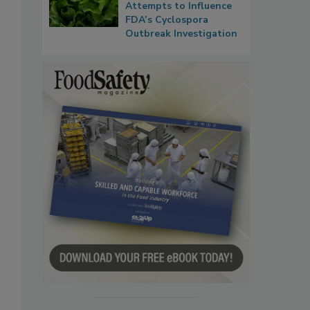
Attempts to Influence
FDA’s Cyclospora
Outbreak Investigation