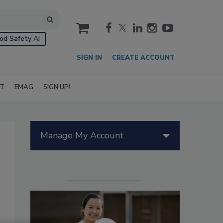
cart
od Safety AI
SIGN IN
CREATE ACCOUNT
IT
EMAG
SIGN UP!
Manage My Account