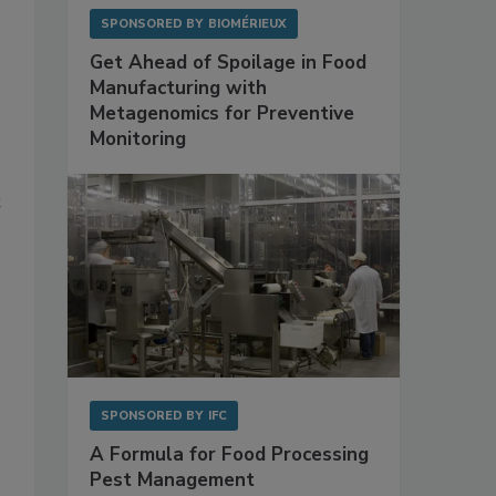
SPONSORED BY
BIOMÉRIEUX
Get Ahead of Spoilage in Food
Manufacturing with
Metagenomics for Preventive
Monitoring
t
SPONSORED BY
IFC
A Formula for Food Processing
Pest Management