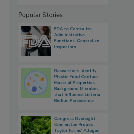
Popular Stories
FDA to Centralize
Administrative
Functions, Generalize
Inspectors
Researchers Identify
Plastic Food Contact
Material Properties,
Background Microbes
that Influence Listeria
Biofilm Persistence
Congress Oversight
Committee Probes
Taylor Farms’ Alleged