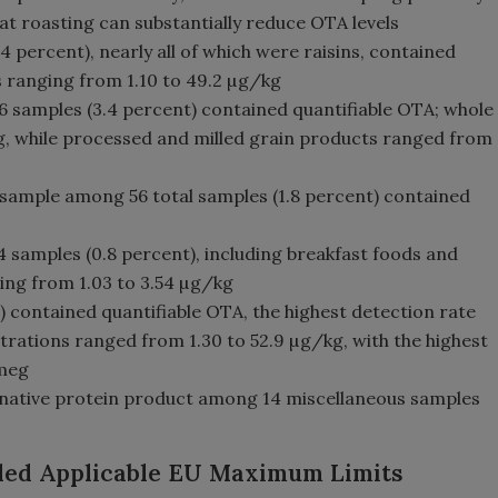
t roasting can substantially reduce OTA levels
4 percent), nearly all of which were raisins, contained
s ranging from 1.10 to 49.2 µg/kg
516 samples (3.4 percent) contained quantifiable OTA; whole
g, while processed and milled grain products ranged from
 sample among 56 total samples (1.8 percent) contained
4 samples (0.8 percent), including breakfast foods and
ng from 1.03 to 3.54 µg/kg
) contained quantifiable OTA, the highest detection rate
ations ranged from 1.30 to 52.9 µg/kg, with the highest
tmeg
native protein product among 14 miscellaneous samples
eded Applicable EU Maximum Limits