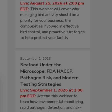
Live: August 25, 2026 at 2:00 pm
EDT:
This webinar will cover why
managing bird activity should be a
priority for your business, the
complexities involved in effective
bird control, and proactive strategies
to help protect your facility.
September 1, 2026
Seafood Under the
Microscope: FDA HACCP,
Pathogen Risk, and Modern
Testing Strategies
Live: September 1, 2026 at 2:00
pm EDT:
Attend this webinar to
learn how environmental monitoring,
rapid pathogen detection, and risk-