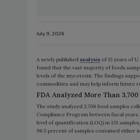
July 9, 2026
A newly published
analysis
of 15 years of 
found that the vast majority of foods sampl
levels of the mycotoxin. The findings suppo
commodities and may help inform future r
FDA Analyzed More Than 3,700 
The study analyzed 3,708 food samples co
Compliance Program between fiscal years 
level of quantification (LOQ) in 131 samples
96.5 percent of samples contained either n