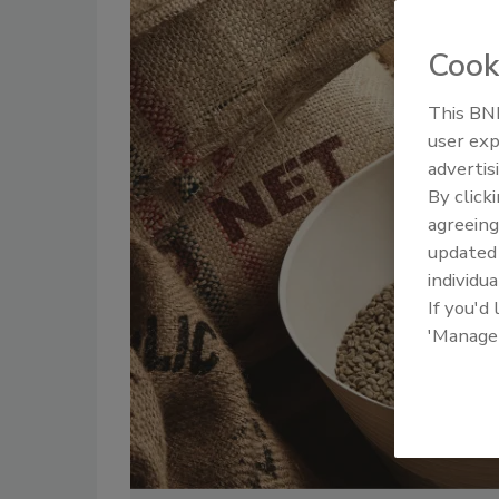
Cook
This BNP
user exp
advertis
By click
agreeing
update
individua
If you'd
'Manage