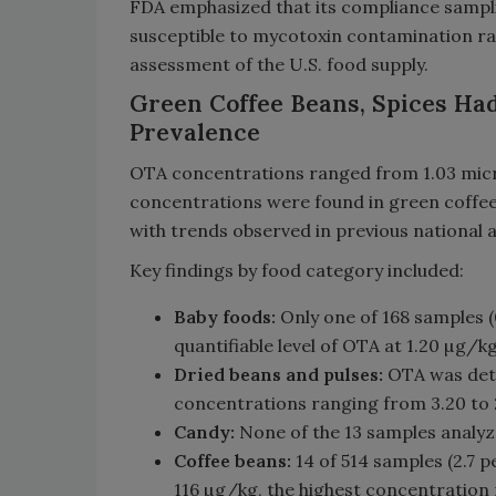
FDA emphasized that its compliance samp
susceptible to mycotoxin contamination rat
assessment of the U.S. food supply.
Green Coffee Beans, Spices Ha
Prevalence
OTA concentrations ranged from 1.03 micr
concentrations were found in green coffee 
with trends observed in previous national a
Key findings by food category included:
Baby foods:
Only one of 168 samples (0
quantifiable level of OTA at 1.20 µg/kg
Dried beans and pulses:
OTA was detec
concentrations ranging from 3.20 to
Candy:
None of the 13 samples analyz
Coffee beans:
14 of 514 samples (2.7 
116 µg/kg, the highest concentration 