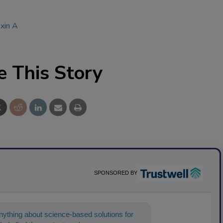
xin A
e This Story
SPONSORED BY
ything about science-based solutions for