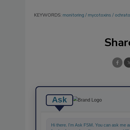
KEYWORDS:
monitoring
mycotoxins
ochrato
Shar
Ask
Hi there. I'm Ask FSM. You can ask me an