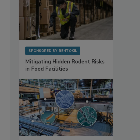
SPONSORED BY
RENTOKIL
Mitigating Hidden Rodent Risks
in Food Facilities