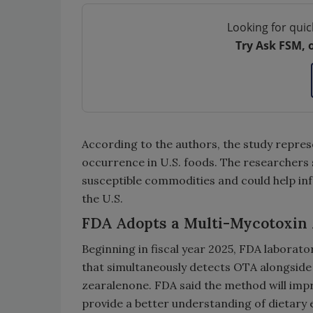
Looking for quic
Try Ask FSM, 
According to the authors, the study repres
occurrence in U.S. foods. The researchers
susceptible commodities and could help inf
the U.S.
FDA Adopts a Multi-Mycotoxin 
Beginning in fiscal year 2025, FDA laborat
that simultaneously detects OTA alongside 
zearalenone. FDA said the method will imp
provide a better understanding of dietary 