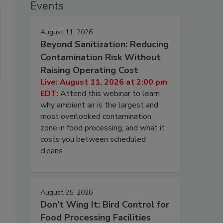
Events
August 11, 2026
Beyond Sanitization: Reducing
Contamination Risk Without
Raising Operating Cost
Live: August 11, 2026 at 2:00 pm
EDT:
Attend this webinar to learn
why ambient air is the largest and
most overlooked contamination
zone in food processing, and what it
costs you between scheduled
cleans.
August 25, 2026
Don’t Wing It: Bird Control for
Food Processing Facilities