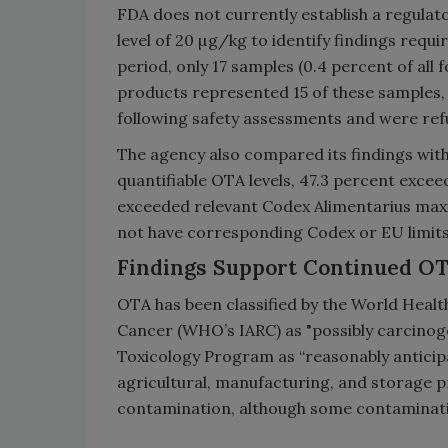
FDA does not currently establish a regulat
level of 20 µg/kg to identify findings requ
period, only 17 samples (0.4 percent of all
products represented 15 of these samples, 
following safety assessments and were refu
The agency also compared its findings with 
quantifiable OTA levels, 47.3 percent exce
exceeded relevant Codex Alimentarius max
not have corresponding Codex or EU limit
Findings Support Continued O
OTA has been classified by the World Healt
Cancer (WHO’s IARC) as "possibly carcinoge
Toxicology Program as “reasonably anticip
agricultural, manufacturing, and storage 
contamination, although some contaminatio