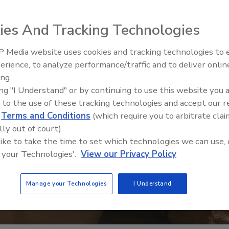
ies And Tracking Technologies
 Media website uses cookies and tracking technologies to
erience, to analyze performance/traffic and to deliver onlin
ing.
ing "I Understand" or by continuing to use this website you 
 to the use of these tracking technologies and accept our 
d
Terms and Conditions
(which require you to arbitrate clai
lly out of court).
 like to take the time to set which technologies we can use, 
 your Technologies'.
View our Privacy Policy
Manage your Technologies
I Understand