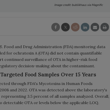
Image credit: bublikhaus via Magnific
U.S. Food and Drug Administration (FDA) monitoring data
ed for ochratoxin A (OTA) did not contain quantifiable
rt continued surveillance of OTA in higher-risk food
egulatory decision-making about the contaminant.
Targeted Food Samples Over 15 Years
llected through FDA's Mycotoxins in Human Foods
2008 and 2022. OTA was detected above the laboratory's
, representing 3.5 percent of all samples analyzed. Overall,
o detectable OTA or levels below the applicable LOQ.