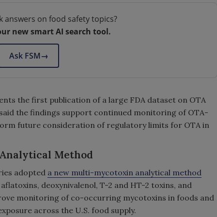
k answers on food safety topics?
our new smart AI search tool.
Ask FSM
→
ents the first publication of a large FDA dataset on OTA
 said the findings support continued monitoring of OTA-
orm future consideration of regulatory limits for OTA in
Analytical Method
ories adopted
a new multi-mycotoxin analytical method
aflatoxins, deoxynivalenol, T-2 and HT-2 toxins, and
rove monitoring of co-occurring mycotoxins in foods and
exposure across the U.S. food supply.