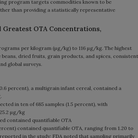
ling program targets commodities known to be
her than providing a statistically representative
d Greatest OTA Concentrations,
ograms per kilogram (µg/kg) to 116 µg/kg. The highest
beans, dried fruits, grain products, and spices, consisten
nd global surveys.
.6 percent), a multigrain infant cereal, contained a
.
ted in ten of 685 samples (1.5 percent), with
 25.2 µg/kg
ed contained quantifiable OTA
percent) contained quantifiable OTA, ranging from 1.20 to
reported in the study; FDA noted that sampling primarily