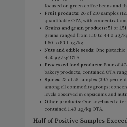
focused on green coffee beans and tha
Fruit products:
26 of 210 samples (12.
quantifiable OTA, with concentration
Grains and grain products:
51 of 1,
grains ranged from 1.10 to 44.0 µg/k
1.60 to 50.1 µg/kg
Nuts and edible seeds:
One pistachio
9.50 µg/kg OTA
Processed food products:
Four of 47
bakery products, contained OTA rangi
Spices:
23 of 58 samples (39.7 percent
among all commodity groups; concentr
levels observed in capsicums and nu
Other products:
One soy-based alter
contained 1.43 µg/kg OTA.
Half of Positive Samples Exce