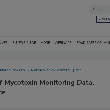
Ask Fo
SIVES
BUYER'S GUIDE
MORE
WEBINARS
FOOD SAFETY SUMM
CHEMICAL CONTROL
MICROBIOLOGICAL CONTROL
FDA
f Mycotoxin Monitoring Data,
ce