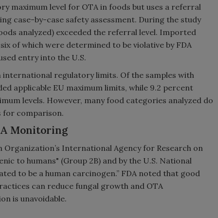
ory maximum level for OTA in foods but uses a referral
iring case-by-case safety assessment. During the study
 foods analyzed) exceeded the referral level. Imported
six of which were determined to be violative by FDA
sed entry into the U.S.
international regulatory limits. Of the samples with
eded applicable EU maximum limits, while 9.2 percent
imum levels. However, many food categories analyzed do
s for comparison.
TA Monitoring
h Organization’s International Agency for Research on
nic to humans" (Group 2B) and by the U.S. National
ated to be a human carcinogen.” FDA noted that good
practices can reduce fungal growth and OTA
n is unavoidable.