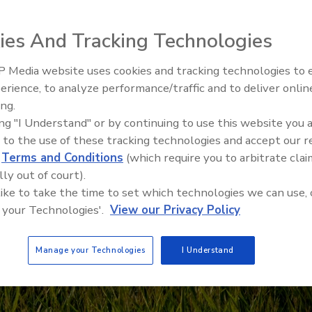
ies And Tracking Technologies
 Media website uses cookies and tracking technologies to
erience, to analyze performance/traffic and to deliver onlin
Food Safety Five Ep. 35: Prod
ing.
Safety Science and Small Grow
ing "I Understand" or by continuing to use this website you 
Perspectives
 to the use of these tracking technologies and accept our 
d
Terms and Conditions
(which require you to arbitrate clai
lly out of court).
 like to take the time to set which technologies we can use, 
 your Technologies'.
View our Privacy Policy
Manage your Technologies
I Understand