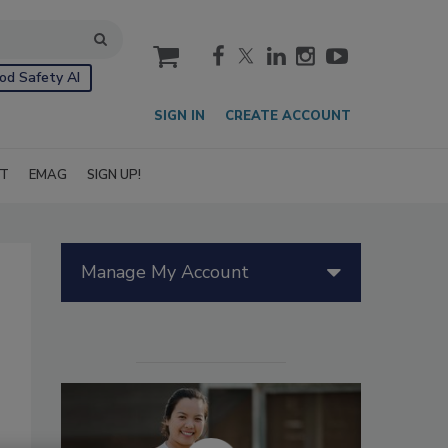
cart
od Safety AI
SIGN IN
CREATE ACCOUNT
IT
EMAG
SIGN UP!
Manage My Account