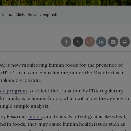
t: Joshua Michaels via Unsplash
A) is now monitoring human foods for the presence of
-2/HT-2 toxins and zearalenone, under the Mycotoxins in
pliance Program.
nce program
to reflect the transition by FDA regulatory
or analysis in human foods, which will allow the agency to
single sample analysis.
 by
Fusarium
molds
, and typically affect grains like wheat,
ound in foods, they may cause human health issues such as