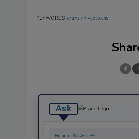
KEYWORDS:
grains
mycotoxins
Shar
Ask
Hi there. I'm Ask FSM. You can ask me a