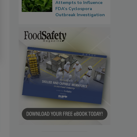
Attempts to Influence
FDA’s Cyclospora
Outbreak Investigation