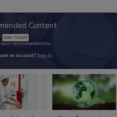
mended Content
JOIN TODAY
k your recommendations.
have an account?
Sign In