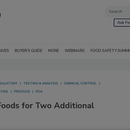
Ask Fo
SIVES
BUYER'S GUIDE
MORE
WEBINARS
FOOD SAFETY SUMM
GULATORY
TESTING & ANALYSIS
CHEMICAL CONTROL
LYSIS
PRODUCE
FDA
oods for Two Additional