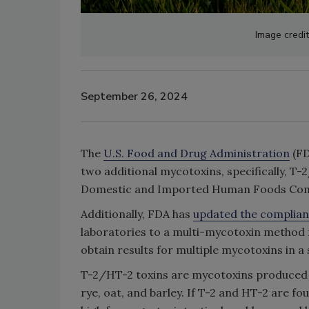
Image credi
September 26, 2024
The
U.S. Food and Drug Administration
(FD
two additional mycotoxins, specifically, T
Domestic and Imported Human Foods Com
Additionally, FDA has
updated the complia
laboratories to a multi-mycotoxin method f
obtain results for multiple mycotoxins in a 
T-2/HT-2 toxins are mycotoxins produced
rye, oat, and barley. If T-2 and HT-2 are f