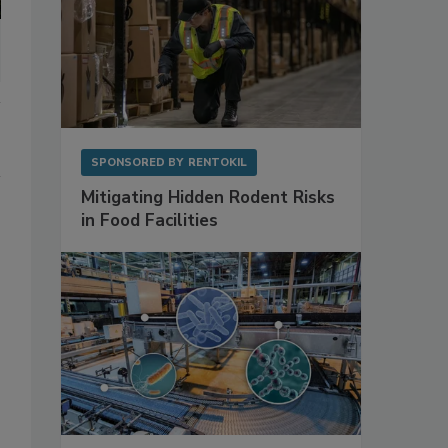
SPONSORED BY
RENTOKIL
Mitigating Hidden Rodent Risks
in Food Facilities