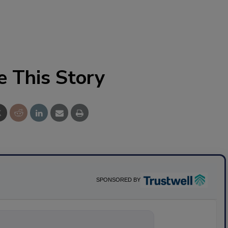
e This Story
SPONSORED BY
nything about sc