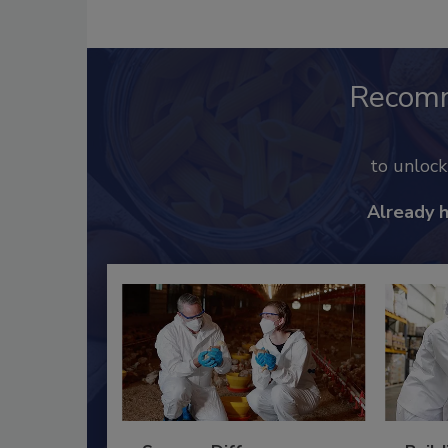
Recom
to unloc
Already 