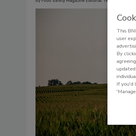
By
Food Safety Magazine Editorial Team
Cook
This BNP
user exp
advertis
By click
agreeing
update
individua
If you'd
'Manage