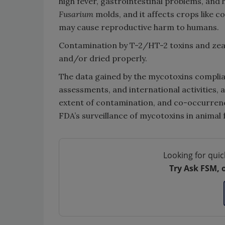
high fever, gastrointestinal problems, an
Fusarium
molds, and it affects crops like c
may cause reproductive harm to humans.
Contamination by T-2/HT-2 toxins and ze
and/or dried properly.
The data gained by the mycotoxins complia
assessments, and international activities, 
extent of contamination, and co-occurren
FDA’s surveillance of mycotoxins in animal 
Looking for quic
Try Ask FSM, 