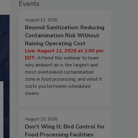
Events
August 11, 2026
Beyond Sanitization: Reducing
Contamination Risk Without
Raising Operating Cost
Live: August 11, 2026 at 2:00 pm
EDT:
Attend this webinar to learn
why ambient air is the largest and
most overlooked contamination
zone in food processing, and what it
costs you between scheduled
cleans.
August 25, 2026
Don’t Wing It: Bird Control for
Food Processing Facilities