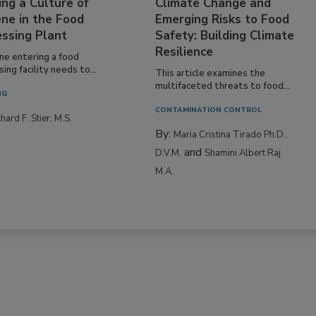
ing a Culture of
Climate Change and
ne in the Food
Emerging Risks to Food
essing Plant
Safety: Building Climate
Resilience
ne entering a food
ing facility needs to...
This article examines the
multifaceted threats to food...
NG
CONTAMINATION CONTROL
hard F. Stier, M.S.
By:
Maria Cristina Tirado Ph.D.,
and
D.V.M.
Shamini Albert Raj
M.A.