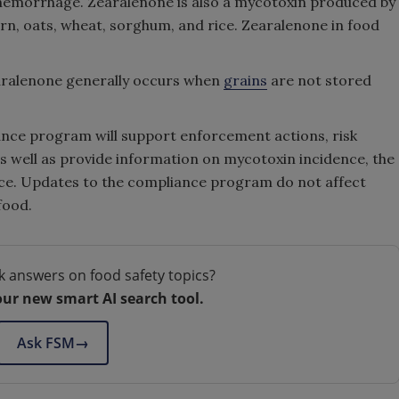
d hemorrhage. Zearalenone is also a mycotoxin produced by
orn, oats, wheat, sorghum, and rice. Zearalenone in food
aralenone generally occurs when
grains
are not stored
nce program will support enforcement actions, risk
as well as provide information on mycotoxin incidence, the
ce. Updates to the compliance program do not affect
food.
k answers on food safety topics?
our new smart AI search tool.
Ask FSM
→