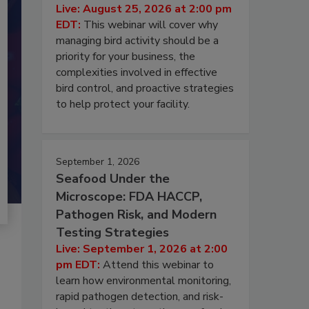
Live: August 25, 2026 at 2:00 pm
EDT:
This webinar will cover why
managing bird activity should be a
priority for your business, the
complexities involved in effective
bird control, and proactive strategies
to help protect your facility.
September 1, 2026
Seafood Under the
Microscope: FDA HACCP,
Pathogen Risk, and Modern
Testing Strategies
Live: September 1, 2026 at 2:00
pm EDT:
Attend this webinar to
learn how environmental monitoring,
rapid pathogen detection, and risk-