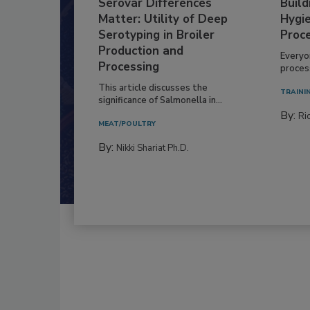
Serovar Differences
Build
Matter: Utility of Deep
Hygie
Serotyping in Broiler
Proc
Production and
Everyo
Processing
process
This article discusses the
TRAINI
significance of Salmonella in...
By:
Ric
MEAT/POULTRY
By:
Nikki Shariat Ph.D.