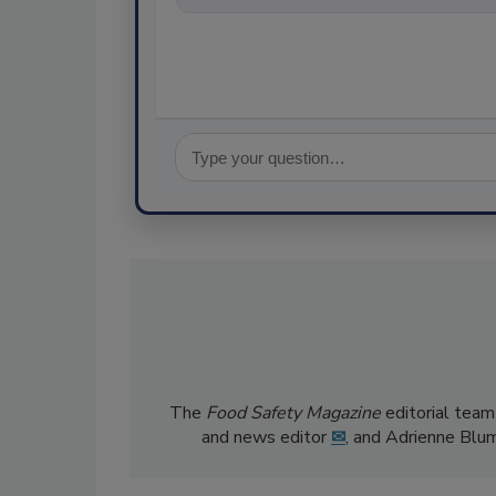
The
Food Safety Magazine
editorial team
and news editor
✉
, and Adrienne Blu