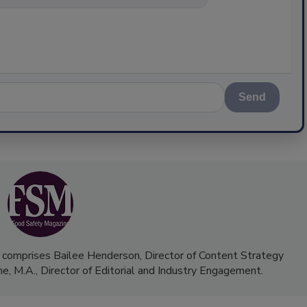
Send
 comprises Bailee Henderson, Director of Content Strategy
me, M.A.,
Director of Editorial and Industry Engagement
.