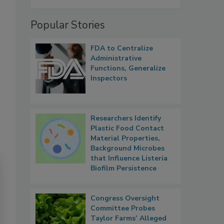
Popular Stories
FDA to Centralize
Administrative
Functions, Generalize
Inspectors
Researchers Identify
Plastic Food Contact
Material Properties,
Background Microbes
that Influence Listeria
Biofilm Persistence
Congress Oversight
Committee Probes
Taylor Farms’ Alleged