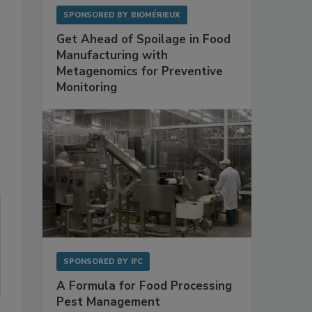
SPONSORED BY
BIOMÉRIEUX
Get Ahead of Spoilage in Food
Manufacturing with
Metagenomics for Preventive
Monitoring
SPONSORED BY
IFC
A Formula for Food Processing
Pest Management