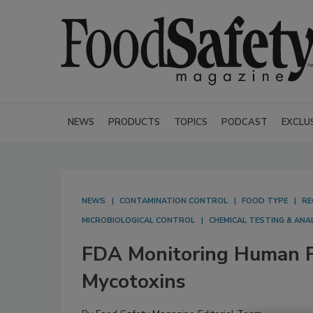
NEWS
PRODUCTS
TOPICS
PODCAST
EXCLU
NEWS
CONTAMINATION CONTROL
FOOD TYPE
RE
MICROBIOLOGICAL CONTROL
CHEMICAL TESTING & ANA
FDA Monitoring Human F
Mycotoxins