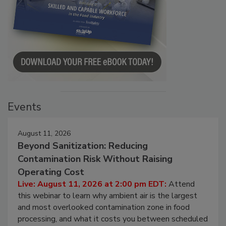
Events
August 11, 2026
Beyond Sanitization: Reducing
Contamination Risk Without Raising
Operating Cost
Live: August 11, 2026 at 2:00 pm EDT:
Attend
this webinar to learn why ambient air is the largest