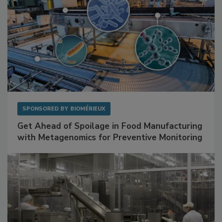
SPONSORED BY
BIOMÉRIEUX
Get Ahead of Spoilage in Food Manufacturing
with Metagenomics for Preventive Monitoring