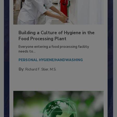
Building a Culture of Hygiene in the
Food Processing Plant
Everyone entering a food processing facility
needs to...
PERSONAL HYGIENE/HANDWASHING
By:
Richard F. Stier, M.S.