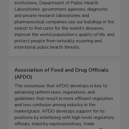
Art’s Way Scientific, Inc. exists to rapidly build
the world’s scientific capacity. Academic research
institutions, Department of Public Health
Laboratories, government agencies, diagnostic
and private research laboratories and
pharmaceutical companies use our buildings in the
search to find cures for the world’s diseases,
improve the world population’s quality of life, and
protect people from naturally occurring and
intentional public health threats.
Association of Food and Drug Officials
(AFDO)
The consensus that AFDO develops is key to
advancing uniform laws, regulations, and
guidelines that result in more efficient regulation
and less confusion among industry in the
marketplace. AFDO develops support for its