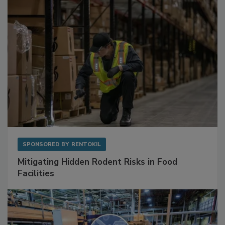
Sponsored Content
SPONSORED BY
RENTOKIL
Mitigating Hidden Rodent Risks in Food
Facilities