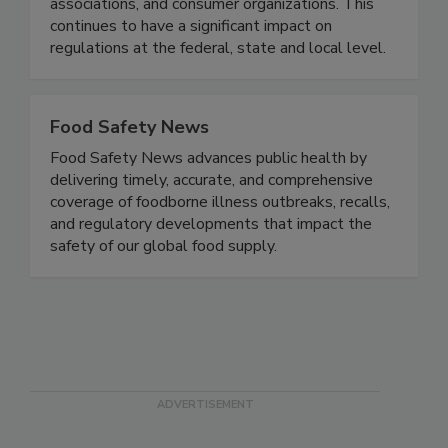
positions by interfacing with high-level regulatory
officials, industry representatives, trade
associations, and consumer organizations. This
continues to have a significant impact on
regulations at the federal, state and local level.
Food Safety News
Food Safety News advances public health by
delivering timely, accurate, and comprehensive
coverage of foodborne illness outbreaks, recalls,
and regulatory developments that impact the
safety of our global food supply.