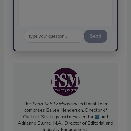
assurance,
Send
The
Food Safety Magazine
editorial team
comprises Bailee Henderson, Director of
Content Strategy and news editor
✉
, and