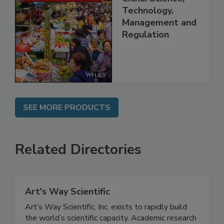
Food Safety in
China: Science,
Technology,
Management and
Regulation
SEE MORE PRODUCTS
Related Directories
Art's Way Scientific