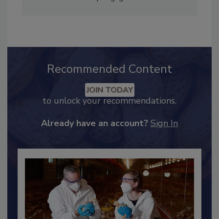
Adrienne Blume, M.A.,
Director of Editorial and
Industry Engagement
.
Recommended Content
JOIN TODAY
to unlock your recommendations.
Already have an account?
Sign In