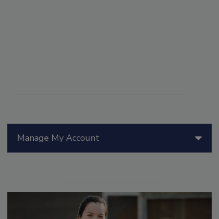
Manage My Account