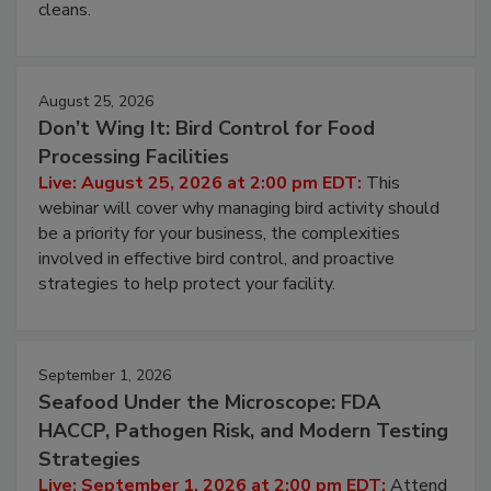
and most overlooked contamination zone in food
processing, and what it costs you between scheduled
cleans.
August 25, 2026
Don’t Wing It: Bird Control for Food
Processing Facilities
Live: August 25, 2026 at 2:00 pm EDT:
This
webinar will cover why managing bird activity should
be a priority for your business, the complexities
involved in effective bird control, and proactive
strategies to help protect your facility.
September 1, 2026
Seafood Under the Microscope: FDA
HACCP, Pathogen Risk, and Modern Testing