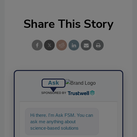
Share This Story
Ask
SPONSORED BY
Hi there. I'm Ask FSM. You can
ask me anything about
science-based solutions for
food safety and quality