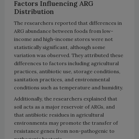
Factors Influencing ARG
Distribution
The researchers reported that differences in
ARG abundance between foods from low-
income and high-income stores were not
statistically significant, although some
variation was observed. They attributed these
differences to factors including agricultural
practices, antibiotic use, storage conditions,
sanitation practices, and environmental
conditions such as temperature and humidity.
Additionally, the researchers explained that
soil acts as a major reservoir of ARGs, and
that antibiotic residues in agricultural
environments may promote the transfer of
resistance genes from non-pathogenic to
pathogenic bacteria.