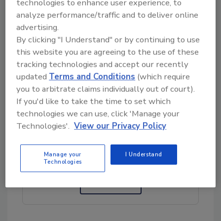
technologies to enhance user experience, to
antibiotic-resistant bacteria (ARB), the
analyze performance/traffic and to deliver online
authors noted that the risk of ARB can be
advertising.
lowered if animal products are adequately
By clicking "I Understand" or by continuing to use
prepared and cooked. In contrast,
ready-to-
this website you are agreeing to the use of these
eat
(RTE) deli meats and produce are mostly
tracking technologies and accept our recently
consumed without any further processing or
updated
Terms and Conditions
(which require
cooking, increasing ARB exposure risks.
you to arbitrate claims individually out of court).
If you'd like to take the time to set which
technologies we can use, click 'Manage your
Looking for quick answers on food safety
Technologies'.
View our Privacy Policy
topics?
Try Ask FSM, our new smart AI search
Manage your
I Understand
tool.
Technologies
Ask FSM
→