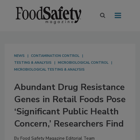
NEWS
CONTAMINATION CONTROL
TESTING & ANALYSIS
MICROBIOLOGICAL CONTROL
MICROBIOLOGICAL TESTING & ANALYSIS
Abundant Drug Resistance
Genes in Retail Foods Pose
‘Significant Public Health
Concern,’ Researchers Find
By
Food Safety Magazine Editorial Team