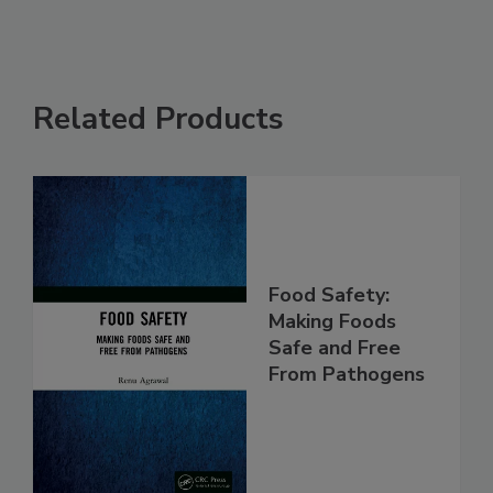
Related Products
Food Safety:
Making Foods
Safe and Free
From Pathogens