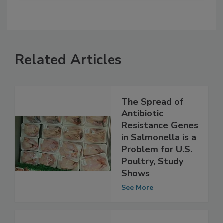
Related Articles
The Spread of
Antibiotic
Resistance Genes
in Salmonella is a
Problem for U.S.
Poultry, Study
Shows
See More