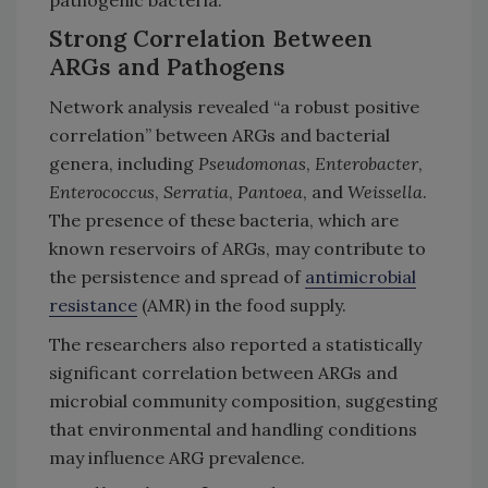
Strong Correlation Between
ARGs and Pathogens
Network analysis revealed “a robust positive
correlation” between ARGs and bacterial
genera, including
Pseudomonas
,
Enterobacter
,
Enterococcus
,
Serratia
,
Pantoea
, and
Weissella
.
The presence of these bacteria, which are
known reservoirs of ARGs, may contribute to
the persistence and spread of
antimicrobial
resistance
(AMR) in the food supply.
The researchers also reported a statistically
significant correlation between ARGs and
microbial community composition, suggesting
that environmental and handling conditions
may influence ARG prevalence.