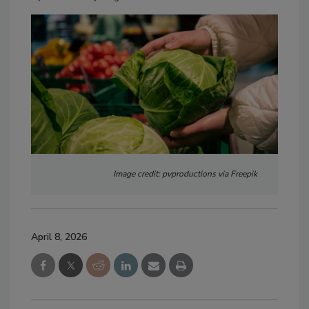
Image credit: pvproductions via Freepik
April 8, 2026