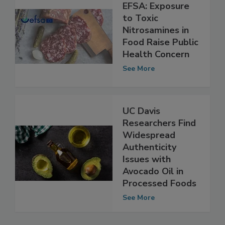
EFSA: Exposure
to Toxic
Nitrosamines in
Food Raise Public
Health Concern
See More
UC Davis
Researchers Find
Widespread
Authenticity
Issues with
Avocado Oil in
Processed Foods
See More