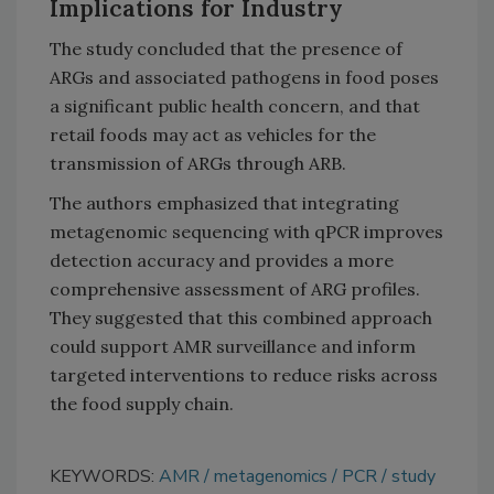
Implications for Industry
The study concluded that the presence of
ARGs and associated pathogens in food poses
a significant public health concern, and that
retail foods may act as vehicles for the
transmission of ARGs through ARB.
The authors emphasized that integrating
metagenomic sequencing with qPCR improves
detection accuracy and provides a more
comprehensive assessment of ARG profiles.
They suggested that this combined approach
could support AMR surveillance and inform
targeted interventions to reduce risks across
the food supply chain.
KEYWORDS:
AMR
metagenomics
PCR
study