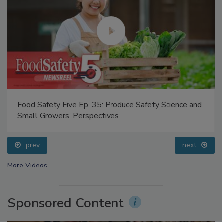
Food Safety Five Ep. 35: Produce Safety Science and
Small Growers’ Perspectives
prev
next
More Videos