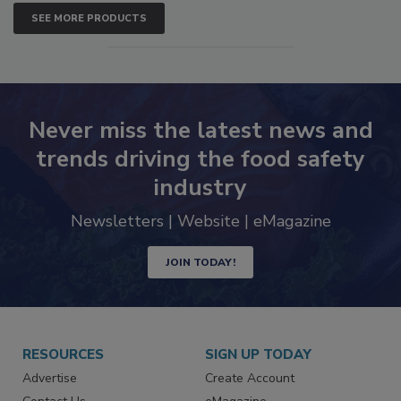
SEE MORE PRODUCTS
Never miss the latest news and
trends driving the food safety
industry
Newsletters | Website | eMagazine
JOIN TODAY!
RESOURCES
SIGN UP TODAY