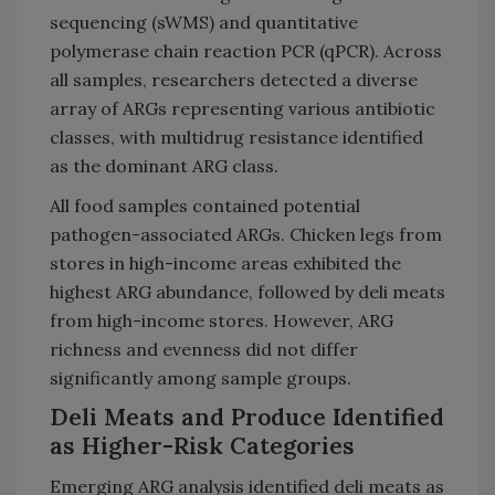
sequencing (sWMS) and quantitative
polymerase chain reaction PCR (qPCR). Across
all samples, researchers detected a diverse
array of ARGs representing various antibiotic
classes, with multidrug resistance identified
as the dominant ARG class.
All food samples contained potential
pathogen-associated ARGs. Chicken legs from
stores in high-income areas exhibited the
highest ARG abundance, followed by deli meats
from high-income stores. However, ARG
richness and evenness did not differ
significantly among sample groups.
Deli Meats and Produce Identified
as Higher-Risk Categories
Emerging ARG analysis identified deli meats as