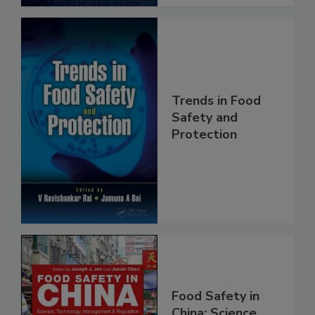
Trends in Food
Safety and
Protection