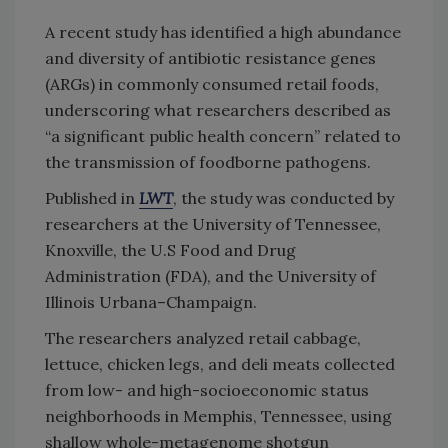
A recent study has identified a high abundance
and diversity of antibiotic resistance genes
(ARGs) in commonly consumed retail foods,
underscoring what researchers described as
“a significant public health concern” related to
the transmission of foodborne pathogens.
Published in
LWT
, the study was conducted by
researchers at the University of Tennessee,
Knoxville, the U.S Food and Drug
Administration (FDA), and the University of
Illinois Urbana–Champaign.
The researchers analyzed retail cabbage,
lettuce, chicken legs, and deli meats collected
from low- and high-socioeconomic status
neighborhoods in Memphis, Tennessee, using
shallow whole-metagenome shotgun