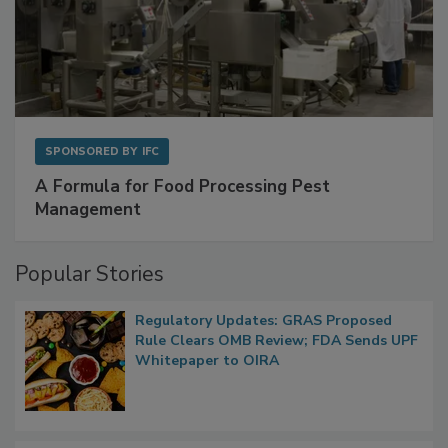
SPONSORED BY
IFC
A Formula for Food Processing Pest
Management
Popular Stories
Regulatory Updates: GRAS Proposed
Rule Clears OMB Review; FDA Sends UPF
Whitepaper to OIRA