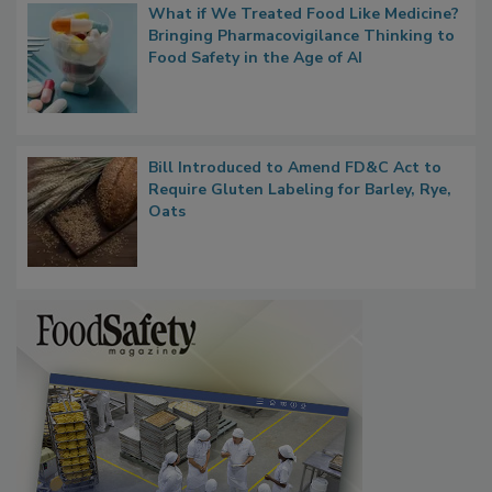
What if We Treated Food Like Medicine?
Bringing Pharmacovigilance Thinking to
Food Safety in the Age of AI
Bill Introduced to Amend FD&C Act to
Require Gluten Labeling for Barley, Rye,
Oats