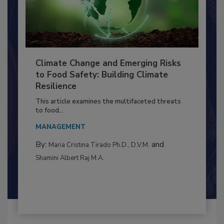
Climate Change and Emerging Risks
to Food Safety: Building Climate
Resilience
This article examines the multifaceted threats
to food...
MANAGEMENT
By:
and
Maria Cristina Tirado Ph.D., D.V.M.
Shamini Albert Raj M.A.