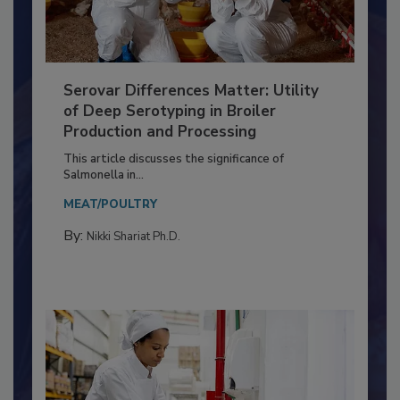
Serovar Differences Matter: Utility
of Deep Serotyping in Broiler
Production and Processing
This article discusses the significance of
Salmonella in...
MEAT/POULTRY
By:
Nikki Shariat Ph.D.