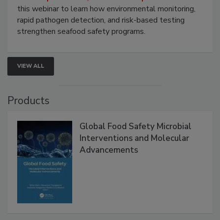
Strategies
Live: September 1, 2026 at 2:00 pm EDT:
Attend
this webinar to learn how environmental monitoring,
rapid pathogen detection, and risk-based testing
strengthen seafood safety programs.
VIEW ALL
Products
Global Food Safety Microbial
Interventions and Molecular
Advancements