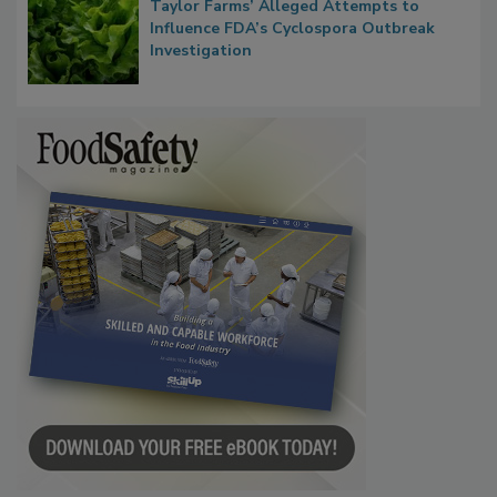
Congress Oversight Committee Probes
Taylor Farms’ Alleged Attempts to
Influence FDA’s Cyclospora Outbreak
Investigation