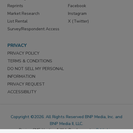
Marketing Services
LinkedIn
Reprints
Facebook
Market Research
Instagram
List Rental
X (Twitter)
Survey/Respondent Access
PRIVACY
PRIVACY POLICY
TERMS & CONDITIONS
DO NOT SELL MY PERSONAL
INFORMATION
PRIVACY REQUEST
ACCESSIBILITY
Copyright ©2026. All Rights Reserved BNP Media, Inc. and
BNP Media II, LLC.