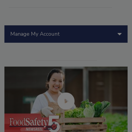
Manage My Account