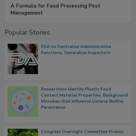
SPONSORED BY
IFC
A Formula for Food Processing Pest
Management
Popular Stories
FDA to Centralize Administrative
Functions, Generalize Inspectors
Researchers Identify Plastic Food
Contact Material Properties, Background
Microbes that Influence Listeria Biofilm
Persistence