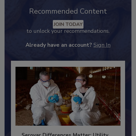
Recommended Content
JOIN TODAY
to unlock your recommendations.
Already have an account?
Sign In