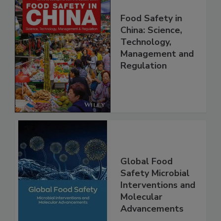
Food Safety in
China: Science,
Technology,
Management and
Regulation
Global Food
Safety Microbial
Interventions and
Molecular
Advancements