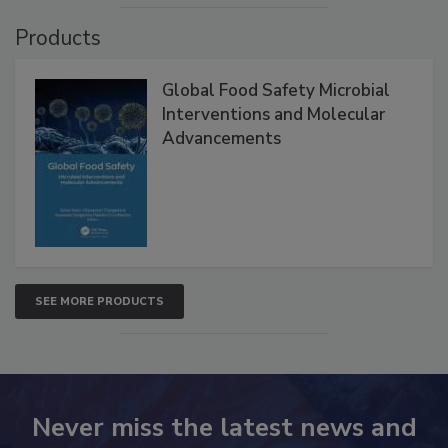
Products
Global Food Safety Microbial
Interventions and Molecular
Advancements
SEE MORE PRODUCTS