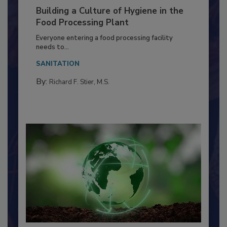
Building a Culture of Hygiene in the
Food Processing Plant
Everyone entering a food processing facility
needs to...
SANITATION
By:
Richard F. Stier, M.S.