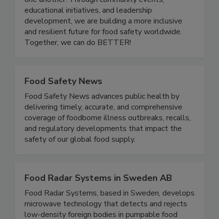
one another. Through community events,
educational initiatives, and leadership
development, we are building a more inclusive
and resilient future for food safety worldwide.
Together, we can do BETTER!
Food Safety News
Food Safety News advances public health by
delivering timely, accurate, and comprehensive
coverage of foodborne illness outbreaks, recalls,
and regulatory developments that impact the
safety of our global food supply.
Food Radar Systems in Sweden AB
Food Radar Systems, based in Sweden, develops
microwave technology that detects and rejects