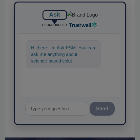
Ask
SPONSORED BY
Hi there. I'm Ask FSM. You can
ask me anything about
science-based solutions for
food safety and quality
Send