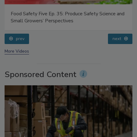
Food Safety Five Ep. 35: Produce Safety Science and
Small Growers’ Perspectives
prev
next
More Videos
Sponsored Content