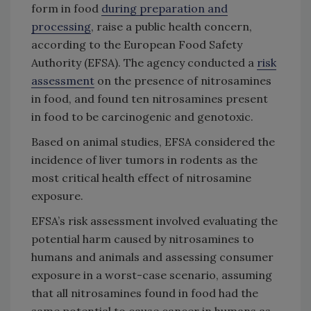
form in food
during preparation and
processing
, raise a public health concern,
according to the European Food Safety
Authority (EFSA). The agency conducted a
risk
assessment
on the presence of nitrosamines
in food, and found ten nitrosamines present
in food to be carcinogenic and genotoxic.
Based on animal studies, EFSA considered the
incidence of liver tumors in rodents as the
most critical health effect of nitrosamine
exposure.
EFSA’s risk assessment involved evaluating the
potential harm caused by nitrosamines to
humans and animals and assessing consumer
exposure in a worst-case scenario, assuming
that all nitrosamines found in food had the
same potential to cause cancer in humans as