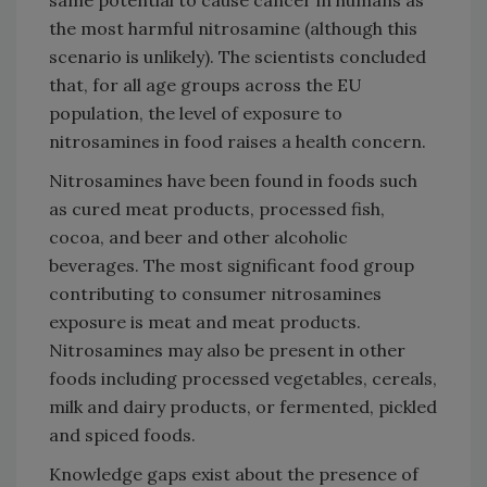
the most harmful nitrosamine (although this
scenario is unlikely). The scientists concluded
that, for all age groups across the EU
population, the level of exposure to
nitrosamines in food raises a health concern.
Nitrosamines have been found in foods such
as cured meat products, processed fish,
cocoa, and beer and other alcoholic
beverages. The most significant food group
contributing to consumer nitrosamines
exposure is meat and meat products.
Nitrosamines may also be present in other
foods including processed vegetables, cereals,
milk and dairy products, or fermented, pickled
and spiced foods.
Knowledge gaps exist about the presence of