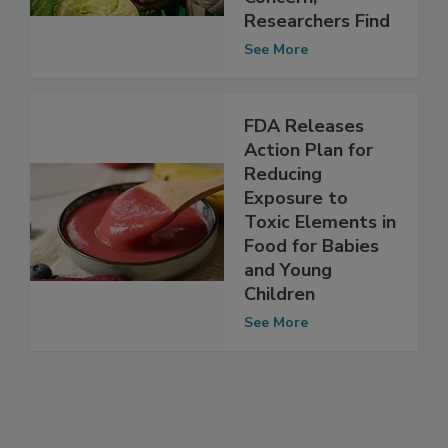
Concern,’
Researchers Find
See More
FDA Releases
Action Plan for
Reducing
Exposure to
Toxic Elements in
Food for Babies
and Young
Children
See More