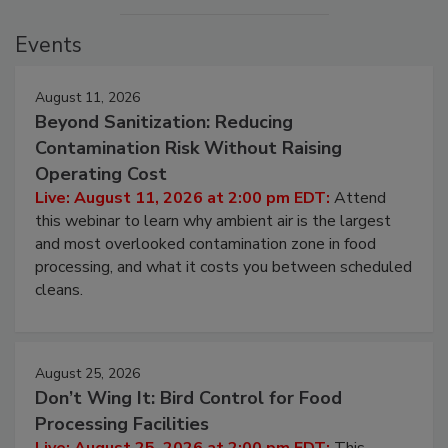
Events
August 11, 2026
Beyond Sanitization: Reducing
Contamination Risk Without Raising
Operating Cost
Live: August 11, 2026 at 2:00 pm EDT:
Attend
this webinar to learn why ambient air is the largest
and most overlooked contamination zone in food
processing, and what it costs you between scheduled
cleans.
August 25, 2026
Don’t Wing It: Bird Control for Food
Processing Facilities