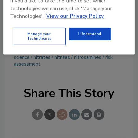
If you'd like to take the time to set which
technologies we can use, click 'Manage your
Ask FSM
→
Technologies'.
View our Privacy Policy
Manage your
I Understand
Technologies
KEYWORDS:
cured meats
EFSA
exposure
science
nitrates
nitrites
nitrosamines
risk
assessment
Share This Story