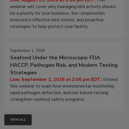
Live: August 25, 2026 at 2:00 pm EDT:
This
webinar will cover why managing bird activity should
be a priority for your business, the complexities
involved in effective bird control, and proactive
strategies to help protect your facility.
September 1, 2026
Seafood Under the Microscope: FDA
HACCP, Pathogen Risk, and Modern Testing
Strategies
Live: September 1, 2026 at 2:00 pm EDT:
Attend
this webinar to learn how environmental monitoring,
rapid pathogen detection, and risk-based testing
strengthen seafood safety programs.
VIEW ALL