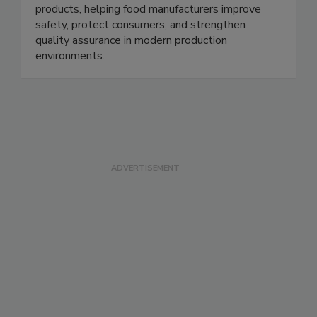
low-density foreign bodies in pumpable food
products, helping food manufacturers improve
safety, protect consumers, and strengthen
quality assurance in modern production
environments.