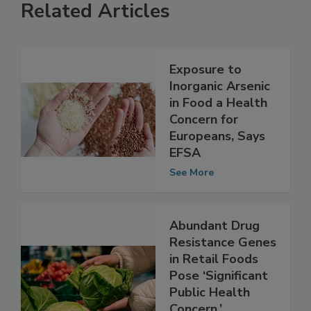
Related Articles
Exposure to
Inorganic Arsenic
in Food a Health
Concern for
Europeans, Says
EFSA
See More
Abundant Drug
Resistance Genes
in Retail Foods
Pose ‘Significant
Public Health