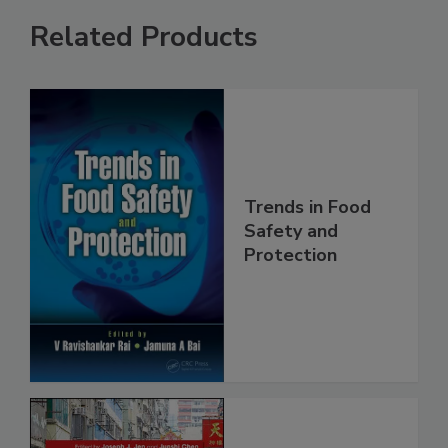
Related Products
Trends in Food
Safety and
Protection