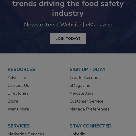
Never miss the latest news and
trends driving the food safety
industry
Newsletters | Website | eMagazine
JOIN TODAY!
RESOURCES
SIGN UP TODAY
Advertise
Create Account
Contact Us
eMagazine
Directories
Newsletters
Store
Customer Service
Want More
Manage Preferences
SERVICES
STAY CONNECTED