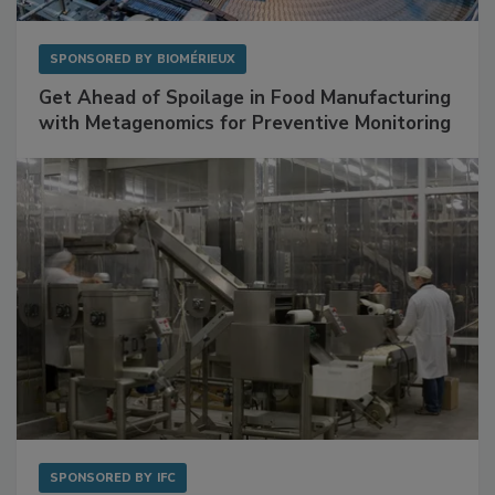
SPONSORED BY
BIOMÉRIEUX
Get Ahead of Spoilage in Food Manufacturing
with Metagenomics for Preventive Monitoring