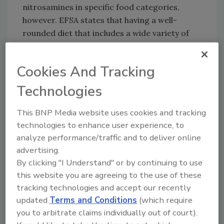
nitrosamines in specific food categories,
however. EFSA states that having a well-
rounded diet that includes a wide variety of
foods could help consumers to reduce their
intake of nitrosamines.
Cookies And Tracking
EFSA
consulted stakeholders
in its draft
Technologies
scientific opinion on nitrosamines exposure.
The opinion will be shared with the European
This BNP Media website uses cookies and tracking
Commission, and national authorities will
technologies to enhance user experience, to
discuss the possibility of executing risk
analyze performance/traffic and to deliver online
management measures.
advertising.
By clicking "I Understand" or by continuing to use
this website you are agreeing to the use of these
Looking for quick answers on food safety
tracking technologies and accept our recently
topics?
updated
Terms and Conditions
(which require
Try Ask FSM, our new smart AI search
you to arbitrate claims individually out of court).
tool.