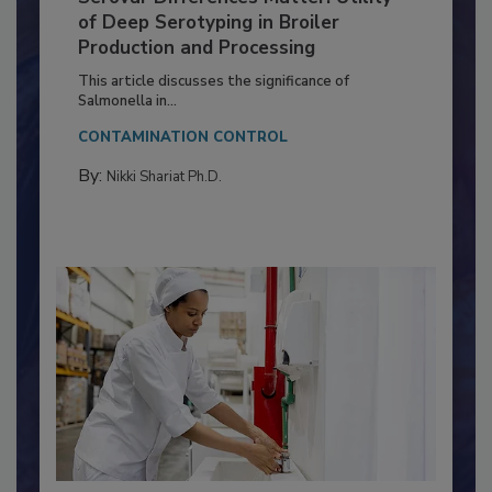
Serovar Differences Matter: Utility
of Deep Serotyping in Broiler
Production and Processing
This article discusses the significance of
Salmonella in...
CONTAMINATION CONTROL
By:
Nikki Shariat Ph.D.