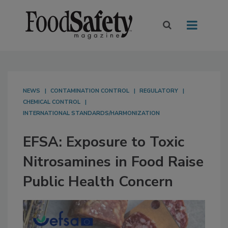
NEWS
CONTAMINATION CONTROL
REGULATORY
CHEMICAL CONTROL
INTERNATIONAL STANDARDS/HARMONIZATION
EFSA: Exposure to Toxic
Nitrosamines in Food Raise
Public Health Concern