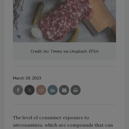
Credit: Jez Timms via Unsplash, EFSA
March 29, 2023
The level of consumer exposure to
nitrosamines, which are compounds that can