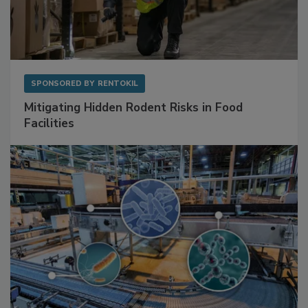
SPONSORED BY
RENTOKIL
Mitigating Hidden Rodent Risks in Food
Facilities