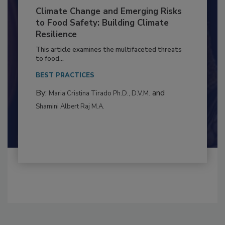
Climate Change and Emerging Risks
to Food Safety: Building Climate
Resilience
This article examines the multifaceted threats
to food...
BEST PRACTICES
By:
and
Maria Cristina Tirado Ph.D., D.V.M.
Shamini Albert Raj M.A.