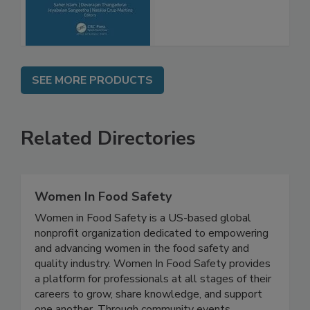
SEE MORE PRODUCTS
Related Directories
Women In Food Safety
Women in Food Safety is a US-based global
nonprofit organization dedicated to empowering
and advancing women in the food safety and
quality industry. Women In Food Safety provides
a platform for professionals at all stages of their
careers to grow, share knowledge, and support