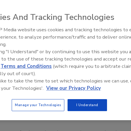
ies And Tracking Technologies
 Media website uses cookies and tracking technologies to
erience, to analyze performance/traffic and to deliver onlin
Food Safety Five Ep. 32: From
ing.
Sanitation to Food Processing,
ing "I Understand" or by continuing to use this website you 
Plasma Does It All
 to the use of these tracking technologies and accept our 
d
Terms and Conditions
(which require you to arbitrate clai
lly out of court).
 like to take the time to set which technologies we can use, 
 your Technologies'.
View our Privacy Policy
Manage your Technologies
I Understand