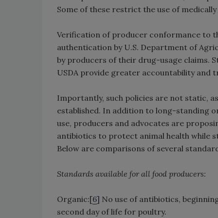
Some of these restrict the use of medically
Verification of producer conformance to the
authentication by U.S. Department of Agric
by producers of their drug-usage claims. S
USDA provide greater accountability and tr
Importantly, such policies are not static, 
established. In addition to long-standing o
use, producers and advocates are proposin
antibiotics to protect animal health while s
Below are comparisons of several standard
Standards available for all food producers:
Organic:[
6
] No use of antibiotics, beginni
second day of life for poultry.