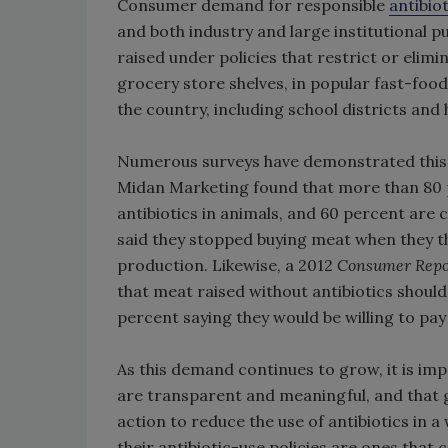
Consumer demand for responsible
antibiot
and both industry and large institutional 
raised under policies that restrict or elimi
grocery store shelves, in popular fast-food
the country, including school districts and
Numerous surveys have demonstrated this
Midan Marketing found that more than 80 
antibiotics in animals, and 60 percent are
said they stopped buying meat when they t
production. Likewise, a 2012
Consumer Repo
that meat raised without antibiotics should 
percent saying they would be willing to pay 
As this demand continues to grow, it is imp
are transparent and meaningful, and that 
action to reduce the use of antibiotics in a
their antibiotic-use policies are ones that