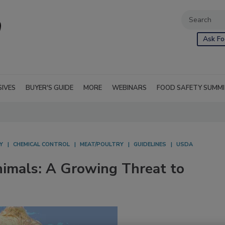
Ask Fo
SIVES
BUYER'S GUIDE
MORE
WEBINARS
FOOD SAFETY SUMM
Y
CHEMICAL CONTROL
MEAT/POULTRY
GUIDELINES
USDA
nimals: A Growing Threat to