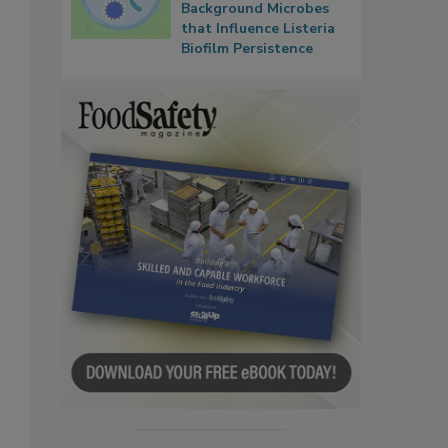
Background Microbes
that Influence Listeria
Biofilm Persistence