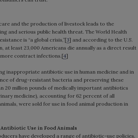
care and the production of livestock leads to the
ng and serious public health threat. The World Health
istance is “a global crisis,”[
3
] and according to the U.S.
 at least 23,000 Americans die annually as a direct result
n more contract infections.[
4
]
ng inappropriate antibiotic use in human medicine and in
nce of drug-resistant bacteria and preserving these
han 20 million pounds of medically important antibiotics
erinary medicine), accounting for 62 percent of all
animals, were sold for use in food animal production in
Antibiotic Use in Food Animals
cers have developed a range of antibiotic-use policies.