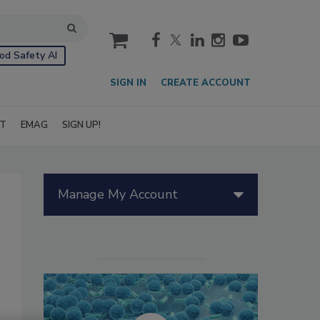
cart
od Safety AI
SIGN IN
CREATE ACCOUNT
IT
EMAG
SIGN UP!
Manage My Account