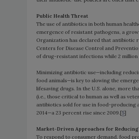
Public Health Threat
The use of antibiotics in both human health
emergence of resistant pathogens, a growi
Organization has declared that antibiotic res
Centers for Disease Control and Prevention,
of drug-resistant infections while 2 millio
Minimizing antibiotic use—including reduci
food animals—is key to slowing the emerge
lifesaving drugs. In the U.S. alone, more t
(i.e., those critical to human as well as vet
antibiotics sold for use in food-producing 
2014—a 23 percent rise since 2009.[
5
]
Market-Driven Approaches for Reducing 
To respond to consumer demand, food produ