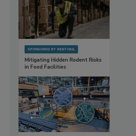
SPONSORED BY
RENTOKIL
Mitigating Hidden Rodent Risks
in Food Facilities