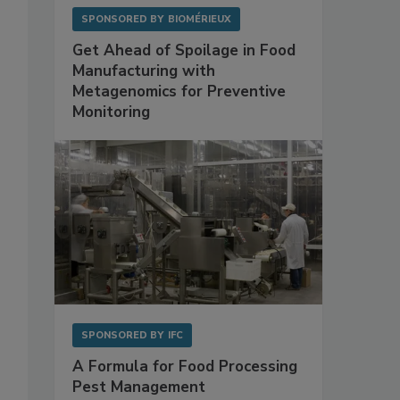
SPONSORED BY
BIOMÉRIEUX
Get Ahead of Spoilage in Food
Manufacturing with
Metagenomics for Preventive
Monitoring
SPONSORED BY
IFC
A Formula for Food Processing
Pest Management