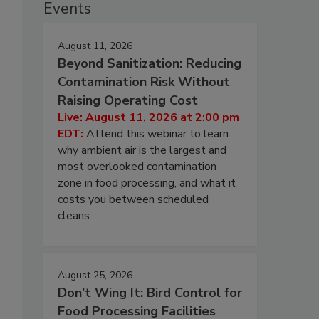
Events
August 11, 2026
Beyond Sanitization: Reducing
Contamination Risk Without
Raising Operating Cost
Live: August 11, 2026 at 2:00 pm
EDT:
Attend this webinar to learn
why ambient air is the largest and
most overlooked contamination
zone in food processing, and what it
costs you between scheduled
cleans.
August 25, 2026
Don’t Wing It: Bird Control for
Food Processing Facilities