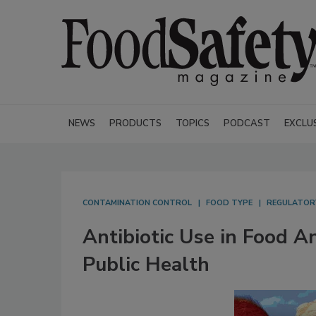
NEWS
PRODUCTS
TOPICS
PODCAST
EXCLU
CONTAMINATION CONTROL
FOOD TYPE
REGULATOR
Antibiotic Use in Food A
Public Health