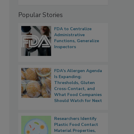
Popular Stories
FDA to Centralize
Administrative
Functions, Generalize
Inspectors
FDA's Allergen Agenda
Is Expanding:
Thresholds, Gluten
Cross-Contact, and
What Food Companies
Should Watch for Next
Researchers Identify
Plastic Food Contact
Material Properties,