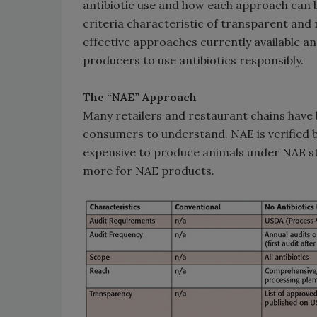
antibiotic use and how each approach can be
criteria characteristic of transparent and
effective approaches currently available a
producers to use antibiotics responsibly.
The “NAE” Approach
Many retailers and restaurant chains have 
consumers to understand. NAE is verified by
expensive to produce animals under NAE st
more for NAE products.