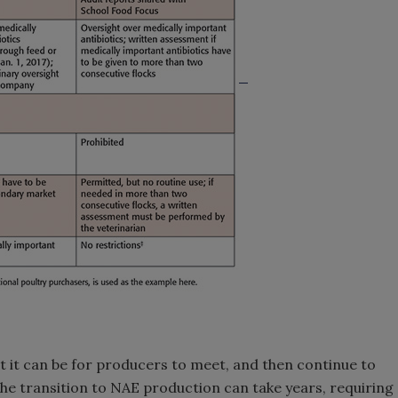
t it can be for producers to meet, and then continue to
he transition to NAE production can take years, requiring