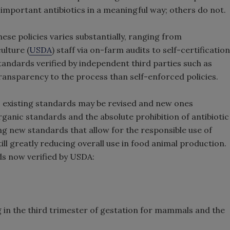
 important antibiotics in a meaningful way; others do not.
se policies varies substantially, ranging from
ulture (
USDA
) staff via on-farm audits to self-certification
tandards verified by independent third parties such as
ansparency to the process than self-enforced policies.
as existing standards may be revised and new ones
rganic standards and the absolute prohibition of antibiotic
g new standards that allow for the responsible use of
till greatly reducing overall use in food animal production.
s now verified by USDA:
ng in the third trimester of gestation for mammals and the