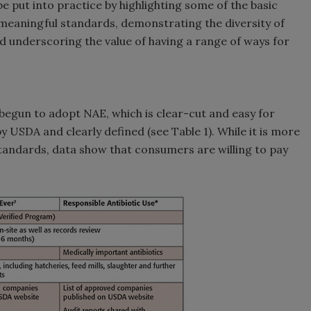
 put into practice by highlighting some of the basic
 meaningful standards, demonstrating the diversity of
nd underscoring the value of having a range of ways for
begun to adopt NAE, which is clear-cut and easy for
 USDA and clearly defined (see Table 1). While it is more
andards, data show that consumers are willing to pay