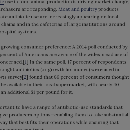
ic
use in food animal production is driving market change,
purchasers are responding.
Meat and poultry
products
nate antibiotic use are increasingly appearing on local
 chains and in the cafeterias of large institutions around
 hospital systems.
 growing consumer preference: A 2014 poll conducted by
percent of Americans are aware of the widespread use of
 concerned.[
1
] In the same poll, 17 percent of respondents
hought antibiotics (or growth hormones) were used in
rts
survey[
2
] found that 86 percent of consumers thought
be available in their local supermarket, with nearly 40
an additional $1 per pound for it.
ortant to have a range of antibiotic-use standards that
give producers options—enabling them to take substantial
 way that best fits their operations while ensuring that
 consumers can trust.