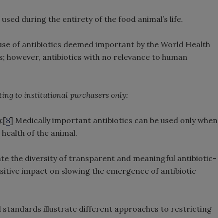
 used during the entirety of the food animal’s life.
use of antibiotics deemed important by the World Health
; however, antibiotics with no relevance to human
ing to institutional purchasers only:
:[
8
] Medically important antibiotics can be used only when
 health of the animal.
 the diversity of transparent and meaningful antibiotic-
positive impact on slowing the emergence of antibiotic
 standards illustrate different approaches to restricting