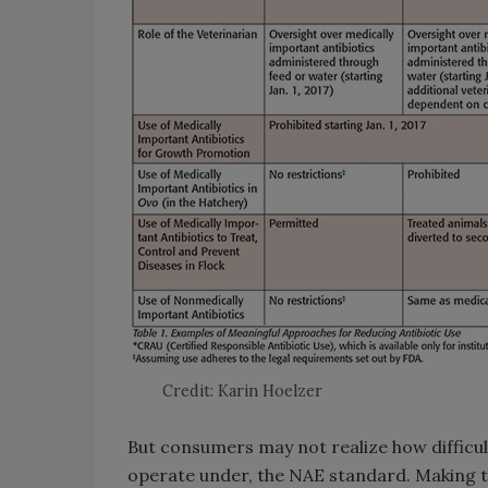
Credit: Karin Hoelzer
But consumers may not realize how difficul
operate under, the NAE standard. Making t