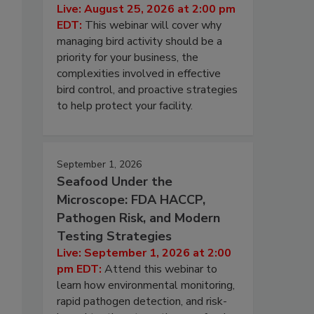
Live: August 25, 2026 at 2:00 pm
EDT:
This webinar will cover why
managing bird activity should be a
priority for your business, the
complexities involved in effective
bird control, and proactive strategies
to help protect your facility.
September 1, 2026
Seafood Under the
Microscope: FDA HACCP,
Pathogen Risk, and Modern
Testing Strategies
Live: September 1, 2026 at 2:00
pm EDT:
Attend this webinar to
learn how environmental monitoring,
rapid pathogen detection, and risk-