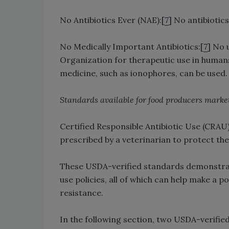
No Antibiotics Ever (NAE):[
7
] No antibiotics
No Medically Important Antibiotics:[
7
] No 
Organization for therapeutic use in humans
medicine, such as ionophores, can be used.
Standards available for food producers market
Certified Responsible Antibiotic Use (CRAU)
prescribed by a veterinarian to protect the
These USDA-verified standards demonstrate
use policies, all of which can help make a 
resistance.
In the following section, two USDA-verified