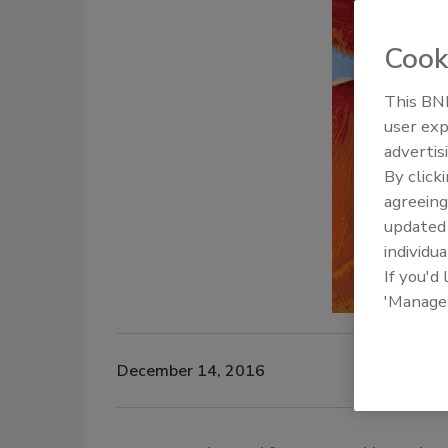
Cook
This BNP
user exp
advertis
By click
agreeing
update
individua
If you'd
'Manage
December 14, 2016