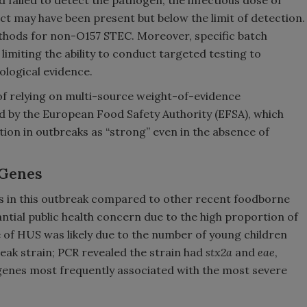
d failed to detect the pathogen, the infectious dose of
ct may have been present but below the limit of detection.
thods for non-O157 STEC. Moreover, specific batch
limiting the ability to conduct targeted testing to
ological evidence.
of relying on multi-source weight-of-evidence
 by the European Food Safety Authority (EFSA), which
ection in outbreaks as “strong” even in the absence of
 Genes
es in this outbreak compared to other recent foodborne
ntial public health concern due to the high proportion of
 of HUS was likely due to the number of young children
eak strain; PCR revealed the strain had
stx2a
and
eae
,
 genes most frequently associated with the most severe