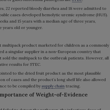
s, 22 reported bloody diarrhea and 18 were admitted to
robable cases developed hemolytic uremic syndrome (HUS).
eks and 15 years with a median age of three years,
e years old or younger.
uit multipack product marketed for children as a commonly
ed a singular supplier in a non-European country that
t sold the multipack to the outbreak patients. However, all
tive results for STEC.
ointed to the dried fruit product as the most plausible
ion of cases and the product’s long shelf life also allowed
dence to be compiled by
supply chain
tracing.
 Importance of Weight-of-Evidence