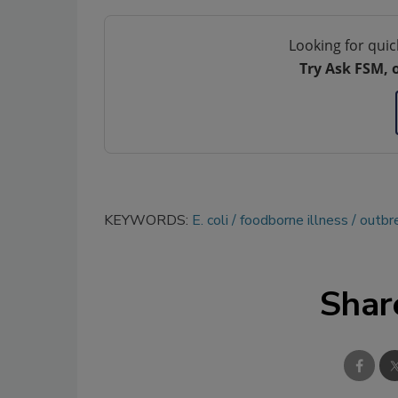
Looking for quic
Try Ask FSM, 
KEYWORDS:
E. coli
foodborne illness
outbr
Shar