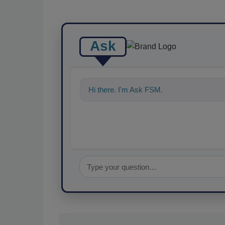
Ask
Hi there. I'm Ask FSM. You can ask me an