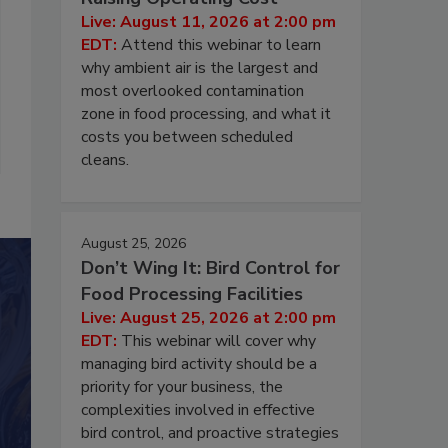
Live: August 11, 2026 at 2:00 pm
EDT:
Attend this webinar to learn
why ambient air is the largest and
most overlooked contamination
zone in food processing, and what it
costs you between scheduled
cleans.
August 25, 2026
Don’t Wing It: Bird Control for
Food Processing Facilities
Live: August 25, 2026 at 2:00 pm
EDT:
This webinar will cover why
managing bird activity should be a
priority for your business, the
complexities involved in effective
bird control, and proactive strategies