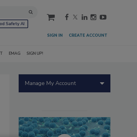
cart
od Safety AI
SIGN IN
CREATE ACCOUNT
IT
EMAG
SIGN UP!
Manage My Account