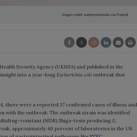
Image credit: wayhomestudio via Freepik
 Health Security Agency (UKHSA) and published in the
insight into a year-long
Escherichia coli
outbreak that
 there were a reported 37 confirmed cases of illness and
on with the outbreak. The outbreak strain was identified
multidrug-resistant (MDR) Shiga-toxin producing
E.
break, approximately 40 percent of laboratories in the UK
ion of gastrointestinal pathogens like
STEC
.