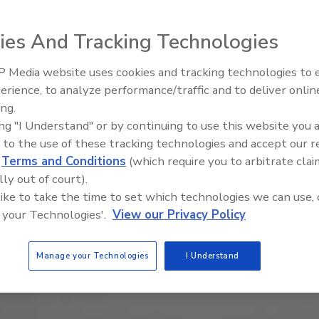
ies And Tracking Technologies
 Media website uses cookies and tracking technologies to
erience, to analyze performance/traffic and to deliver onlin
Food Safety Five Ep. 32: From
ing.
Sanitation to Food Processing,
ing "I Understand" or by continuing to use this website you 
Plasma Does It All
 to the use of these tracking technologies and accept our 
d
Terms and Conditions
(which require you to arbitrate clai
lly out of court).
 like to take the time to set which technologies we can use, 
 your Technologies'.
View our Privacy Policy
Manage your Technologies
I Understand