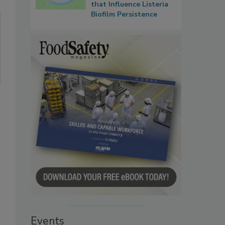
that Influence Listeria
Biofilm Persistence
Events