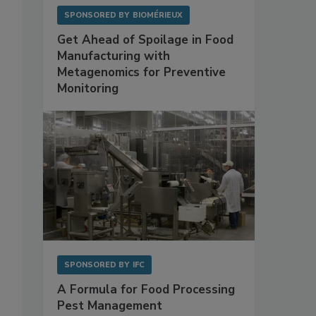
SPONSORED BY
BIOMÉRIEUX
Get Ahead of Spoilage in Food
Manufacturing with
Metagenomics for Preventive
Monitoring
SPONSORED BY
IFC
A Formula for Food Processing
Pest Management