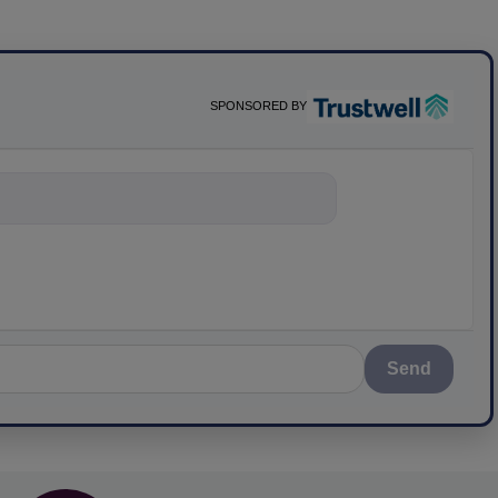
SPONSORED BY
ything about sci
Send