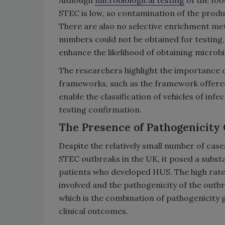
Although
microbiological testing
of the foo
STEC is low, so contamination of the produ
There are also no selective enrichment me
numbers could not be obtained for testing, 
enhance the likelihood of obtaining microbi
The researchers highlight the importance 
frameworks, such as the framework offered
enable the classification of vehicles of inf
testing confirmation.
The Presence of Pathogenicity
Despite the relatively small number of cas
STEC outbreaks in the UK, it posed a substa
patients who developed HUS. The high rate
involved and the pathogenicity of the outbr
which is the combination of pathogenicity
clinical outcomes.