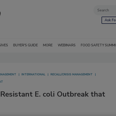
Ask Fo
SIVES
BUYER'S GUIDE
MORE
WEBINARS
FOOD SAFETY SUMM
NAGEMENT
INTERNATIONAL
RECALL/CRISIS MANAGEMENT
AT
esistant E. coli Outbreak that