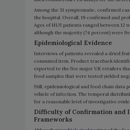
Among the 31 symptomatic, confirmed case
the hospital. Overall, 19 confirmed and p
Ages of HUS patients ranged between 12 we
although the majority (74 percent) were fiv
Epidemiological Evidence
Interviews of patients revealed a dried fr
consumed item. Product traceback identifi
exported to the five major UK retailers tha
food samples that were tested yielded nega
Still, epidemiological and food chain data p
vehicle of infection. The temporal distribut
for a reasonable level of investigative evi
Difficulty of Confirmation and
Frameworks