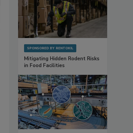
SPONSORED BY
RENTOKIL
Mitigating Hidden Rodent Risks
in Food Facilities