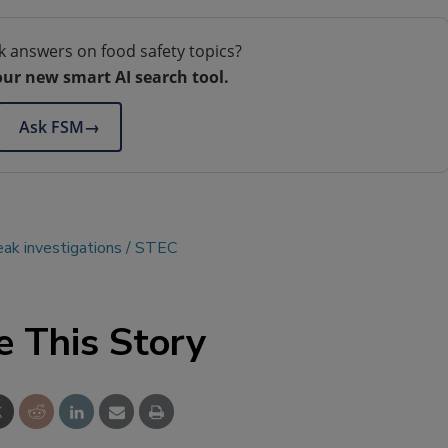
k answers on food safety topics?
our new smart AI search tool.
Ask FSM
→
eak investigations
STEC
e This Story