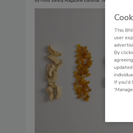
By
Food Safety Magazine Editorial Team
Cook
This BNP
user exp
advertis
By click
agreeing
update
individua
If you'd
'Manage