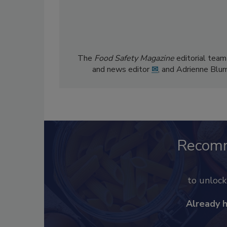
The
Food Safety Magazine
editorial team
and news editor
✉
, and Adrienne Blu
Recom
to unloc
Already 