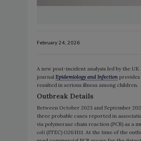
February 24, 2026
A new post-incident analysis led by the UK
journal
Epidemiology and Infection
provides 
resulted in serious illness among children.
Outbreak Details
Between October 2023 and September 2024,
three probable cases reported in associati
via polymerase chain reaction (PCR) as a 
coli
(STEC) O26:H11. At the time of the out
used commercial PCR assays for the detect