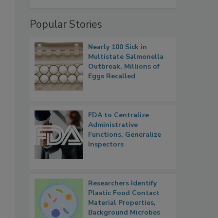
Popular Stories
Nearly 100 Sick in
Multistate Salmonella
Outbreak, Millions of
Eggs Recalled
FDA to Centralize
Administrative
Functions, Generalize
Inspectors
Researchers Identify
Plastic Food Contact
Material Properties,
Background Microbes