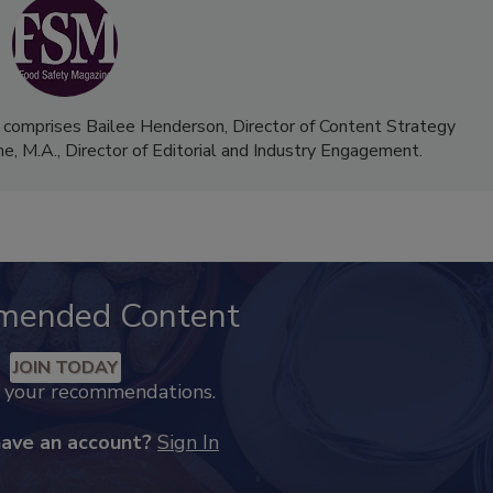
 comprises Bailee Henderson, Director of Content Strategy
me, M.A.,
Director of Editorial and Industry Engagement
.
mended Content
JOIN TODAY
k your recommendations.
have an account?
Sign In