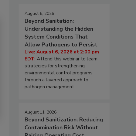
August 6, 2026
Beyond Sanitation:
Understanding the Hidden
System Conditions That
Allow Pathogens to Persist
Live: August 6, 2026 at 2:00 pm
EDT:
Attend this webinar to learn
strategies for strengthening
environmental control programs
through a layered approach to
pathogen management.
August 11, 2026
Beyond Sanitization: Reducing
Contamination Risk Without
Raising Operating Cost