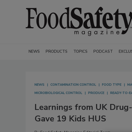
NEWS
PRODUCTS
TOPICS
PODCAST
EXCLU
NEWS
CONTAMINATION CONTROL
FOOD TYPE
MA
MICROBIOLOGICAL CONTROL
PRODUCE
READY-TO-E
Learnings from UK Drug-R
Gave 19 Kids HUS