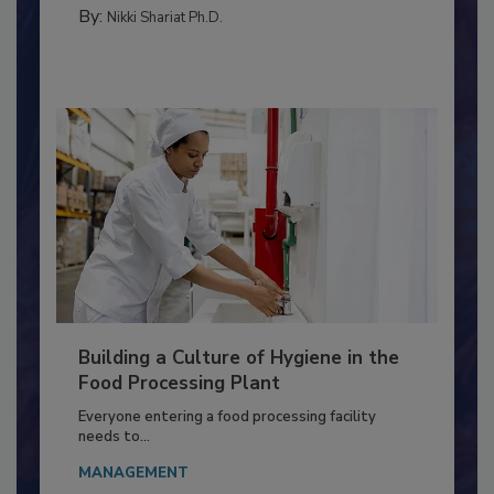
CONTAMINATION CONTROL
By:
Nikki Shariat Ph.D.
Building a Culture of Hygiene in the
Food Processing Plant
Everyone entering a food processing facility
needs to...