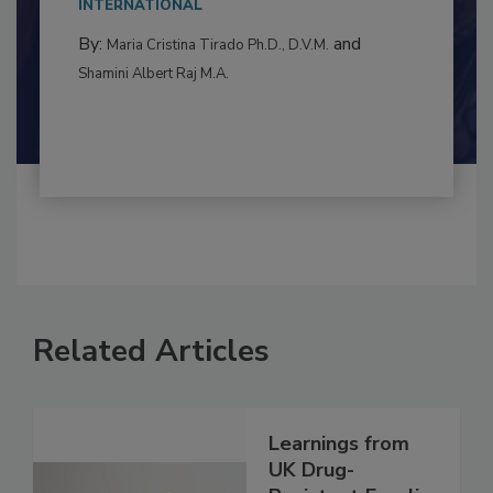
to food...
INTERNATIONAL
By:
and
Maria Cristina Tirado Ph.D., D.V.M.
Shamini Albert Raj M.A.
Related Articles
Learnings from