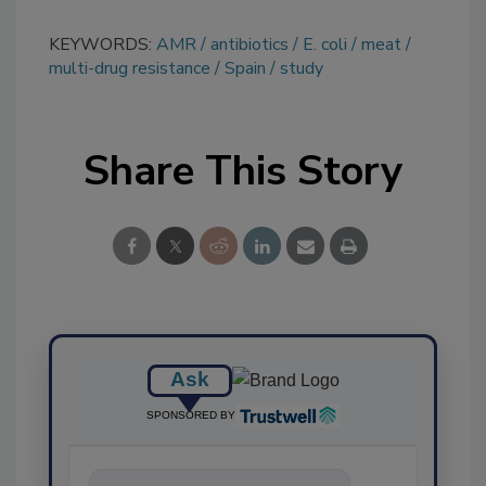
KEYWORDS:
AMR
antibiotics
E. coli
meat
multi-drug resistance
Spain
study
Share This Story
Ask
SPONSORED BY