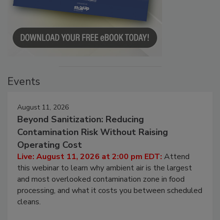
Events
August 11, 2026
Beyond Sanitization: Reducing
Contamination Risk Without Raising
Operating Cost
Live: August 11, 2026 at 2:00 pm EDT:
Attend
this webinar to learn why ambient air is the largest
and most overlooked contamination zone in food
processing, and what it costs you between scheduled