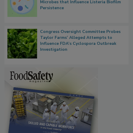
Researchers Identify Plastic Food
Contact Material Properties, Background
Microbes that Influence Listeria Biofilm
Persistence
Congress Oversight Committee Probes
Taylor Farms’ Alleged Attempts to
Influence FDA’s Cyclospora Outbreak
Investigation