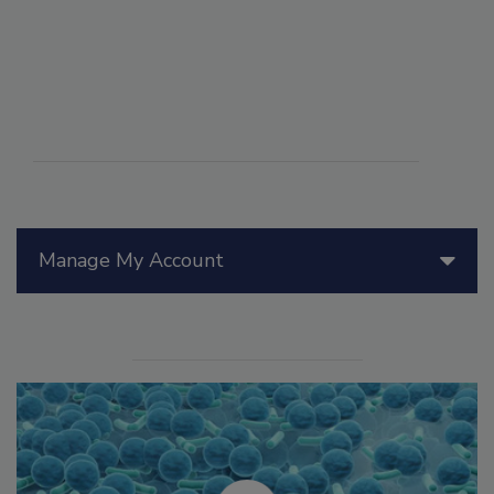
Manage My Account