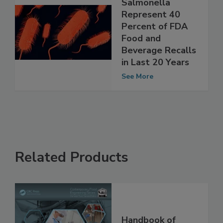
Listeria,
Salmonella
Represent 40
Percent of FDA
Food and
Beverage Recalls
in Last 20 Years
See More
Related Products