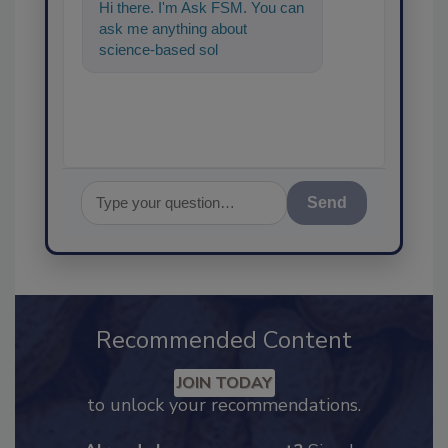
Hi there. I'm Ask FSM. You can
ask me anything about
science-based solutions for
food safety and quality
assuranc
Send
Recommended Content
JOIN TODAY
to unlock your recommendations.