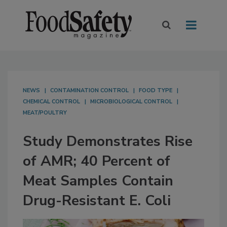
NEWS
CONTAMINATION CONTROL
FOOD TYPE
CHEMICAL CONTROL
MICROBIOLOGICAL CONTROL
MEAT/POULTRY
Study Demonstrates Rise
of AMR; 40 Percent of
Meat Samples Contain
Drug-Resistant E. Coli