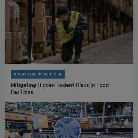
SPONSORED BY
RENTOKIL
Mitigating Hidden Rodent Risks in Food
Facilities