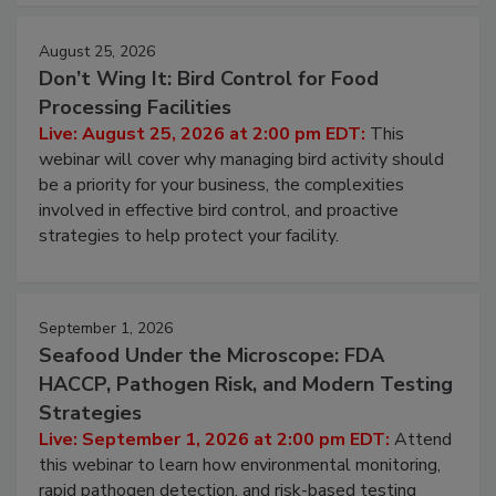
cleans.
August 25, 2026
Don’t Wing It: Bird Control for Food
Processing Facilities
Live: August 25, 2026 at 2:00 pm EDT:
This
webinar will cover why managing bird activity should
be a priority for your business, the complexities
involved in effective bird control, and proactive
strategies to help protect your facility.
September 1, 2026
Seafood Under the Microscope: FDA
HACCP, Pathogen Risk, and Modern Testing
Strategies
Live: September 1, 2026 at 2:00 pm EDT:
Attend