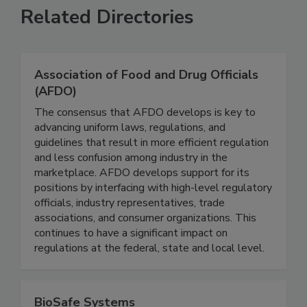
Related Directories
Association of Food and Drug Officials
(AFDO)
The consensus that AFDO develops is key to
advancing uniform laws, regulations, and
guidelines that result in more efficient regulation
and less confusion among industry in the
marketplace. AFDO develops support for its
positions by interfacing with high-level regulatory
officials, industry representatives, trade
associations, and consumer organizations. This
continues to have a significant impact on
regulations at the federal, state and local level.