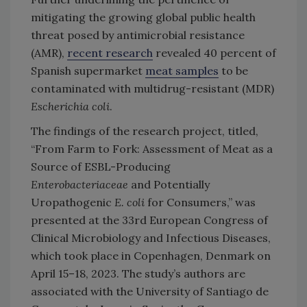
mitigating the growing global public health
threat posed by antimicrobial resistance
(AMR),
recent research
revealed 40 percent of
Spanish supermarket
meat samples
to be
contaminated with multidrug-resistant (MDR)
Escherichia coli
.
The findings of the research project, titled,
“From Farm to Fork: Assessment of Meat as a
Source of ESBL-Producing
Enterobacteriaceae
and Potentially
Uropathogenic
E. coli
for Consumers,” was
presented at the 33rd European Congress of
Clinical Microbiology and Infectious Diseases,
which took place in Copenhagen, Denmark on
April 15–18, 2023. The study’s authors are
associated with the University of Santiago de