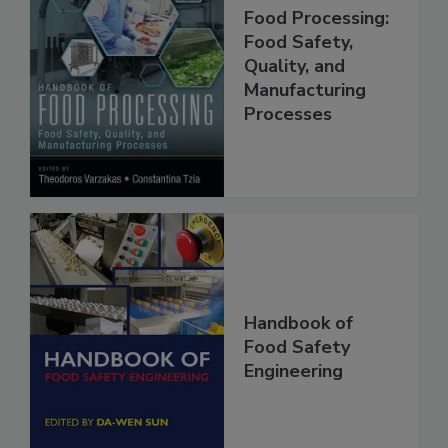
Handbook of
Food Processing:
Food Safety,
Quality, and
Manufacturing
Processes
Handbook of
Food Safety
Engineering