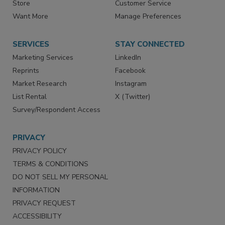
Directories
Newsletters
Store
Customer Service
Want More
Manage Preferences
SERVICES
STAY CONNECTED
Marketing Services
LinkedIn
Reprints
Facebook
Market Research
Instagram
List Rental
X (Twitter)
Survey/Respondent Access
PRIVACY
PRIVACY POLICY
TERMS & CONDITIONS
DO NOT SELL MY PERSONAL
INFORMATION
PRIVACY REQUEST