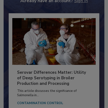
Already have an account?
Sign In
Serovar Differences Matter: Utility
of Deep Serotyping in Broiler
Production and Processing
This article discusses the significance of
Salmonella in...