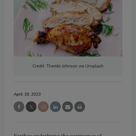
Credit: Thembi Johnson via Unsplash
April 19, 2023
Further underlining the pertinence of