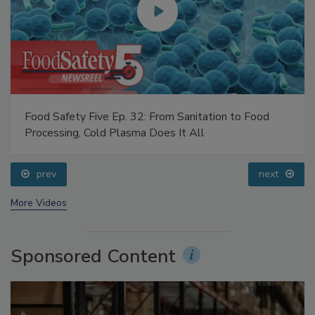
Food Safety Five Ep. 32: From Sanitation to Food
Processing, Cold Plasma Does It All
prev
next
More Videos
Sponsored Content