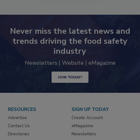
SEE MORE PRODUCTS
Never miss the latest news and
trends driving the food safety
industry
Newsletters | Website | eMagazine
JOIN TODAY!
RESOURCES
SIGN UP TODAY
Advertise
Create Account
Contact Us
eMagazine