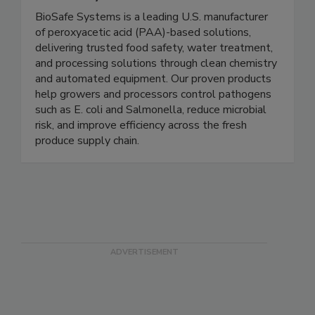
BioSafe Systems
BioSafe Systems is a leading U.S. manufacturer
of peroxyacetic acid (PAA)-based solutions,
delivering trusted food safety, water treatment,
and processing solutions through clean chemistry
and automated equipment. Our proven products
help growers and processors control pathogens
such as E. coli and Salmonella, reduce microbial
risk, and improve efficiency across the fresh
produce supply chain.