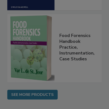
Food Forensics
Handbook
Practice,
Instrumentation,
Case Studies
SEE MORE PRODUCTS