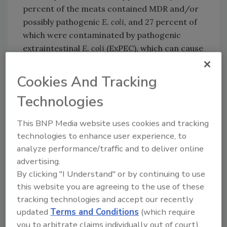
percent of the meats contained MDR and/or
possibly pathogenic
E. coli
, and 27 percent of
which were contaminated by pathogenic
extraintestinal
E. coli
(ExPEC), which can cause
severe infections outside the intestinal tract.
The recovery of drug-resistant
E. coli
was
Cookies And Tracking
significantly higher in turkey (68 percent) and
Technologies
chicken (56 percent) than in beef (16 percent)
and pork (12 percent).
This BNP Media website uses cookies and tracking
An antimicrobial susceptibility test conducted
technologies to enhance user experience, to
by the researchers determined that 56
analyze performance/traffic and to deliver online
isolates (68.3 percent) among 40 meat
advertising.
samples were MDR. The highest prevalence of
By clicking "I Understand" or by continuing to use
resistance (approximately 40 percent) was
this website you are agreeing to the use of these
against ampicillin, aztreonam, nalidixic acid,
tracking technologies and accept our recently
ceftazidime, and cefuroxime.
updated
Terms and Conditions
(which require
you to arbitrate claims individually out of court).