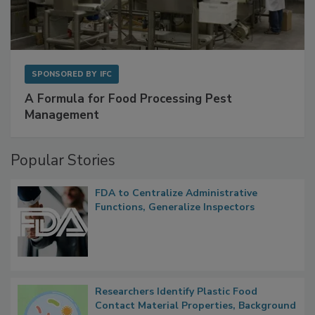
SPONSORED BY
IFC
A Formula for Food Processing Pest
Management
Popular Stories
FDA to Centralize Administrative
Functions, Generalize Inspectors