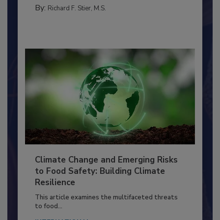
MANAGEMENT
By:
Richard F. Stier, M.S.
Climate Change and Emerging Risks
to Food Safety: Building Climate
Resilience
This article examines the multifaceted threats