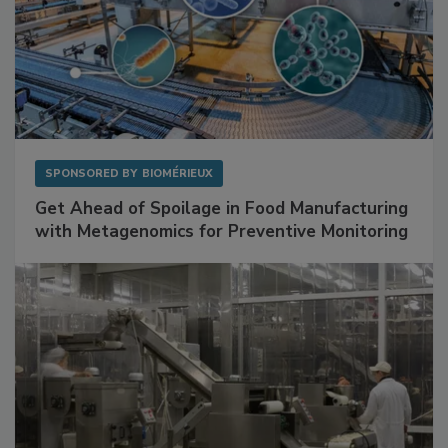
SPONSORED BY
BIOMÉRIEUX
Get Ahead of Spoilage in Food Manufacturing
with Metagenomics for Preventive Monitoring