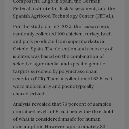
Compostela-Lugo in Spain, the German
Federal Institute for Risk Assessment, and the
Spanish Agrifood Technology Center (CETAL).
For the study, during 2020, the researchers
randomly collected 100 chicken, turkey, beef,
and pork products from supermarkets in
Oviedo, Spain. The detection and recovery of
isolates was based on the combination of
selective agar media, and specific genetic
targets screened by polymerase chain
reaction (PCR). Then, a collection of 82
E. coli
were molecularly and phenotypically
characterized.
Analysis revealed that 73 percent of samples
contained levels of
E. coli
below the threshold
of what is considered unsafe for human
consumption. However, approximately 80