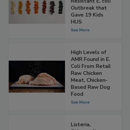
UK Drug-
Resistant E. coli
Outbreak that
Gave 19 Kids
HUS
See More
High Levels of
AMR Found in E.
Coli From Retail
Raw Chicken
Meat, Chicken-
Based Raw Dog
Food
See More