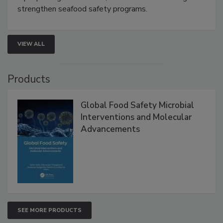
this webinar to learn how environmental monitoring,
rapid pathogen detection, and risk-based testing
strengthen seafood safety programs.
VIEW ALL
Products
Global Food Safety Microbial
Interventions and Molecular
Advancements