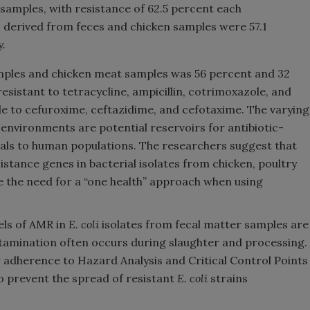
samples, with resistance of 62.5 percent each
s derived from feces and chicken samples were 57.1
y.
mples and chicken meat samples was 56 percent and 32
resistant to tetracycline, ampicillin, cotrimoxazole, and
le to cefuroxime, ceftazidime, and cefotaxime. The varying
environments are potential reservoirs for antibiotic-
als to human populations. The researchers suggest that
istance genes in bacterial isolates from chicken, poultry
the need for a “one health” approach when using
els of AMR in
E. coli
isolates from fecal matter samples are
tamination often occurs during slaughter and processing.
r adherence to Hazard Analysis and Critical Control Points
o prevent the spread of resistant
E. coli
strains