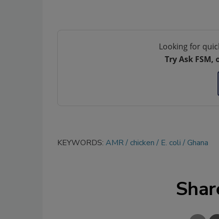
Looking for quic
Try Ask FSM, 
KEYWORDS:
AMR
chicken
E. coli
Ghana
Shar