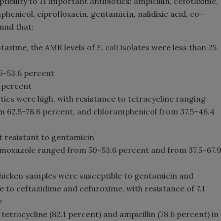
tibility to 11 important antibiotics: ampicillin, cefotaxime,
henicol, ciprofloxacin, gentamicin, nalidixic acid, co-
und that:
taxime, the AMR levels of
E. coli
isolates were less than 25
5–53.6 percent
 percent
ics were high, with resistance to tetracycline ranging
om 62.5–78.6 percent, and chloramphenicol from 37.5–46.4
t resistant to gentamicin
trimoxazole ranged from 50–53.6 percent and from 37.5–67.
chicken samples were susceptible to gentamicin and
le to ceftazidime and cefuroxime, with resistance of 7.1
y
 tetracycline (82.1 percent) and ampicillin (78.6 percent) in