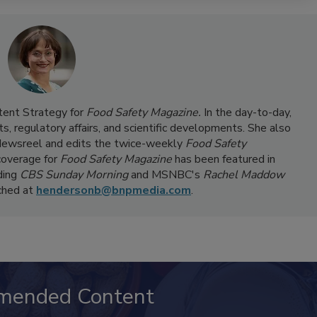
ntent Strategy for
Food Safety Magazine.
In the day-to-day,
s, regulatory affairs, and scientific developments. She also
ewsreel and edits the twice-weekly
Food Safety
coverage for
Food Safety Magazine
has been featured in
ding
CBS Sunday Morning
and MSNBC's
Rachel Maddow
ached at
hendersonb@bnpmedia.com
.
mended Content