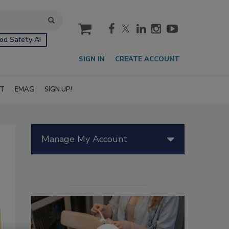
cart
od Safety AI
SIGN IN
CREATE ACCOUNT
IT
EMAG
SIGN UP!
Manage My Account