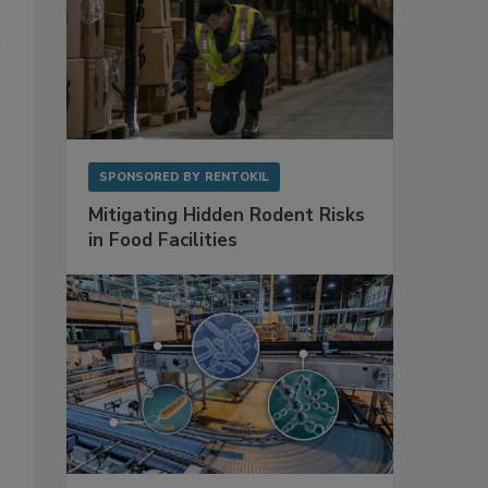
SPONSORED BY
RENTOKIL
Mitigating Hidden Rodent Risks
in Food Facilities
s