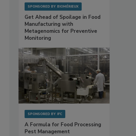
SPONSORED BY
BIOMÉRIEUX
Get Ahead of Spoilage in Food
Manufacturing with
Metagenomics for Preventive
Monitoring
9
SPONSORED BY
IFC
A Formula for Food Processing
Pest Management