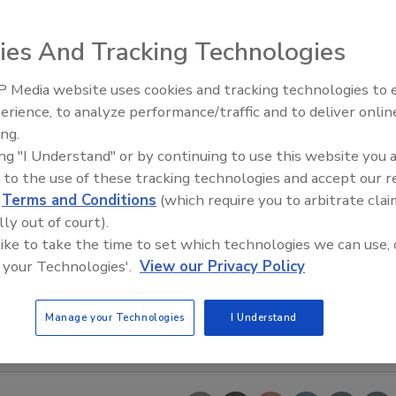
ies And Tracking Technologies
 Media website uses cookies and tracking technologies to
erience, to analyze performance/traffic and to deliver onlin
Food Safety Five Ep. 34: Scient
ing.
Advances Addressing C. botuli
ing "I Understand" or by continuing to use this website you 
Food
 to the use of these tracking technologies and accept our 
d
Terms and Conditions
(which require you to arbitrate clai
lly out of court).
 like to take the time to set which technologies we can use, 
 your Technologies'.
View our Privacy Policy
Manage your Technologies
I Understand