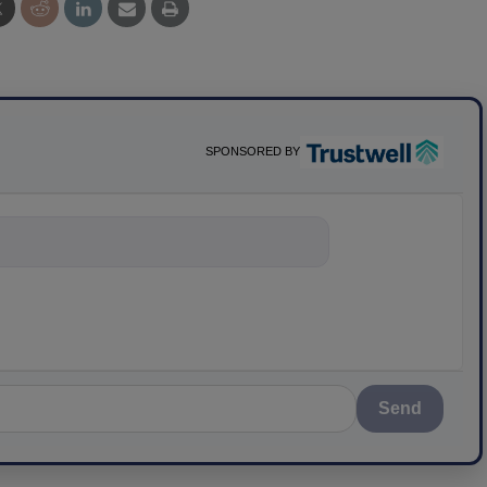
SPONSORED BY
nything about science
Send