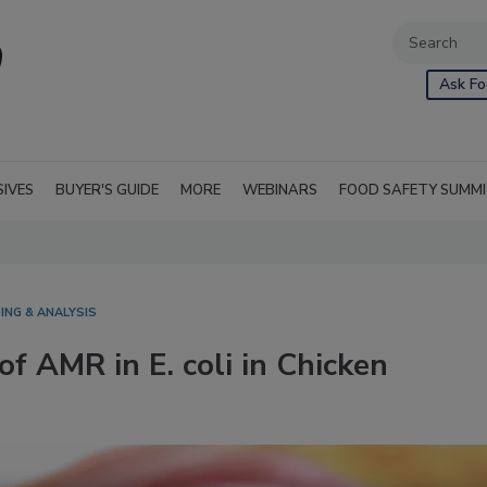
Ask Fo
SIVES
BUYER'S GUIDE
MORE
WEBINARS
FOOD SAFETY SUMM
ING & ANALYSIS
f AMR in E. coli in Chicken