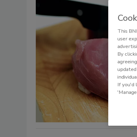
Cook
This BNP
user exp
advertis
By click
agreeing
update
individua
If you'd
'Manage