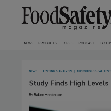
NEWS
PRODUCTS
TOPICS
PODCAST
EXCLU
NEWS
TESTING & ANALYSIS
MICROBIOLOGICAL TEST
Study Finds High Levels o
By
Bailee Henderson