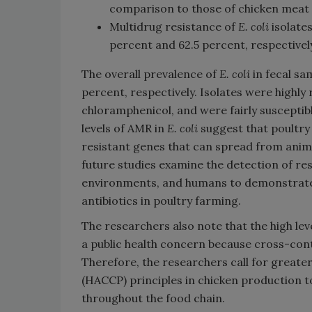
comparison to those of chicken meat 
Multidrug resistance of
E. coli
isolate
percent and 62.5 percent, respectivel
The overall prevalence of
E. coli
in fecal sa
percent, respectively. Isolates were highly 
chloramphenicol, and were fairly susceptib
levels of AMR in
E. coli
suggest that poultry 
resistant genes that can spread from anim
future studies examine the detection of res
environments, and humans to demonstrate 
antibiotics in poultry farming.
The researchers also note that the high lev
a public health concern because cross-con
Therefore, the researchers call for greate
(HACCP) principles in chicken production t
throughout the food chain.