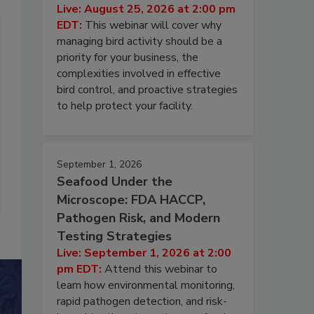
Live: August 25, 2026 at 2:00 pm
EDT:
This webinar will cover why
managing bird activity should be a
priority for your business, the
complexities involved in effective
bird control, and proactive strategies
to help protect your facility.
September 1, 2026
Seafood Under the
Microscope: FDA HACCP,
Pathogen Risk, and Modern
Testing Strategies
Live: September 1, 2026 at 2:00
pm EDT:
Attend this webinar to
learn how environmental monitoring,
rapid pathogen detection, and risk-