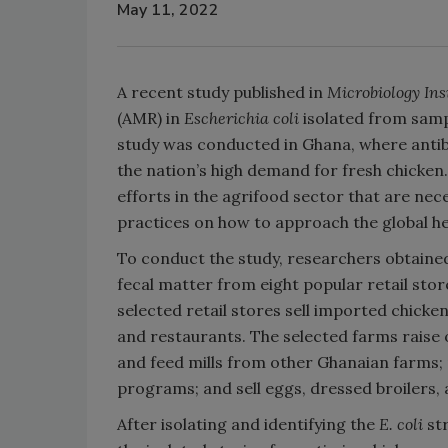
May 11, 2022
A recent study published in
Microbiology Ins
(AMR) in
Escherichia coli
isolated from samp
study was conducted in Ghana, where antib
the nation’s high demand for fresh chicken
efforts in the agrifood sector that are ne
practices on how to approach the global h
To conduct the study, researchers obtaine
fecal matter from eight popular retail sto
selected retail stores sell imported chicken
and restaurants. The selected farms raise o
and feed mills from other Ghanaian farms;
programs; and sell eggs, dressed broilers, a
After isolating and identifying the
E. coli
st