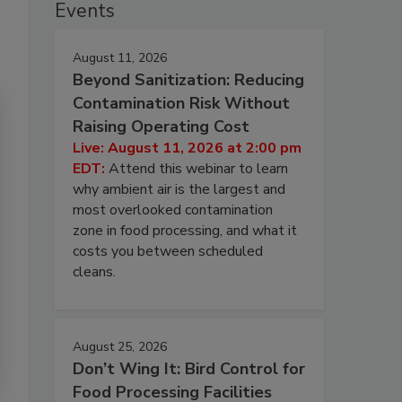
Events
August 11, 2026
Beyond Sanitization: Reducing
Contamination Risk Without
Raising Operating Cost
Live: August 11, 2026 at 2:00 pm
EDT:
Attend this webinar to learn
why ambient air is the largest and
most overlooked contamination
zone in food processing, and what it
costs you between scheduled
cleans.
August 25, 2026
Don’t Wing It: Bird Control for
Food Processing Facilities