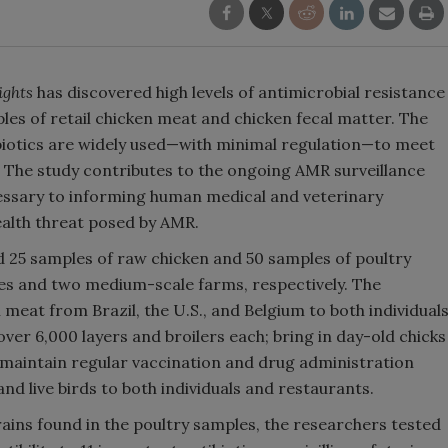
ights
has discovered high levels of antimicrobial resistance
les of retail chicken meat and chicken fecal matter. The
iotics are widely used—with minimal regulation—to meet
. The study contributes to the ongoing AMR surveillance
cessary to informing human medical and veterinary
ealth threat posed by AMR.
d 25 samples of raw chicken and 50 samples of poultry
res and two medium-scale farms, respectively. The
 meat from Brazil, the U.S., and Belgium to both individual
ver 6,000 layers and broilers each; bring in day-old chicks
 maintain regular vaccination and drug administration
nd live birds to both individuals and restaurants.
rains found in the poultry samples, the researchers tested