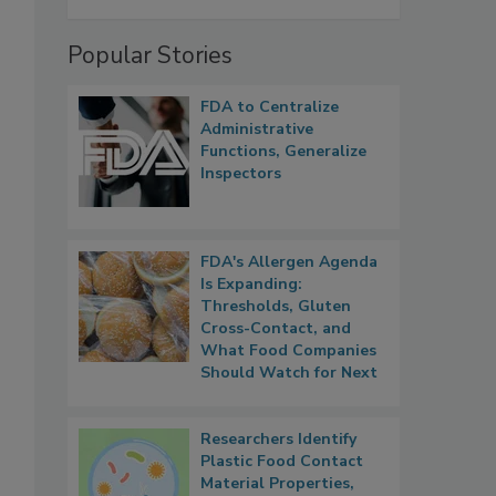
Popular Stories
FDA to Centralize
Administrative
Functions, Generalize
Inspectors
FDA's Allergen Agenda
Is Expanding:
Thresholds, Gluten
Cross-Contact, and
What Food Companies
Should Watch for Next
Researchers Identify
Plastic Food Contact
Material Properties,