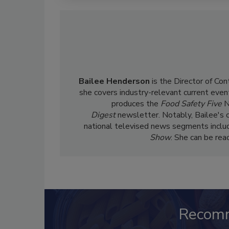
Bailee Henderson
is the Director of Co
she
covers industry-relevant current event
produces the
Food Safety Five
N
Digest
newsletter. Notably, Bailee's 
national televised news segments inclu
Show
. She can be re
Recom