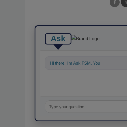
Ask
Hi there. I'm Ask FSM. You can ask me a