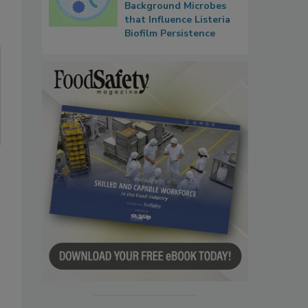
Background Microbes
that Influence Listeria
Biofilm Persistence