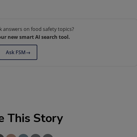
k answers on food safety topics?
our new smart AI search tool.
Ask FSM
→
e This Story