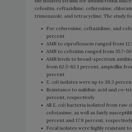
the isolated strains for antimicrobial suscep
cefoxitin, ceftazidime, cefuroxime, chloramp
trimoxazole, and tetracycline. The study fo
For cefuroxime, ceftazidime, and cefo
percent
AMR to ciprofloxacin ranged from 12.
AMR to cefoxitin ranged from 35.7–50
AMR levels to broad-spectrum antibiot
from 62.5–82.1 percent, ampicillin fr
percent
E. coli
isolates were up to 39.3 percen
Resistance to nalidixic acid and co-
percent, respectively
All
E. coli
bacteria isolated from raw 
cefotaxime, as well as fairly susceptib
percent and 17.9 percent, respectivel
Fecal isolates were highly resistant to