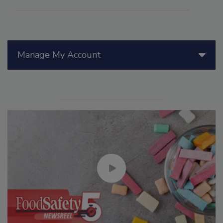
Manage My Account