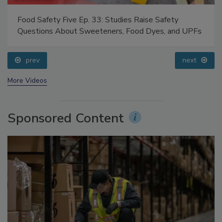
Food Safety Five Ep. 33: Studies Raise Safety
Questions About Sweeteners, Food Dyes, and UPFs
prev
next
More Videos
Sponsored Content