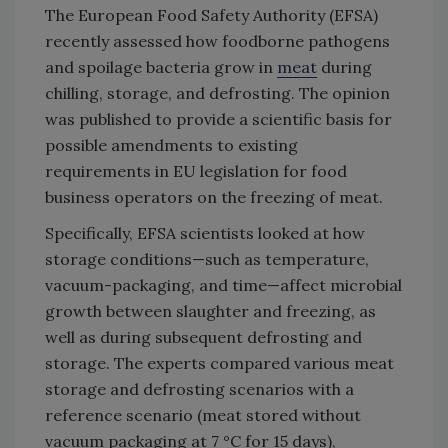
The European Food Safety Authority (EFSA)
recently assessed how foodborne pathogens
and spoilage bacteria grow in
meat
during
chilling, storage, and defrosting. The opinion
was published to provide a scientific basis for
possible amendments to existing
requirements in EU legislation for food
business operators on the freezing of meat.
Specifically, EFSA scientists looked at how
storage conditions—such as temperature,
vacuum-packaging, and time—affect microbial
growth between slaughter and freezing, as
well as during subsequent defrosting and
storage. The experts compared various meat
storage and defrosting scenarios with a
reference scenario (meat stored without
vacuum packaging at 7 °C for 15 days),