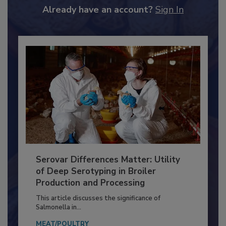
to unlock your recommendations.
Already have an account?
Sign In
Serovar Differences Matter: Utility
of Deep Serotyping in Broiler
Production and Processing
This article discusses the significance of