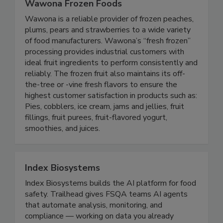
Wawona Frozen Foods
Wawona is a reliable provider of frozen peaches,
plums, pears and strawberries to a wide variety
of food manufacturers. Wawona’s “fresh frozen”
processing provides industrial customers with
ideal fruit ingredients to perform consistently and
reliably. The frozen fruit also maintains its off-
the-tree or -vine fresh flavors to ensure the
highest customer satisfaction in products such as:
Pies, cobblers, ice cream, jams and jellies, fruit
fillings, fruit purees, fruit-flavored yogurt,
smoothies, and juices.
Index Biosystems
Index Biosystems builds the AI platform for food
safety. Trailhead gives FSQA teams AI agents