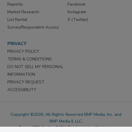
SERVICES
STAY CONNECTED
Marketing Services
LinkedIn
Reprints
Facebook
Market Research
Instagram
List Rental
X (Twitter)
Survey/Respondent Access
PRIVACY
PRIVACY POLICY
TERMS & CONDITIONS
DO NOT SELL MY PERSONAL
INFORMATION
PRIVACY REQUEST
ACCESSIBILITY
Copyright ©2026. All Rights Reserved BNP Media, Inc. and