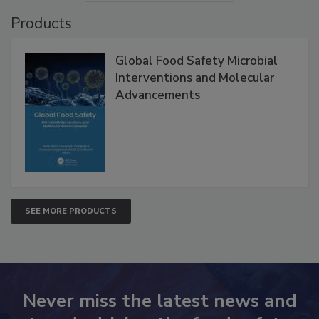
VIEW ALL
Products
Global Food Safety Microbial
Interventions and Molecular
Advancements
SEE MORE PRODUCTS