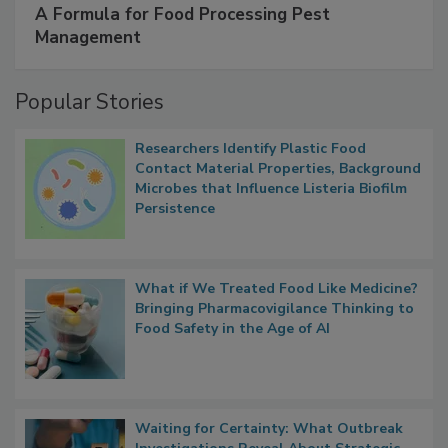
SPONSORED BY
IFC
A Formula for Food Processing Pest
Management
Popular Stories
Researchers Identify Plastic Food
Contact Material Properties, Background
Microbes that Influence Listeria Biofilm
Persistence
What if We Treated Food Like Medicine?
Bringing Pharmacovigilance Thinking to
Food Safety in the Age of AI