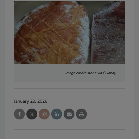
Image credit: Anna via Pixabay
January 29, 2026