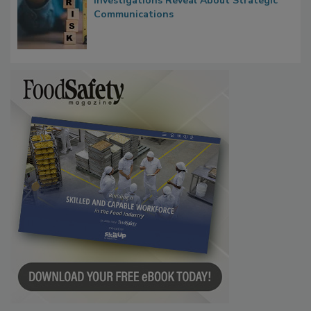
Waiting for Certainty: What Outbreak
Investigations Reveal About Strategic
Communications