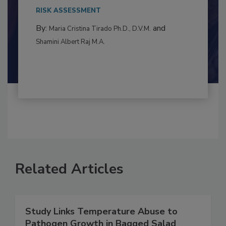
This article examines the multifaceted threats
to food...
RISK ASSESSMENT
By:
and
Maria Cristina Tirado Ph.D., D.V.M.
Shamini Albert Raj M.A.
Related Articles