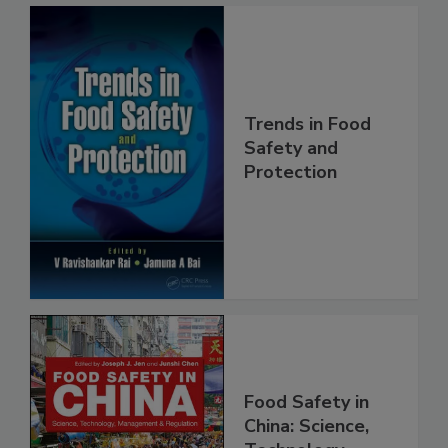
Trends in Food
Safety and
Protection
Food Safety in