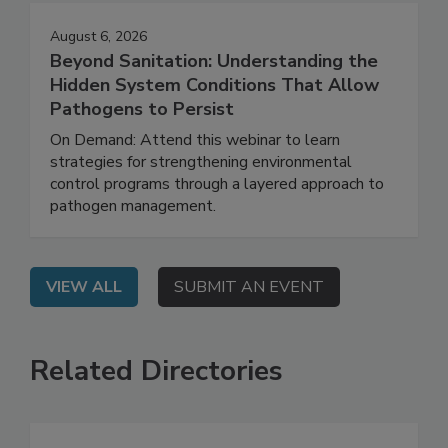
August 6, 2026
Beyond Sanitation: Understanding the
Hidden System Conditions That Allow
Pathogens to Persist
On Demand: Attend this webinar to learn
strategies for strengthening environmental
control programs through a layered approach to
pathogen management.
VIEW ALL
SUBMIT AN EVENT
Related Directories