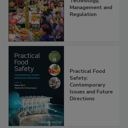
China: Science,
Technology,
Management and
Regulation
Practical Food
Safety:
Contemporary
Issues and Future
Directions