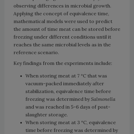
observing differences in microbial growth.
Applying the concept of equivalence time,
mathematical models were used to predict
the amount of time meat can be stored before
freezing under different conditions until it
reaches the same microbial levels as in the
reference scenario.
Key findings from the experiments include:
When storing meat at 7 °C that was
vacuum-packed immediately after
stabilization, equivalence time before
freezing was determined by
Salmonella
and was reached in 5–6 days of post-
slaughter storage.
When storing meat at 3 °C, equivalence
time before freezing was determined by