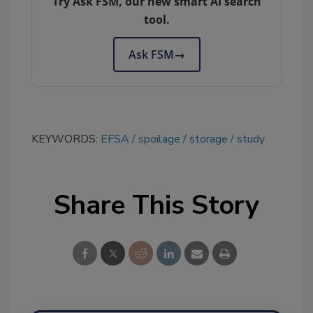
Try Ask FSM, our new smart AI search
tool.
Ask FSM
→
KEYWORDS:
EFSA
spoilage
storage
study
Share This Story