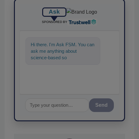
Ask
SPONSORED BY
Hi there. I'm Ask FSM. You can
ask me anything about
science-based solutions for
food safety and quality
assurance,
Send