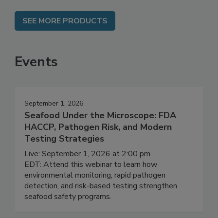
SEE MORE PRODUCTS
Events
September 1, 2026
Seafood Under the Microscope: FDA
HACCP, Pathogen Risk, and Modern
Testing Strategies
Live: September 1, 2026 at 2:00 pm
EDT: Attend this webinar to learn how
environmental monitoring, rapid pathogen
detection, and risk-based testing strengthen
seafood safety programs.