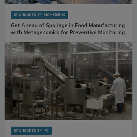
SPONSORED BY
BIOMÉRIEUX
Get Ahead of Spoilage in Food Manufacturing
with Metagenomics for Preventive Monitoring