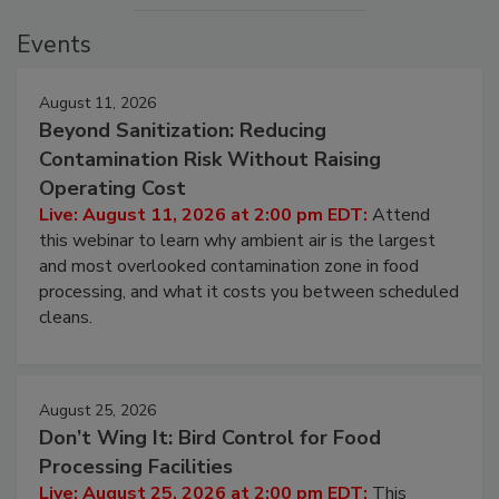
Events
August 11, 2026
Beyond Sanitization: Reducing
Contamination Risk Without Raising
Operating Cost
Live: August 11, 2026 at 2:00 pm EDT:
Attend
this webinar to learn why ambient air is the largest
and most overlooked contamination zone in food
processing, and what it costs you between scheduled
cleans.
August 25, 2026
Don’t Wing It: Bird Control for Food