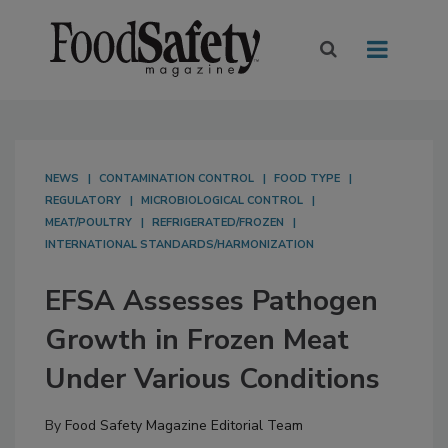
NEWS
CONTAMINATION CONTROL
FOOD TYPE
REGULATORY
MICROBIOLOGICAL CONTROL
MEAT/POULTRY
REFRIGERATED/FROZEN
INTERNATIONAL STANDARDS/HARMONIZATION
EFSA Assesses Pathogen
Growth in Frozen Meat
Under Various Conditions
By
Food Safety Magazine Editorial Team