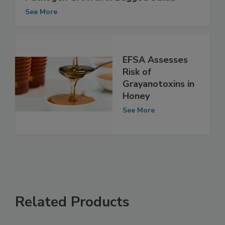
Study Links Temperature Abuse to
Pathogen Growth in Bagged Salad
See More
EFSA Assesses
Risk of
Grayanotoxins in
Honey
See More
Related Products