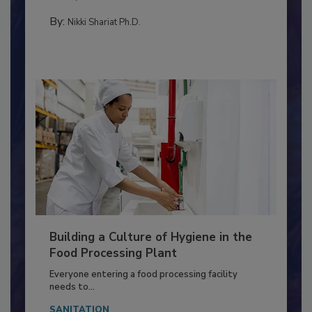
Salmonella in...
MEAT/POULTRY
By:
Nikki Shariat Ph.D.
Building a Culture of Hygiene in the
Food Processing Plant
Everyone entering a food processing facility