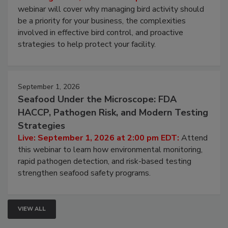
Processing Facilities
Live: August 25, 2026 at 2:00 pm EDT:
This
webinar will cover why managing bird activity should
be a priority for your business, the complexities
involved in effective bird control, and proactive
strategies to help protect your facility.
September 1, 2026
Seafood Under the Microscope: FDA
HACCP, Pathogen Risk, and Modern Testing
Strategies
Live: September 1, 2026 at 2:00 pm EDT:
Attend
this webinar to learn how environmental monitoring,
rapid pathogen detection, and risk-based testing
strengthen seafood safety programs.