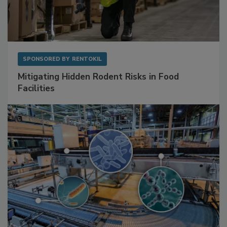
SPONSORED BY
RENTOKIL
Mitigating Hidden Rodent Risks in Food
Facilities