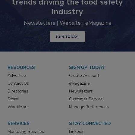
Never miss the latest news and
trends driving the food safety
industry
Newsletters | Website | eMagazine
JOIN TODAY!
RESOURCES
SIGN UP TODAY
Advertise
Create Account
Contact Us
eMagazine
Directories
Newsletters
Store
Customer Service
Want More
Manage Preferences