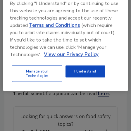
that pre-freezing times in some of the
By clicking "I Understand" or by continuing to use
scenarios should be shortened to reach
this website you are agreeing to the use of these
equivalence with the reference scenario.
tracking technologies and accept our recently
updated
Terms and Conditions
(which require
you to arbitrate claims individually out of court).
The assessment focused on meat from cows,
If you'd like to take the time to set which
sheep, and pigs and evaluated the growth of
technologies we can use, click 'Manage your
relevant spoilage
microorganisms
and
Technologies'.
View our Privacy Policy
pathogens including
Salmonella
, Shiga-toxin
producing
Escherichia coli
,
Listeria
Manage your
I Understand
monocytogenes
,
Yersinia enterocolitica
, and
Technologies
non-proteolytic
Clostridium botulinum
.
The full scientific opinion can be read
here
.
Looking for quick answers on food safety
topics?