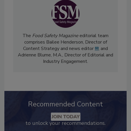
The
Food Safety Magazine
editorial team
comprises Bailee Henderson, Director of
Content Strategy and news editor
✉
, and
Adrienne Blume, M.A.,
Director of Editorial and
Industry Engagement
.
Recommended Content
JOIN TODAY