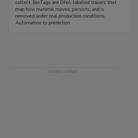
that automate analysis, monitoring, and
compliance — working on data you already
collect. BioTags are DNA-labeled tracers that
map how material moves, persists, and is
removed under real production conditions.
Automation to prediction.