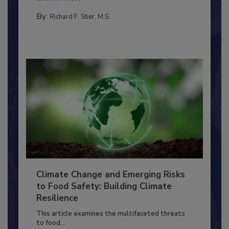
needs to...
SANITATION
By:
Richard F. Stier, M.S.
Climate Change and Emerging Risks
to Food Safety: Building Climate
Resilience