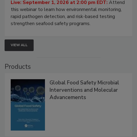
Strategies
Live: September 1, 2026 at 2:00 pm EDT:
Attend
this webinar to learn how environmental monitoring,
rapid pathogen detection, and risk-based testing
strengthen seafood safety programs.
VIEW ALL
Products
Global Food Safety Microbial
Interventions and Molecular
Advancements