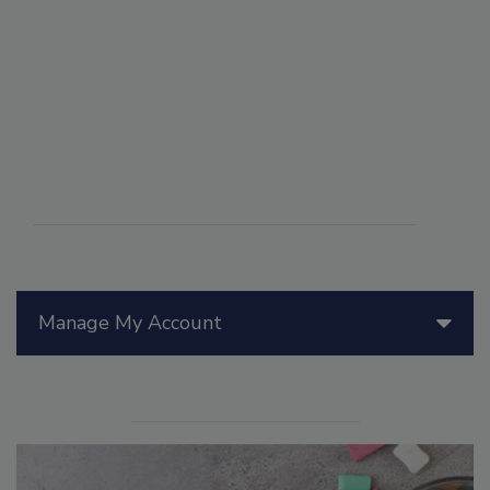
Manage My Account