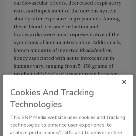
cardiovascular effects, decreased respiratory
rate, and impairment of the nervous system
shortly after exposure to grayananes. Among
these, blood pressure reduction and
bradycardia were most representative of the
symptoms of human intoxication. Additionally,
known amounts of ingested
Rhododendron
honey associated with acute intoxication in
humans vary, ranging from 5–150 grams of
product with levels of grayanotoxin between
0.5–54 milligrams per kilogram (mg/kg).
These cases resulted in symptoms with a
Cookies And Tracking
rapid onset that affected the nervous and
Technologies
cardiovascular systems. Poisoning symptoms
persisted between a few hours and a few days,
This BNP Media website uses cookies and tracking
with a typical 1–2 day full recovery.
technologies to enhance user experience, to
EFSA was able to assess the health risk posed
analyze performance/traffic and to deliver online