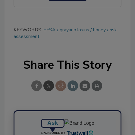
KEYWORDS:
EFSA
grayanotoxins
honey
risk
assessment
Share This Story
Ask
SPONSORED BY