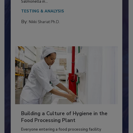
This article discusses the significance of
Salmonella in...
TESTING & ANALYSIS
By:
Nikki Shariat Ph.D.
Building a Culture of Hygiene in the
Food Processing Plant