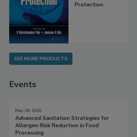
Trends in Food
Safety and
Protection
SEE MORE PRODUCTS
Events
May 28, 2026
Advanced Sanitation Strategies for