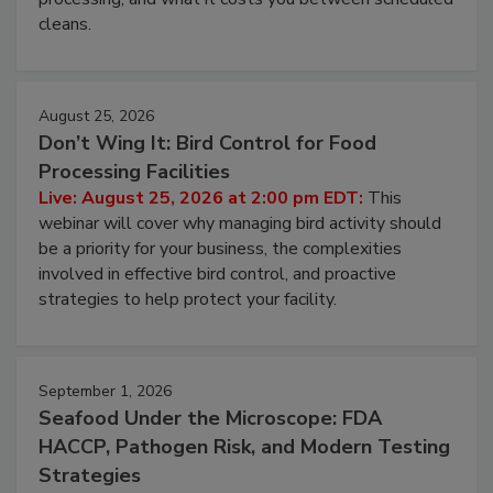
and most overlooked contamination zone in food
processing, and what it costs you between scheduled
cleans.
August 25, 2026
Don’t Wing It: Bird Control for Food
Processing Facilities
Live: August 25, 2026 at 2:00 pm EDT:
This
webinar will cover why managing bird activity should
be a priority for your business, the complexities
involved in effective bird control, and proactive
strategies to help protect your facility.
September 1, 2026
Seafood Under the Microscope: FDA
HACCP, Pathogen Risk, and Modern Testing