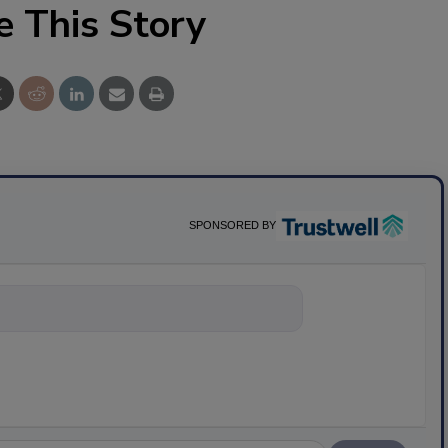
e This Story
SPONSORED BY
nything about science