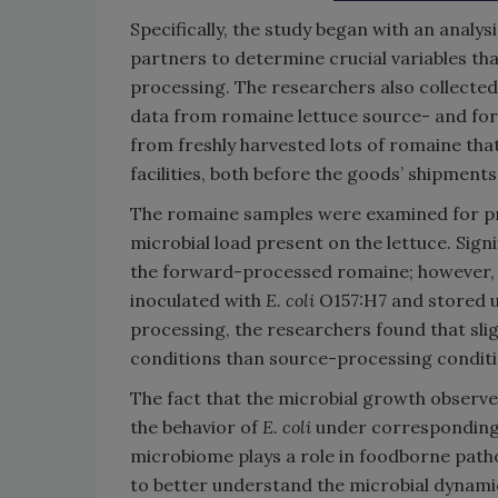
Specifically, the study began with an analy
partners to determine crucial variables th
processing. The researchers also collecte
data from romaine lettuce source- and for
from freshly harvested lots of romaine th
facilities, both before the goods’ shipments 
The romaine samples were examined for pro
microbial load present on the lettuce. Sign
the forward-processed romaine; however, 
inoculated with
E. coli
O157:H7 and stored 
processing, the researchers found that sl
conditions than source-processing conditi
The fact that the microbial growth observ
the behavior of
E. coli
under corresponding 
microbiome plays a role in foodborne patho
to better understand the microbial dynamic