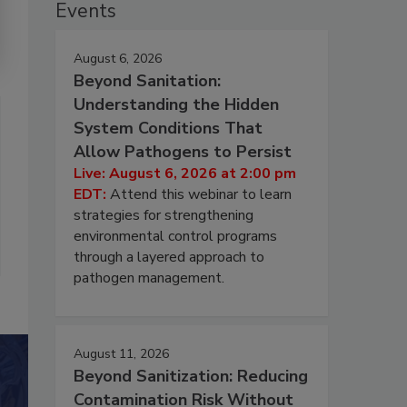
Events
August 6, 2026
Beyond Sanitation:
Understanding the Hidden
System Conditions That
Allow Pathogens to Persist
Live: August 6, 2026 at 2:00 pm
EDT:
Attend this webinar to learn
strategies for strengthening
environmental control programs
through a layered approach to
pathogen management.
August 11, 2026
Beyond Sanitization: Reducing
Contamination Risk Without