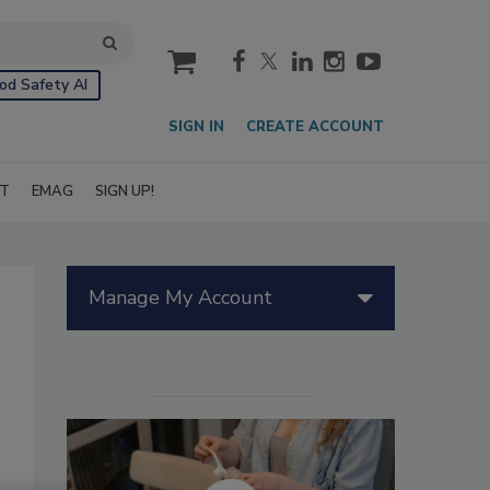
cart
od Safety AI
SIGN IN
CREATE ACCOUNT
IT
EMAG
SIGN UP!
Manage My Account