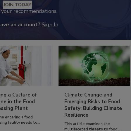
JOIN TODAY
k your recommendations.
have an account?
Sign In
ing a Culture of
Climate Change and
ne in the Food
Emerging Risks to Food
essing Plant
Safety: Building Climate
Resilience
ne entering a food
ing facility needs to...
This article examines the
multifaceted threats to food...