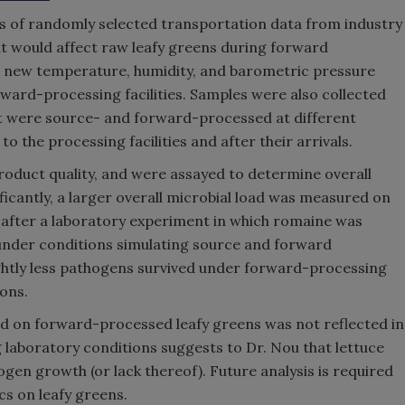
sis of randomly selected transportation data from industry
at would affect raw leafy greens during forward
d new temperature, humidity, and barometric pressure
ward-processing facilities. Samples were also collected
at were source- and forward-processed at different
to the processing facilities and after their arrivals.
duct quality, and were assayed to determine overall
ificantly, a larger overall microbial load was measured on
after a laboratory experiment in which romaine was
under conditions simulating source and forward
ightly less pathogens survived under forward-processing
ons.
ed on forward-processed leafy greens was not reflected in
laboratory conditions suggests to Dr. Nou that lettuce
gen growth (or lack thereof). Future analysis is required
s on leafy greens.