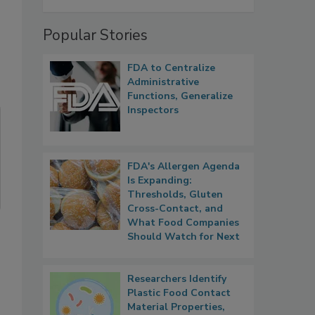
Popular Stories
FDA to Centralize
Administrative
Functions, Generalize
Inspectors
FDA's Allergen Agenda
Is Expanding:
Thresholds, Gluten
Cross-Contact, and
What Food Companies
Should Watch for Next
Researchers Identify
Plastic Food Contact
Material Properties,