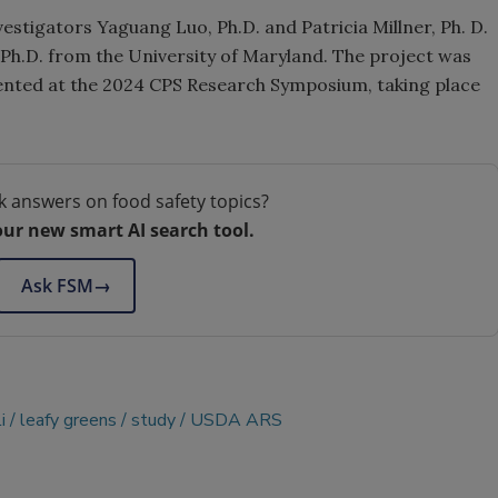
estigators Yaguang Luo, Ph.D. and Patricia Millner, Ph. D.
, Ph.D. from the University of Maryland. The project was
esented at the 2024 CPS Research Symposium, taking place
k answers on food safety topics?
our new smart AI search tool.
Ask FSM
→
i
leafy greens
study
USDA ARS