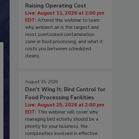
Raising Operating Cost
Live: August 11, 2026 at 2:00 pm
EDT:
Attend this webinar to learn
why ambient air is the largest and
most overlooked contamination
zone in food processing, and what it
costs you between scheduled
cleans.
August 25, 2026
Don’t Wing It: Bird Control for
Food Processing Facilities
Live: August 25, 2026 at 2:00 pm
EDT:
This webinar will cover why
managing bird activity should be a
priority for your business, the
complexities involved in effective