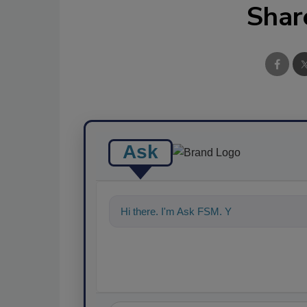
Shar
Ask
Hi there. I'm Ask FSM. You can ask me a