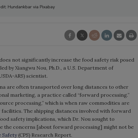
dit: Hundankbar via Pixabay
oes not significantly increase the food safety risk posed
led by Xiangwu Nou, Ph.D., a U.S. Department of
(USDA-ARS) scientist.
na are often transported over long distances to other
ional marketing, a practice called “forward processing.”
“source processing,” which is when raw commodities are
 facilities. The shipping distances involved with forward
food safety implications, which Dr. Nou sought to
cate the concerns [about forward processing] might not be
 Safety
(CPS) Research Report.