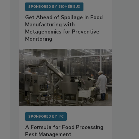
SPONSORED BY
BIOMÉRIEUX
Get Ahead of Spoilage in Food
Manufacturing with
Metagenomics for Preventive
Monitoring
SPONSORED BY
IFC
A Formula for Food Processing
Pest Management