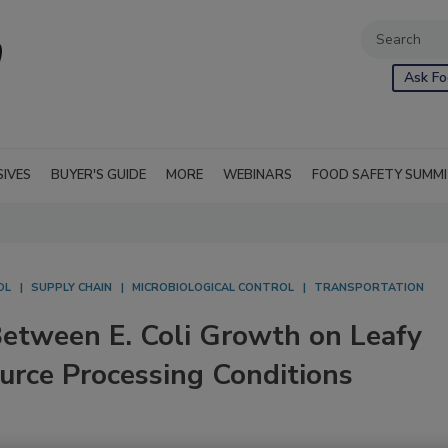
Ask Fo
SIVES
BUYER'S GUIDE
MORE
WEBINARS
FOOD SAFETY SUMM
OL
SUPPLY CHAIN
MICROBIOLOGICAL CONTROL
TRANSPORTATION
 Between E. Coli Growth on Leafy
urce Processing Conditions