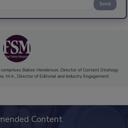
Send
 comprises Bailee Henderson, Director of Content Strategy
me, M.A.,
Director of Editorial and Industry Engagement
.
mended Content