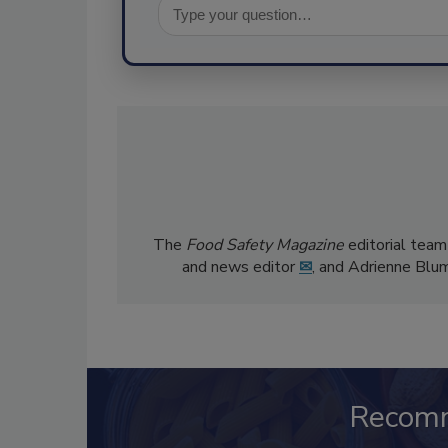
The
Food Safety Magazine
editorial team
and news editor
✉
, and Adrienne Blu
Recom