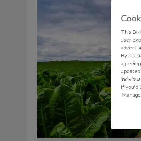
Cook
This BNP
user exp
advertis
By click
agreeing
update
individua
If you'd
'Manage