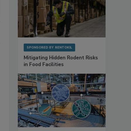
SPONSORED BY
RENTOKIL
Mitigating Hidden Rodent Risks
in Food Facilities