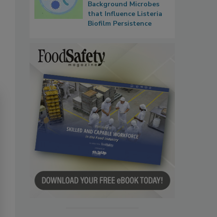
Background Microbes
that Influence Listeria
Biofilm Persistence