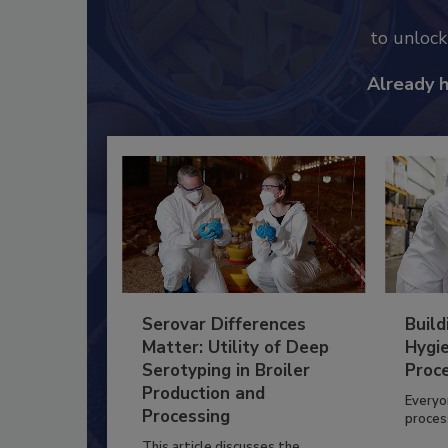
to unloc
Already 
Serovar Differences
Build
Matter: Utility of Deep
Hygie
Serotyping in Broiler
Proc
Production and
Everyo
Processing
process
This article discusses the