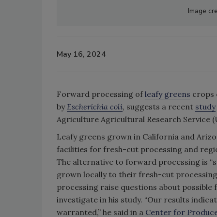
Image cre
May 16, 2024
Forward processing of
leafy greens
crops d
by
Escherichia coli
, suggests a recent
study
Agriculture Agricultural Research Service 
Leafy greens grown in California and Arizo
facilities for fresh-cut processing and reg
The alternative to forward processing is 
grown locally to their fresh-cut processing
processing raise questions about possible 
investigate in his study. “Our results indi
warranted,” he said in a
Center for Produce