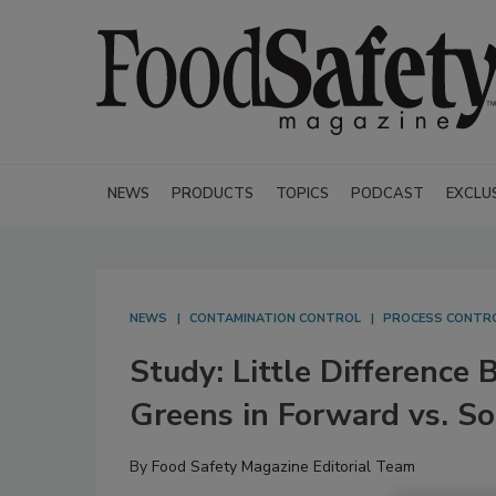
NEWS
PRODUCTS
TOPICS
PODCAST
EXCLU
NEWS
CONTAMINATION CONTROL
PROCESS CONTR
Study: Little Difference
Greens in Forward vs. So
By
Food Safety Magazine Editorial Team