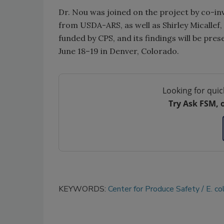
Dr. Nou was joined on the project by co-inv
from USDA-ARS, as well as Shirley Micallef
funded by CPS, and its findings will be pr
June 18–19 in Denver, Colorado.
Looking for quic
Try Ask FSM, 
KEYWORDS:
Center for Produce Safety
E. col