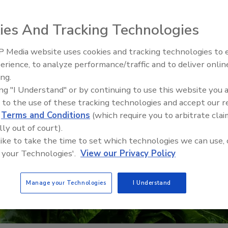
ies And Tracking Technologies
 Media website uses cookies and tracking technologies to
erience, to analyze performance/traffic and to deliver onlin
Food Safety Five Ep. 34: Scient
ing.
Advances Addressing C. botuli
ing "I Understand" or by continuing to use this website you 
Food
 to the use of these tracking technologies and accept our 
d
Terms and Conditions
(which require you to arbitrate clai
lly out of court).
 like to take the time to set which technologies we can use, 
 your Technologies'.
View our Privacy Policy
Manage your Technologies
I Understand