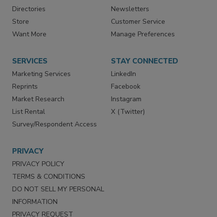
Directories
Newsletters
Store
Customer Service
Want More
Manage Preferences
SERVICES
STAY CONNECTED
Marketing Services
LinkedIn
Reprints
Facebook
Market Research
Instagram
List Rental
X (Twitter)
Survey/Respondent Access
PRIVACY
PRIVACY POLICY
TERMS & CONDITIONS
DO NOT SELL MY PERSONAL
INFORMATION
PRIVACY REQUEST