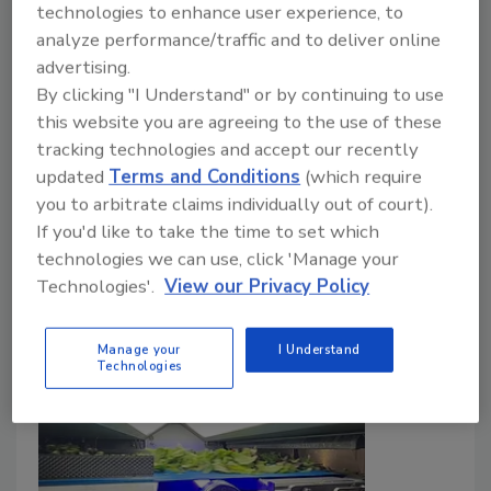
technologies to enhance user experience, to
Surveillance
analyze performance/traffic and to deliver online
advertising.
Food Safety Magazine Editorial Team
By clicking "I Understand" or by continuing to use
this website you are agreeing to the use of these
December 16, 2025
tracking technologies and accept our recently
In a retrospective analysis of two
Listeria
updated
Terms and Conditions
(which require
monocytogenes
outbreaks linked to packaged
you to arbitrate claims individually out of court).
salads, CDC epidemiologists underline key learnings
If you'd like to take the time to set which
and suggest proactive measures for industry.
technologies we can use, click 'Manage your
Technologies'.
View our Privacy Policy
Manage your
I Understand
Technologies