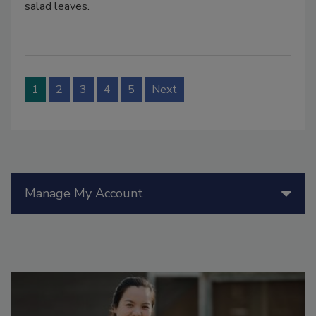
salad leaves.
1
2
3
4
5
Next
Manage My Account