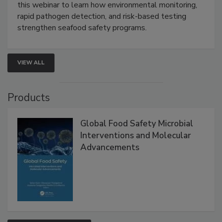
this webinar to learn how environmental monitoring,
rapid pathogen detection, and risk-based testing
strengthen seafood safety programs.
VIEW ALL
Products
Global Food Safety Microbial
Interventions and Molecular
Advancements