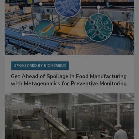
SPONSORED BY
BIOMÉRIEUX
Get Ahead of Spoilage in Food Manufacturing
with Metagenomics for Preventive Monitoring