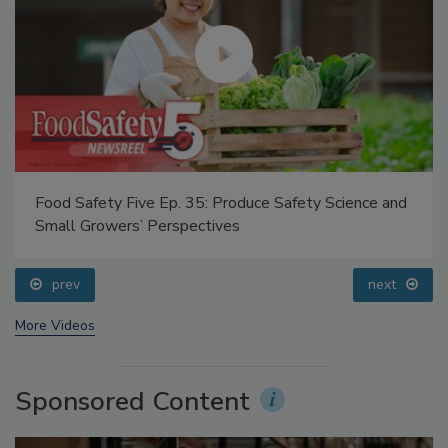
Food Safety Five Ep. 35: Produce Safety Science and
Small Growers’ Perspectives
prev
next
More Videos
Sponsored Content