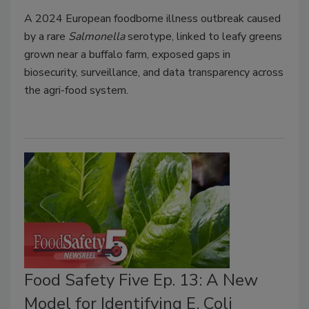
A 2024 European foodborne illness outbreak caused
by a rare
Salmonella
serotype, linked to leafy greens
grown near a buffalo farm, exposed gaps in
biosecurity, surveillance, and data transparency across
the agri-food system.
Food Safety Five Ep. 13: A New
Model for Identifying E. Coli