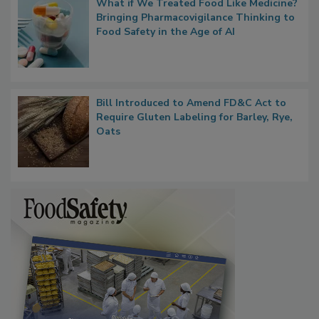
What if We Treated Food Like Medicine?
Bringing Pharmacovigilance Thinking to
Food Safety in the Age of AI
Bill Introduced to Amend FD&C Act to
Require Gluten Labeling for Barley, Rye,
Oats