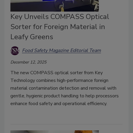
Key Unveils COMPASS Optical
Sorter for Foreign Material in
Leafy Greens
Food Safety Magazine Editorial Team
December 12, 2025
The new COMPASS optical sorter from Key
Technology combines high-performance foreign
material contamination detection and removal with
gentle, hygienic product handling to help processors
enhance food safety and operational efficiency.