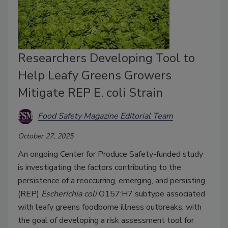
Researchers Developing Tool to
Help Leafy Greens Growers
Mitigate REP E. coli Strain
Food Safety Magazine Editorial Team
October 27, 2025
An ongoing Center for Produce Safety-funded study
is investigating the factors contributing to the
persistence of a reoccurring, emerging, and persisting
(REP)
Escherichia coli
O157:H7 subtype associated
with leafy greens foodborne illness outbreaks, with
the goal of developing a risk assessment tool for