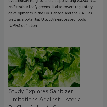
evolutionary insights, and on a persisting
Escherichia
coli
strain in leafy greens. It also covers regulatory
developments in the UK, Canada, and the UAE, as
well as a potential U.S. ultra-processed foods
(UPFs) definition.
Study Explores Sanitizer
Limitations Against Listeria