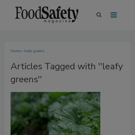
Home
» leafy greens
Articles Tagged with ''leafy
greens''