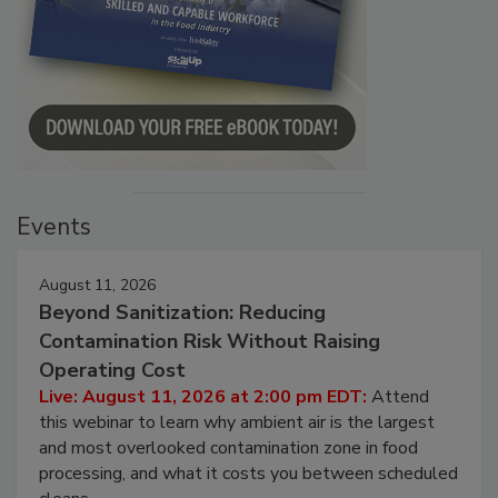
Events
August 11, 2026
Beyond Sanitization: Reducing
Contamination Risk Without Raising
Operating Cost
Live: August 11, 2026 at 2:00 pm EDT:
Attend
this webinar to learn why ambient air is the largest
and most overlooked contamination zone in food
processing, and what it costs you between scheduled