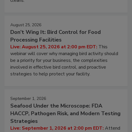
cleans.
August 25, 2026
Don’t Wing It: Bird Control for Food
Processing Facilities
Live: August 25, 2026 at 2:00 pm EDT:
This
webinar will cover why managing bird activity should
be a priority for your business, the complexities
involved in effective bird control, and proactive
strategies to help protect your facility.
September 1, 2026
Seafood Under the Microscope: FDA
HACCP, Pathogen Risk, and Modern Testing
Strategies
Live: September 1, 2026 at 2:00 pm EDT:
Attend