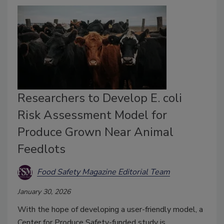
Researchers to Develop E. coli
Risk Assessment Model for
Produce Grown Near Animal
Feedlots
Food Safety Magazine Editorial Team
January 30, 2026
With the hope of developing a user-friendly model, a
Center for Produce Safety-funded study is