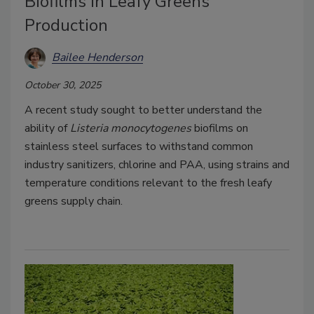
Biofilms in Leafy Greens
Production
Bailee Henderson
October 30, 2025
A recent study sought to better understand the
ability of
Listeria monocytogenes
biofilms on
stainless steel surfaces to withstand common
industry sanitizers, chlorine and PAA, using strains and
temperature conditions relevant to the fresh leafy
greens supply chain.