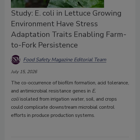
Study: E. coli in Lettuce Growing
Environment Have Stress
Adaptation Traits Enabling Farm-
to-Fork Persistence
Food Safety Magazine Editorial Team
July 15, 2026
The co-occurrence of biofilm formation, acid tolerance,
and antimicrobial resistance genes in
E.
coli
isolated
from irrigation water, soil, and crops
could complicate downstream microbial control
efforts in produce production systems.