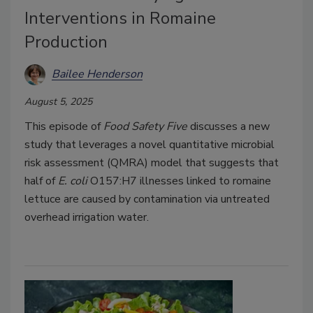
Interventions in Romaine
Production
Bailee Henderson
August 5, 2025
This episode of
Food Safety Five
discusses a new
study that leverages a novel quantitative microbial
risk assessment (QMRA) model that suggests that
half of
E. coli
O157:H7 illnesses linked to romaine
lettuce are caused by contamination via untreated
overhead irrigation water.