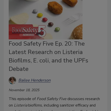
Food Safety Five Ep. 20: The
Latest Research on Listeria
Biofilms, E. coli, and the UPFs
Debate
Bailee Henderson
November 18, 2025
This episode of
Food Safety Five
discusses research
on
Listeria
biofilms, including sanitizer efficacy and