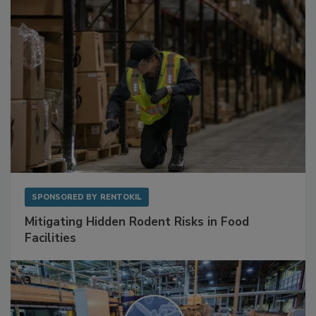
SPONSORED BY
RENTOKIL
Mitigating Hidden Rodent Risks in Food
Facilities