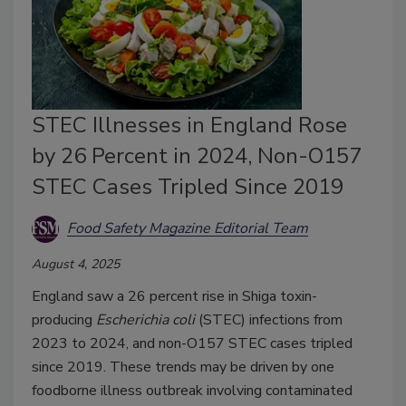
STEC Illnesses in England Rose
by 26 Percent in 2024, Non-O157
STEC Cases Tripled Since 2019
Food Safety Magazine Editorial Team
August 4, 2025
England saw a 26 percent rise in Shiga toxin-
producing
Escherichia coli
(STEC) infections from
2023 to 2024, and non-O157 STEC cases tripled
since 2019. These trends may be driven by one
foodborne illness outbreak involving contaminated