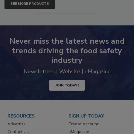
SEE MORE PRODUCTS
Never miss the latest news and
trends driving the food safety
industry
Newsletters | Website | eMagazine
JOIN TODAY!
RESOURCES
SIGN UP TODAY
Advertise
Create Account
Contact Us
eMagazine