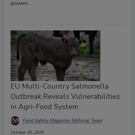
growers.
EU Multi-Country Salmonella
Outbreak Reveals Vulnerabilities
in Agri-Food System
Food Safety Magazine Editorial Team
October 20, 2025