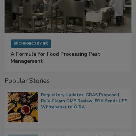
SPONSORED BY
IFC
A Formula for Food Processing Pest
Management
Popular Stories
Regulatory Updates: GRAS Proposed
Rule Clears OMB Review; FDA Sends UPF
Whitepaper to OIRA