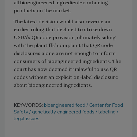
all bioengineered ingredient-containing
products on the market.
The latest decision would also reverse an
earlier ruling that declined to strike down
USDA’s QR code provision, ultimately siding
with the plaintiffs’ complaint that QR code
disclosures alone are not enough to inform
consumers of bioengineered ingredients. The
court has now deemed it unlawful to use QR
codes without an explicit on-label disclosure
about bioengineered ingredients.
KEYWORDS:
bioengineered food
Center for Food
Safety
genetically engineered foods
labeling
legal issues