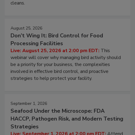
and most overlooked contamination zone in food
processing, and what it costs you between scheduled
cleans.
August 25, 2026
Don’t Wing It: Bird Control for Food
Processing Facilities
Live: August 25, 2026 at 2:00 pm EDT:
This
webinar will cover why managing bird activity should
be a priority for your business, the complexities
involved in effective bird control, and proactive
strategies to help protect your facility.
September 1, 2026
Seafood Under the Microscope: FDA
HACCP, Pathogen Risk, and Modern Testing