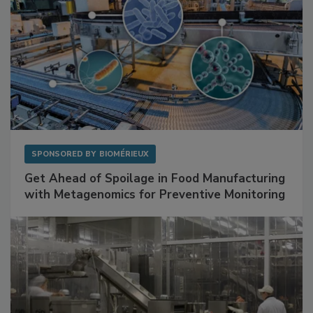
SPONSORED BY
BIOMÉRIEUX
Get Ahead of Spoilage in Food Manufacturing
with Metagenomics for Preventive Monitoring