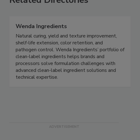
Related Directories
Wenda Ingredients
Natural curing, yield and texture improvement,
shelf-life extension, color retention, and
pathogen control. Wenda Ingredients’ portfolio of
clean-label ingredients helps brands and
processors solve formulation challenges with
advanced clean-label ingredient solutions and
technical expertise.