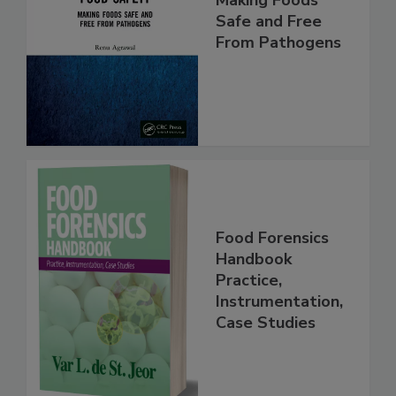
Food Safety:
Making Foods
Safe and Free
From Pathogens
Food Forensics
Handbook
Practice,
Instrumentation,
Case Studies