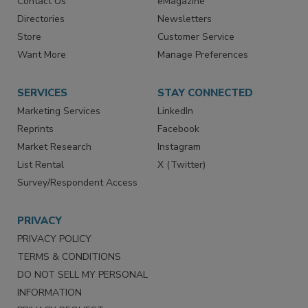
Advertise
Create Account
Contact Us
eMagazine
Directories
Newsletters
Store
Customer Service
Want More
Manage Preferences
SERVICES
STAY CONNECTED
Marketing Services
LinkedIn
Reprints
Facebook
Market Research
Instagram
List Rental
X (Twitter)
Survey/Respondent Access
PRIVACY
PRIVACY POLICY
TERMS & CONDITIONS
DO NOT SELL MY PERSONAL