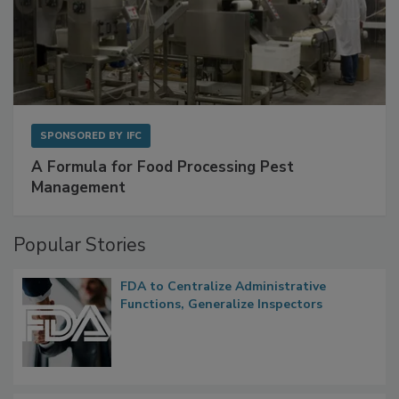
SPONSORED BY
IFC
A Formula for Food Processing Pest
Management
Popular Stories
FDA to Centralize Administrative
Functions, Generalize Inspectors