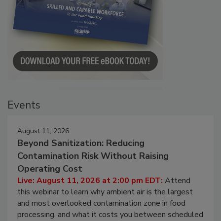
Events
August 11, 2026
Beyond Sanitization: Reducing
Contamination Risk Without Raising
Operating Cost
Live: August 11, 2026 at 2:00 pm EDT:
Attend
this webinar to learn why ambient air is the largest