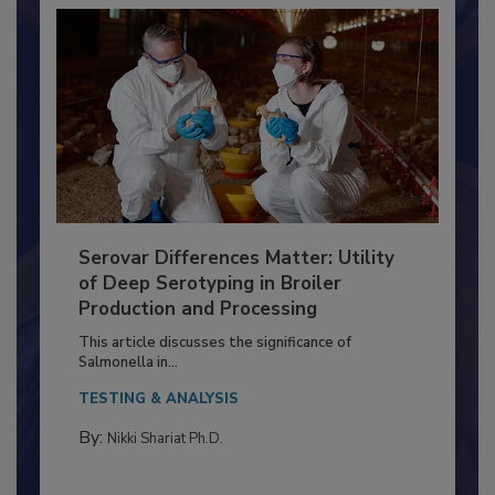
Serovar Differences Matter: Utility
of Deep Serotyping in Broiler
Production and Processing
This article discusses the significance of
Salmonella in...
TESTING & ANALYSIS
By:
Nikki Shariat Ph.D.