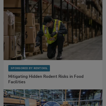
Sponsored Content
SPONSORED BY
RENTOKIL
Mitigating Hidden Rodent Risks in Food
Facilities