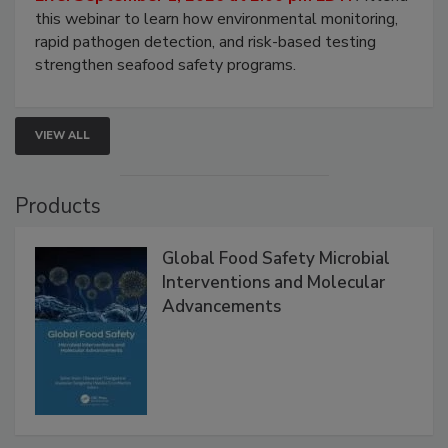
Strategies
Live: September 1, 2026 at 2:00 pm EDT:
Attend
this webinar to learn how environmental monitoring,
rapid pathogen detection, and risk-based testing
strengthen seafood safety programs.
VIEW ALL
Products
Global Food Safety Microbial
Interventions and Molecular
Advancements