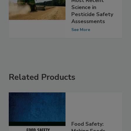
Must Consider
Most Recent
Science in
Pesticide Safety
Assessments
See More
Related Products