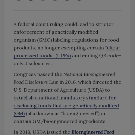
A federal court ruling could lead to stricter
enforcement of genetically modified
organism (GMO) labeling regulations for food
products, no longer exempting certain
“ultra-
processed foods” (UPFs)
and ending QR code-
only disclosures.
Congress passed the
National Bioengineered
Food Disclosure Law
in 2016, which directed the
U.S. Department of Agriculture (USDA) to
establish a national mandatory standard for
disclosing foods that are genetically modified
(GM)
(also known as “bioengineered”) or
contain GM/bioengineered ingredients.
In 2018, USDA issued the
Bioengineered Food