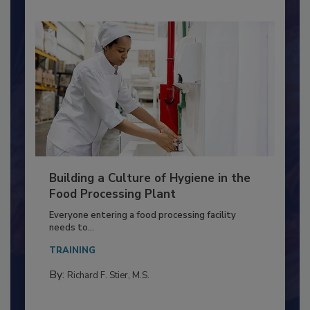
Building a Culture of Hygiene in the
Food Processing Plant
Everyone entering a food processing facility
needs to...
TRAINING
By:
Richard F. Stier, M.S.