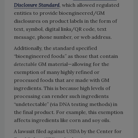
Disclosure Standard
, which allowed regulated
entities to provide bioengineered/GM
disclosures on product labels in the form of
text, symbol, digital links/QR code, text
message, phone number, or web address.
Additionally, the standard specified
“bioengineered foods” as those that contain
detectable
GM material—allowing for the
exemption of many highly refined or
processed foods that are made with GM
ingredients. This is because high levels of
processing can render such ingredients
“undetectable” (via DNA testing methods) in
the final product. For example, this exemption
affects ingredients like corn and soy oils.
A lawsuit filed against USDA by the Center for