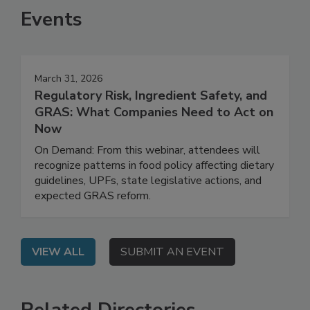
Events
March 31, 2026
Regulatory Risk, Ingredient Safety, and
GRAS: What Companies Need to Act on
Now
On Demand: From this webinar, attendees will
recognize patterns in food policy affecting dietary
guidelines, UPFs, state legislative actions, and
expected GRAS reform.
VIEW ALL
SUBMIT AN EVENT