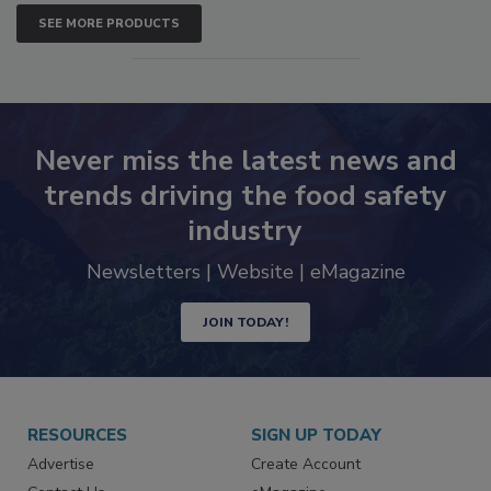
SEE MORE PRODUCTS
Never miss the latest news and
trends driving the food safety
industry
Newsletters | Website | eMagazine
JOIN TODAY!
RESOURCES
SIGN UP TODAY