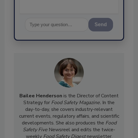
Send
Bailee Henderson
is the Director of Content
Strategy for
Food Safety Magazine.
In the
day-to-day, she
covers industry-relevant
current events, regulatory affairs, and scientific
developments. She also produces the
Food