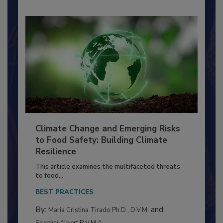
Climate Change and Emerging Risks
to Food Safety: Building Climate
Resilience
This article examines the multifaceted threats
to food...
BEST PRACTICES