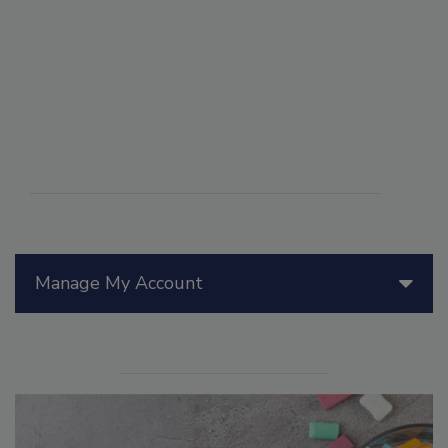
Manage My Account