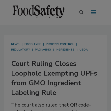
NEWS
FOOD TYPE
PROCESS CONTROL
REGULATORY
PACKAGING
INGREDIENTS
USDA
Court Ruling Closes
Loophole Exempting UPFs
from GMO Ingredient
Labeling Rule
The court also ruled that QR code-