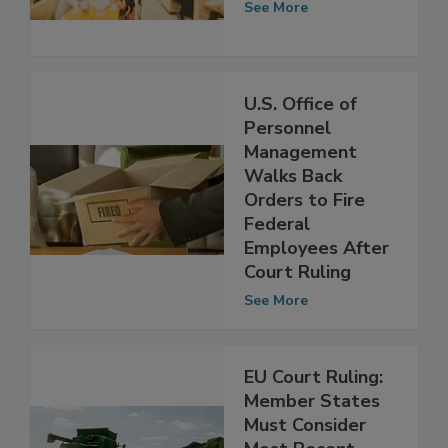
May 2018
See More
U.S. Office of
Personnel
Management
Walks Back
Orders to Fire
Federal
Employees After
Court Ruling
See More
EU Court Ruling:
Member States