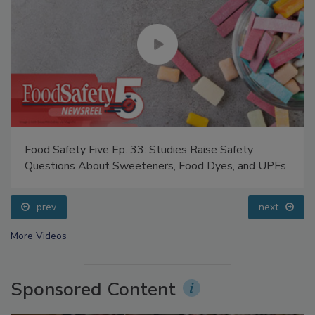
Food Safety Five Ep. 33: Studies Raise Safety
Questions About Sweeteners, Food Dyes, and UPFs
prev
next
More Videos