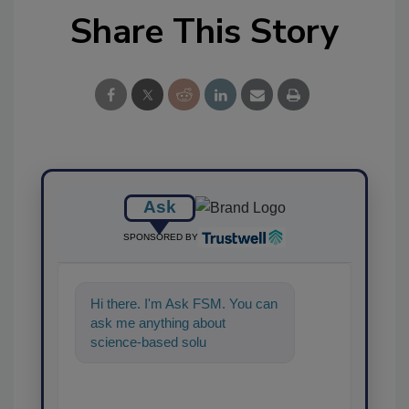
Share This Story
Ask
SPONSORED BY
Hi there. I'm Ask FSM. You can
ask me anything about
science-based solutions for
food safety and quality
assurance, an