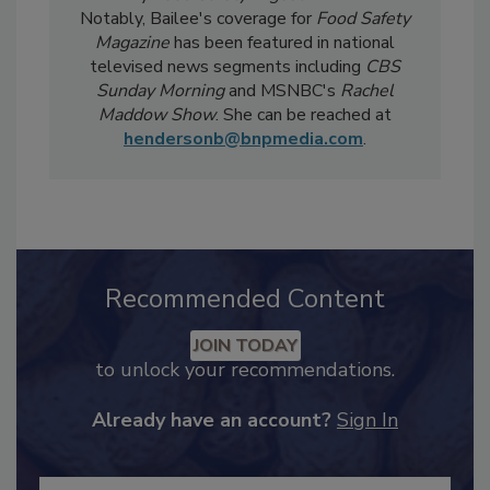
Safety Five
Newsreel and edits the twice-
weekly
Food Safety Digest
newsletter.
Notably, Bailee's coverage for
Food Safety
Magazine
has been featured in national
televised news segments including
CBS
Sunday Morning
and MSNBC's
Rachel
Maddow Show
. She can be reached at
hendersonb@bnpmedia.com
.
Recommended Content
JOIN TODAY
to unlock your recommendations.
Already have an account?
Sign In