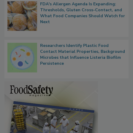
FDA's Allergen Agenda Is Expanding:
Thresholds, Gluten Cross-Contact, and
What Food Companies Should Watch for
Next
Researchers Identify Plastic Food
Contact Material Properties, Background
Microbes that Influence Listeria Biofilm
Persistence