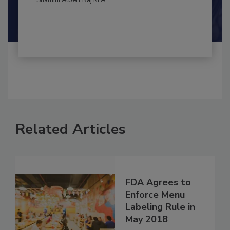
By:
and
Maria Cristina Tirado Ph.D., D.V.M.
Shamini Albert Raj M.A.
Related Articles
FDA Agrees to
Enforce Menu
Labeling Rule in