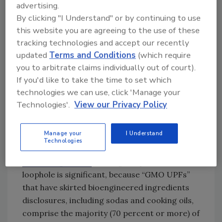
advertising.
Looking for quick answers on food safety
By clicking "I Understand" or by continuing to use
topics?
this website you are agreeing to the use of these
Try Ask FSM, our new smart AI search
tracking technologies and accept our recently
tool.
updated
Terms and Conditions
(which require
you to arbitrate claims individually out of court).
Ask FSM
→
If you'd like to take the time to set which
technologies we can use, click 'Manage your
Technologies'.
View our Privacy Policy
USDA will be required to amend relevant
provisions of the
Bioengineered Food Disclosure
Manage your
I Understand
Technologies
Standard
in accordance with the ruling.
According to CFS
, closing the processed food
loophole is significant, because “GMO UPFs”
that have skirted bioengineered ingredients
disclosures, including sodas and cooking oils,
comprise the majority (70 percent or more) of