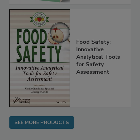
Food Safety:
Innovative
Analytical Tools
for Safety
Assessment
SEE MORE PRODUCTS