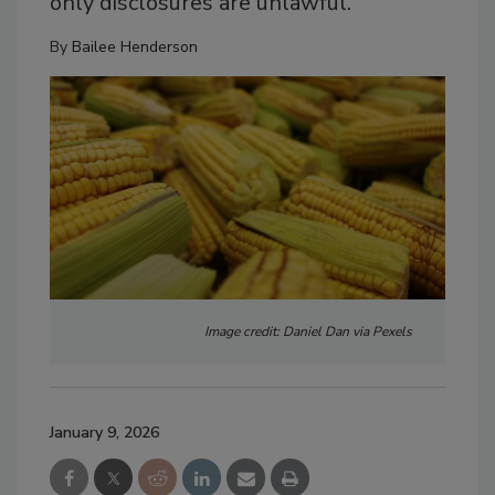
only disclosures are unlawful.
By
Bailee Henderson
Image credit: Daniel Dan via Pexels
January 9, 2026