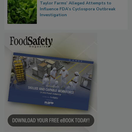
Congress Oversight Committee Probes
Taylor Farms’ Alleged Attempts to
Influence FDA’s Cyclospora Outbreak
Investigation