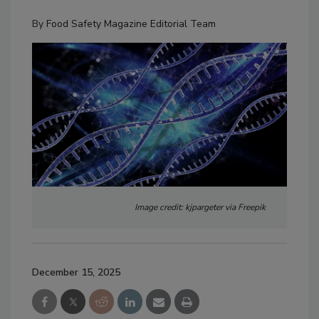
By
Food Safety Magazine Editorial Team
Image credit: kjpargeter via Freepik
December 15, 2025