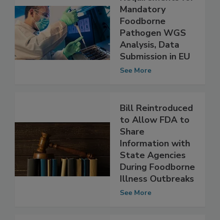
Requirements for
Mandatory
Foodborne
Pathogen WGS
Analysis, Data
Submission in EU
See More
Bill Reintroduced
to Allow FDA to
Share
Information with
State Agencies
During Foodborne
Illness Outbreaks
See More