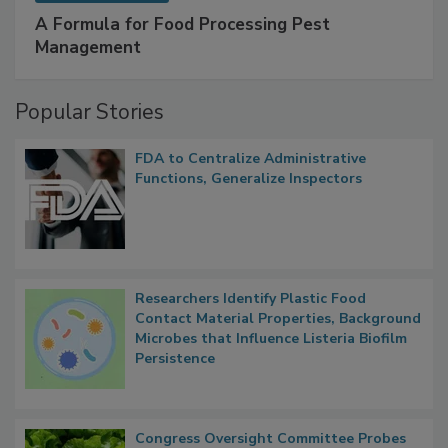
SPONSORED BY
IFC
A Formula for Food Processing Pest
Management
Popular Stories
FDA to Centralize Administrative
Functions, Generalize Inspectors
Researchers Identify Plastic Food
Contact Material Properties, Background
Microbes that Influence Listeria Biofilm
Persistence