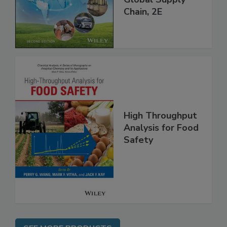
Global Supply
Chain, 2E
High Throughput
Analysis for Food
Safety