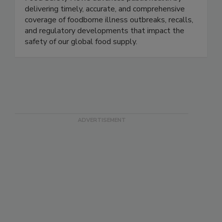
Food Safety News advances public health by
delivering timely, accurate, and comprehensive
coverage of foodborne illness outbreaks, recalls,
and regulatory developments that impact the
safety of our global food supply.