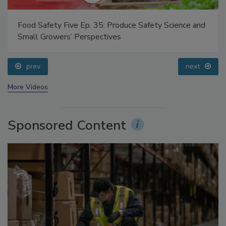
Food Safety Five Ep. 35: Produce Safety Science and
Small Growers’ Perspectives
prev
next
More Videos
Sponsored Content