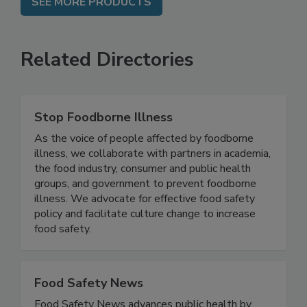
SEE MORE PRODUCTS
Related Directories
Stop Foodborne Illness
As the voice of people affected by foodborne
illness, we collaborate with partners in academia,
the food industry, consumer and public health
groups, and government to prevent foodborne
illness. We advocate for effective food safety
policy and facilitate culture change to increase
food safety.
Food Safety News