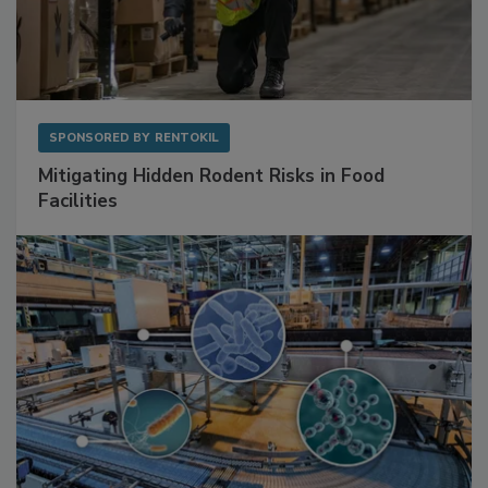
SPONSORED BY
RENTOKIL
Mitigating Hidden Rodent Risks in Food
Facilities