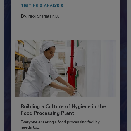
Salmonella in...
TESTING & ANALYSIS
By:
Nikki Shariat Ph.D.
Building a Culture of Hygiene in the
Food Processing Plant
Everyone entering a food processing facility