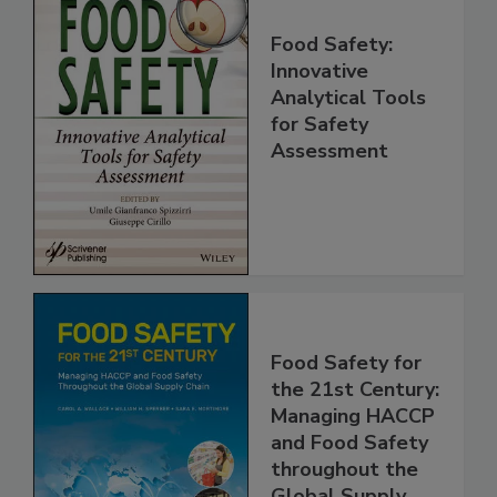
Food Safety:
Innovative
Analytical Tools
for Safety
Assessment
Food Safety for
the 21st Century:
Managing HACCP
and Food Safety
throughout the