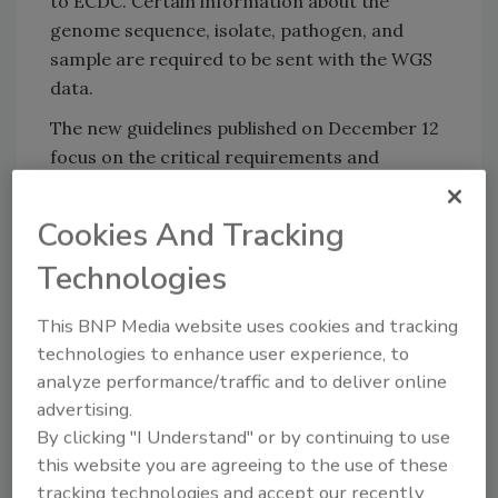
to ECDC. Certain information about the
genome sequence, isolate, pathogen, and
sample are required to be sent with the WGS
data.
The new guidelines published on December 12
focus on the critical requirements and
submission procedures that reporting
countries must follow to ensure compliance
Cookies And Tracking
with regulatory obligations under Regulation
Technologies
(EU) 2025/179 and EFSA criteria when
submitting WGS data to EFSA.
This BNP Media website uses cookies and tracking
The guidelines describe the scope of the data
technologies to enhance user experience, to
collection, which includes raw sequencing
analyze performance/traffic and to deliver online
reads, genome assemblies, and typing results,
advertising.
along with mandatory metadata such as
By clicking "I Understand" or by continuing to use
epidemiological and outbreak investigation
this website you are agreeing to the use of these
data for submissions linked to foodborne
tracking technologies and accept our recently