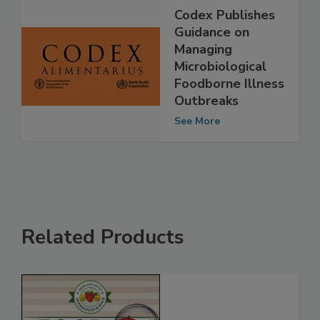
Codex Publishes
Guidance on
Managing
Microbiological
Foodborne Illness
Outbreaks
See More
Related Products