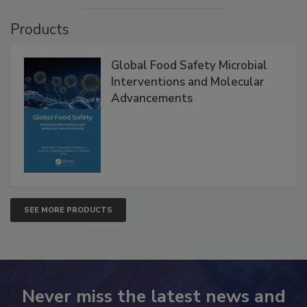
Products
Global Food Safety Microbial
Interventions and Molecular
Advancements
SEE MORE PRODUCTS