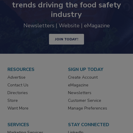
Never miss the latest news and
trends driving the food safety
industry
Newsletters | Website | eMagazine
JOIN TODAY!
RESOURCES
SIGN UP TODAY
Advertise
Create Account
Contact Us
eMagazine
Directories
Newsletters
Store
Customer Service
Want More
Manage Preferences
SERVICES
STAY CONNECTED