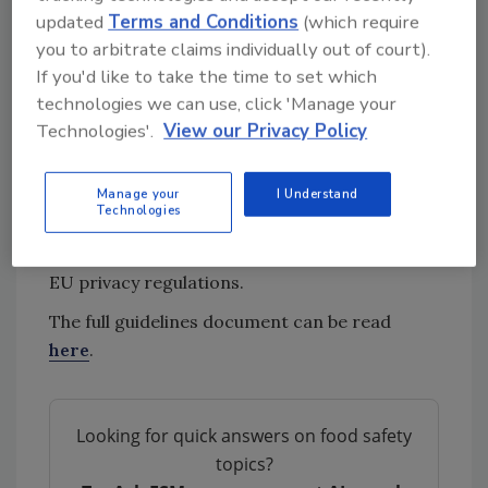
illness outbreaks.
updated
Terms and Conditions
(which require
you to arbitrate claims individually out of court).
Additionally, roles and responsibilities are
If you'd like to take the time to set which
clearly defined in the guidelines: country
technologies we can use, click 'Manage your
officers coordinate submissions at the
Technologies'.
View our Privacy Policy
national level, reporting countries manage
data release, and submitters handle technical
Manage your
I Understand
uploads. The document also addresses the
Technologies
data ownership, intellectual property, and the
use of human-origin data in compliance with
EU privacy regulations.
The full guidelines document can be read
here
.
Looking for quick answers on food safety
topics?