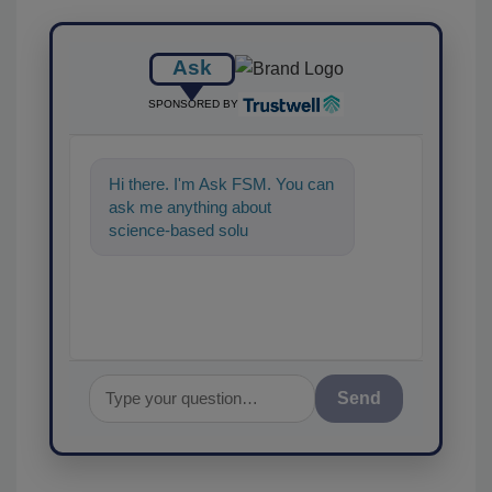
Ask
SPONSORED BY
Hi there. I'm Ask FSM. You can
ask me anything about
science-based solutions for
food safety and qualit
Send