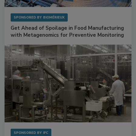
SPONSORED BY
BIOMÉRIEUX
Get Ahead of Spoilage in Food Manufacturing
with Metagenomics for Preventive Monitoring