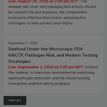
Processing Facilities
Live: August 25, 2026 at 2:00 pm EDT:
This
webinar will cover why managing bird activity should
be a priority for your business, the complexities
involved in effective bird control, and proactive
strategies to help protect your facility.
September 1, 2026
Seafood Under the Microscope: FDA
HACCP, Pathogen Risk, and Modern Testing
Strategies
Live: September 1, 2026 at 2:00 pm EDT:
Attend
this webinar to learn how environmental monitoring,
rapid pathogen detection, and risk-based testing
strengthen seafood safety programs.
VIEW ALL