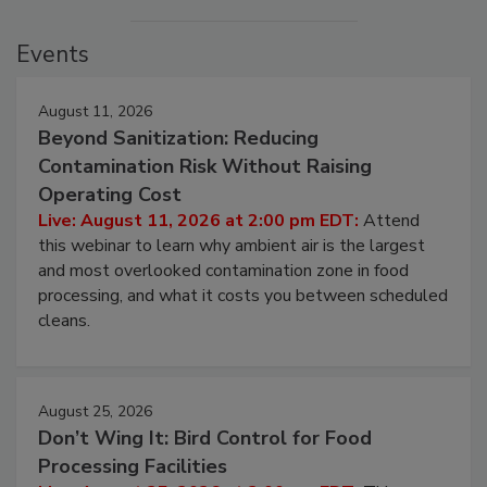
Events
August 11, 2026
Beyond Sanitization: Reducing
Contamination Risk Without Raising
Operating Cost
Live: August 11, 2026 at 2:00 pm EDT:
Attend
this webinar to learn why ambient air is the largest
and most overlooked contamination zone in food
processing, and what it costs you between scheduled
cleans.
August 25, 2026
Don’t Wing It: Bird Control for Food