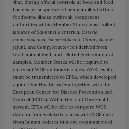
that, during official controls at food and feed
businesses suspected of being implicated in a
foodborne illness outbreak, competent
authorities within Member States must collect
isolates of
Salmonella enterica
,
Listeria
monocytogenes
,
Escherichia coli
,
Campylobacter
jejuni
, and
Campylobacter coli
derived from
food, animal feed, and related environmental
samples. Member States will be required to
carry out WGS on those isolates. WGS results
must be transmitted to EFSA, which developed
a joint One Health system together with the
European Center for Disease Prevention and
Control (ECDC). Within the joint One Health
system, EFSA will be able to compare WGS
data for food-related isolates with WGS data
from human isolates that are communicated