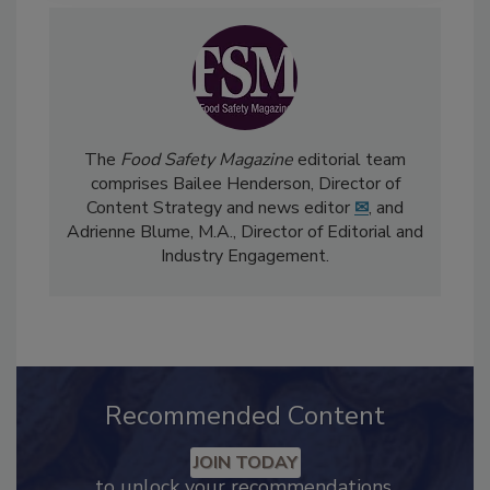
The
Food Safety Magazine
editorial team
comprises Bailee Henderson, Director of
Content Strategy and news editor
✉
, and
Adrienne Blume, M.A.,
Director of Editorial and
Industry Engagement
.
Recommended Content
JOIN TODAY