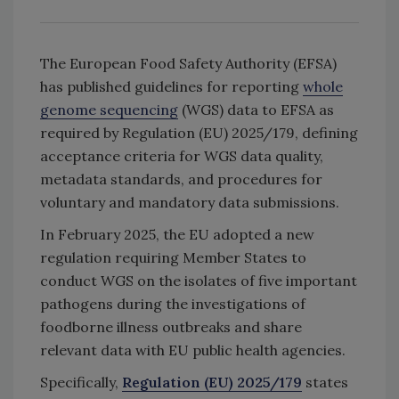
The European Food Safety Authority (EFSA)
has published guidelines for reporting
whole
genome sequencing
(WGS) data to EFSA as
required by Regulation (EU) 2025/179, defining
acceptance criteria for WGS data quality,
metadata standards, and procedures for
voluntary and mandatory data submissions.
In February 2025, the EU adopted a new
regulation requiring Member States to
conduct WGS on the isolates of five important
pathogens during the investigations of
foodborne illness outbreaks and share
relevant data with EU public health agencies.
Specifically,
Regulation (EU) 2025/179
states