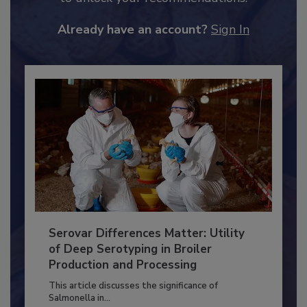
to unlock your recommendations.
Already have an account?
Sign In
Serovar Differences Matter: Utility
of Deep Serotyping in Broiler
Production and Processing
This article discusses the significance of