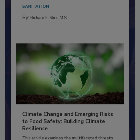
needs to...
SANITATION
By:
Richard F. Stier, M.S.
Climate Change and Emerging Risks
to Food Safety: Building Climate
Resilience