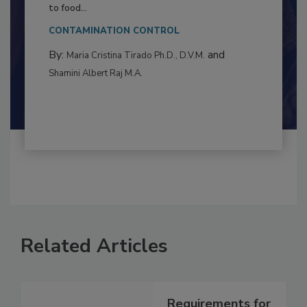
This article examines the multifaceted threats
to food...
CONTAMINATION CONTROL
By:
and
Maria Cristina Tirado Ph.D., D.V.M.
Shamini Albert Raj M.A.
Related Articles