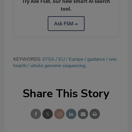
Try Ask FSM, our new smart AI search
tool.
Ask FSM
→
KEYWORDS:
EFSA
EU
Europe
guidance
one
health
whole genome sequencing
Share This Story