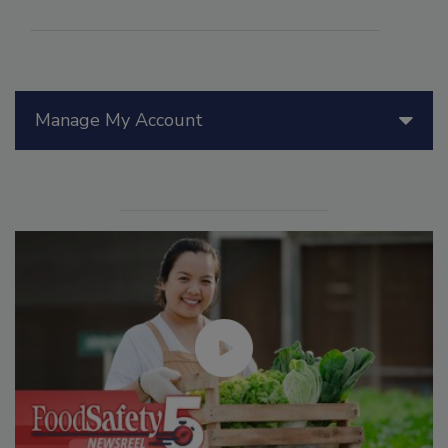
Manage My Account