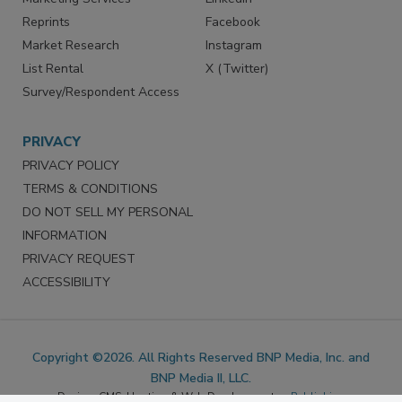
Marketing Services
LinkedIn
Reprints
Facebook
Market Research
Instagram
List Rental
X (Twitter)
Survey/Respondent Access
PRIVACY
PRIVACY POLICY
TERMS & CONDITIONS
DO NOT SELL MY PERSONAL
INFORMATION
PRIVACY REQUEST
ACCESSIBILITY
Copyright ©2026. All Rights Reserved BNP Media, Inc. and
BNP Media II, LLC.