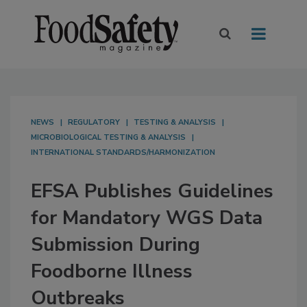
NEWS
REGULATORY
TESTING & ANALYSIS
MICROBIOLOGICAL TESTING & ANALYSIS
INTERNATIONAL STANDARDS/HARMONIZATION
EFSA Publishes Guidelines
for Mandatory WGS Data
Submission During
Foodborne Illness
Outbreaks