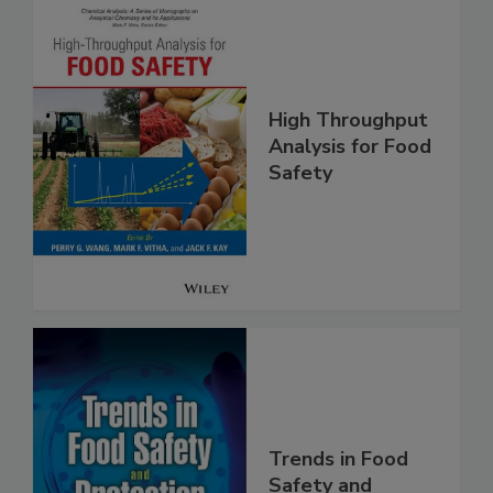
High Throughput
Analysis for Food
Safety
Trends in Food