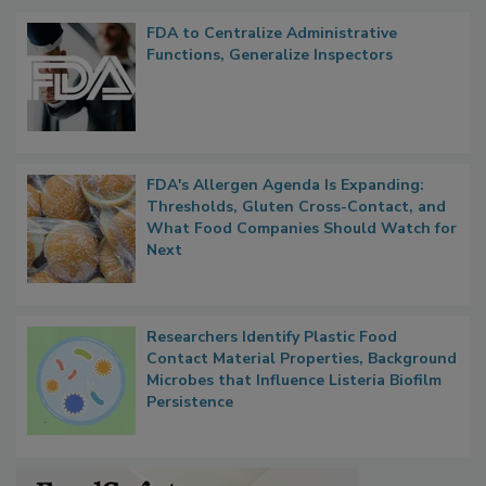
Popular Stories
FDA to Centralize Administrative
Functions, Generalize Inspectors
FDA's Allergen Agenda Is Expanding:
Thresholds, Gluten Cross-Contact, and
What Food Companies Should Watch for
Next
Researchers Identify Plastic Food
Contact Material Properties, Background
Microbes that Influence Listeria Biofilm
Persistence