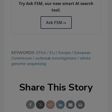
Try Ask FSM, our new smart AI search
tool.
Ask FSM
→
KEYWORDS:
EFSA
EU
Europe
European
Commission
outbreak investigations
whole
genome sequencing
Share This Story