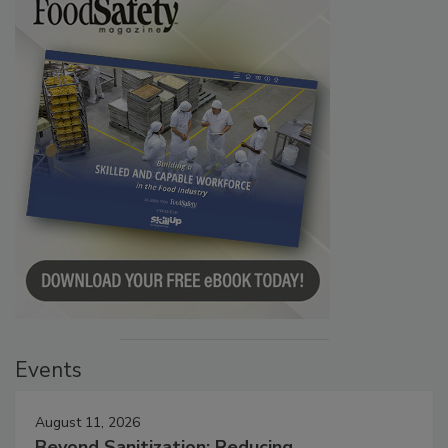
Events
August 11, 2026