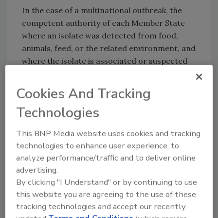
In the case of a multinational outbreak, the
competent authority of each Member State
where an isolate was detected from food,
animals, feed, or the related environment, and
where the isolate is associated or suspected
to be associated with an outbreak, are
responsible for carrying out
WGS
. The
Cookies And Tracking
regulation does not impose mandatory WGS
Technologies
on food businesses, but food businesses must
submit isolates to competent authorities for
This BNP Media website uses cookies and tracking
WGS upon request.
technologies to enhance user experience, to
Certain data is required to be submitted to
analyze performance/traffic and to deliver online
EFSA along with WGS sequences, including
advertising.
reference numbers, pathogen species, and
By clicking "I Understand" or by continuing to use
date and Member State of samplings, as well
this website you are agreeing to the use of these
as the description of the food, animal species,
tracking technologies and accept our recently
feed, or environment from which the isolate