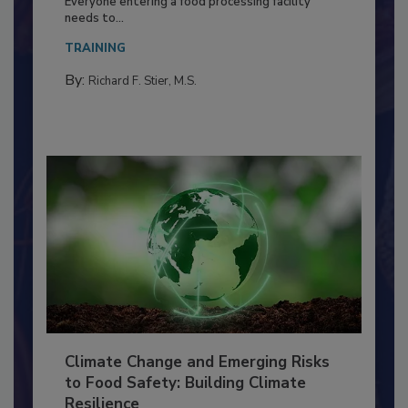
Everyone entering a food processing facility
needs to...
TRAINING
By:
Richard F. Stier, M.S.
Climate Change and Emerging Risks
to Food Safety: Building Climate