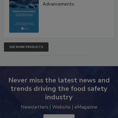
Interventions and Molecular
Advancements
SEE MORE PRODUCTS
Never miss the latest news and
trends driving the food safety
industry
Newsletters | Website | eMagazine