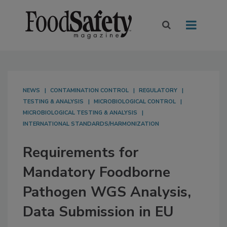
NEWS
CONTAMINATION CONTROL
REGULATORY
TESTING & ANALYSIS
MICROBIOLOGICAL CONTROL
MICROBIOLOGICAL TESTING & ANALYSIS
INTERNATIONAL STANDARDS/HARMONIZATION
Requirements for
Mandatory Foodborne
Pathogen WGS Analysis,
Data Submission in EU