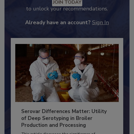
JOIN TODAY
to unlock your recommendations.
Already have an account?
Sign In
Serovar Differences Matter: Utility
of Deep Serotyping in Broiler
Production and Processing