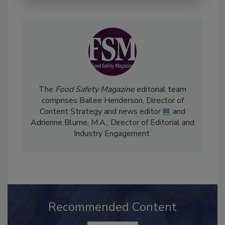
The
Food Safety Magazine
editorial team
comprises Bailee Henderson, Director of
Content Strategy and news editor
✉
, and
Adrienne Blume, M.A.,
Director of Editorial and
Industry Engagement
.
Recommended Content