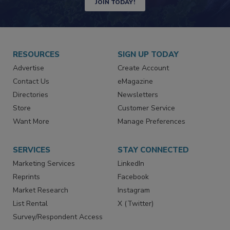
JOIN TODAY!
RESOURCES
SIGN UP TODAY
Advertise
Create Account
Contact Us
eMagazine
Directories
Newsletters
Store
Customer Service
Want More
Manage Preferences
SERVICES
STAY CONNECTED
Marketing Services
LinkedIn
Reprints
Facebook
Market Research
Instagram
List Rental
X (Twitter)
Survey/Respondent Access