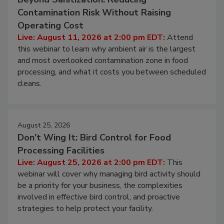
Beyond Sanitization: Reducing
Contamination Risk Without Raising
Operating Cost
Live: August 11, 2026 at 2:00 pm EDT:
Attend
this webinar to learn why ambient air is the largest
and most overlooked contamination zone in food
processing, and what it costs you between scheduled
cleans.
August 25, 2026
Don’t Wing It: Bird Control for Food
Processing Facilities
Live: August 25, 2026 at 2:00 pm EDT:
This
webinar will cover why managing bird activity should
be a priority for your business, the complexities
involved in effective bird control, and proactive
strategies to help protect your facility.