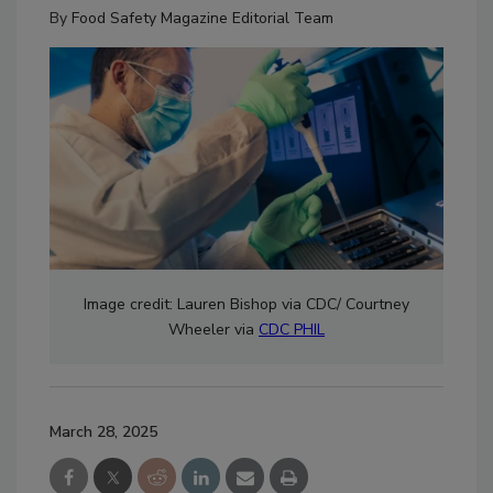
By
Food Safety Magazine Editorial Team
Image credit:
Lauren Bishop via
CDC/ Courtney
Wheeler via
CDC PHIL
March 28, 2025