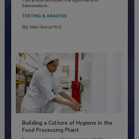
This article discusses the significance of
Salmonella in...
TESTING & ANALYSIS
By:
Nikki Shariat Ph.D.
Building a Culture of Hygiene in the
Food Processing Plant