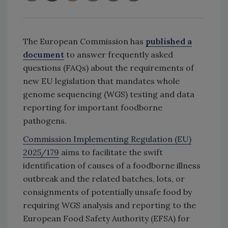
The European Commission has
published a
document
to answer frequently asked
questions (FAQs) about the requirements of
new EU legislation that mandates whole
genome sequencing (WGS) testing and data
reporting for important foodborne
pathogens.
Commission Implementing Regulation (EU)
2025/179
aims to facilitate the swift
identification of causes of a foodborne illness
outbreak and the related batches, lots, or
consignments of potentially unsafe food by
requiring WGS analysis and reporting to the
European Food Safety Authority (EFSA) for