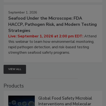
September 1, 2026
Seafood Under the Microscope: FDA
HACCP, Pathogen Risk, and Modern Testing
Strategies
Live: September 1, 2026 at 2:00 pm EDT:
Attend
this webinar to learn how environmental monitoring,
rapid pathogen detection, and risk-based testing
strengthen seafood safety programs.
VIEW ALL
Products
Global Food Safety Microbial