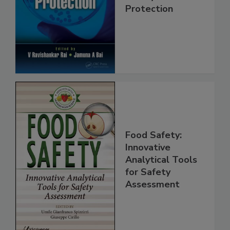
Safety and
Protection
Food Safety:
Innovative
Analytical Tools
for Safety
Assessment