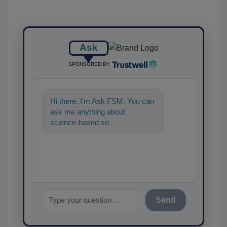
Ask
SPONSORED BY
Hi there. I'm Ask FSM. You can
ask me anything about
science-based solutions for
food safety and quality ass
Send