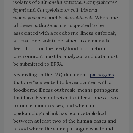
isolates of
Salmonella enterica
,
Campylobacter
jejuni
and
Campylobacter coli
,
Listeria
monocytogenes
, and
Escherichia coli
. When one
of these pathogens are suspected to be
associated with a foodborne illness outbreak,
at least one isolate obtained from animals,
feed, food, or the feed/food production
environment must be analyzed and data must
be submitted to EFSA.
According to the FAQ document,
pathogens
that are “suspected to be associated with a
foodborne illness outbreak” means pathogens
that have been detected in at least one of two
or more human cases, and when an
epidemiological link has been established
between at least two of the human cases and
a food where the same pathogen was found.