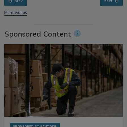
prev
next
More Videos
Sponsored Content