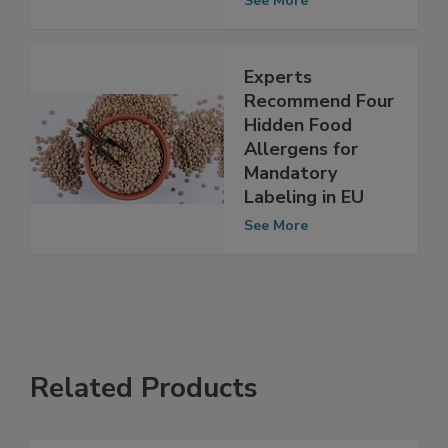
See More
Experts
Recommend Four
Hidden Food
Allergens for
Mandatory
Labeling in EU
See More
Related Products