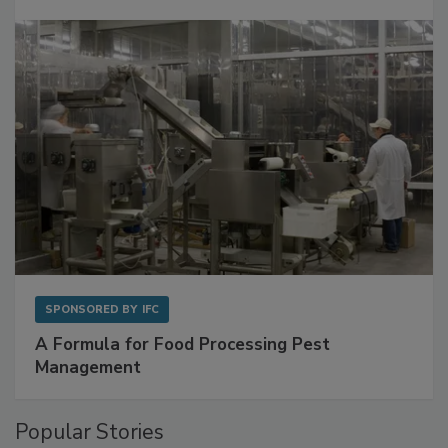
with Metagenomics for Preventive Monitoring
SPONSORED BY
IFC
A Formula for Food Processing Pest
Management