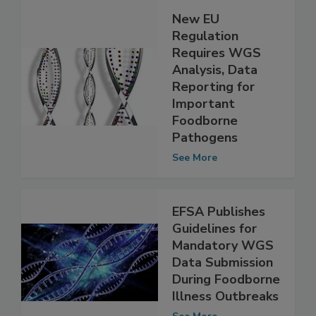
New EU
Regulation
Requires WGS
Analysis, Data
Reporting for
Important
Foodborne
Pathogens
See More
EFSA Publishes
Guidelines for
Mandatory WGS
Data Submission
During Foodborne
Illness Outbreaks