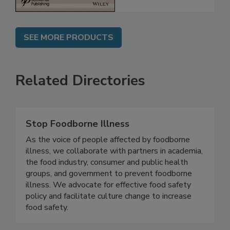
SEE MORE PRODUCTS
Related Directories
Stop Foodborne Illness
As the voice of people affected by foodborne
illness, we collaborate with partners in academia,
the food industry, consumer and public health
groups, and government to prevent foodborne
illness. We advocate for effective food safety
policy and facilitate culture change to increase
food safety.