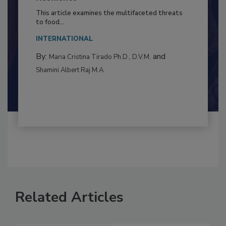
Resilience
This article examines the multifaceted threats
to food...
INTERNATIONAL
By:
and
Maria Cristina Tirado Ph.D., D.V.M.
Shamini Albert Raj M.A.
Related Articles