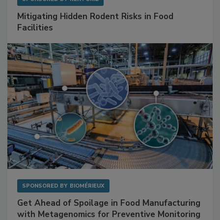
SPONSORED BY
RENTOKIL
Mitigating Hidden Rodent Risks in Food
Facilities
SPONSORED BY
BIOMÉRIEUX
Get Ahead of Spoilage in Food Manufacturing