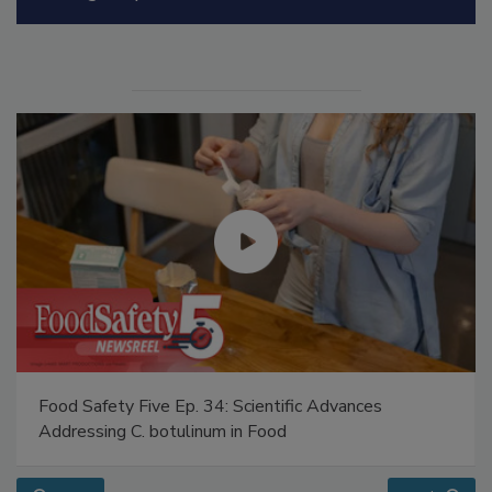
Manage My Account
Food Safety Five Ep. 34: Scientific Advances
Addressing C. botulinum in Food