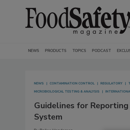
NEWS
PRODUCTS
TOPICS
PODCAST
EXCLU
NEWS
CONTAMINATION CONTROL
REGULATORY
MICROBIOLOGICAL TESTING & ANALYSIS
INTERNATION
Guidelines for Reporti
System