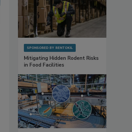
SPONSORED BY
RENTOKIL
Mitigating Hidden Rodent Risks
in Food Facilities