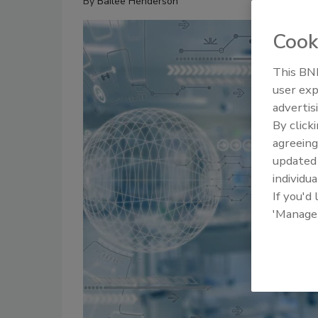
By
Bailee Henderson
Cook
This BNP
user exp
advertis
By click
agreeing
update
individua
If you'd
'Manage