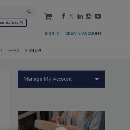
cart
od Safety AI
SIGN IN
CREATE ACCOUNT
IT
EMAG
SIGN UP!
Manage My Account