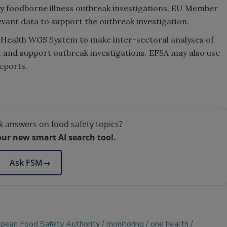
ry foodborne illness outbreak investigations, EU Member
vant data to support the outbreak investigation.
e Health WGS System to make inter-sectoral analyses of
, and support outbreak investigations. EFSA may also use
eports.
k answers on food safety topics?
our new smart AI search tool.
Ask FSM
→
pean Food Safety Authority
monitoring
one health