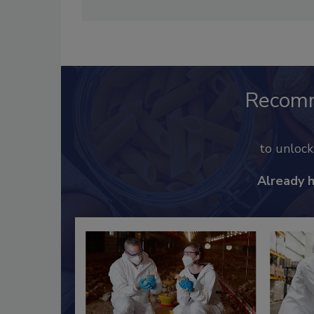
Recom
to unloc
Already 