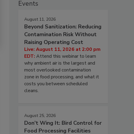
Events
August 11, 2026
Beyond Sanitization: Reducing
Contamination Risk Without
Raising Operating Cost
Live: August 11, 2026 at 2:00 pm
EDT:
Attend this webinar to learn
why ambient air is the largest and
most overlooked contamination
zone in food processing, and what it
costs you between scheduled
cleans.
August 25, 2026
Don’t Wing It: Bird Control for
Food Processing Facilities