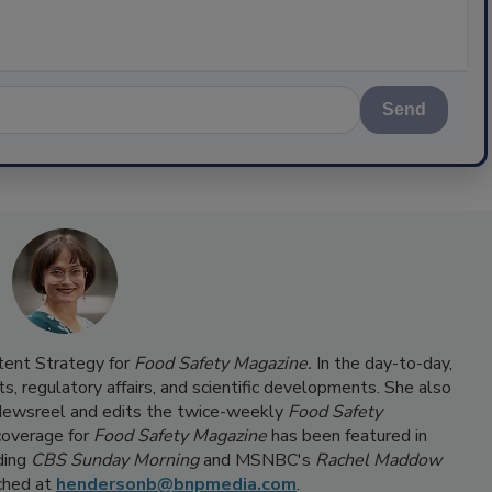
Send
ntent Strategy for
Food Safety Magazine.
In the day-to-day,
s, regulatory affairs, and scientific developments. She also
ewsreel and edits the twice-weekly
Food Safety
coverage for
Food Safety Magazine
has been featured in
ding
CBS Sunday Morning
and MSNBC's
Rachel Maddow
ached at
hendersonb@bnpmedia.com
.