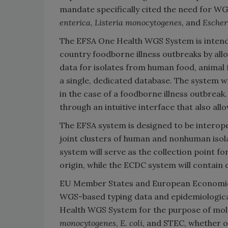
mandate specifically cited the need for W
enterica
,
Listeria monocytogenes
, and
Escher
The EFSA One Health WGS System is intended
country foodborne illness outbreaks by all
data for isolates from human food, animal 
a single, dedicated database. The system wi
in the case of a foodborne illness outbre
through an intuitive interface that also all
The EFSA system is designed to be interop
joint clusters of human and nonhuman isol
system will serve as the collection point 
origin, while the ECDC system will contain
EU Member States and European Economic A
WGS-based typing data and epidemiological
Health WGS System for the purpose of mol
monocytogenes
,
E. coli
, and STEC, whether or