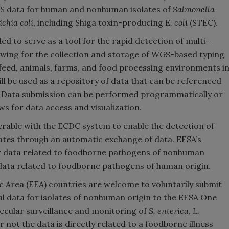
GS data for human and nonhuman isolates of
Salmonella
ichia coli
, including Shiga toxin-producing
E. coli
(STEC).
 to serve as a tool for the rapid detection of multi-
owing for the collection and storage of WGS-based typing
feed, animals, farms, and food processing environments i
ll be used as a repository of data that can be referenced
ak. Data submission can be performed programmatically or
ows for data access and visualization.
erable with the ECDC system to enable the detection of
ates through an automatic exchange of data. EFSA’s
for data related to foodborne pathogens of nonhuman
 data related to foodborne pathogens of human origin.
rea (EEA) countries are welcome to voluntarily submit
 data for isolates of nonhuman origin to the EFSA One
ecular surveillance and monitoring of
S. enterica
,
L.
 not the data is directly related to a foodborne illness