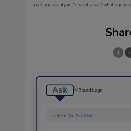
pathogen analysis
surveillance
whole genom
Shar
Ask
Hi there. I'm Ask FSM. You can ask me a