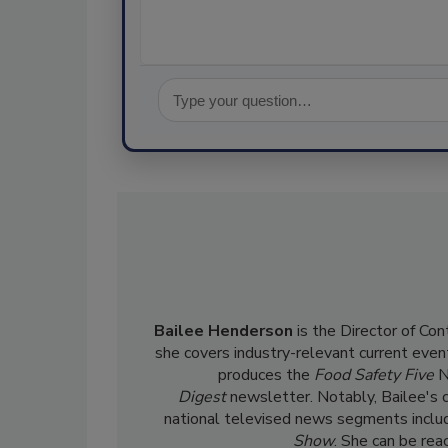
Bailee Henderson
is the Director of Co
she
covers industry-relevant current event
produces the
Food Safety Five
N
Digest
newsletter. Notably, Bailee's 
national televised news segments inclu
Show
. She can be re