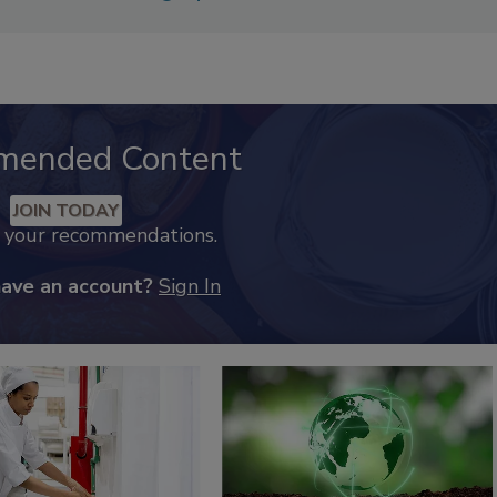
mended Content
JOIN TODAY
k your recommendations.
have an account?
Sign In