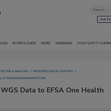
Ask Fo
SIVES
BUYER'S GUIDE
MORE
WEBINARS
FOOD SAFETY SUMM
TESTING & ANALYSIS
MICROBIOLOGICAL CONTROL
AL STANDARDS/HARMONIZATION
ng WGS Data to EFSA One Health