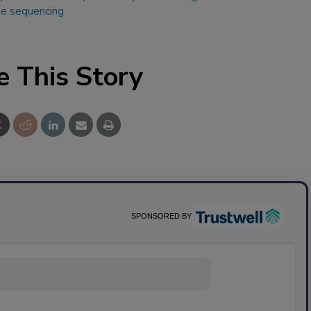
e sequencing
e This Story
SPONSORED BY
nything about scien