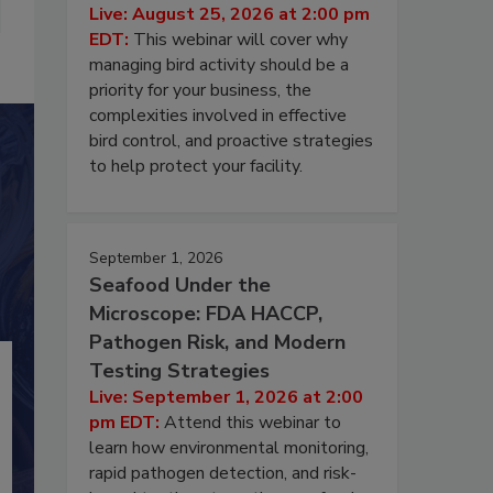
Live: August 25, 2026 at 2:00 pm
EDT:
This webinar will cover why
managing bird activity should be a
priority for your business, the
complexities involved in effective
bird control, and proactive strategies
to help protect your facility.
September 1, 2026
Seafood Under the
Microscope: FDA HACCP,
Pathogen Risk, and Modern
Testing Strategies
Live: September 1, 2026 at 2:00
pm EDT:
Attend this webinar to
learn how environmental monitoring,
rapid pathogen detection, and risk-