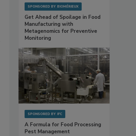
SPONSORED BY
BIOMÉRIEUX
Get Ahead of Spoilage in Food
Manufacturing with
Metagenomics for Preventive
Monitoring
n
SPONSORED BY
IFC
A Formula for Food Processing
Pest Management