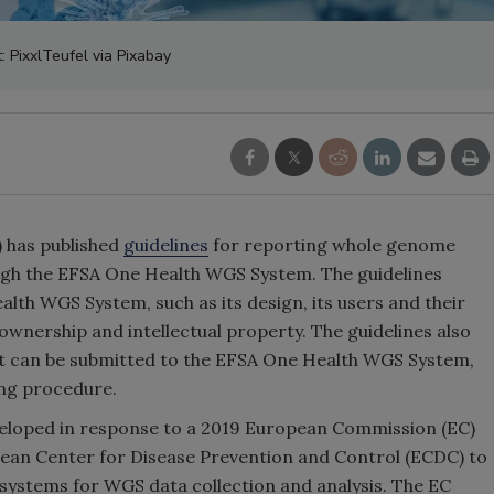
t: PixxlTeufel via Pixabay
 has published
guidelines
for reporting whole genome
gh the EFSA One Health WGS System. The guidelines
lth WGS System, such as its design, its users and their
ta ownership and intellectual property. The guidelines also
at can be submitted to the EFSA One Health WGS System,
ing procedure.
loped in response to a 2019 European Commission (EC)
ean Center for Disease Prevention and Control (ECDC) to
ystems for WGS data collection and analysis. The EC