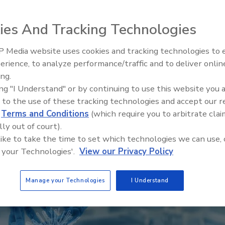
ies And Tracking Technologies
 Media website uses cookies and tracking technologies to
erience, to analyze performance/traffic and to deliver onlin
ing.
ing "I Understand" or by continuing to use this website you 
 to the use of these tracking technologies and accept our 
d
Terms and Conditions
(which require you to arbitrate clai
lly out of court).
 like to take the time to set which technologies we can use, 
 your Technologies'.
View our Privacy Policy
Manage your Technologies
I Understand