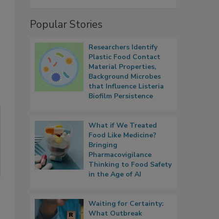
Popular Stories
Researchers Identify
Plastic Food Contact
Material Properties,
Background Microbes
that Influence Listeria
Biofilm Persistence
What if We Treated
Food Like Medicine?
Bringing
Pharmacovigilance
Thinking to Food Safety
in the Age of AI
Waiting for Certainty:
What Outbreak