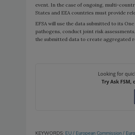
event. In the case of ongoing, multi-count
States and EEA countries must provide rele
EFSA will use the data submitted to its On
pathogens, conduct joint risk assessments
the submitted data to create aggregated r
Looking for quic
Try Ask FSM, 
KEYWORDS:
EU
European Commission
Euro