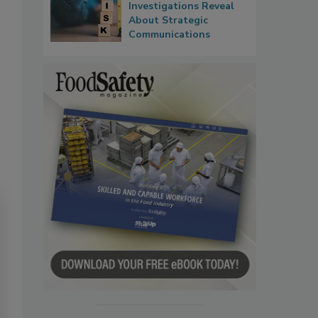
Investigations Reveal
About Strategic
Communications