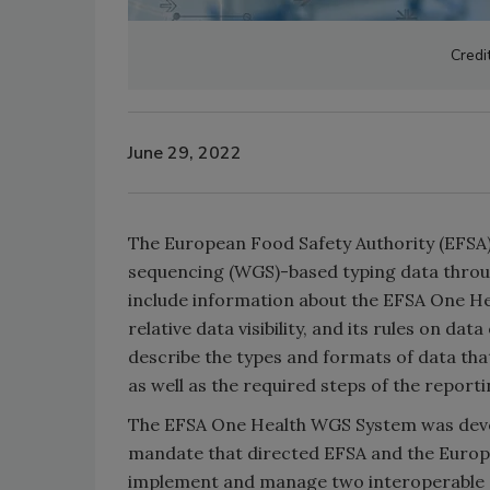
Credi
June 29, 2022
The European Food Safety Authority (EFSA)
sequencing (WGS)-based typing data throu
include information about the EFSA One Hea
relative data visibility, and its rules on da
describe the types and formats of data th
as well as the required steps of the report
The EFSA One Health WGS System was deve
mandate that directed EFSA and the Europ
implement and manage two interoperable s