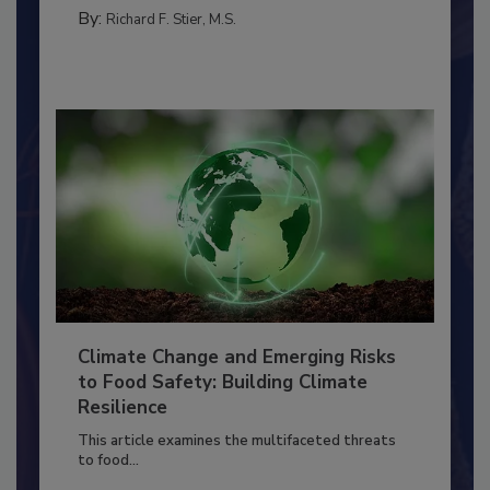
FACILITIES
By:
Richard F. Stier, M.S.
Climate Change and Emerging Risks
to Food Safety: Building Climate
Resilience
This article examines the multifaceted threats