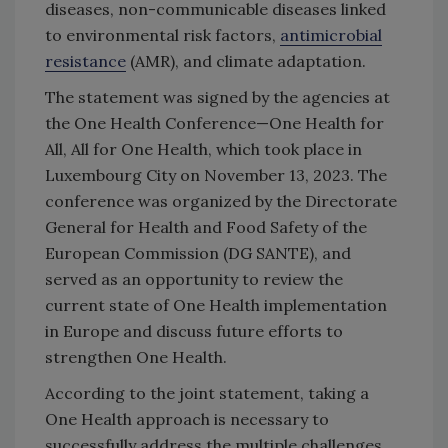
diseases, non-communicable diseases linked
to environmental risk factors,
antimicrobial
resistance
(AMR), and climate adaptation.
The statement was signed by the agencies at
the One Health Conference—One Health for
All, All for One Health, which took place in
Luxembourg City on November 13, 2023. The
conference was organized by the Directorate
General for Health and Food Safety of the
European Commission (DG SANTE), and
served as an opportunity to review the
current state of One Health implementation
in Europe and discuss future efforts to
strengthen One Health.
According to the joint statement, taking a
One Health approach is necessary to
successfully address the multiple challenges