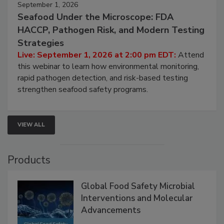
September 1, 2026
Seafood Under the Microscope: FDA
HACCP, Pathogen Risk, and Modern Testing
Strategies
Live: September 1, 2026 at 2:00 pm EDT:
Attend
this webinar to learn how environmental monitoring,
rapid pathogen detection, and risk-based testing
strengthen seafood safety programs.
VIEW ALL
Products
Global Food Safety Microbial
Interventions and Molecular