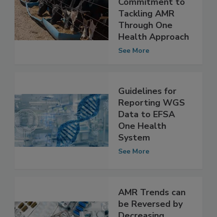
Year
Commitment to
Tackling AMR
Through One
Health Approach
See More
Guidelines for
Reporting WGS
Data to EFSA
One Health
System
See More
AMR Trends can