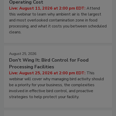
Contamination Risk Without Raising
Operating Cost
Live: August 11, 2026 at 2:00 pm EDT:
Attend
this webinar to learn why ambient air is the largest
and most overlooked contamination zone in food
processing, and what it costs you between scheduled
cleans.
August 25, 2026
Don’t Wing It: Bird Control for Food
Processing Facilities
Live: August 25, 2026 at 2:00 pm EDT:
This
webinar will cover why managing bird activity should
be a priority for your business, the complexities
involved in effective bird control, and proactive
strategies to help protect your facility.