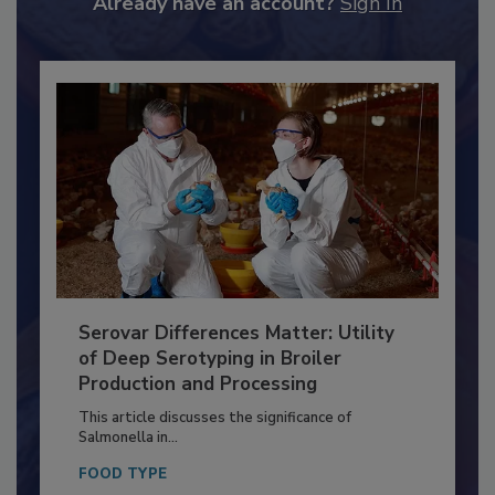
Already have an account?
Sign In
Serovar Differences Matter: Utility
of Deep Serotyping in Broiler
Production and Processing
This article discusses the significance of
Salmonella in...