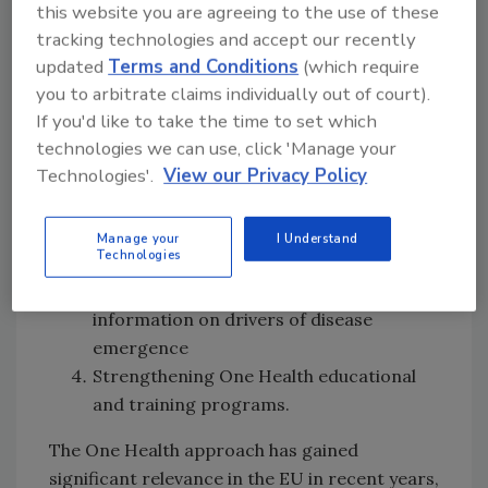
Mainstreaming the One Health approach
this website you are agreeing to the use of these
in EU scientific advice and risk
tracking technologies and accept our recently
assessment
updated
Terms and Conditions
(which require
you to arbitrate claims individually out of court).
Establishing coordination mechanisms
If you'd like to take the time to set which
across human, animal, and
technologies we can use, click 'Manage your
environmental sectors by aligning
Technologies'.
View our Privacy Policy
surveillance and early warning systems
in the EU with the One Health
framework, specifically prioritizing
Manage your
I Understand
Technologies
integrated surveillance systems,
including ecological monitoring and
information on drivers of disease
emergence
Strengthening One Health educational
and training programs.
The One Health approach has gained
significant relevance in the EU in recent years,