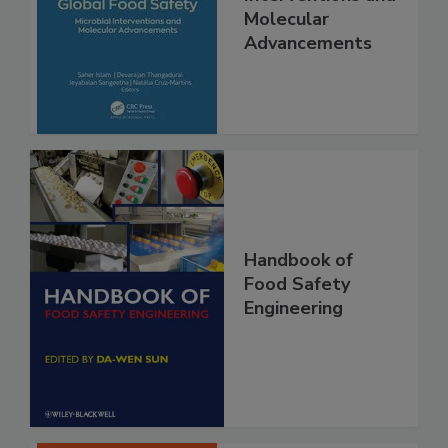
Safety Microbial
Interventions and
Molecular
Advancements
Handbook of
Food Safety
Engineering