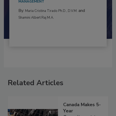
to food...
MANAGEMENT
By:
and
Maria Cristina Tirado Ph.D., D.V.M.
Shamini Albert Raj M.A.
Related Articles
Canada Makes 5-