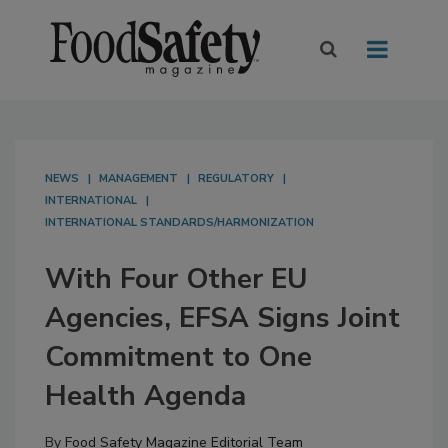
NEWS
MANAGEMENT
REGULATORY
INTERNATIONAL
INTERNATIONAL STANDARDS/HARMONIZATION
With Four Other EU
Agencies, EFSA Signs Joint
Commitment to One
Health Agenda
By
Food Safety Magazine Editorial Team