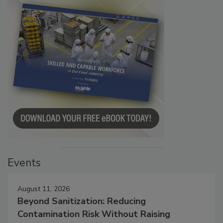
Events
August 11, 2026
Beyond Sanitization: Reducing