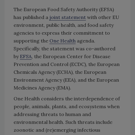
The European Food Safety Authority (EFSA)
has published a
joint statement
with other EU
environment, public health, and food safety
agencies to express their commitment to
supporting the
One Health
agenda.
Specifically, the statement was co-authored
by
EFSA
, the European Center for Disease
Prevention and Control (ECDC), the European
Chemicals Agency (ECHA), the European
Environment Agency (EEA), and the European
Medicines Agency (EMA).
One Health considers the interdependence of
people, animals, plants, and ecosystems when
addressing threats to human and
environmental health. Such threats include
zoonotic and (re)emerging infectious