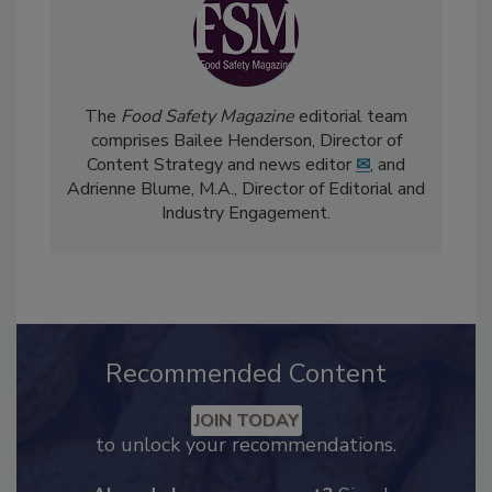
The
Food Safety Magazine
editorial team
comprises Bailee Henderson, Director of
Content Strategy and news editor
✉
, and
Adrienne Blume, M.A.,
Director of Editorial and
Industry Engagement
.
Recommended Content
JOIN TODAY
to unlock your recommendations.