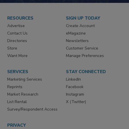
JOIN TODAY!
RESOURCES
SIGN UP TODAY
Advertise
Create Account
Contact Us
eMagazine
Directories
Newsletters
Store
Customer Service
Want More
Manage Preferences
SERVICES
STAY CONNECTED
Marketing Services
LinkedIn
Reprints
Facebook
Market Research
Instagram
List Rental
X (Twitter)
Survey/Respondent Access