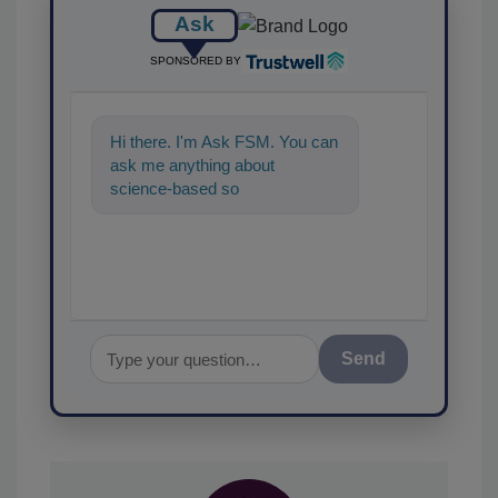
Ask
SPONSORED BY
Hi there. I'm Ask FSM. You can
ask me anything about
science-based solutions for
food safety and quality
assurance,
Send