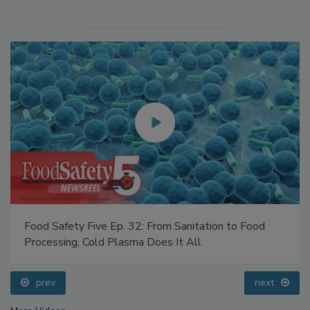
Food Safety Five Ep. 32: From Sanitation to Food
Processing, Cold Plasma Does It All