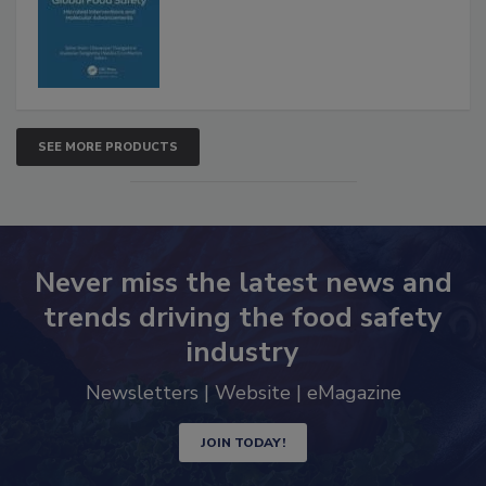
Advancements
SEE MORE PRODUCTS
Never miss the latest news and
trends driving the food safety
industry
Newsletters | Website | eMagazine