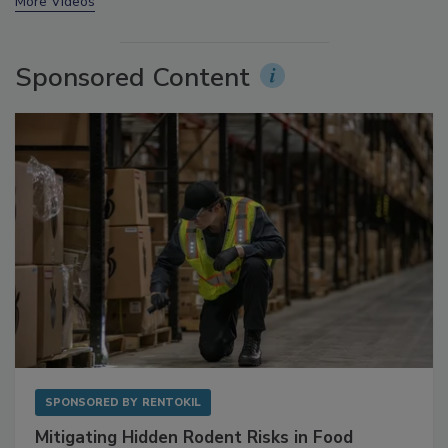
prev
next
More Videos
Sponsored Content
SPONSORED BY
RENTOKIL