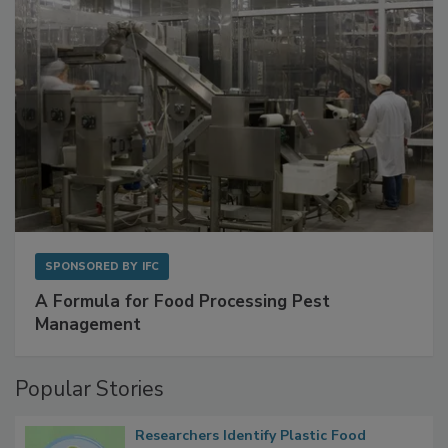
SPONSORED BY
IFC
A Formula for Food Processing Pest
Management
Popular Stories