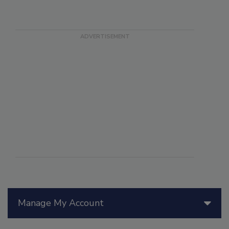
Manage My Account