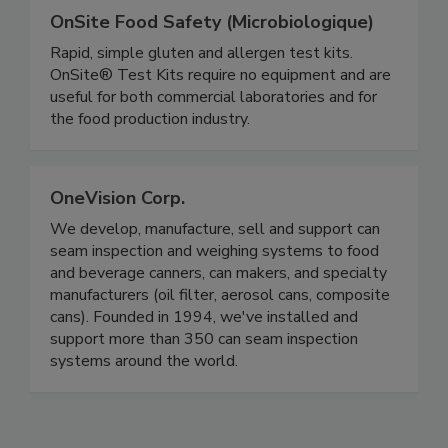
OnSite Food Safety (Microbiologique)
Rapid, simple gluten and allergen test kits.
OnSite® Test Kits require no equipment and are
useful for both commercial laboratories and for
the food production industry.
OneVision Corp.
We develop, manufacture, sell and support can
seam inspection and weighing systems to food
and beverage canners, can makers, and specialty
manufacturers (oil filter, aerosol cans, composite
cans). Founded in 1994, we've installed and
support more than 350 can seam inspection
systems around the world.