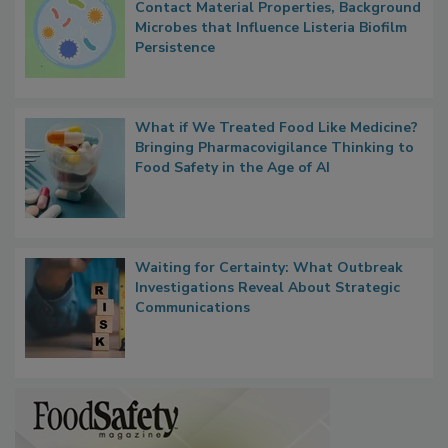
Researchers Identify Plastic Food
Contact Material Properties, Background
Microbes that Influence Listeria Biofilm
Persistence
What if We Treated Food Like Medicine?
Bringing Pharmacovigilance Thinking to
Food Safety in the Age of AI
Waiting for Certainty: What Outbreak
Investigations Reveal About Strategic
Communications