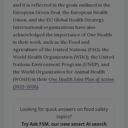
and it is reflected in the goals outlined in the
European Green Deal, the European Health
Union, and the EU Global Health Strategy.
International organizations have also
acknowledged the importance of One Health
in their work, such as the Food and
Agriculture of the United Nations (FAO), the
World Health Organization (WHO), the United
Nations Environment Program (UNEP), and
the World Organization for Animal Health
(WOAH) in their
One Health Joint Plan of Action
(2022–2026)
.
Looking for quick answers on food safety
topics?
Try Ask FSM, our new smart AI search