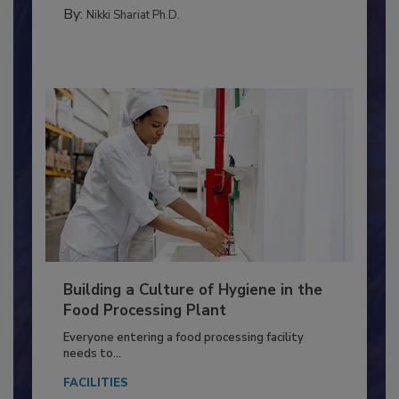
FOOD TYPE
By:
Nikki Shariat Ph.D.
Building a Culture of Hygiene in the
Food Processing Plant
Everyone entering a food processing facility
needs to...