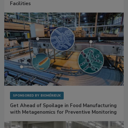
Mitigating Hidden Rodent Risks in Food
Facilities
SPONSORED BY
BIOMÉRIEUX
Get Ahead of Spoilage in Food Manufacturing
with Metagenomics for Preventive Monitoring