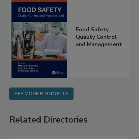
Food Safety
Quality Control
and Management
SEE MORE PRODUCTS
Related Directories