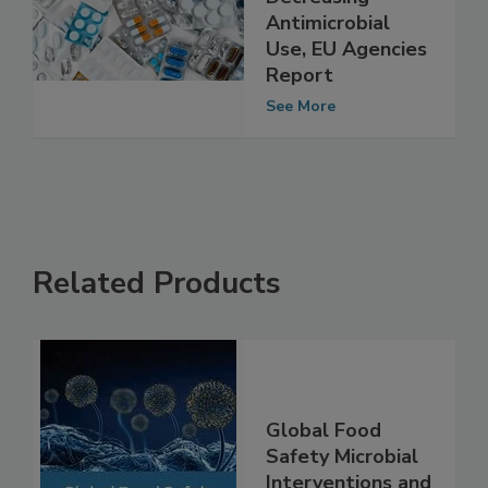
be Reversed by
Decreasing
Antimicrobial
Use, EU Agencies
Report
See More
Related Products
Global Food