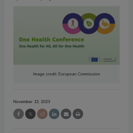
Image credit: European Commission
November 13, 2023