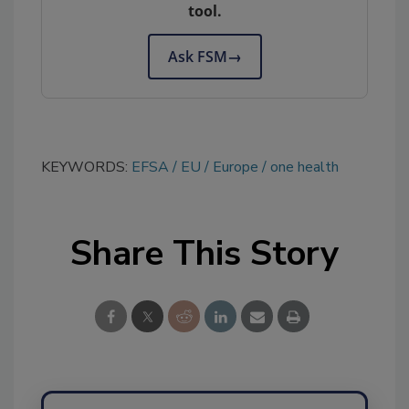
tool.
Ask FSM
→
KEYWORDS:
EFSA
EU
Europe
one health
Share This Story