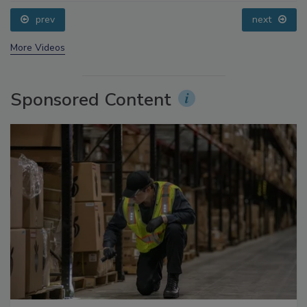
Questions About Sweeteners, Food Dyes, and UPFs
prev
next
More Videos
Sponsored Content