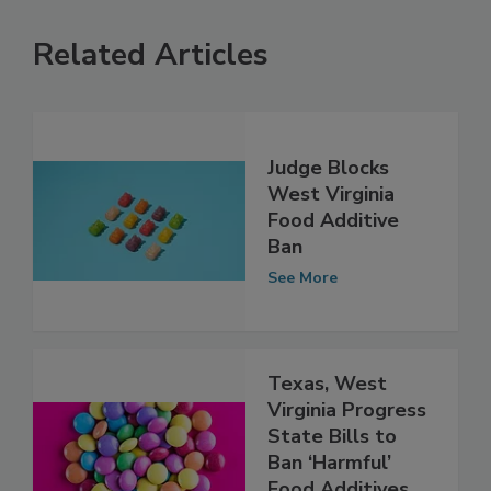
Related Articles
Judge Blocks
West Virginia
Food Additive
Ban
See More
Texas, West
Virginia Progress
State Bills to