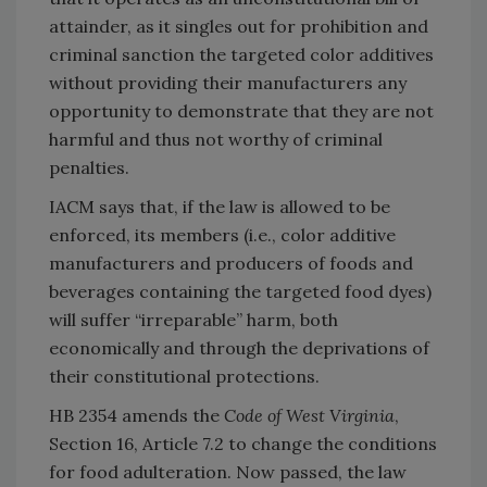
attainder, as it singles out for prohibition and
criminal sanction the targeted color additives
without providing their manufacturers any
opportunity to demonstrate that they are not
harmful and thus not worthy of criminal
penalties.
IACM says that, if the law is allowed to be
enforced, its members (i.e., color additive
manufacturers and producers of foods and
beverages containing the targeted food dyes)
will suffer “irreparable” harm, both
economically and through the deprivations of
their constitutional protections.
HB 2354 amends the
Code of West Virginia
,
Section 16, Article 7.2 to change the conditions
for food adulteration. Now passed, the law