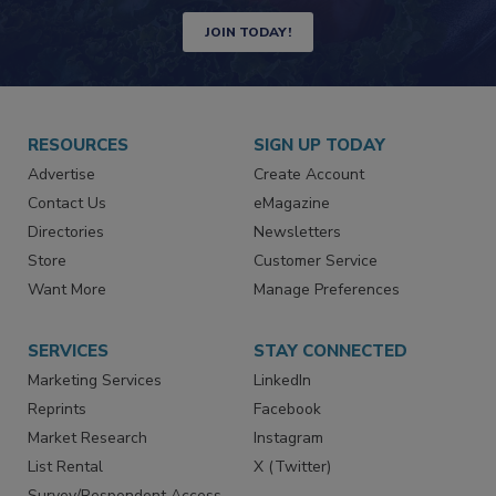
Newsletters | Website | eMagazine
JOIN TODAY!
RESOURCES
SIGN UP TODAY
Advertise
Create Account
Contact Us
eMagazine
Directories
Newsletters
Store
Customer Service
Want More
Manage Preferences
SERVICES
STAY CONNECTED
Marketing Services
LinkedIn
Reprints
Facebook
Market Research
Instagram