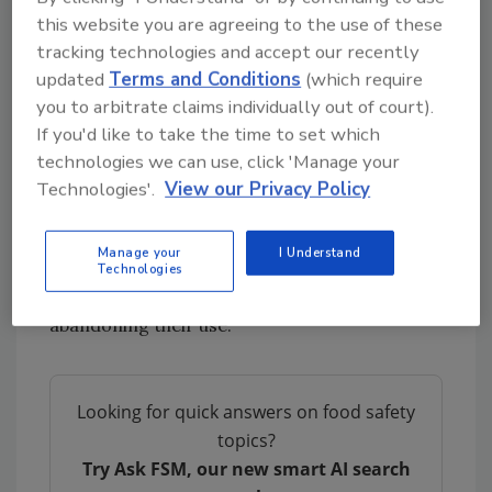
this website you are agreeing to the use of these
the seven targeted food dyes are safe for use,
tracking technologies and accept our recently
following a “thorough review and testing
updated
Terms and Conditions
(which require
process” as required by the
1960 Color Additive
you to arbitrate claims individually out of court).
Amendments
.
If you'd like to take the time to set which
On the other hand, under the leadership of
technologies we can use, click 'Manage your
U.S. Health Secretary Robert F. Kennedy Jr.
Technologies'.
View our Privacy Policy
(RFK Jr.), known for his “Make America Healthy
Again” (MAHA) agenda, FDA has turned
Manage your
I Understand
against synthetic food colorants,
announcing
Technologies
in April
its intent to coerce industry into
abandoning their use.
Looking for quick answers on food safety
topics?
Try Ask FSM, our new smart AI search