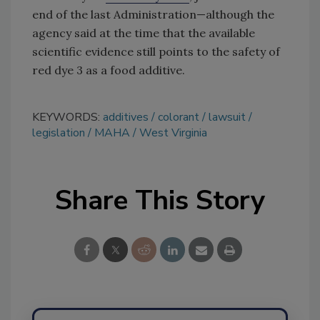
end of the last Administration—although the
agency said at the time that the available
scientific evidence still points to the safety of
red dye 3 as a food additive.
KEYWORDS:
additives
colorant
lawsuit
legislation
MAHA
West Virginia
Share This Story