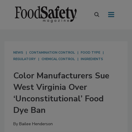
NEWS
CONTAMINATION CONTROL
FOOD TYPE
REGULATORY
CHEMICAL CONTROL
INGREDIENTS
Color Manufacturers Sue
West Virginia Over
‘Unconstitutional’ Food
Dye Ban
By
Bailee Henderson