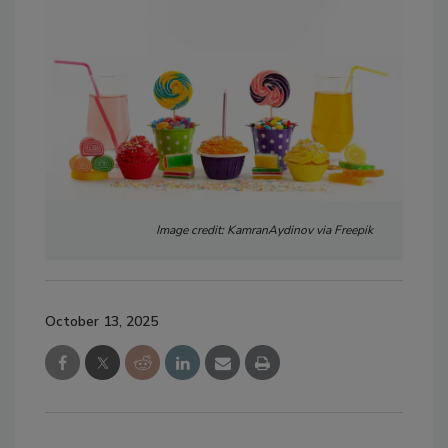
Image credit: KamranAydinov via Freepik
October 13, 2025