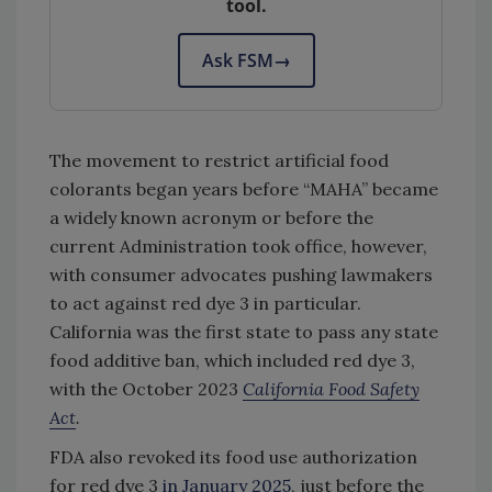
tool.
Ask FSM
→
The movement to restrict artificial food
colorants began years before “MAHA” became
a widely known acronym or before the
current Administration took office, however,
with consumer advocates pushing lawmakers
to act against red dye 3 in particular.
California was the first state to pass any state
food additive ban, which included red dye 3,
with the October 2023
California Food Safety
Act
.
FDA also revoked its food use authorization
for red dye 3
in January 2025
, just before the