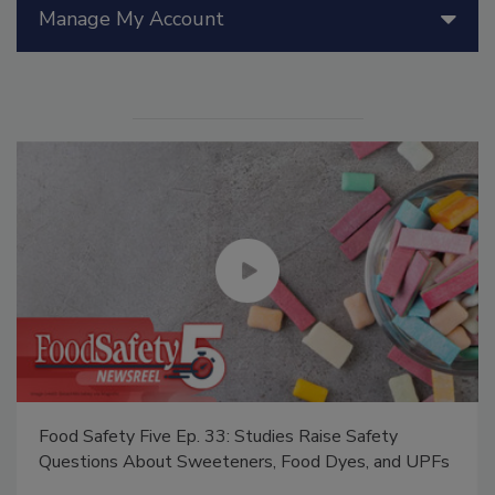
Manage My Account
Food Safety Five Ep. 33: Studies Raise Safety