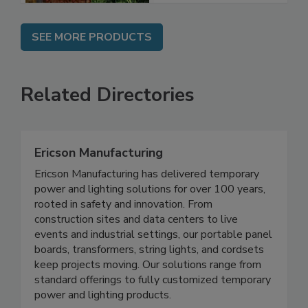
SEE MORE PRODUCTS
Related Directories
Ericson Manufacturing
Ericson Manufacturing has delivered temporary
power and lighting solutions for over 100 years,
rooted in safety and innovation. From
construction sites and data centers to live
events and industrial settings, our portable panel
boards, transformers, string lights, and cordsets
keep projects moving. Our solutions range from