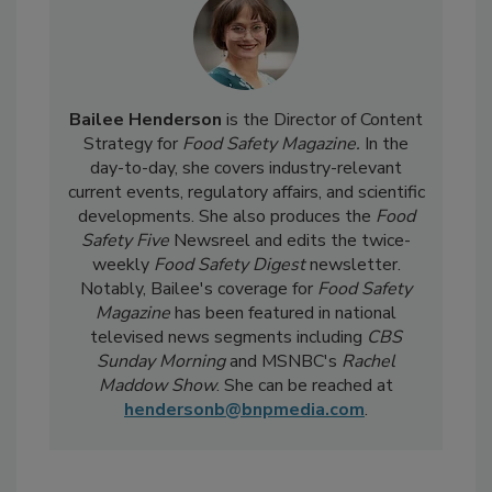
Bailee Henderson
is the Director of Content
Strategy for
Food Safety Magazine.
In the
day-to-day, she
covers industry-relevant
current events, regulatory affairs, and scientific
developments. She also produces the
Food
Safety Five
Newsreel and edits the twice-
weekly
Food Safety Digest
newsletter.
Notably, Bailee's coverage for
Food Safety
Magazine
has been featured in national
televised news segments including
CBS
Sunday Morning
and MSNBC's
Rachel
Maddow Show
. She can be reached at
hendersonb@bnpmedia.com
.