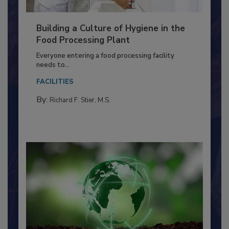
Building a Culture of Hygiene in the
Food Processing Plant
Everyone entering a food processing facility
needs to...
FACILITIES
By:
Richard F. Stier, M.S.