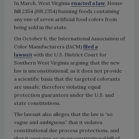
In March, West Virginia
enacted a law
, House
Bill 2354 (HB 2354) banning foods containing
any one of seven artificial food colors from
being sold in the state.
On October 6, the International Association of
Color Manufacturers (IACM)
filed a
lawsuit
with the U.S. District Court for
Southern West Virginia arguing that the new
law is unconstitutional, as it does not provide
a scientific basis that the targeted colorants
are unsafe, therefore violating equal
protection guarantees under the U.S. and
state constitutions.
The lawsuit also alleges that the law is “so
vague and ambiguous” that it violates
constitutional due process protections, and
that it operates as an unconstitutional bill of