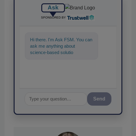
Ask
SPONSORED BY
Hi there. I'm Ask FSM. You can
ask me anything about
science-based solutions for
food safety and quality
assurance, and
Send