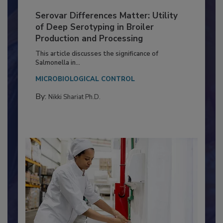
Serovar Differences Matter: Utility
of Deep Serotyping in Broiler
Production and Processing
This article discusses the significance of
Salmonella in...
MICROBIOLOGICAL CONTROL
By:
Nikki Shariat Ph.D.