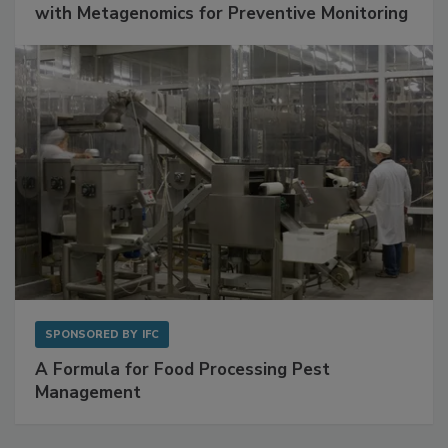
Get Ahead of Spoilage in Food Manufacturing
with Metagenomics for Preventive Monitoring
SPONSORED BY
IFC
A Formula for Food Processing Pest
Management