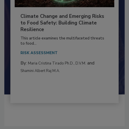
Climate Change and Emerging Risks
to Food Safety: Building Climate
Resilience
This article examines the multifaceted threats
to food...
RISK ASSESSMENT
By:
and
Maria Cristina Tirado Ph.D., D.V.M.
Shamini Albert Raj M.A.