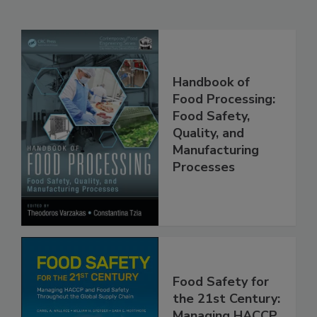
Related Products
Handbook of
Food Processing:
Food Safety,
Quality, and
Manufacturing
Processes
Food Safety for