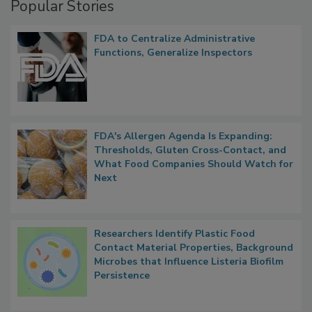
Popular Stories
FDA to Centralize Administrative
Functions, Generalize Inspectors
FDA's Allergen Agenda Is Expanding:
Thresholds, Gluten Cross-Contact, and
What Food Companies Should Watch for
Next
Researchers Identify Plastic Food
Contact Material Properties, Background
Microbes that Influence Listeria Biofilm
Persistence