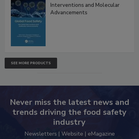
Global Food Safety Microbial
Interventions and Molecular
Advancements
SEE MORE PRODUCTS
Never miss the latest news and
trends driving the food safety
industry