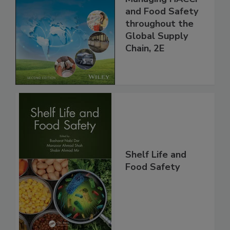
the 21st Century:
Managing HACCP
and Food Safety
throughout the
Global Supply
Chain, 2E
Shelf Life and
Food Safety