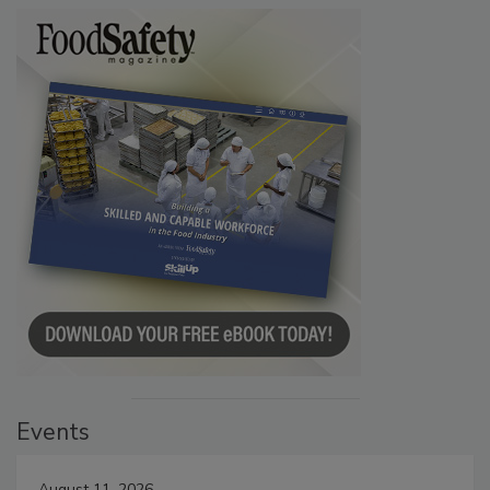
Events