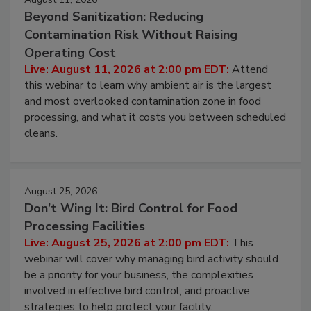
August 11, 2026
Beyond Sanitization: Reducing
Contamination Risk Without Raising
Operating Cost
Live: August 11, 2026 at 2:00 pm EDT:
Attend
this webinar to learn why ambient air is the largest
and most overlooked contamination zone in food
processing, and what it costs you between scheduled
cleans.
August 25, 2026
Don’t Wing It: Bird Control for Food
Processing Facilities
Live: August 25, 2026 at 2:00 pm EDT:
This
webinar will cover why managing bird activity should
be a priority for your business, the complexities