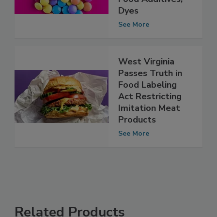
Ban ‘Harmful’
Food Additives,
Dyes
See More
West Virginia
Passes Truth in
Food Labeling
Act Restricting
Imitation Meat
Products
See More