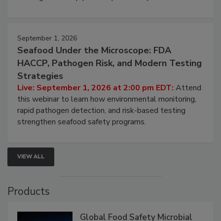
involved in effective bird control, and proactive
strategies to help protect your facility.
September 1, 2026
Seafood Under the Microscope: FDA
HACCP, Pathogen Risk, and Modern Testing
Strategies
Live: September 1, 2026 at 2:00 pm EDT:
Attend
this webinar to learn how environmental monitoring,
rapid pathogen detection, and risk-based testing
strengthen seafood safety programs.
VIEW ALL
Products