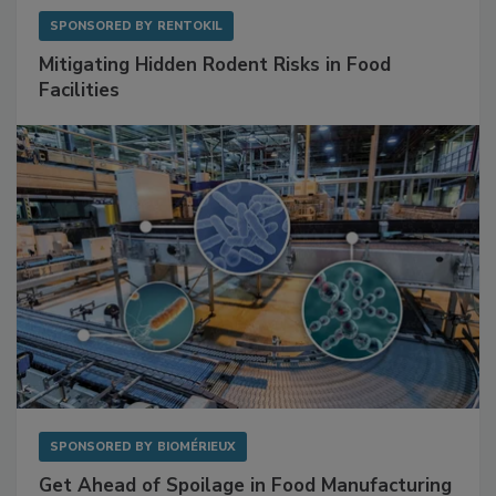
SPONSORED BY
RENTOKIL
Mitigating Hidden Rodent Risks in Food
Facilities
SPONSORED BY
BIOMÉRIEUX