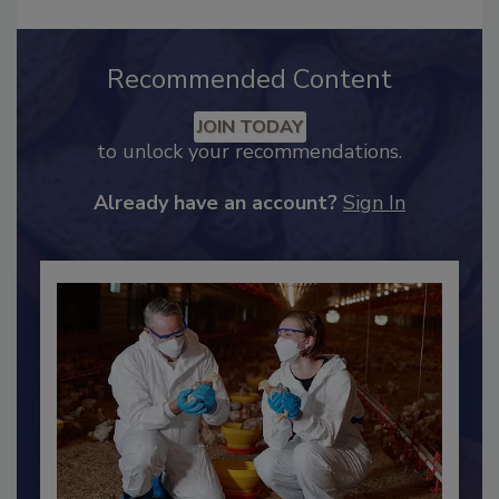
Recommended Content
JOIN TODAY
to unlock your recommendations.
Already have an account?
Sign In