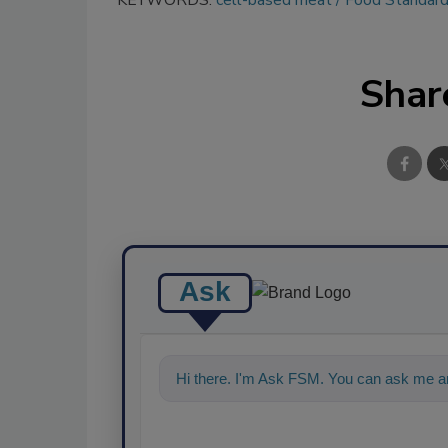
KEYWORDS:
cell-based meat
Food Standard
Shar
Ask
Hi there. I'm Ask FSM. You can ask me an