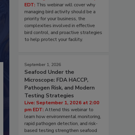
EDT:
This webinar will cover why
managing bird activity should be a
priority for your business, the
complexities involved in effective
bird control, and proactive strategies
to help protect your facility.
September 1, 2026
Seafood Under the
Microscope: FDA HACCP,
Pathogen Risk, and Modern
Testing Strategies
Live: September 1, 2026 at 2:00
pm EDT:
Attend this webinar to
learn how environmental monitoring,
rapid pathogen detection, and risk-
based testing strengthen seafood