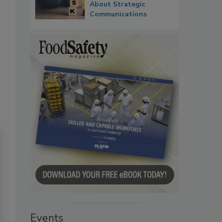
About Strategic
Communications
Events