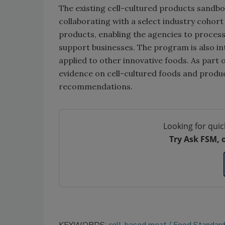
The existing cell-cultured products sandb
collaborating with a select industry cohort
products, enabling the agencies t
o proces
support businesses.
The program is also i
applied to other innovative foods. As part
evidence on cell-cultured foods and produ
recommendations.
Looking for quic
Try Ask FSM, 