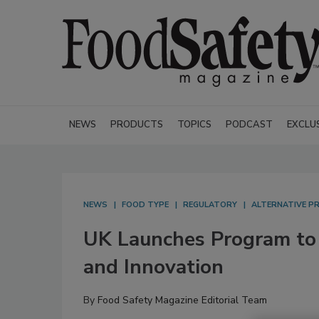
NEWS
PRODUCTS
TOPICS
PODCAST
EXCLU
NEWS
FOOD TYPE
REGULATORY
ALTERNATIVE P
UK Launches Program to
and Innovation
By
Food Safety Magazine Editorial Team