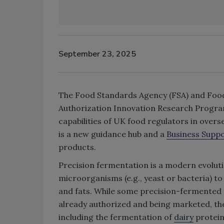
September 23, 2025
The Food Standards Agency (FSA) and Food
Authorization Innovation Research Program 
capabilities of UK food regulators in over
is a new guidance hub and a
Business Suppo
products.
Precision fermentation is a modern evoluti
microorganisms (e.g., yeast or bacteria) t
and fats. While some precision-fermented 
already authorized and being marketed, the
including the fermentation of
dairy
protein