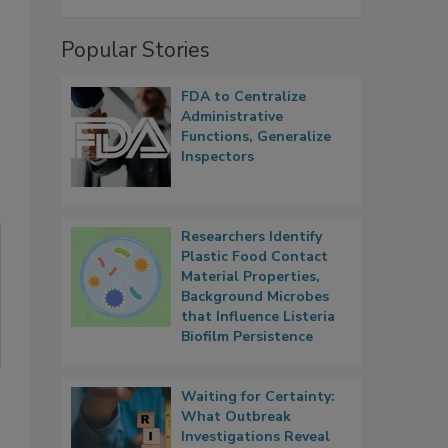
Popular Stories
FDA to Centralize
Administrative
Functions, Generalize
Inspectors
Researchers Identify
Plastic Food Contact
Material Properties,
Background Microbes
that Influence Listeria
Biofilm Persistence
Waiting for Certainty:
What Outbreak
Investigations Reveal