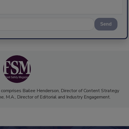
Send
 comprises Bailee Henderson, Director of Content Strategy
me, M.A.,
Director of Editorial and Industry Engagement
.