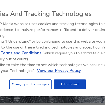
ies And Tracking Technologies
 Media website uses cookies and tracking technologies to
erience, to analyze performance/traffic and to deliver onlin
Food Safety Five Ep. 32: From
ing.
Sanitation to Food Processing,
ing "I Understand" or by continuing to use this website you 
Plasma Does It All
 to the use of these tracking technologies and accept our 
d
Terms and Conditions
(which require you to arbitrate clai
lly out of court).
 like to take the time to set which technologies we can use, 
 your Technologies'.
View our Privacy Policy
Manage your Technologies
I Understand