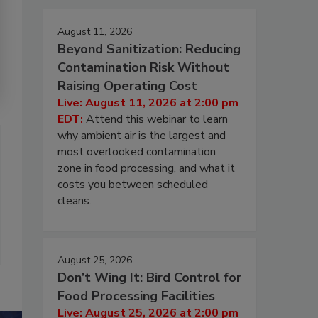
August 11, 2026
Beyond Sanitization: Reducing
Contamination Risk Without
Raising Operating Cost
Live: August 11, 2026 at 2:00 pm
EDT:
Attend this webinar to learn
why ambient air is the largest and
most overlooked contamination
zone in food processing, and what it
costs you between scheduled
cleans.
August 25, 2026
Don’t Wing It: Bird Control for
Food Processing Facilities
Live: August 25, 2026 at 2:00 pm