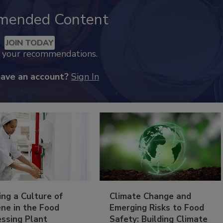
mended Content
JOIN TODAY
k your recommendations.
have an account?
Sign In
ing a Culture of
Climate Change and
ne in the Food
Emerging Risks to Food
essing Plant
Safety: Building Climate