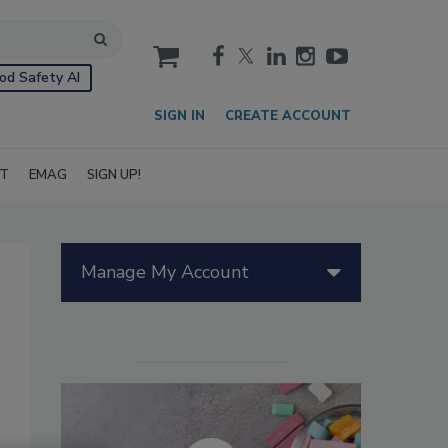
cart
od Safety AI
SIGN IN
CREATE ACCOUNT
IT
EMAG
SIGN UP!
Manage My Account