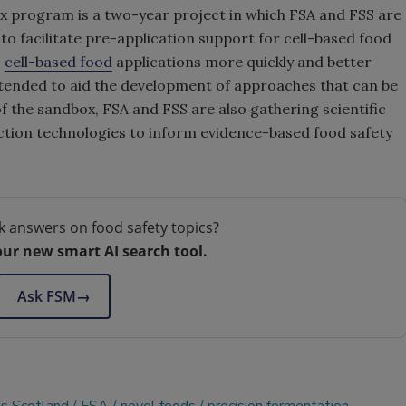
ox program is a two-year project in which FSA and FSS are
 to
facilitate pre-application support for cell-based food
s
cell-based food
applications more quickly and better
ntended to aid the development of approaches that can be
 of the sandbox, FSA and FSS are also gathering
scientific
ction technologies to
inform evidence-based food safety
k answers on food safety topics?
our new smart AI search tool.
Ask FSM
→