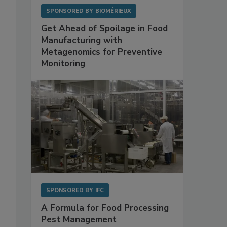
SPONSORED BY
BIOMÉRIEUX
Get Ahead of Spoilage in Food
Manufacturing with
Metagenomics for Preventive
Monitoring
SPONSORED BY
IFC
A Formula for Food Processing
Pest Management