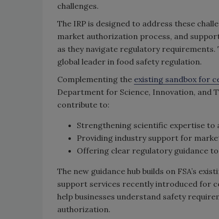
challenges.
The IRP is designed to address these chall
market authorization process, and support
as they navigate regulatory requirements. 
global leader in food safety regulation.
Complementing the
existing sandbox for c
Department for Science, Innovation, and Te
contribute to:
Strengthening scientific expertise to 
Providing industry support for market
Offering clear regulatory guidance to
The new guidance hub builds on FSA’s exist
support services recently introduced for c
help businesses understand safety requir
authorization.