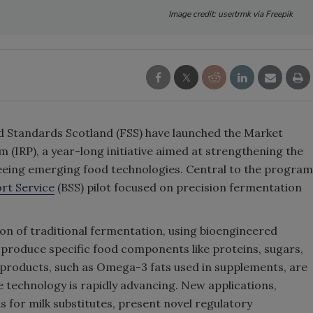
Image credit: usertrmk via Freepik
 Standards Scotland (FSS) have launched the Market
(IRP), a year-long initiative aimed at strengthening the
seeing emerging food technologies. Central to the program
rt Service
(BSS) pilot focused on precision fermentation
on of traditional fermentation, using bioengineered
o produce specific food components like proteins, sugars,
products, such as Omega-3 fats used in supplements, are
 technology is rapidly advancing. New applications,
s for milk substitutes, present novel regulatory