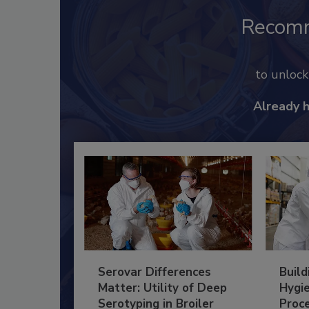
Recom
to unloc
Already 
Serovar Differences
Build
Matter: Utility of Deep
Hygie
Serotyping in Broiler
Proc