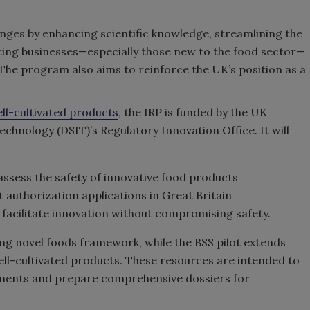
enges by enhancing scientific knowledge, streamlining the
ing businesses—especially those new to the food sector—
The program also aims to reinforce the UK’s position as a
ell-cultivated products
, the IRP is funded by the UK
chnology (DSIT)’s Regulatory Innovation Office. It will
assess the safety of innovative food products
 authorization applications in Great Britain
 facilitate innovation without compromising safety.
ing novel foods framework, while the BSS pilot extends
ell-cultivated products. These resources are intended to
ements and prepare comprehensive dossiers for