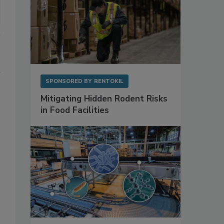
SPONSORED BY
RENTOKIL
Mitigating Hidden Rodent Risks
in Food Facilities