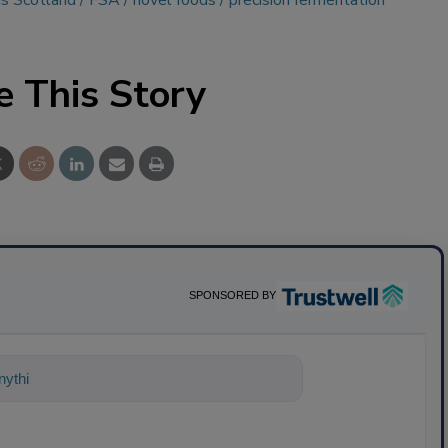
s Scotland
FSA
novel foods
precision fermentation
e This Story
SPONSORED BY
ything about science-based solutions for