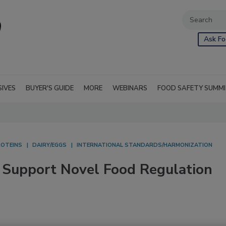
Ask Fo
SIVES
BUYER'S GUIDE
MORE
WEBINARS
FOOD SAFETY SUMM
ROTEINS
DAIRY/EGGS
INTERNATIONAL STANDARDS/HARMONIZATION
 Support Novel Food Regulation