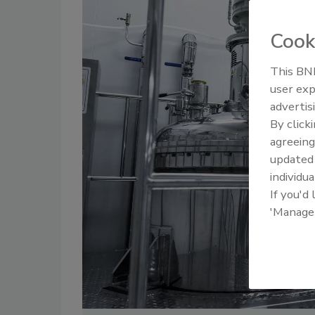
Cook
This BNP
user exp
advertis
By click
agreeing
update
individua
If you'd
'Manage