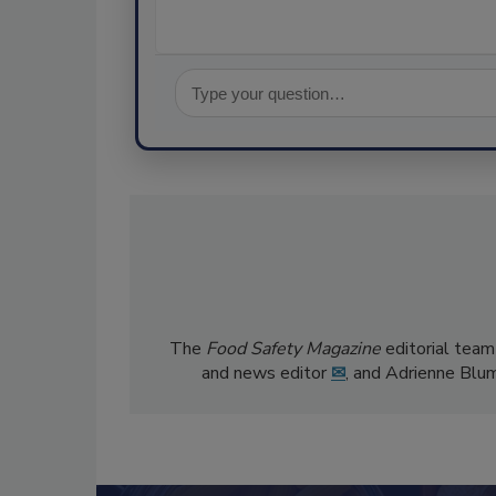
The
Food Safety Magazine
editorial team
and news editor
✉
, and Adrienne Blu