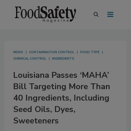
NEWS
CONTAMINATION CONTROL
FOOD TYPE
CHEMICAL CONTROL
INGREDIENTS
Louisiana Passes ‘MAHA’
Bill Targeting More Than
40 Ingredients, Including
Seed Oils, Dyes,
Sweeteners