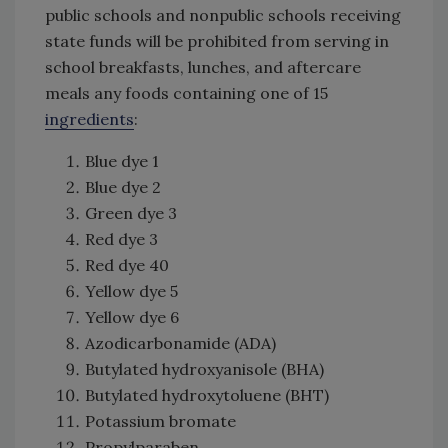
public schools and nonpublic schools receiving
state funds will be prohibited from serving in
school breakfasts, lunches, and aftercare
meals any foods containing one of 15
ingredients
:
Blue dye 1
Blue dye 2
Green dye 3
Red dye 3
Red dye 40
Yellow dye 5
Yellow dye 6
Azodicarbonamide (ADA)
Butylated hydroxyanisole (BHA)
Butylated hydroxytoluene (BHT)
Potassium bromate
Propylparaben