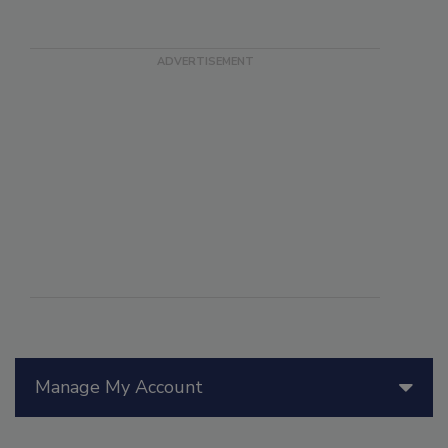
Manage My Account