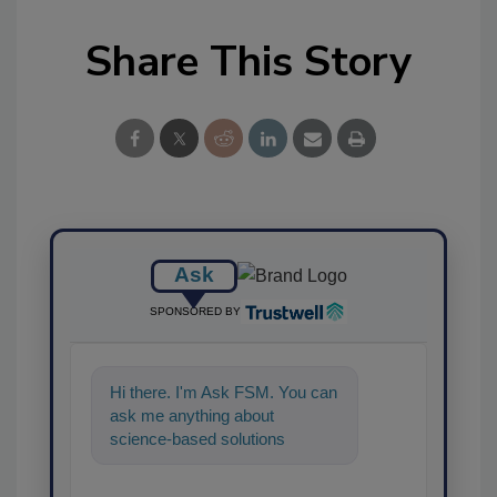
Share This Story
Ask
SPONSORED BY
Hi there. I'm Ask FSM. You can
ask me anything about
science-based solutions for
food safety and quality
assurance, and I'l