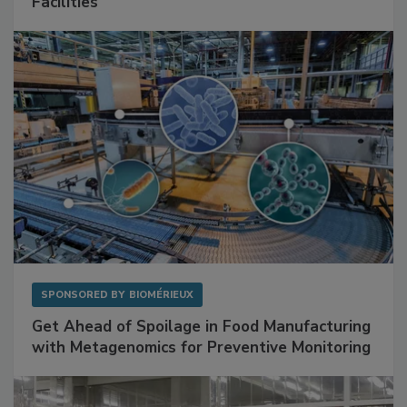
Mitigating Hidden Rodent Risks in Food
Facilities
SPONSORED BY
BIOMÉRIEUX
Get Ahead of Spoilage in Food Manufacturing
with Metagenomics for Preventive Monitoring