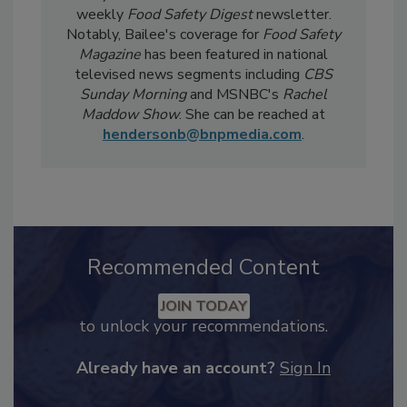
developments. She also produces the
Food
Safety Five
Newsreel and edits the twice-
weekly
Food Safety Digest
newsletter.
Notably, Bailee's coverage for
Food Safety
Magazine
has been featured in national
televised news segments including
CBS
Sunday Morning
and MSNBC's
Rachel
Maddow Show
. She can be reached at
hendersonb@bnpmedia.com
.
Recommended Content
JOIN TODAY
to unlock your recommendations.
Already have an account?
Sign In