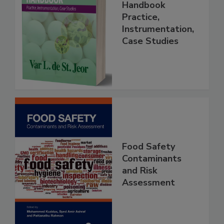
Food Forensics
Handbook
Practice,
Instrumentation,
Case Studies
Food Safety
Contaminants
and Risk
Assessment