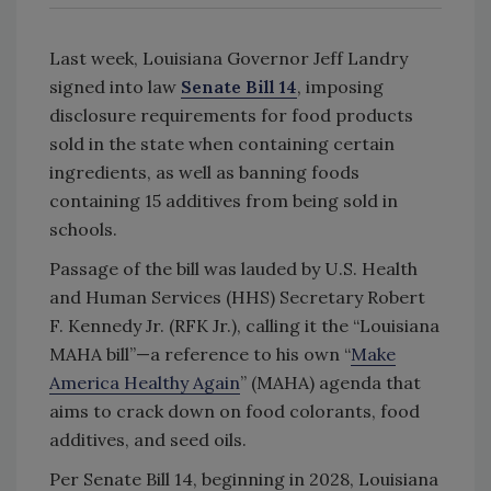
Last week, Louisiana Governor Jeff Landry
signed into law
Senate Bill 14
, imposing
disclosure requirements for food products
sold in the state when containing certain
ingredients, as well as banning foods
containing 15 additives from being sold in
schools.
Passage of the bill was lauded by U.S. Health
and Human Services (HHS) Secretary Robert
F. Kennedy Jr. (RFK Jr.), calling it the “Louisiana
MAHA bill”—a reference to his own “
Make
America Healthy Again
” (MAHA) agenda that
aims to crack down on food colorants, food
additives, and seed oils.
Per Senate Bill 14, beginning in 2028, Louisiana