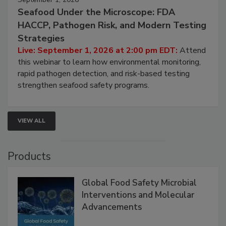
September 1, 2026
Seafood Under the Microscope: FDA
HACCP, Pathogen Risk, and Modern Testing
Strategies
Live: September 1, 2026 at 2:00 pm EDT:
Attend
this webinar to learn how environmental monitoring,
rapid pathogen detection, and risk-based testing
strengthen seafood safety programs.
VIEW ALL
Products
Global Food Safety Microbial
Interventions and Molecular