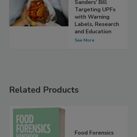
Committee
Advances Bernie
Sanders’ Bill
Targeting UPFs
with Warning
Labels, Research
and Education
See More
Related Products