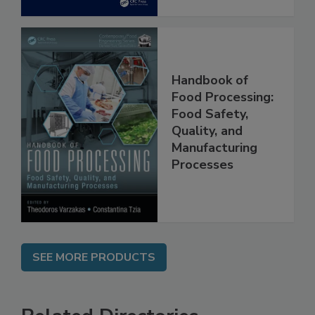
Handbook of
Food Processing:
Food Safety,
Quality, and
Manufacturing
Processes
SEE MORE PRODUCTS