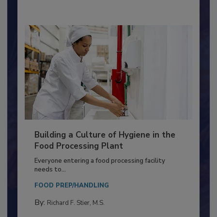
By:
Nikki Shariat Ph.D.
Building a Culture of Hygiene in the
Food Processing Plant
Everyone entering a food processing facility
needs to...
FOOD PREP/HANDLING