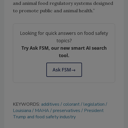
and animal food regulatory systems designed
to promote public and animal health.”
Looking for quick answers on food safety
topics?
Try Ask FSM, our new smart AI search
tool.
Ask FSM
→
KEYWORDS:
additives
colorant
legislation
Louisiana
MAHA
preservatives
President
Trump and food safety industry