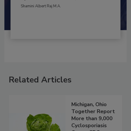
BEST PRACTICES
By:
and
Maria Cristina Tirado Ph.D., D.V.M.
Shamini Albert Raj M.A.
Related Articles
Michigan, Ohio
Together Report
More than 9,000