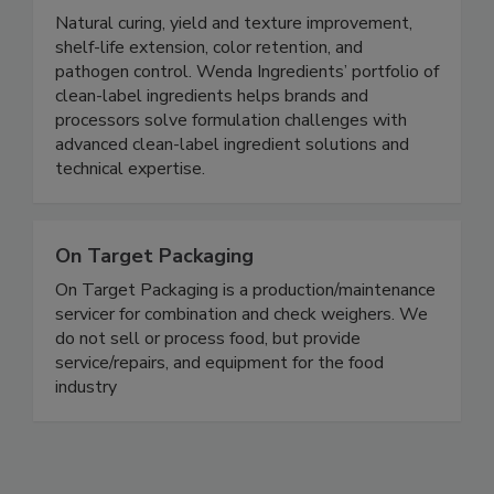
Wenda Ingredients
Natural curing, yield and texture improvement,
shelf-life extension, color retention, and
pathogen control. Wenda Ingredients’ portfolio of
clean-label ingredients helps brands and
processors solve formulation challenges with
advanced clean-label ingredient solutions and
technical expertise.
On Target Packaging
On Target Packaging is a production/maintenance
servicer for combination and check weighers. We
do not sell or process food, but provide
service/repairs, and equipment for the food
industry