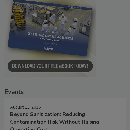
Events
August 11, 2026
Beyond Sanitization: Reducing