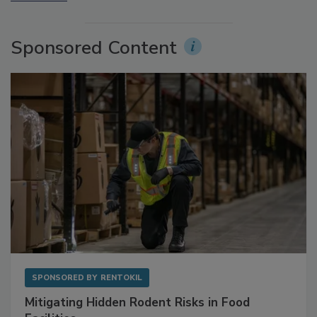
More Videos
Sponsored Content
SPONSORED BY
RENTOKIL