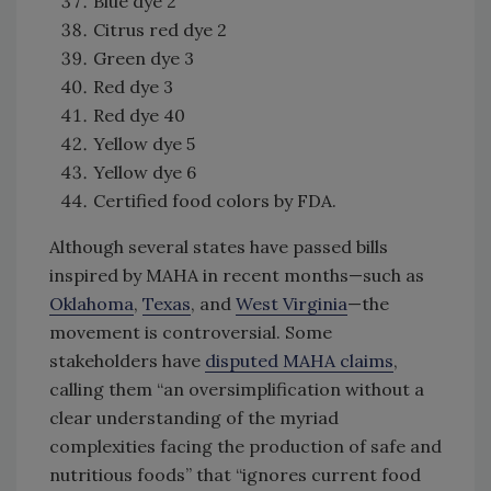
Blue dye 2
Citrus red dye 2
Green dye 3
Red dye 3
Red dye 40
Yellow dye 5
Yellow dye 6
Certified food colors by FDA.
Although several states have passed bills
inspired by MAHA in recent months—such as
Oklahoma
,
Texas
, and
West Virginia
—the
movement is controversial. Some
stakeholders have
disputed MAHA claims
,
calling them “an oversimplification without a
clear understanding of the myriad
complexities facing the production of safe and
nutritious foods” that “ignores current food