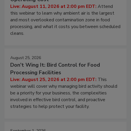
Contamination Risk Without Raising
Operating Cost
Live: August 11, 2026 at 2:00 pm EDT:
Attend
this webinar to learn why ambient air is the largest
and most overlooked contamination zone in food
processing, and what it costs you between scheduled
cleans.
August 25, 2026
Don’t Wing It: Bird Control for Food
Processing Facilities
Live: August 25, 2026 at 2:00 pm EDT:
This
webinar will cover why managing bird activity should
be a priority for your business, the complexities
involved in effective bird control, and proactive
strategies to help protect your facility.