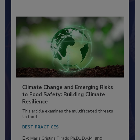
By:
Richard F. Stier, M.S.
Climate Change and Emerging Risks
to Food Safety: Building Climate
Resilience
This article examines the multifaceted threats
to food...