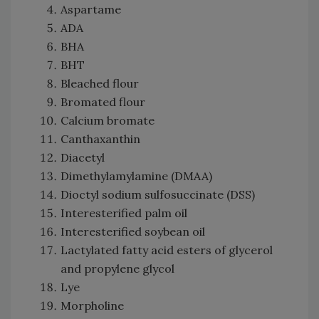
Aspartame
ADA
BHA
BHT
Bleached flour
Bromated flour
Calcium bromate
Canthaxanthin
Diacetyl
Dimethylamylamine (DMAA)
Dioctyl sodium sulfosuccinate (DSS)
Interesterified palm oil
Interesterified soybean oil
Lactylated fatty acid esters of glycerol
and propylene glycol
Lye
Morpholine