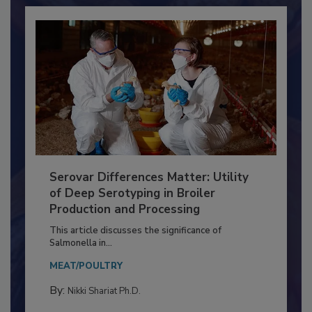
Serovar Differences Matter: Utility
of Deep Serotyping in Broiler
Production and Processing
This article discusses the significance of
Salmonella in...
MEAT/POULTRY