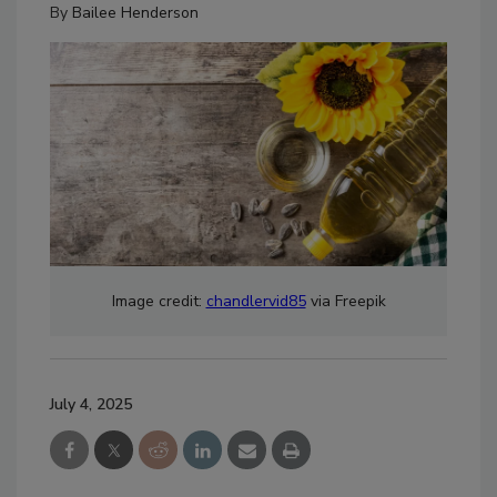
By
Bailee Henderson
Image credit:
chandlervid85
via Freepik
July 4, 2025