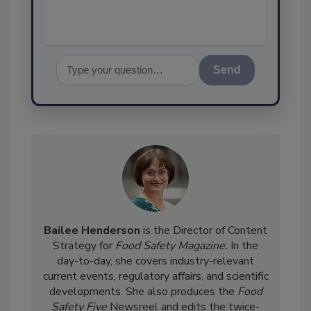
Send
Bailee Henderson
is the Director of Content
Strategy for
Food Safety Magazine.
In the
day-to-day, she
covers industry-relevant
current events, regulatory affairs, and scientific