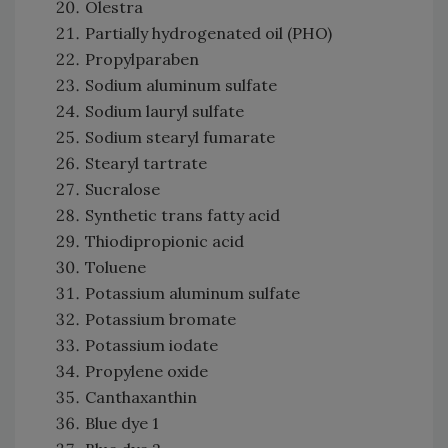
Olestra
Partially hydrogenated oil (PHO)
Propylparaben
Sodium aluminum sulfate
Sodium lauryl sulfate
Sodium stearyl fumarate
Stearyl tartrate
Sucralose
Synthetic trans fatty acid
Thiodipropionic acid
Toluene
Potassium aluminum sulfate
Potassium bromate
Potassium iodate
Propylene oxide
Canthaxanthin
Blue dye 1