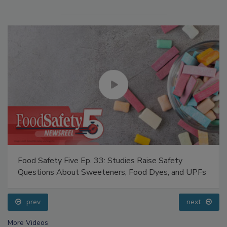
Food Safety Five Ep. 33: Studies Raise Safety
Questions About Sweeteners, Food Dyes, and UPFs
prev
next