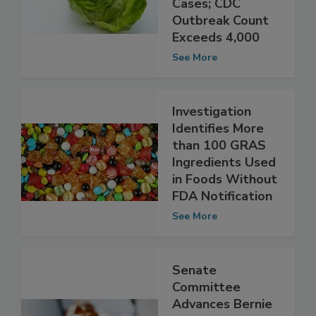
Cyclosporiasis
Cases; CDC
Outbreak Count
Exceeds 4,000
See More
Investigation
Identifies More
than 100 GRAS
Ingredients Used
in Foods Without
FDA Notification
See More
Senate