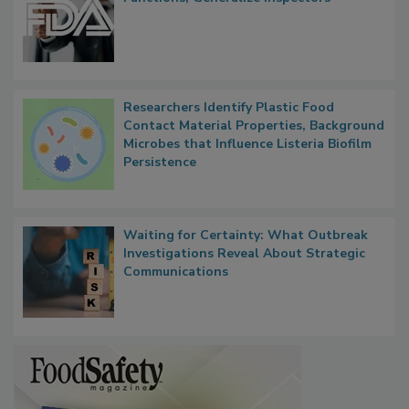
FDA to Centralize Administrative
Functions, Generalize Inspectors
Researchers Identify Plastic Food
Contact Material Properties, Background
Microbes that Influence Listeria Biofilm
Persistence
Waiting for Certainty: What Outbreak
Investigations Reveal About Strategic
Communications