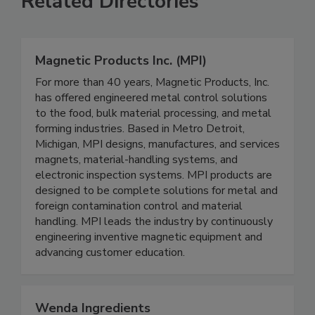
Related Directories
Magnetic Products Inc. (MPI)
For more than 40 years, Magnetic Products, Inc.
has offered engineered metal control solutions
to the food, bulk material processing, and metal
forming industries. Based in Metro Detroit,
Michigan, MPI designs, manufactures, and services
magnets, material-handling systems, and
electronic inspection systems. MPI products are
designed to be complete solutions for metal and
foreign contamination control and material
handling. MPI leads the industry by continuously
engineering inventive magnetic equipment and
advancing customer education.