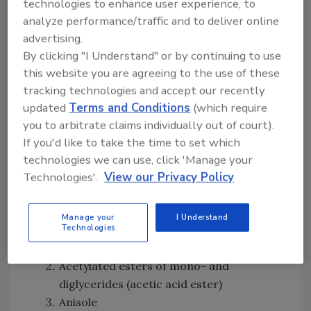
technologies to enhance user experience, to
Regarding the ingredient disclosure provision,
analyze performance/traffic and to deliver online
advertising.
manufacturers must label foods containing
By clicking "I Understand" or by continuing to use
any of 40-plus ingredients with a QR code
this website you are agreeing to the use of these
directing consumers to a webpage that
tracking technologies and accept our recently
displays the following disclaimer: “NOTICE:
updated
Terms and Conditions
(which require
This product contains [ingredient]. For more
you to arbitrate claims individually out of court).
information about this ingredient, including
If you'd like to take the time to set which
FDA approvals, click HERE.” The disclaimer
technologies we can use, click 'Manage your
must link to the
U.S. Food and Drug
Technologies'.
View our Privacy Policy
Administration
(FDA) webpage on food
chemical safety. The 40-plus ingredients
covered by this provision are:
Manage your
I Understand
Technologies
Acesulfame potassium
Acetylated esters of mono- and
diglycerides (acetic acid ester)
Anisole