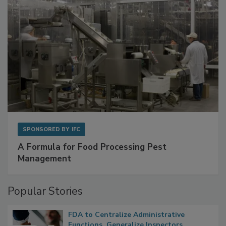
SPONSORED BY
IFC
A Formula for Food Processing Pest
Management
Popular Stories