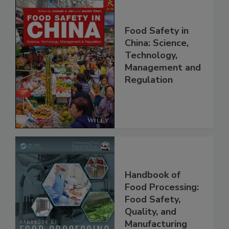
Food Safety in
China: Science,
Technology,
Management and
Regulation
Handbook of
Food Processing:
Food Safety,