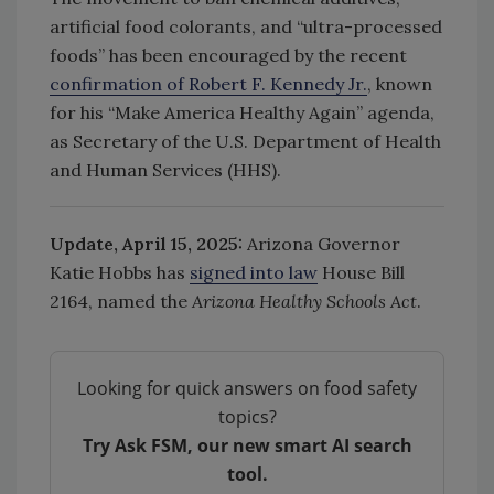
artificial food colorants, and “ultra-processed
foods” has been encouraged by the recent
confirmation of Robert F. Kennedy Jr.
, known
for his “Make America Healthy Again” agenda,
as Secretary of the U.S. Department of Health
and Human Services (HHS).
Update, April 15, 2025:
Arizona Governor
Katie Hobbs has
signed into law
House Bill
2164, named the
Arizona Healthy Schools Act
.
Looking for quick answers on food safety
topics?
Try Ask FSM, our new smart AI search
tool.