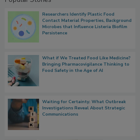
Popular Stories
Researchers Identify Plastic Food
Contact Material Properties, Background
Microbes that Influence Listeria Biofilm
Persistence
What if We Treated Food Like Medicine?
Bringing Pharmacovigilance Thinking to
Food Safety in the Age of AI
Waiting for Certainty: What Outbreak
Investigations Reveal About Strategic
Communications