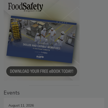
Events