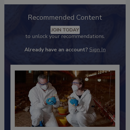
Recommended Content
JOIN TODAY
to unlock your recommendations.
Already have an account?
Sign In