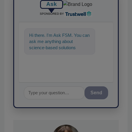
Ask
SPONSORED BY
Hi there. I'm Ask FSM. You can
ask me anything about
science-based solutions for
food safety and quality
assurance, and I
Send