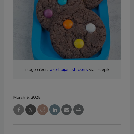
Image credit:
azerbaijan_stockers
via Freepik
March 5, 2025