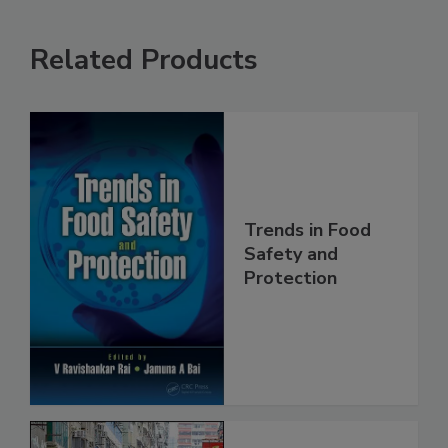
Related Products
Trends in Food
Safety and
Protection