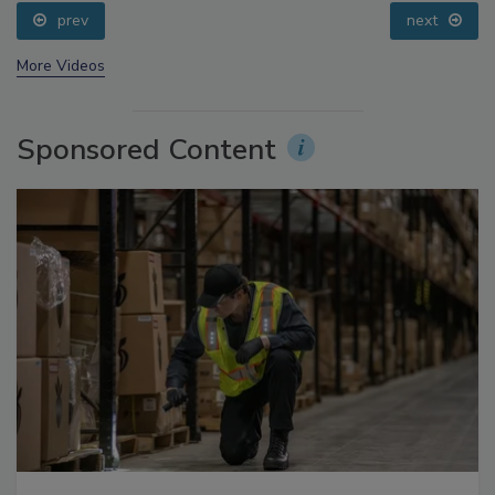
Small Growers’ Perspectives
prev
next
More Videos
Sponsored Content