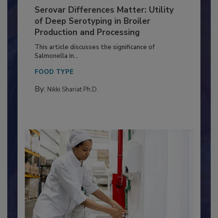
Serovar Differences Matter: Utility
of Deep Serotyping in Broiler
Production and Processing
This article discusses the significance of
Salmonella in...
FOOD TYPE
By:
Nikki Shariat Ph.D.