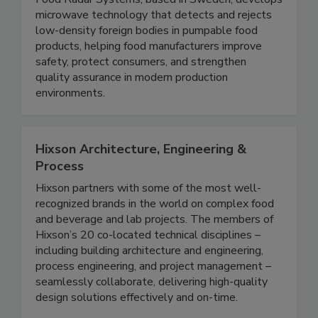
Food Radar Systems in Sweden AB
Food Radar Systems, based in Sweden, develops
microwave technology that detects and rejects
low-density foreign bodies in pumpable food
products, helping food manufacturers improve
safety, protect consumers, and strengthen
quality assurance in modern production
environments.
Hixson Architecture, Engineering &
Process
Hixson partners with some of the most well-
recognized brands in the world on complex food
and beverage and lab projects. The members of
Hixson’s 20 co-located technical disciplines –
including building architecture and engineering,
process engineering, and project management –
seamlessly collaborate, delivering high-quality