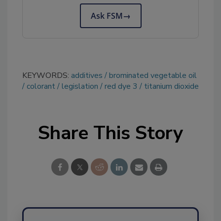
Ask FSM
→
KEYWORDS:
additives
brominated vegetable oil
colorant
legislation
red dye 3
titanium dioxide
Share This Story