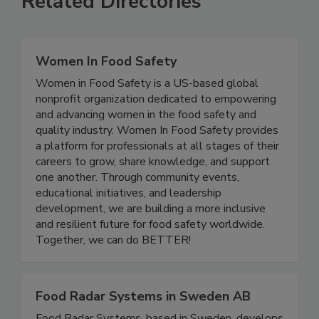
Related Directories
Women In Food Safety
Women in Food Safety is a US-based global
nonprofit organization dedicated to empowering
and advancing women in the food safety and
quality industry. Women In Food Safety provides
a platform for professionals at all stages of their
careers to grow, share knowledge, and support
one another. Through community events,
educational initiatives, and leadership
development, we are building a more inclusive
and resilient future for food safety worldwide.
Together, we can do BETTER!