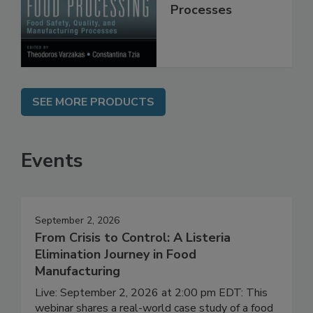
Quality, and
Manufacturing
Processes
SEE MORE PRODUCTS
Events
September 2, 2026
From Crisis to Control: A Listeria
Elimination Journey in Food
Manufacturing