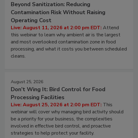
August 11, 2026
Beyond Sanitization: Reducing
Contamination Risk Without Raising
Operating Cost
Live: August 11, 2026 at 2:00 pm EDT:
Attend
this webinar to learn why ambient air is the largest
and most overlooked contamination zone in food
processing, and what it costs you between scheduled
cleans.
August 25, 2026
Don’t Wing It: Bird Control for Food
Processing Facilities
Live: August 25, 2026 at 2:00 pm EDT:
This
webinar will cover why managing bird activity should
be a priority for your business, the complexities