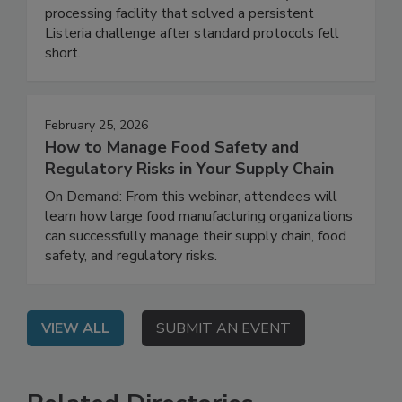
Live: September 2, 2026 at 2:00 pm EDT: This
webinar shares a real-world case study of a food
processing facility that solved a persistent
Listeria challenge after standard protocols fell
short.
February 25, 2026
How to Manage Food Safety and
Regulatory Risks in Your Supply Chain
On Demand: From this webinar, attendees will
learn how large food manufacturing organizations
can successfully manage their supply chain, food
safety, and regulatory risks.
VIEW ALL
SUBMIT AN EVENT