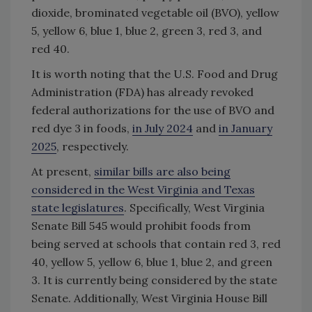
dioxide, brominated vegetable oil (BVO), yellow
5, yellow 6, blue 1, blue 2, green 3, red 3, and
red 40.
It is worth noting that the U.S. Food and Drug
Administration (FDA) has already revoked
federal authorizations for the use of BVO and
red dye 3 in foods,
in July 2024
and
in January
2025
, respectively.
At present,
similar bills are also being
considered in the West Virginia and Texas
state legislatures
. Specifically, West Virginia
Senate Bill 545 would prohibit foods from
being served at schools that contain red 3, red
40, yellow 5, yellow 6, blue 1, blue 2, and green
3. It is currently being considered by the state
Senate. Additionally, West Virginia House Bill