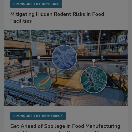
SPONSORED BY
RENTOKIL
Mitigating Hidden Rodent Risks in Food
Facilities
SPONSORED BY
BIOMÉRIEUX