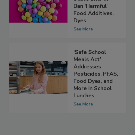
Virginia Progress
State Bills to
Ban ‘Harmful’
Food Additives,
Dyes
See More
‘Safe School
Meals Act’
Addresses
Pesticides, PFAS,
Food Dyes, and
More in School
Lunches
See More