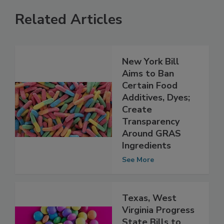
Related Articles
New York Bill
Aims to Ban
Certain Food
Additives, Dyes;
Create
Transparency
Around GRAS
Ingredients
See More
Texas, West