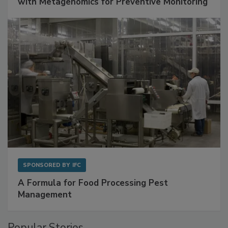
Get Ahead of Spoilage in Food Manufacturing
with Metagenomics for Preventive Monitoring
SPONSORED BY
IFC
A Formula for Food Processing Pest
Management