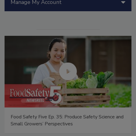
Manage My Account
Food Safety Five Ep. 35: Produce Safety Science and