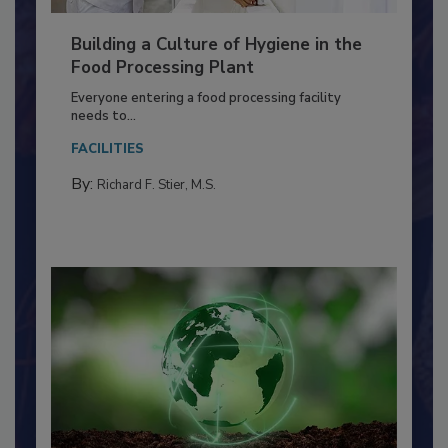
Building a Culture of Hygiene in the
Food Processing Plant
Everyone entering a food processing facility
needs to...
FACILITIES
By:
Richard F. Stier, M.S.