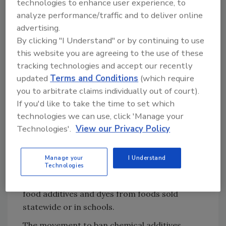
technologies to enhance user experience, to
In Texas, state Senate Bill 314 and companion
analyze performance/traffic and to deliver online
House Bill 1290 aim to prohibit the inclusion of
advertising.
foods containing eight additives—BVO,
By clicking "I Understand" or by continuing to use
potassium bromate, propylparaben,
this website you are agreeing to the use of these
azodicarbonamide, butylated hydroxyanisole
tracking technologies and accept our recently
(BHA), red 3, and titanium dioxide—in free or
updated
Terms and Conditions
(which require
reduced-price meals provided by school
you to arbitrate claims individually out of court).
districts.
If you'd like to take the time to set which
The Arizona, West Virginia, and Texas state
technologies we can use, click 'Manage your
bills follow a precedent set by the
California
Technologies'.
View our Privacy Policy
Food Safety Act
and
California School Food
Safety Act
, successfully passed in October 2023
Manage your
I Understand
Technologies
and August 2024, respectively, which were the
first bills of their kind to ban several “harmful”
food additives and dyes from foods sold
statewide or in schools.
The movement to ban chemical additives,