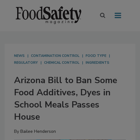
NEWS
CONTAMINATION CONTROL
FOOD TYPE
REGULATORY
CHEMICAL CONTROL
INGREDIENTS
Arizona Bill to Ban Some
Food Additives, Dyes in
School Meals Passes
House
By
Bailee Henderson