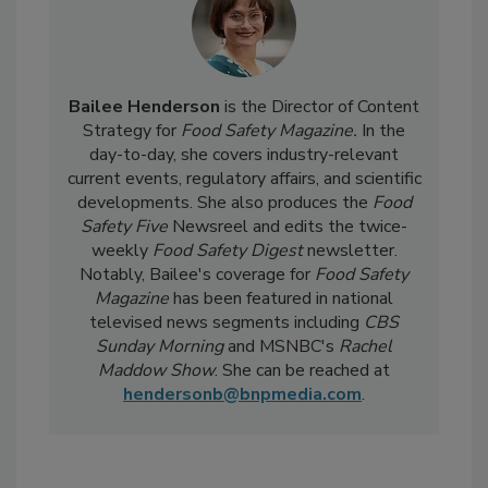
Bailee Henderson
is the Director of Content
Strategy for
Food Safety Magazine.
In the
day-to-day, she
covers industry-relevant
current events, regulatory affairs, and scientific
developments. She also produces the
Food
Safety Five
Newsreel and edits the twice-
weekly
Food Safety Digest
newsletter.
Notably, Bailee's coverage for
Food Safety
Magazine
has been featured in national
televised news segments including
CBS
Sunday Morning
and MSNBC's
Rachel
Maddow Show
. She can be reached at
hendersonb@bnpmedia.com
.