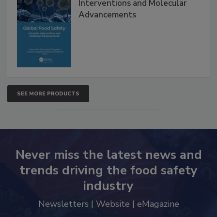
Global Food Safety Microbial
Interventions and Molecular
Advancements
SEE MORE PRODUCTS
Never miss the latest news and
trends driving the food safety
industry