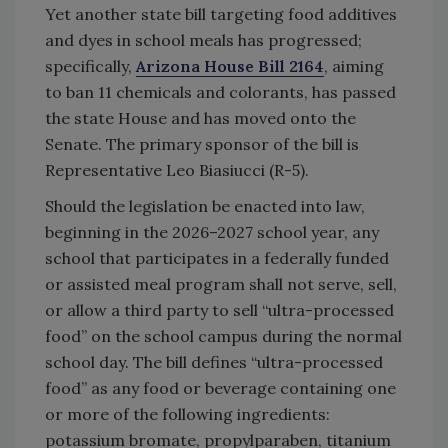
Yet another state bill targeting food additives
and dyes in school meals has progressed;
specifically,
Arizona House Bill 2164
, aiming
to ban 11 chemicals and colorants, has passed
the state House and has moved onto the
Senate. The primary sponsor of the bill is
Representative Leo Biasiucci (R-5).
Should the legislation be enacted into law,
beginning in the 2026–2027 school year, any
school that participates in a federally funded
or assisted meal program shall not serve, sell,
or allow a third party to sell “ultra-processed
food” on the school campus during the normal
school day. The bill defines “ultra-processed
food” as any food or beverage containing one
or more of the following ingredients:
potassium bromate, propylparaben, titanium