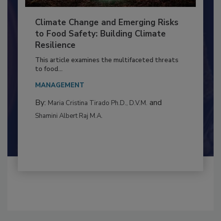
Climate Change and Emerging Risks
to Food Safety: Building Climate
Resilience
This article examines the multifaceted threats
to food...
MANAGEMENT
By:
and
Maria Cristina Tirado Ph.D., D.V.M.
Shamini Albert Raj M.A.