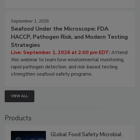
involved in effective bird control, and proactive
strategies to help protect your facility.
September 1, 2026
Seafood Under the Microscope: FDA
HACCP, Pathogen Risk, and Modern Testing
Strategies
Live: September 1, 2026 at 2:00 pm EDT:
Attend
this webinar to learn how environmental monitoring,
rapid pathogen detection, and risk-based testing
strengthen seafood safety programs.
VIEW ALL
Products