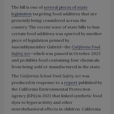
The bill is one of
several pieces of state
legislation
targeting food additives that are
presently being considered across the
country. The recent wave of state bills to ban
certain food additives was spurred by another
piece of legislation penned by
Assemblymember Gabriel—the
California Food
Safety Act
—which was passed in October 2023
and prohibits food containing four chemicals
from being sold or manufactured in the state.
The
California School Food Safety Act
was
produced in response to a
report
published by
the California Environmental Protection
Agency (EPA) in 2021 that linked synthetic food
dyes to hyperactivity and other
neurobehavioral effects in children. California