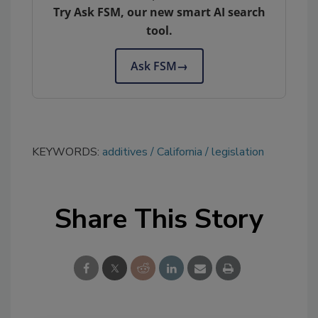
Try Ask FSM, our new smart AI search
tool.
Ask FSM
→
KEYWORDS:
additives
California
legislation
Share This Story