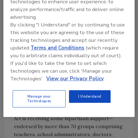
technologies to enhance user experience, to
food dyes in amounts that exceed levels
analyze performance/traffic and to deliver online
considered “safe.”
advertising.
By clicking "I Understand" or by continuing to use
The
California School Food Safety Act
originally
this website you are agreeing to the use of these
targeted titanium dioxide as well as the six
tracking technologies and accept our recently
food dyes, but it was removed after pushback
updated
Terms and Conditions
(which require
from the dairy industry—which uses titanium
you to arbitrate claims individually out of court).
dioxide to whiten products—threatened
If you'd like to take the time to set which
bipartisan support for the bill. Additionally, the
technologies we can use, click 'Manage your
most recent version of the bill would still allow
Technologies'.
View our Privacy Policy
foods containing the targeted dyes to be sold
at some off-premises or after-hours events
Manage your
I Understand
like fundraisers.
Technologies
Although the 2023
California School Food Safety
Act
is receiving some bipartisan support—
endorsed by more than 70 groups comprising
teachers, school administrators, doctors,