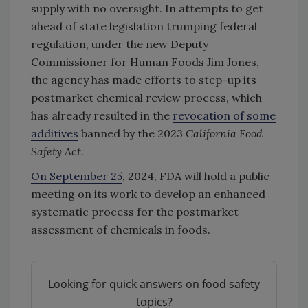
supply with no oversight. In attempts to get
ahead of state legislation trumping federal
regulation, under the new Deputy
Commissioner for Human Foods Jim Jones,
the agency has made efforts to step-up its
postmarket chemical review process, which
has already resulted in the
revocation of some
additives
banned by the 2023
California Food
Safety Act
.
On September 25
, 2024, FDA will hold a public
meeting on its work to develop an enhanced
systematic process for the postmarket
assessment of chemicals in foods.
Looking for quick answers on food safety
topics?