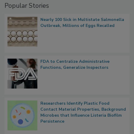
Popular Stories
Nearly 100 Sick in Multistate Salmonella
Outbreak, Millions of Eggs Recalled
FDA to Centralize Administrative
Functions, Generalize Inspectors
Researchers Identify Plastic Food
Contact Material Properties, Background
Microbes that Influence Listeria Biofilm
Persistence