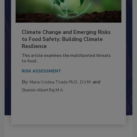
Climate Change and Emerging Risks
to Food Safety: Building Climate
Resilience
This article examines the multifaceted threats
to food...
RISK ASSESSMENT
By:
and
Maria Cristina Tirado Ph.D., D.V.M.
Shamini Albert Raj M.A.