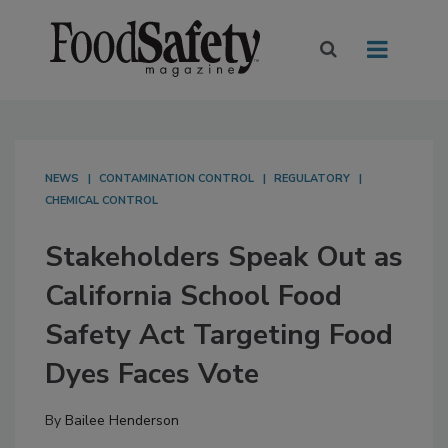
NEWS
CONTAMINATION CONTROL
REGULATORY
CHEMICAL CONTROL
Stakeholders Speak Out as
California School Food
Safety Act Targeting Food
Dyes Faces Vote
By
Bailee Henderson