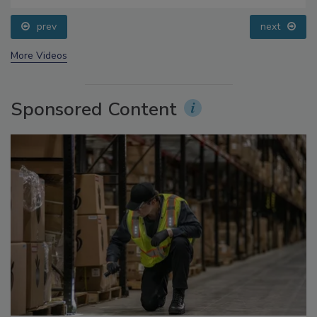
Small Growers’ Perspectives
prev
next
More Videos
Sponsored Content