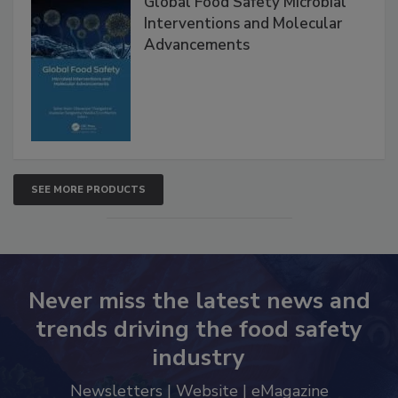
Global Food Safety Microbial
Interventions and Molecular
Advancements
SEE MORE PRODUCTS
Never miss the latest news and
trends driving the food safety
industry