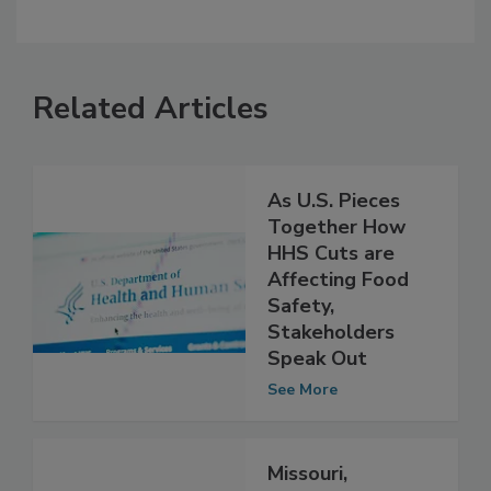
Related Articles
As U.S. Pieces
Together How
HHS Cuts are
Affecting Food
Safety,
Stakeholders
Speak Out
See More