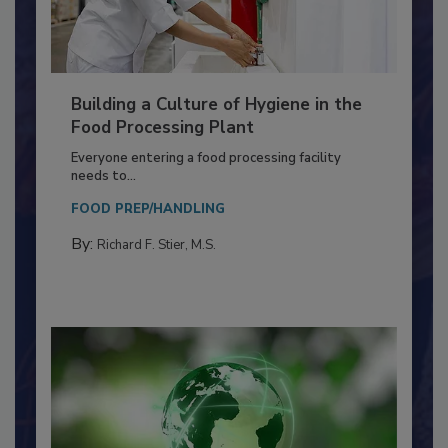
Building a Culture of Hygiene in the
Food Processing Plant
Everyone entering a food processing facility
needs to...
FOOD PREP/HANDLING
By:
Richard F. Stier, M.S.