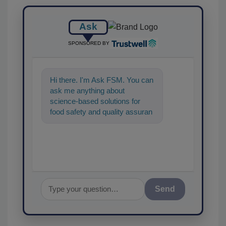
Ask
SPONSORED BY
Hi there. I'm Ask FSM. You can
ask me anything about
science-based solutions for
food safety and quality
assurance, and I'll help find the
content you're loo
Send