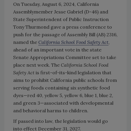
On Tuesday, August 6, 2024, California
Assemblymember Jesse Gabriel (D-46) and
State Superintendent of Public Instruction
Tony Thurmond gave a press conference to
push for the passage of Assembly Bill (AB) 2316,
named the
California School Food Safety Act
,
ahead of an important vote in the state
Senate Appropriations Committee set to take
place next week. The
California School Food
Safety Act
is first-of-its-kind legislation that
aims to prohibit California public schools from
serving foods containing six synthetic food
dyes—red 40, yellow 5, yellow 6, blue 1, blue 2,
and green 3—associated with developmental
and behavioral harms to children.
If passed into law, the legislation would go
into effect December 31, 2027.