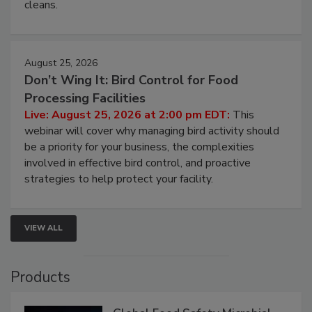
and most overlooked contamination zone in food
processing, and what it costs you between scheduled
cleans.
August 25, 2026
Don’t Wing It: Bird Control for Food
Processing Facilities
Live: August 25, 2026 at 2:00 pm EDT:
This
webinar will cover why managing bird activity should
be a priority for your business, the complexities
involved in effective bird control, and proactive
strategies to help protect your facility.
VIEW ALL
Products