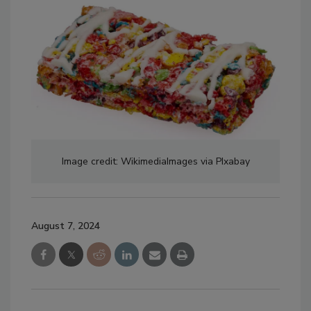
Image credit: WikimediaImages via PIxabay
August 7, 2024