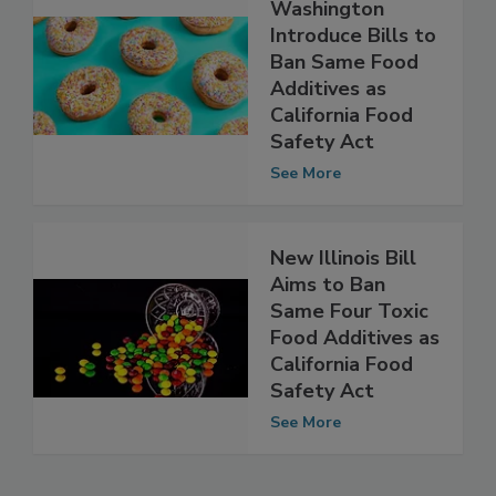
Missouri,
Washington
Introduce Bills to
Ban Same Food
Additives as
California Food
Safety Act
See More
New Illinois Bill
Aims to Ban
Same Four Toxic
Food Additives as
California Food
Safety Act
See More