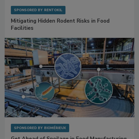
SPONSORED BY
RENTOKIL
Mitigating Hidden Rodent Risks in Food
Facilities