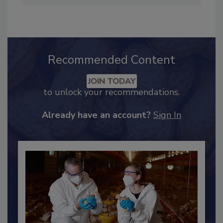
hendersonb@bnpmedia.com
.
Recommended Content
JOIN TODAY
to unlock your recommendations.
Already have an account?
Sign In