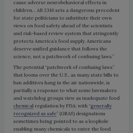
cause adverse neurobehavioral effects in
children... AB 2316 sets a dangerous precedent
for state politicians to substitute their own
views on food safety ahead of the scientists
and risk-based review system that stringently
protects America’s food supply. Americans
deserve unified guidance that follows the
science, not a patchwork of confusing laws.”
The potential “patchwork of confusing laws”
that looms over the U.S., as many state bills to
ban additives hang in the air nationwide, is
partially a response to what some lawmakers
and watchdog groups view as inadequate food
chemical
regulation by FDA; with “
generally
recognized as safe
” (GRAS) designations
sometimes being pointed to as a loophole
enabling many chemicals to enter the food