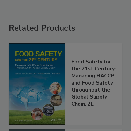
Related Products
Food Safety for
the 21st Century:
Managing HACCP
and Food Safety
throughout the
Global Supply
Chain, 2E