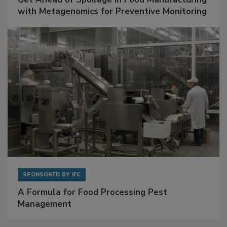
SPONSORED BY
BIOMÉRIEUX
Get Ahead of Spoilage in Food Manufacturing
with Metagenomics for Preventive Monitoring
SPONSORED BY
IFC
A Formula for Food Processing Pest
Management