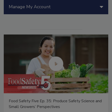
Manage My Account
Food Safety Five Ep. 35: Produce Safety Science and