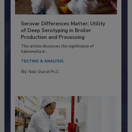
Serovar Differences Matter: Utility
of Deep Serotyping in Broiler
Production and Processing
This article discusses the significance of
Salmonella in...
TESTING & ANALYSIS
By:
Nikki Shariat Ph.D.