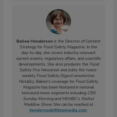
Bailee Henderson
is the Director of Content
Strategy for
Food Safety Magazine.
In the
day-to-day, she
covers industry-relevant
current events, regulatory affairs, and scientific
developments. She also produces the
Food
Safety Five
Newsreel and edits the twice-
weekly
Food Safety Digest
newsletter.
Notably, Bailee's coverage for
Food Safety
Magazine
has been featured in national
televised news segments including
CBS
Sunday Morning
and MSNBC's
Rachel
Maddow Show
. She can be reached at