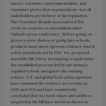
nurses, scientists, environmentalists, and
consumer protection organizations—not all
stakeholders are in favor of the legislation.
The Consumer Brands Association (CBA)
wrote in response to Assemblymember
Gabriel’s press conference, “Before going on
grocery store shelves or going into schools,
products must meet rigorous evidence-based
safety standards set by FDA. Yet, proposed
Assembly Bill 2316 is attempting to undermine
the established process led by our nation’s
regulatory body and ignore the existing
science. U.S. and global food safety agencies
have examined the evidence as recently as
2019 and 2021 and have consistently
concluded that the food colors and additives
targeted in the bill have not been shown to