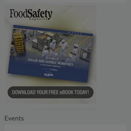
Events