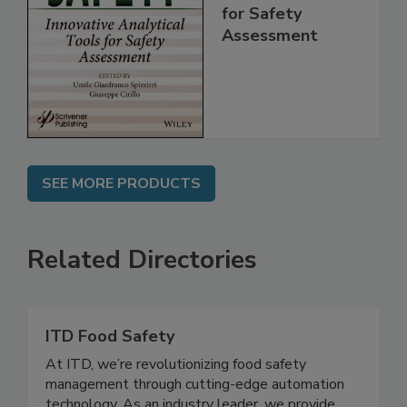
Innovative
Analytical Tools
for Safety
Assessment
SEE MORE PRODUCTS
Related Directories
ITD Food Safety
At ITD, we’re revolutionizing food safety