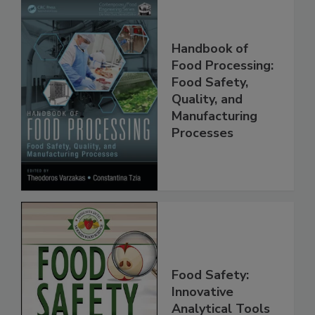
Handbook of
Food Processing:
Food Safety,
Quality, and
Manufacturing
Processes
Food Safety: