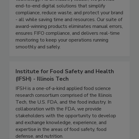
management through cutting-edge automation
technology. As an industry leader, we provide
end-to-end digital solutions that simplify
compliance, reduce waste, and protect your brand
- all while saving time and resources. Our suite of
award-winning products eliminates manual errors,
ensures FIFO compliance, and delivers real-time
monitoring to keep your operations running
smoothly and safely.
Institute for Food Safety and Health
(IFSH) - Illinois Tech
IFSH is a one-of-a-kind applied food science
research consortium comprised of the Illinois
Tech, the U.S. FDA, and the food industry. In
collaboration with the FDA, we provide
stakeholders with the opportunity to develop
and exchange knowledge, experience, and