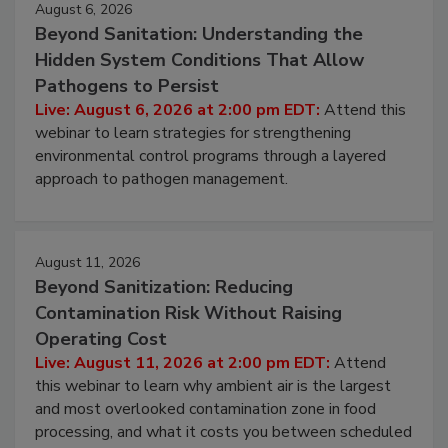
August 6, 2026
Beyond Sanitation: Understanding the
Hidden System Conditions That Allow
Pathogens to Persist
Live: August 6, 2026 at 2:00 pm EDT:
Attend this
webinar to learn strategies for strengthening
environmental control programs through a layered
approach to pathogen management.
August 11, 2026
Beyond Sanitization: Reducing
Contamination Risk Without Raising
Operating Cost
Live: August 11, 2026 at 2:00 pm EDT:
Attend
this webinar to learn why ambient air is the largest