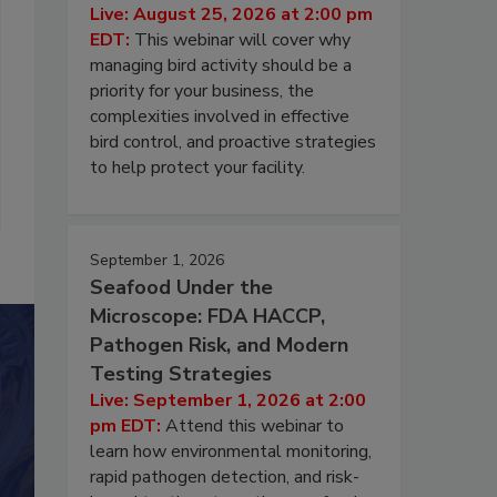
Live: August 25, 2026 at 2:00 pm
EDT:
This webinar will cover why
managing bird activity should be a
priority for your business, the
complexities involved in effective
bird control, and proactive strategies
to help protect your facility.
September 1, 2026
Seafood Under the
Microscope: FDA HACCP,
Pathogen Risk, and Modern
Testing Strategies
Live: September 1, 2026 at 2:00
pm EDT:
Attend this webinar to
learn how environmental monitoring,
rapid pathogen detection, and risk-