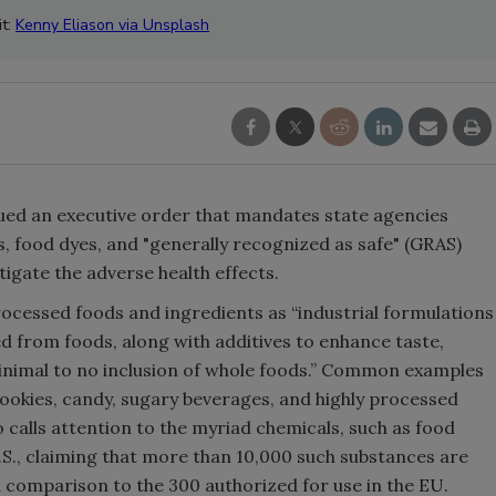
it:
Kenny Eliason via Unsplash
ued an executive order that mandates state agencies
s, food dyes, and "generally recognized as safe" (GRAS)
gate the adverse health effects.
ocessed foods and ingredients as “industrial formulations
d from foods, along with additives to enhance taste,
minimal to no inclusion of whole foods.” Common examples
cookies, candy, sugary beverages, and highly processed
o calls attention to the myriad chemicals, such as food
.S., claiming that more than 10,000 such substances are
in comparison to the 300 authorized for use in the EU.