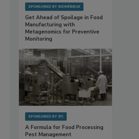
SPONSORED BY
BIOMÉRIEUX
Get Ahead of Spoilage in Food
Manufacturing with
Metagenomics for Preventive
Monitoring
SPONSORED BY
IFC
A Formula for Food Processing
Pest Management