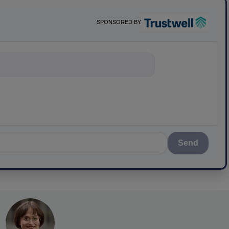
SPONSORED BY
nything about scie
Send