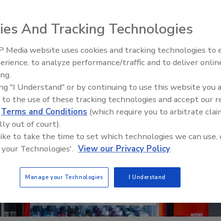
ies And Tracking Technologies
 Media website uses cookies and tracking technologies to
erience, to analyze performance/traffic and to deliver onlin
Food Safety Five Ep. 32: From
ing.
Sanitation to Food Processing,
ing "I Understand" or by continuing to use this website you 
Plasma Does It All
 to the use of these tracking technologies and accept our 
d
Terms and Conditions
(which require you to arbitrate clai
lly out of court).
 like to take the time to set which technologies we can use, 
 your Technologies'.
View our Privacy Policy
Manage your Technologies
I Understand