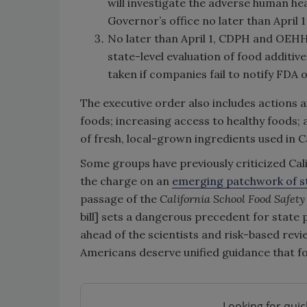
will investigate the adverse human hea
Governor’s office no later than April 1
No later than April 1, CDPH and OEHHA 
state-level evaluation of food additiv
taken if companies fail to notify FDA
The executive order also includes actions 
foods; increasing access to healthy foods;
of fresh, local-grown ingredients used in C
Some groups have previously criticized Cali
the charge on an
emerging patchwork of st
passage of the
California School Food Safety
bill]
sets a dangerous precedent for state po
ahead of the scientists and risk-based revi
Americans deserve unified guidance that fo
Looking for quic