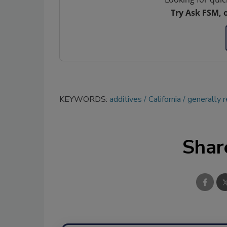
Try Ask FSM, 
KEYWORDS:
additives
California
generally 
Shar