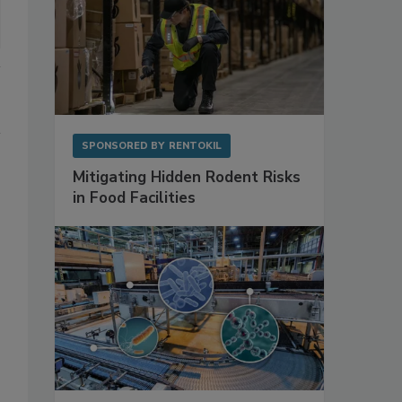
SPONSORED BY
RENTOKIL
Mitigating Hidden Rodent Risks
in Food Facilities