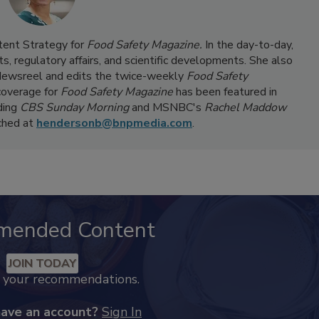
ntent Strategy for
Food Safety Magazine.
In the day-to-day,
s, regulatory affairs, and scientific developments. She also
ewsreel and edits the twice-weekly
Food Safety
coverage for
Food Safety Magazine
has been featured in
ding
CBS Sunday Morning
and MSNBC's
Rachel Maddow
ached at
hendersonb@bnpmedia.com
.
mended Content
JOIN TODAY
k your recommendations.
have an account?
Sign In