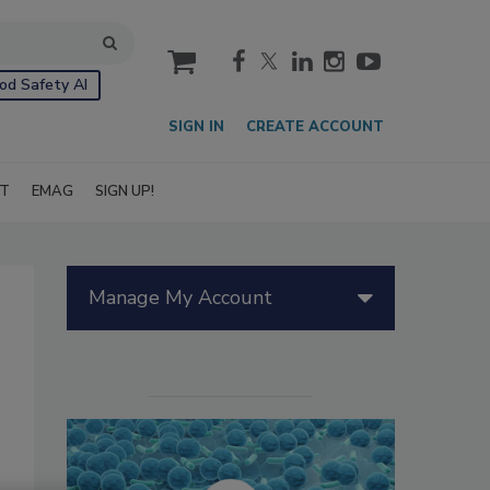
cart
od Safety AI
SIGN IN
CREATE ACCOUNT
IT
EMAG
SIGN UP!
Manage My Account