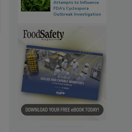
Attempts to Influence
FDA’s Cyclospora
Outbreak Investigation