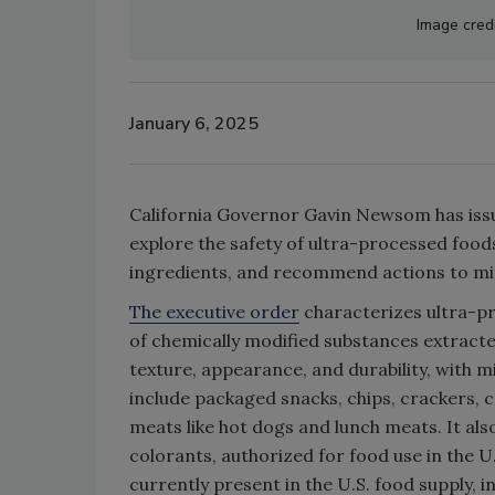
Image cred
January 6, 2025
California Governor Gavin Newsom has iss
explore the safety of ultra-processed food
ingredients, and recommend actions to miti
The executive order
characterizes ultra-pr
of chemically modified substances extracte
texture, appearance, and durability, with 
include packaged snacks, chips, crackers, 
meats like hot dogs and lunch meats. It als
colorants, authorized for food use in the U
currently present in the U.S. food supply, 