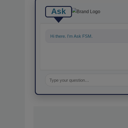
Ask
Hi there. I'm Ask FSM. You can ask me a