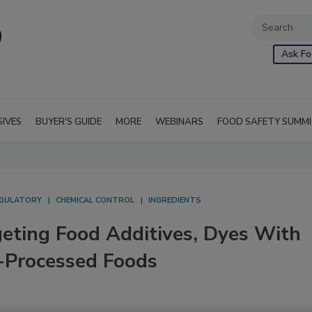
Ask Fo
SIVES
BUYER'S GUIDE
MORE
WEBINARS
FOOD SAFETY SUMM
GULATORY
CHEMICAL CONTROL
INGREDIENTS
geting Food Additives, Dyes With
a-Processed Foods