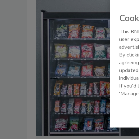
Cook
This BNP
user exp
advertis
By click
agreeing
update
individua
If you'd
'Manage