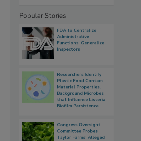
Popular Stories
FDA to Centralize
Administrative
Functions, Generalize
Inspectors
Researchers Identify
Plastic Food Contact
Material Properties,
Background Microbes
that Influence Listeria
Biofilm Persistence
Congress Oversight
Committee Probes
Taylor Farms’ Alleged