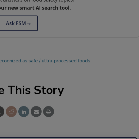
our new smart AI search tool.
Ask FSM
→
recognized as safe
ultra-processed foods
e This Story