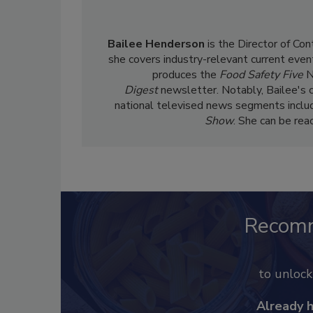
Bailee Henderson
is the Director of Co
she
covers industry-relevant current event
produces the
Food Safety Five
N
Digest
newsletter. Notably, Bailee's 
national televised news segments inclu
Show
. She can be re
Recom
to unloc
Already 