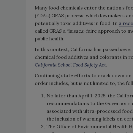
Many food chemicals enter the nation’s fo
(FDA’s) GRAS process, which lawmakers and
potentially toxic additives in food. In
a rece
called GRAS a “laissez-faire approach to mo
public health.
In this context, California has passed sever
chemical food additives and colorants in r
California School Food Safety Act
.
Continuing state efforts to crack down on 
order includes, but is not limited to, the f
No later than April 1, 2025, the Calif
recommendations to the Governor’s of
associated with ultra-processed foods 
the inclusion of warning labels on ce
The Office of Environmental Health 