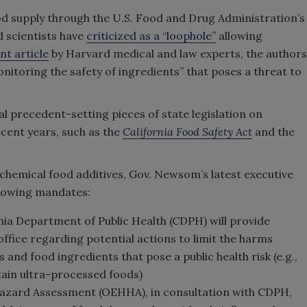
od supply through the U.S. Food and Drug Administration’s
 scientists have
criticized as a “loophole”
allowing
nt article
by Harvard medical and law experts, the authors
nitoring the safety of ingredients” that poses a threat to
al precedent-setting pieces of state legislation on
ecent years, such as the
California Food Safety Act
and the
chemical food additives, Gov. Newsom’s latest executive
ollowing mandates:
ornia Department of Public Health (CDPH) will provide
fice regarding potential actions to limit the harms
and food ingredients that pose a public health risk (e.g.,
rtain ultra-processed foods)
Hazard Assessment (OEHHA), in consultation with CDPH,