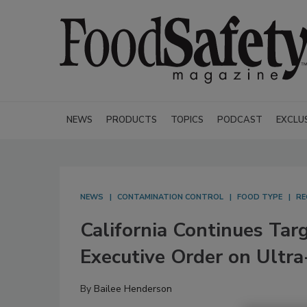
NEWS
PRODUCTS
TOPICS
PODCAST
EXCLU
NEWS
CONTAMINATION CONTROL
FOOD TYPE
RE
California Continues Tar
Executive Order on Ultr
By
Bailee Henderson