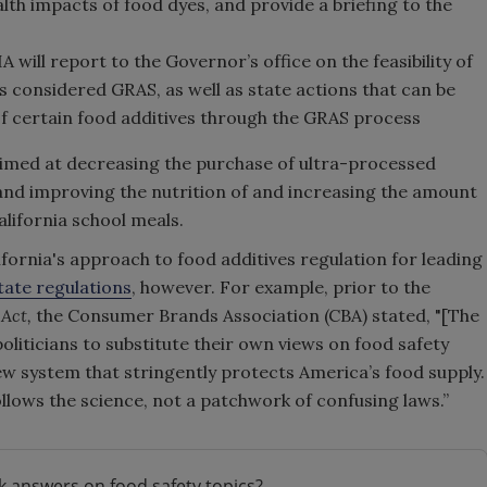
lth impacts of food dyes, and provide a briefing to the
will report to the Governor’s office on the feasibility of
es considered GRAS, as well as state actions that can be
 of certain food additives through the GRAS process
aimed at decreasing the purchase of ultra-processed
 and improving the nutrition of and increasing the amount
alifornia school meals.
fornia's approach to food additives regulation for leading
ate regulations
, however. For example, prior to the
 Act,
the
Consumer Brands Association (CBA) stated, "[
The
liticians to substitute their own views on food safety
ew system that stringently protects America’s food supply.
llows the science, not a patchwork of confusing laws.”
k answers on food safety topics?