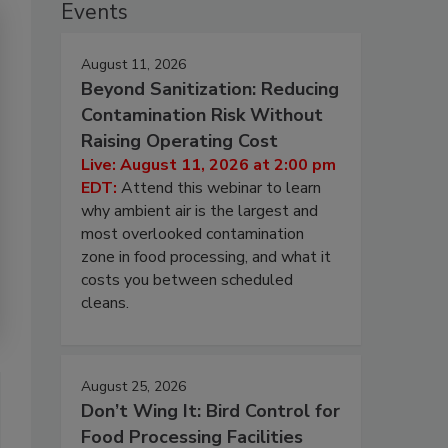
Events
August 11, 2026
Beyond Sanitization: Reducing
Contamination Risk Without
Raising Operating Cost
Live: August 11, 2026 at 2:00 pm
EDT:
Attend this webinar to learn
why ambient air is the largest and
most overlooked contamination
zone in food processing, and what it
costs you between scheduled
cleans.
August 25, 2026
Don’t Wing It: Bird Control for
Food Processing Facilities