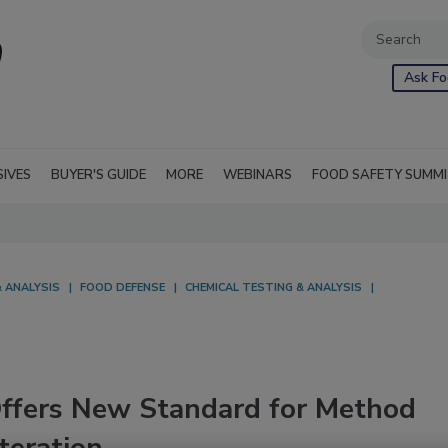
Ask Fo
SIVES
BUYER'S GUIDE
MORE
WEBINARS
FOOD SAFETY SUMM
 ANALYSIS
FOOD DEFENSE
CHEMICAL TESTING & ANALYSIS
Offers New Standard for Method