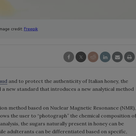
Image credit:
Freepik
aud
and to protect the authenticity of Italian honey, the
d a new standard that introduces a new analytical method
ction method based on Nuclear Magnetic Resonance (NMR),
allows the user to “photograph” the chemical composition o
nalysis, the sugars naturally present in honey can be
hile adulterants can be differentiated based on specific,