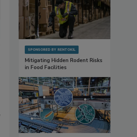
SPONSORED BY
RENTOKIL
Mitigating Hidden Rodent Risks
in Food Facilities
f