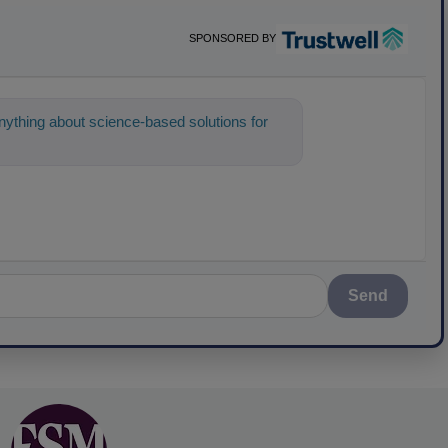
SPONSORED BY
ything about science-based solutions for
 help find the con
Send