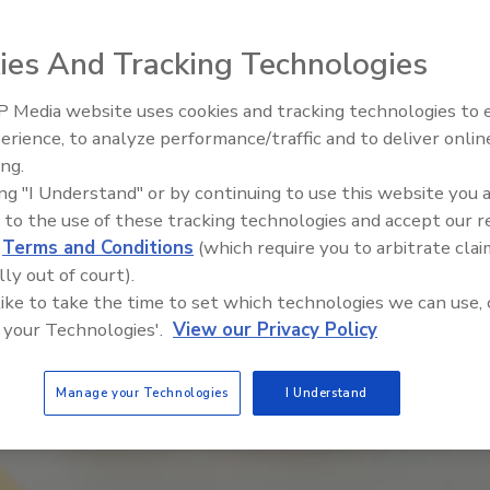
teration
ies And Tracking Technologies
 Media website uses cookies and tracking technologies to
erience, to analyze performance/traffic and to deliver onlin
ing.
ing "I Understand" or by continuing to use this website you 
 to the use of these tracking technologies and accept our 
d
Terms and Conditions
(which require you to arbitrate clai
lly out of court).
 like to take the time to set which technologies we can use, 
 your Technologies'.
View our Privacy Policy
Manage your Technologies
I Understand