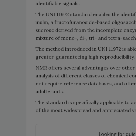
identifiable signals.
The UNI 11972 standard enables the identif
inulin, a fructofuranoside-based oligosacch
sucrose derived from the incomplete enzym
mixture of mono-, di-, tri- and tetra-sacc
The method introduced in UNI 11972 is able
greater, guaranteeing high reproducibility.
NMR offers several advantages over other an
analysis of different classes of chemical c
not require reference databases, and offers
adulterants.
The standard is specifically applicable to 
of the most widespread and appreciated var
Looking for quic