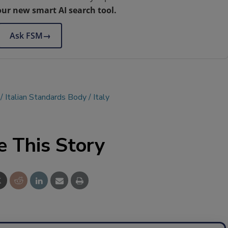
our new smart AI search tool.
Ask FSM
→
Italian Standards Body
Italy
e This Story