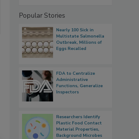
Popular Stories
Nearly 100 Sick in
Multistate Salmonella
Outbreak, Millions of
Eggs Recalled
FDA to Centralize
Administrative
Functions, Generalize
Inspectors
Researchers Identify
Plastic Food Contact
Material Properties,
Background Microbes