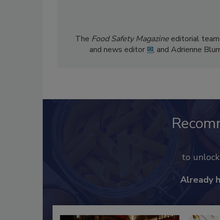
The
Food Safety Magazine
editorial team
and news editor
✉
, and Adrienne Blu
Recom
to unloc
Already 