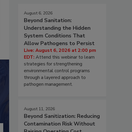
August 6, 2026
Beyond Sanitation:
Understanding the Hidden
System Conditions That
Allow Pathogens to Persist
Live: August 6, 2026 at 2:00 pm
EDT:
Attend this webinar to learn
strategies for strengthening
environmental control programs
through a layered approach to
pathogen management.
August 11, 2026
Beyond Sanitization: Reducing
Contamination Risk Without
Raising Operating Cost