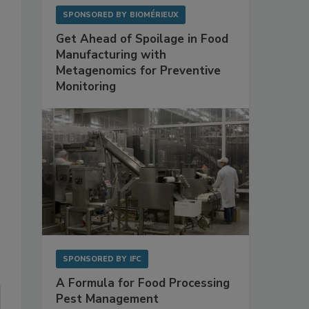
SPONSORED BY
BIOMÉRIEUX
Get Ahead of Spoilage in Food
Manufacturing with
Metagenomics for Preventive
Monitoring
SPONSORED BY
IFC
A Formula for Food Processing
Pest Management