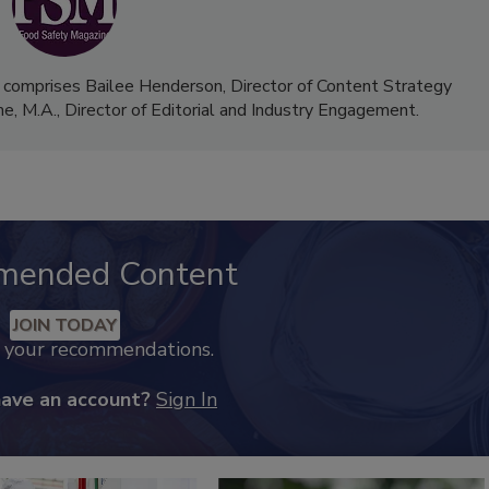
 comprises Bailee Henderson, Director of Content Strategy
me, M.A.,
Director of Editorial and Industry Engagement
.
mended Content
JOIN TODAY
k your recommendations.
have an account?
Sign In