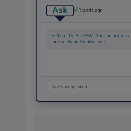
Ask
Hi there. I'm Ask FSM. You can ask me an
food safety and quality assurance, and I'll