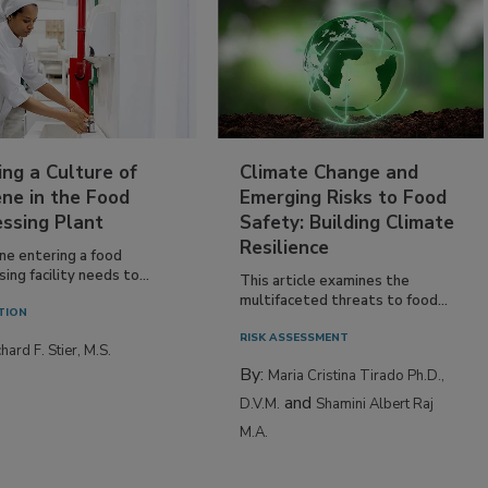
ing a Culture of
Climate Change and
ne in the Food
Emerging Risks to Food
essing Plant
Safety: Building Climate
Resilience
ne entering a food
ing facility needs to...
This article examines the
multifaceted threats to food...
TION
RISK ASSESSMENT
hard F. Stier, M.S.
By:
Maria Cristina Tirado Ph.D.,
and
D.V.M.
Shamini Albert Raj
M.A.