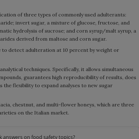
ication of three types of commonly used adulterants:
aride; invert sugar, a mixture of glucose, fructose, and
atic hydrolysis of sucrose; and corn syrup/malt syrup, a
harides derived from maltose and corn sugar.
 to detect adulteration at 10 percent by weight or
alytical techniques. Specifically, it allows simultaneous
ompounds, guarantees high reproducibility of results, does
 the flexibility to expand analyses to new sugar
acacia, chestnut, and multi-flower honeys, which are three
ieties on the Italian market.
k answers on food safety topics?