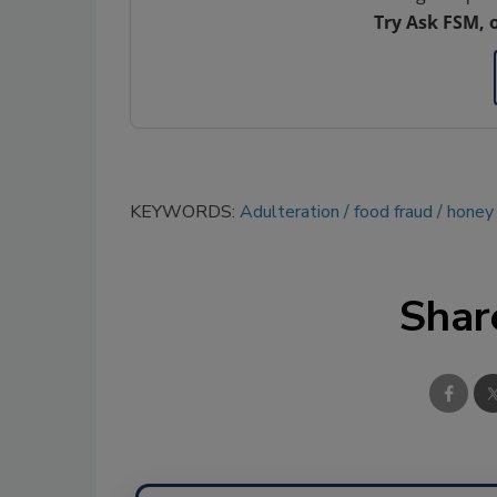
Try Ask FSM, 
KEYWORDS:
Adulteration
food fraud
honey
Shar