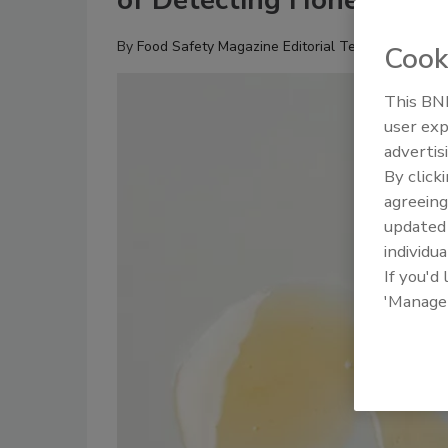
of Detecting Honey Adul
By
Food Safety Magazine Editorial Team
Cook
This BNP
user exp
advertis
By click
agreeing
update
individua
If you'd
'Manage