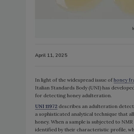
April 11, 2025
In light of the widespread issue of
honey fr
Italian Standards Body (UNI) has develope
for detecting honey adulteration.
UNI 11972
describes an adulteration dete
a sophisticated analytical technique that 
honey. When a sample is subjected to NMR a
identified by their characteristic profile, w