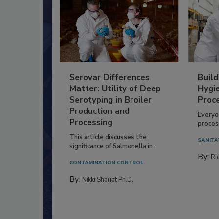
Serovar Differences
Build
Matter: Utility of Deep
Hygie
Serotyping in Broiler
Proc
Production and
Everyo
Processing
process
This article discusses the
SANITA
significance of Salmonella in...
By:
Ric
CONTAMINATION CONTROL
By:
Nikki Shariat Ph.D.