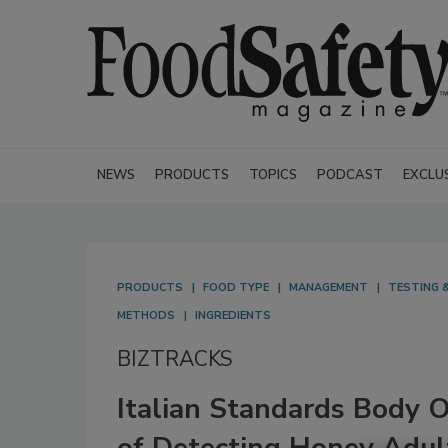
NEWS
PRODUCTS
TOPICS
PODCAST
EXCLU
PRODUCTS
FOOD TYPE
MANAGEMENT
TESTING &
METHODS
INGREDIENTS
BIZTRACKS
Italian Standards Body 