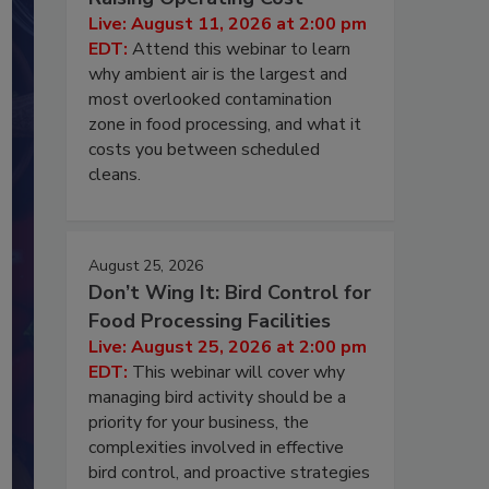
Live: August 11, 2026 at 2:00 pm
EDT:
Attend this webinar to learn
why ambient air is the largest and
most overlooked contamination
zone in food processing, and what it
costs you between scheduled
cleans.
August 25, 2026
Don’t Wing It: Bird Control for
Food Processing Facilities
Live: August 25, 2026 at 2:00 pm
EDT:
This webinar will cover why
managing bird activity should be a
priority for your business, the
complexities involved in effective
bird control, and proactive strategies