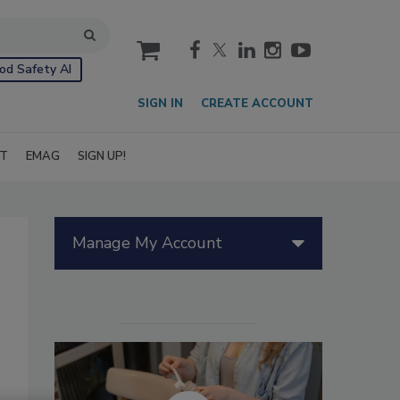
cart
od Safety AI
SIGN IN
CREATE ACCOUNT
IT
EMAG
SIGN UP!
Manage My Account