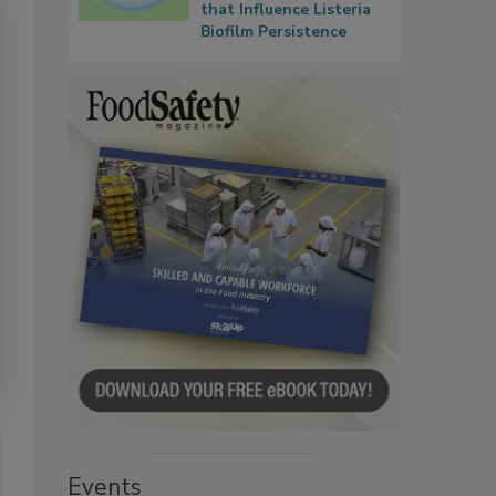
that Influence Listeria
Biofilm Persistence
Events