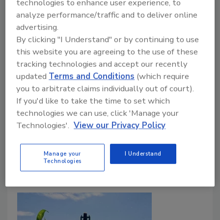
and failure
technologies to enhance user experience, to
analyze performance/traffic and to deliver online
Robert (Bob) Manning M.B.A., M.S., M.E.M.
advertising.
By clicking "I Understand" or by continuing to use
June 12, 2026
this website you are agreeing to the use of these
In aseptic systems, product sterilization is only one
tracking technologies and accept our recently
part of a much larger control
updated
Terms and Conditions
(which require
strategy.
FDA's
Acidified and Low-Acid Canned
you to arbitrate claims individually out of court).
Foods
framework outlines the regulatory
If you'd like to take the time to set which
requirements for producing aseptic products, but a
technologies we can use, click 'Manage your
functioning system also depends on effective
Technologies'.
View our Privacy Policy
sanitation, strong control of ingredients and packaging
materials, and robust maintenance.
Manage your
I Understand
Technologies