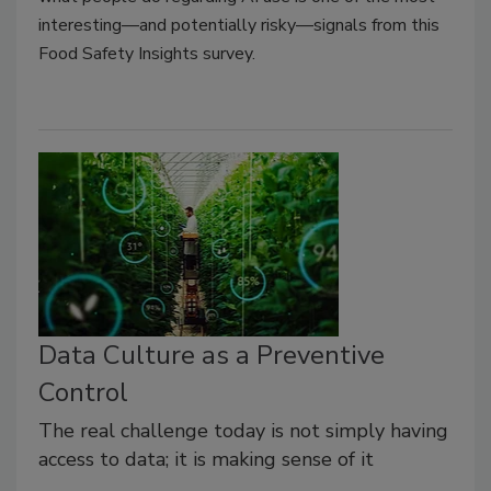
interesting—and potentially risky—signals from this
Food Safety Insights survey
.
Data Culture as a Preventive
Control
The real challenge today is not simply having
access to data; it is making sense of it