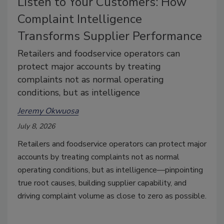
Listen to Your Customers: How
Complaint Intelligence
Transforms Supplier Performance
Retailers and foodservice operators can
protect major accounts by treating
complaints not as normal operating
conditions, but as intelligence
Jeremy Okwuosa
July 8, 2026
Retailers and foodservice operators can protect major
accounts by treating complaints not as normal
operating conditions, but as intelligence—pinpointing
true root causes, building supplier capability, and
driving complaint volume as close to zero as possible.