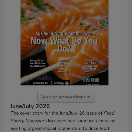
June/July 2026
The cover story for the
June/July
‘26 issue of
Food
Safety Magazine
discusses
best practices for using
existing organizational momentum to drive food