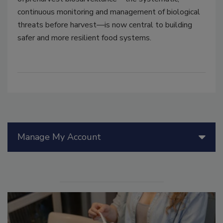
continuous monitoring and management of biological
threats before harvest
—
is now central to building
safer and more resilient food systems.
Manage My Account