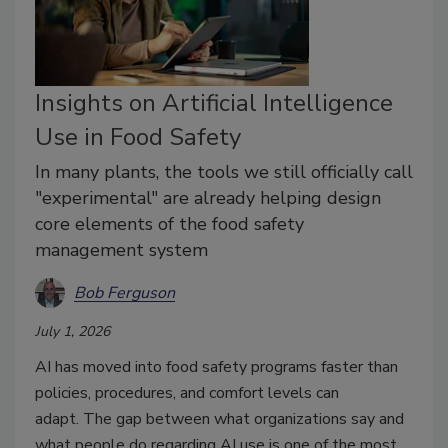
Insights on Artificial Intelligence
Use in Food Safety
In many plants, the tools we still officially call
"experimental" are already helping design
core elements of the food safety
management system
Bob Ferguson
July 1, 2026
AI
has moved into food safety programs
faster than
policies, procedures, and comfort levels
can
adapt
.
The
gap between what organizations say and
what people do
regarding
AI use
is one of the most