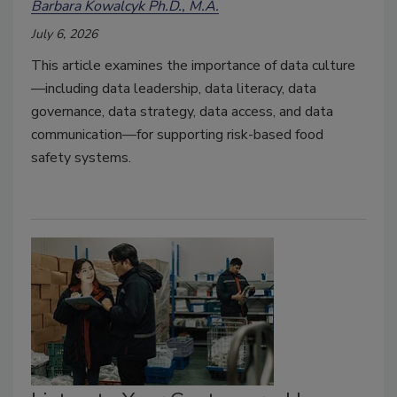
Barbara Kowalcyk Ph.D., M.A.
July 6, 2026
This article examines the importance of data culture
—including data leadership, data literacy, data
governance, data strategy, data access, and data
communication—for supporting risk-based food
safety systems.