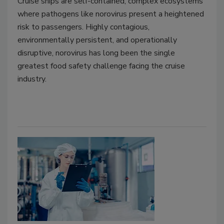
Cruise ships are self-contained, complex ecosystems
where pathogens like norovirus present a heightened
risk to passengers. Highly contagious,
environmentally persistent, and operationally
disruptive, norovirus has long been the single
greatest food safety challenge facing the cruise
industry.