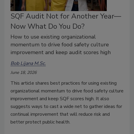
SQF Audit Not for Another Year—
Now What Do You Do?
How to use existing organizational
momentum to drive food safety culture
improvement and keep audit scores high
Bob Lijana M.Sc.
June 18, 2026
This article shares best practices for using existing
organizational momentum to drive food safety culture
improvement
and keep SQF scores high. It also
suggests ways to cast a wide net to gather ideas for
continual improvement that will reduce risk and
better protect public health.