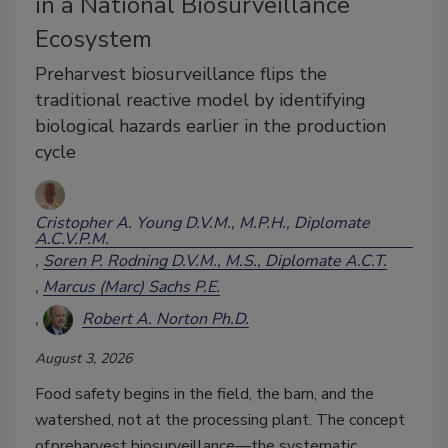
in a National Biosurveillance
Ecosystem
Preharvest biosurveillance flips the
traditional reactive model by identifying
biological hazards earlier in the production
cycle
Cristopher A. Young D.V.M., M.P.H., Diplomate
A.C.V.P.M.
Soren P. Rodning D.V.M., M.S., Diplomate A.C.T.
Marcus (Marc) Sachs P.E.
Robert A. Norton Ph.D.
August 3, 2026
Food safety begins in the field, the barn, and the
watershed, not at the processing plant. The concept
of preharvest biosurveillance
—
the systematic,