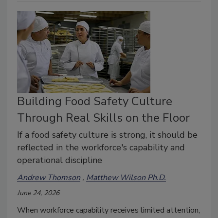
Building Food Safety Culture
Through Real Skills on the Floor
If a food safety culture is strong, it should be
reflected in the workforce's capability and
operational discipline
Andrew Thomson
Matthew Wilson Ph.D.
June 24, 2026
When workforce capability receives limited attention,