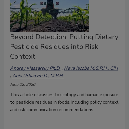
Beyond Detection: Putting Dietary
Pesticide Residues into Risk
Context
Andrey Massarsky Ph.D.
Neva Jacobs M.S.P.H., CIH
Ania Urban Ph.D., M.P.H.
June 22, 2026
This article
discusses t
oxicology and human exposure
to pesticide residues in foods, including policy context
and risk communication recommendations
.