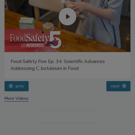
Food Safety Five Ep. 34: Scientific Advances
Addressing C. botulinum in Food
prev
next
More Videos