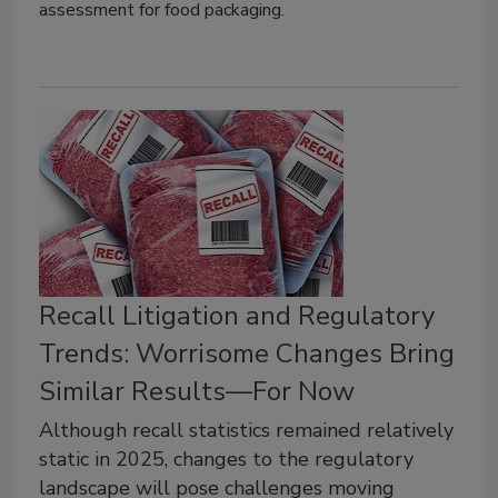
assessment for food packaging.
Recall Litigation and Regulatory
Trends: Worrisome Changes Bring
Similar Results—For Now
Although recall statistics remained relatively
static in 2025, changes to the regulatory
landscape will pose challenges moving