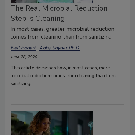
The Real Microbial Reduction
Step is Cleaning
In most cases, greater microbial reduction
comes from cleaning than from sanitizing
Neil Bogart
Abby Snyder Ph.D.
June 26, 2026
This article discusses how, in most cases, more
microbial reduction comes from cleaning than from
sanitizing.