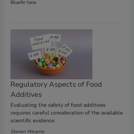
Bluefin tuna.
Regulatory Aspects of Food
Additives
Evaluating the safety of food additives
requires careful consideration of the available
scientific evidence
Steven Wearne