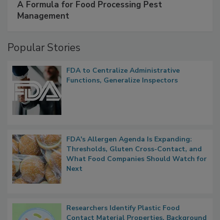
A Formula for Food Processing Pest
Management
Popular Stories
FDA to Centralize Administrative
Functions, Generalize Inspectors
FDA's Allergen Agenda Is Expanding:
Thresholds, Gluten Cross-Contact, and
What Food Companies Should Watch for
Next
Researchers Identify Plastic Food
Contact Material Properties, Background