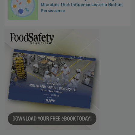
Microbes that Influence Listeria Biofilm
Persistence