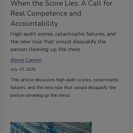
When the Score Lies: A Call for
Real Competence and
Accountability
High audit scores, catastrophic failures, and
the new rule that would disqualify the
person cleaning up the mess
Bonna Cannon
July 10, 2026
This article discusses high audit scores, catastrophic
failures, and the new rule that would disqualify the
person cleaning up the mess.