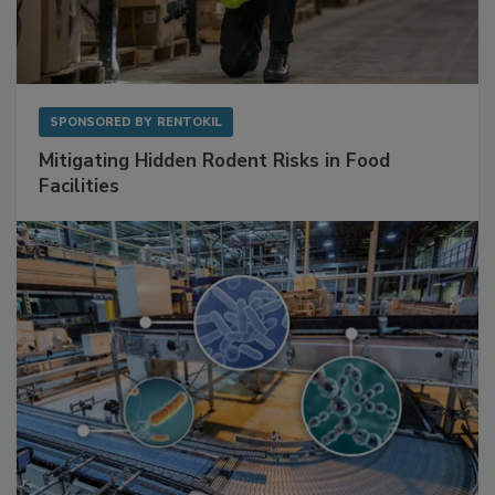
SPONSORED BY
RENTOKIL
Mitigating Hidden Rodent Risks in Food
Facilities