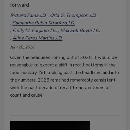
forward
Richard Fama J.D.
Orla G. Thompson J.D.
Samantha Rubin Stratford J.D.
Emily M. Fulginiti J.D.
Maxwell Boyle J.D.
Aline Peres Martins J.D.
July 20, 2026
Given the headlines coming out of 2025, it would be
reasonable to expect a shift in recall patterns in the
food industry. Yet
,
looking past the headlines and into
the numbers, 2025 remained remarkably consistent
with the past decade of recall trends, in terms of
count and cause.