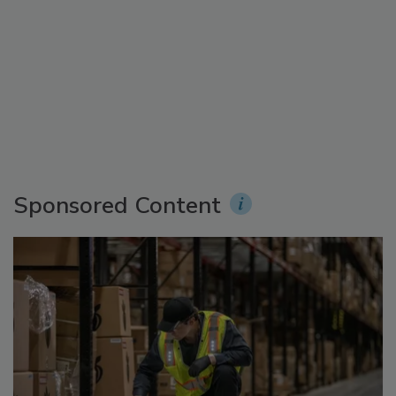
Sponsored Content