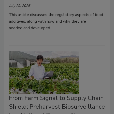
July 29, 2026
This article discusses
the
reg
ul
at
o
r
y
a
sp
e
cts
of food
additives, along with
how and why they are
needed
and developed.
From Farm Signal to Supply Chain
Shield: Preharvest Biosurveillance