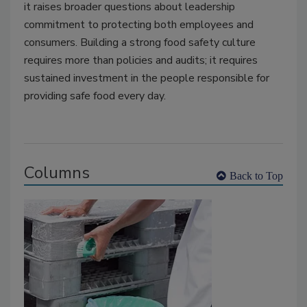
it raises broader questions about leadership
commitment to protecting both employees and
consumers. Building a strong food safety culture
requires more than policies and audits; it requires
sustained investment in the people responsible for
providing safe food every day.
Columns
Back to Top