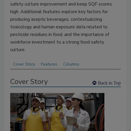
safety culture improvement
and keep SQF scores
high
. Additional features explore key factors for
producing aseptic beverages, contextualizing
toxicology and human exposure data related to
pesticide residues in food, and the importance of
workforce investment to a strong food safety
culture.
Cover Story
Features
Columns
Cover Story
Back to Top