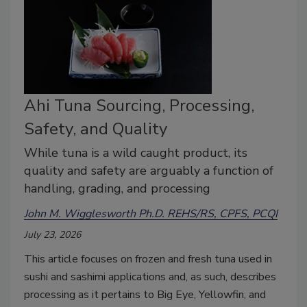
Ahi Tuna Sourcing, Processing,
Safety, and Quality
While tuna is a wild caught product, its
quality and safety are arguably a function of
handling, grading, and processing
John M. Wigglesworth Ph.D. REHS/RS, CPFS, PCQI
July 23, 2026
This article focuses on frozen and fresh tuna used in
sushi and sashimi applications and, as such, describes
processing as it pertains to Big Eye, Yellowfin, and