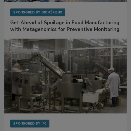
SPONSORED BY
BIOMÉRIEUX
Get Ahead of Spoilage in Food Manufacturing
with Metagenomics for Preventive Monitoring
SPONSORED BY
IFC