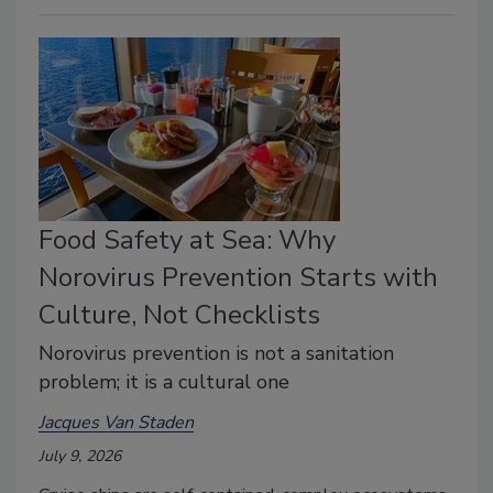
Food Safety at Sea: Why
Norovirus Prevention Starts with
Culture, Not Checklists
Norovirus prevention is not a sanitation
problem; it is a cultural one
Jacques Van Staden
July 9, 2026