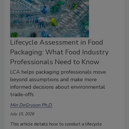
Lifecycle Assessment in Food
Packaging: What Food Industry
Professionals Need to Know
LCA helps packaging professionals move
beyond assumptions and make more
informed decisions about environmental
trade-offs
Min DeGruson Ph.D.
July 15, 2026
This article
details how to conduct a lifecycle