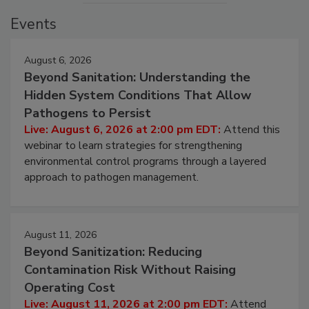
Events
August 6, 2026
Beyond Sanitation: Understanding the
Hidden System Conditions That Allow
Pathogens to Persist
Live: August 6, 2026 at 2:00 pm EDT:
Attend this
webinar to learn strategies for strengthening
environmental control programs through a layered
approach to pathogen management.
August 11, 2026
Beyond Sanitization: Reducing
Contamination Risk Without Raising
Operating Cost
Live: August 11, 2026 at 2:00 pm EDT:
Attend