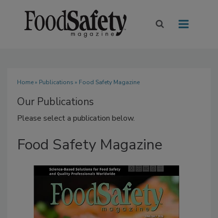
Home
»
Publications
» Food Safety Magazine
Our Publications
Please select a publication below.
Food Safety Magazine