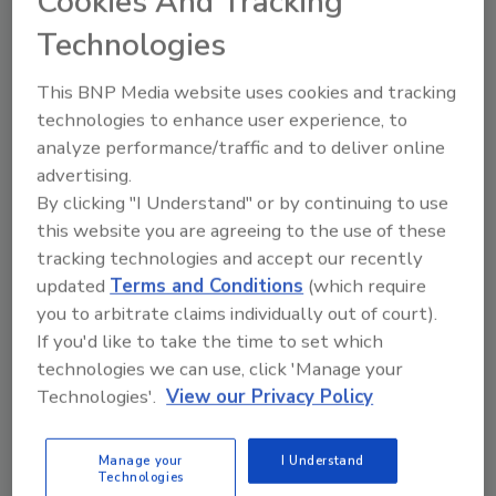
Cookies And Tracking
pesticides.
Technologies
Nanoscale Materials: The Dose
This BNP Media website uses cookies and tracking
Makes the Poison
technologies to enhance user experience, to
analyze performance/traffic and to deliver online
October 19, 2015
advertising.
When evaluating materials for use in food packaging
By clicking "I Understand" or by continuing to use
and other food contact applications, a number of
this website you are agreeing to the use of these
tracking technologies and accept our recently
considerations are important.
updated
Terms and Conditions
(which require
you to arbitrate claims individually out of court).
NSF Report Reveals Critical
If you'd like to take the time to set which
technologies we can use, click 'Manage your
Differences between ATP Hygiene
Technologies'.
View our Privacy Policy
Monitoring Systems
Neogen
Manage your
I Understand
Technologies
October 1, 2015