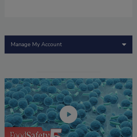
Manage My Account