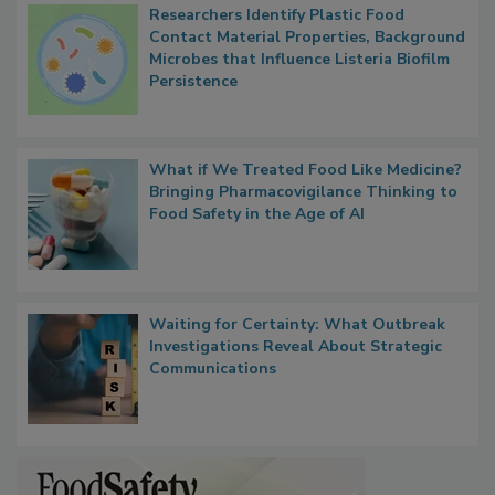
Researchers Identify Plastic Food
Contact Material Properties, Background
Microbes that Influence Listeria Biofilm
Persistence
What if We Treated Food Like Medicine?
Bringing Pharmacovigilance Thinking to
Food Safety in the Age of AI
Waiting for Certainty: What Outbreak
Investigations Reveal About Strategic
Communications