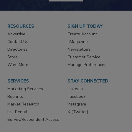
RESOURCES
SIGN UP TODAY
Advertise
Create Account
Contact Us
eMagazine
Directories
Newsletters
Store
Customer Service
Want More
Manage Preferences
SERVICES
STAY CONNECTED
Marketing Services
LinkedIn
Reprints
Facebook
Market Research
Instagram
List Rental
X (Twitter)
Survey/Respondent Access