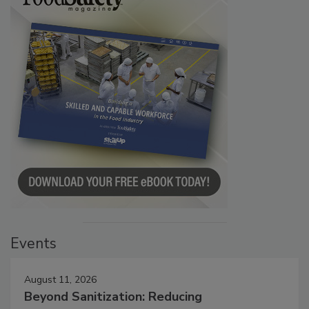
Events
August 11, 2026
Beyond Sanitization: Reducing