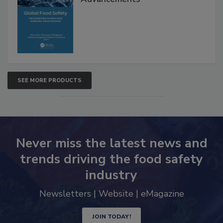
SEE MORE PRODUCTS
Never miss the latest news and
trends driving the food safety
industry
Newsletters | Website | eMagazine
JOIN TODAY!