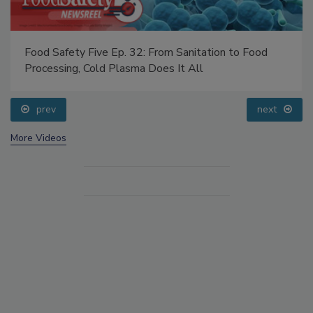
Food Safety Five Ep. 32: From Sanitation to Food
Processing, Cold Plasma Does It All
prev
next
More Videos