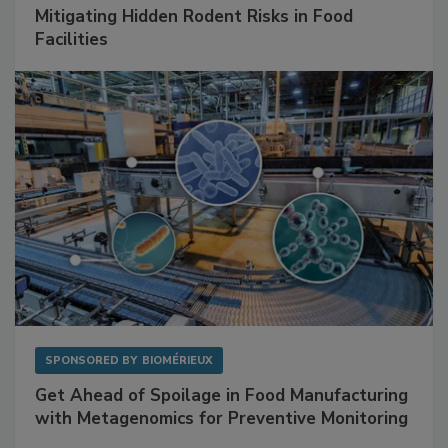
Mitigating Hidden Rodent Risks in Food
Facilities
SPONSORED BY
BIOMÉRIEUX
Get Ahead of Spoilage in Food Manufacturing
with Metagenomics for Preventive Monitoring