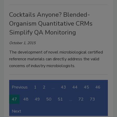
Cocktails Anyone? Blended-
Organism Quantitative CRMs
Simplify QA Monitoring
October 1, 2015
The development of novel microbiological certified
reference materials can directly address the valid
concerns of industry microbiologists.
Previous
1
2
…
43
44
45
46
47
48
49
50
51
…
72
73
Next