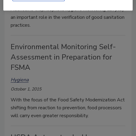
Adenosine trisphosphate hygiene monitoring can play
an important role in the verification of good sanitation
practices.
Environmental Monitoring Self-
Assessment in Preparation for
FSMA
Hygiena
October 1, 2015
With the focus of the Food Safety Modernization Act
shifting from reaction to prevention, food processors
will carry even greater responsibility.