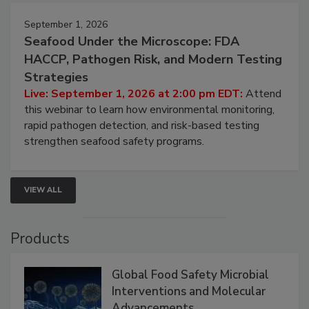
September 1, 2026
Seafood Under the Microscope: FDA
HACCP, Pathogen Risk, and Modern Testing
Strategies
Live: September 1, 2026 at 2:00 pm EDT:
Attend
this webinar to learn how environmental monitoring,
rapid pathogen detection, and risk-based testing
strengthen seafood safety programs.
VIEW ALL
Products
Global Food Safety Microbial
Interventions and Molecular
Advancements