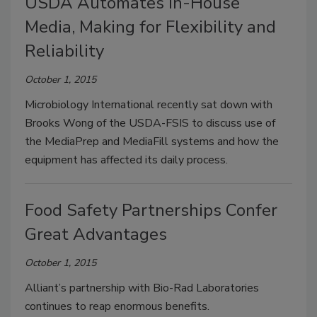
USDA Automates In-House
Media, Making for Flexibility and
Reliability
October 1, 2015
Microbiology International recently sat down with
Brooks Wong of the USDA-FSIS to discuss use of
the MediaPrep and MediaFill systems and how the
equipment has affected its daily process.
Food Safety Partnerships Confer
Great Advantages
October 1, 2015
Alliant’s partnership with Bio-Rad Laboratories
continues to reap enormous benefits.