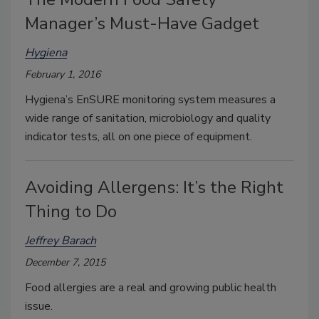
Manager’s Must-Have Gadget
Hygiena
February 1, 2016
Hygiena’s EnSURE monitoring system measures a
wide range of sanitation, microbiology and quality
indicator tests, all on one piece of equipment.
Avoiding Allergens: It’s the Right
Thing to Do
Jeffrey Barach
December 7, 2015
Food allergies are a real and growing public health
issue.