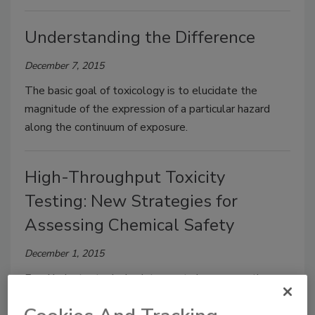
Understanding the Difference
December 7, 2015
The basic goal of toxicology is to elucidate the
magnitude of the expression of a particular hazard
along the continuum of exposure.
High-Throughput Toxicity
Testing: New Strategies for
Assessing Chemical Safety
December 1, 2015
Food industry toxicologists must also assess the
safety of food-relevant chemicals, including