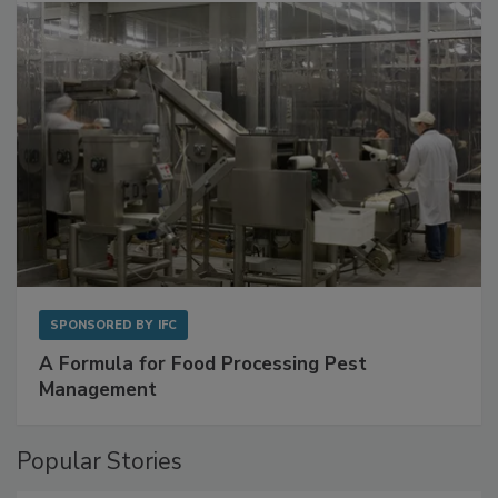
SPONSORED BY
IFC
A Formula for Food Processing Pest
Management
Popular Stories