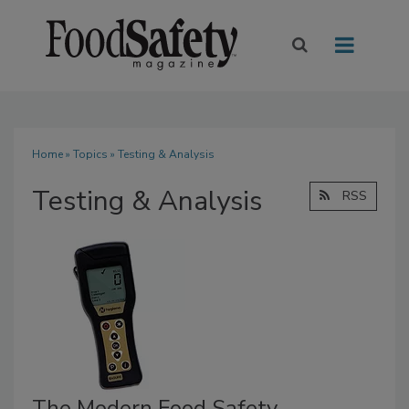
Home
»
Topics
» Testing & Analysis
Testing & Analysis
RSS
The Modern Food Safety