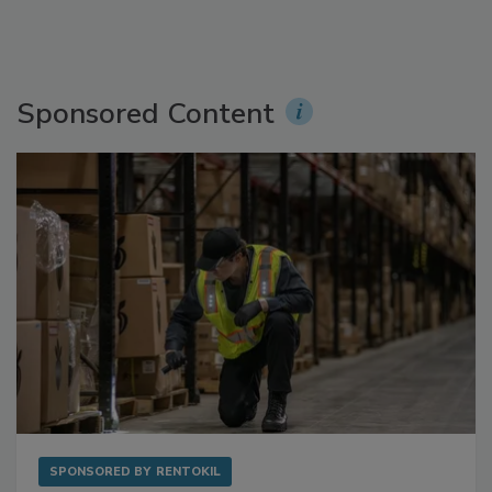
Sponsored Content
SPONSORED BY
RENTOKIL