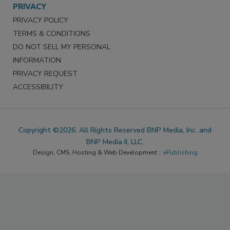
PRIVACY
PRIVACY POLICY
TERMS & CONDITIONS
DO NOT SELL MY PERSONAL
INFORMATION
PRIVACY REQUEST
ACCESSIBILITY
Copyright ©2026. All Rights Reserved BNP Media, Inc. and
BNP Media II, LLC.
Design, CMS, Hosting & Web Development ::
ePublishing