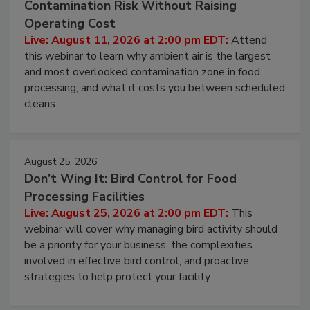
Contamination Risk Without Raising
Operating Cost
Live: August 11, 2026 at 2:00 pm EDT:
Attend
this webinar to learn why ambient air is the largest
and most overlooked contamination zone in food
processing, and what it costs you between scheduled
cleans.
August 25, 2026
Don’t Wing It: Bird Control for Food
Processing Facilities
Live: August 25, 2026 at 2:00 pm EDT:
This
webinar will cover why managing bird activity should
be a priority for your business, the complexities
involved in effective bird control, and proactive
strategies to help protect your facility.