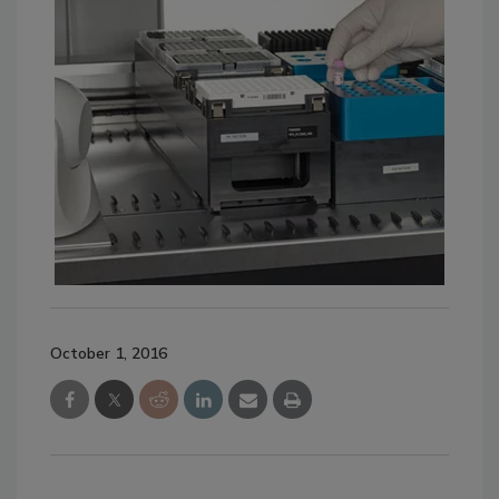
October 1, 2016