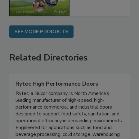
Chain, 2E
SEE MORE PRODUCTS
Related Directories
Rytec High Performance Doors
Rytec, a Nucor company, is North America’s
leading manufacturer of high-speed, high-
performance commercial and industrial doors
designed to support food safety, sanitation, and
operational efficiency in demanding environments.