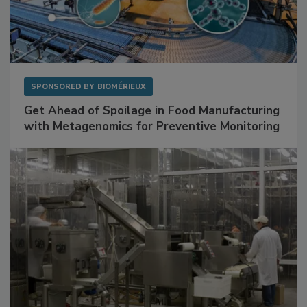
SPONSORED BY
BIOMÉRIEUX
Get Ahead of Spoilage in Food Manufacturing
with Metagenomics for Preventive Monitoring