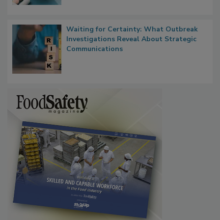
Food Safety in the Age of AI
Waiting for Certainty: What Outbreak
Investigations Reveal About Strategic
Communications