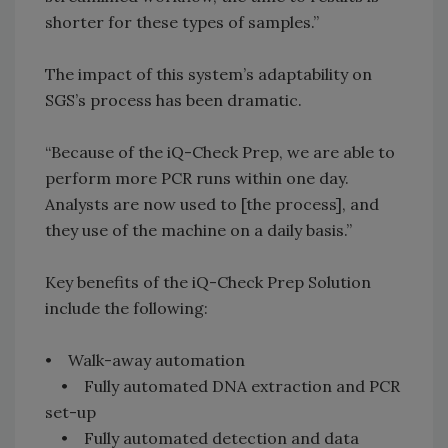
shorter for these types of samples.”
The impact of this system’s adaptability on
SGS’s process has been dramatic.
“Because of the iQ-Check Prep, we are able to
perform more PCR runs within one day.
Analysts are now used to [the process], and
they use of the machine on a daily basis.”
Key benefits of the iQ-Check Prep Solution
include the following:
• Walk-away automation
• Fully automated DNA extraction and PCR
set-up
• Fully automated detection and data