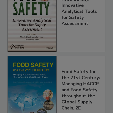
Food Safety:
Innovative
Analytical Tools
for Safety
Assessment
Food Safety for
the 21st Century:
Managing HACCP
and Food Safety
throughout the
Global Supply