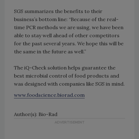
SGS summarizes the benefits to their
business’s bottom line: “Because of the real-
time PCR methods we are using, we have been
able to stay well ahead of other competitors
for the past several years. We hope this will be
the same in the future as well.”
The iQ-Check solution helps guarantee the
best microbial control of food products and
was designed with companies like SGS in mind.
www.foodscience.biorad.com
Author(s): Bio-Rad