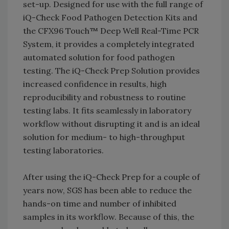
set-up. Designed for use with the full range of
iQ-Check Food Pathogen Detection Kits and
the CFX96 Touch™ Deep Well Real-Time PCR
System, it provides a completely integrated
automated solution for food pathogen
testing. The iQ-Check Prep Solution provides
increased confidence in results, high
reproducibility and robustness to routine
testing labs. It fits seamlessly in laboratory
workflow without disrupting it and is an ideal
solution for medium- to high-throughput
testing laboratories.
After using the iQ-Check Prep for a couple of
years now, SGS has been able to reduce the
hands-on time and number of inhibited
samples in its workflow. Because of this, the