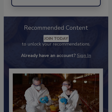
Send
Recommended Content
JOIN TODAY
to unlock your recommendations.
Already have an account?
Sign In