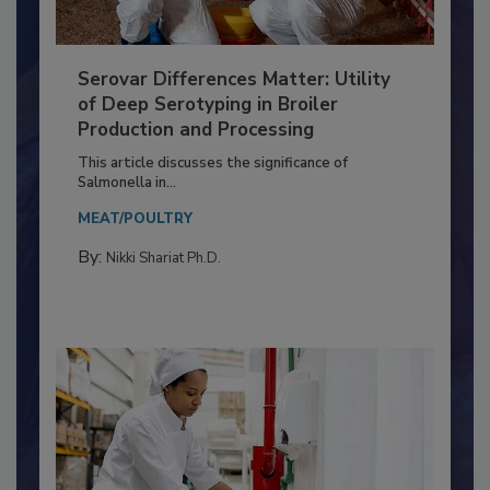
Serovar Differences Matter: Utility
of Deep Serotyping in Broiler
Production and Processing
This article discusses the significance of
Salmonella in...
MEAT/POULTRY
By:
Nikki Shariat Ph.D.