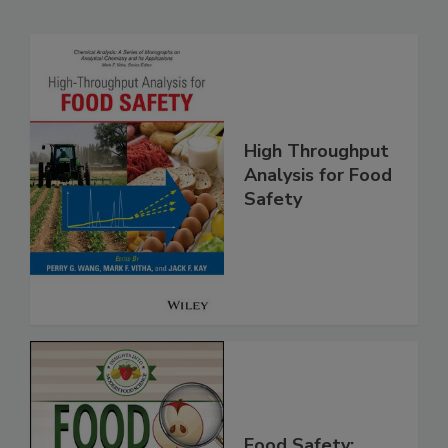
Related Products
High Throughput
Analysis for Food
Safety