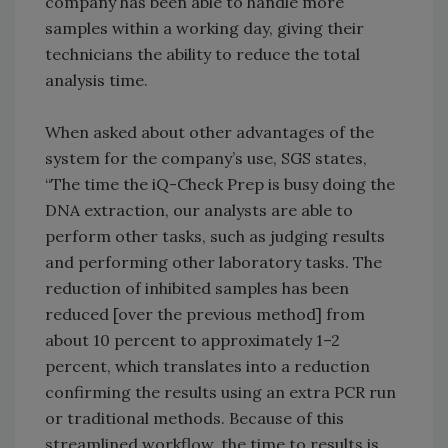
company has been able to handle more
samples within a working day, giving their
technicians the ability to reduce the total
analysis time.
When asked about other advantages of the
system for the company’s use, SGS states,
“The time the iQ-Check Prep is busy doing the
DNA extraction, our analysts are able to
perform other tasks, such as judging results
and performing other laboratory tasks. The
reduction of inhibited samples has been
reduced [over the previous method] from
about 10 percent to approximately 1–2
percent, which translates into a reduction
confirming the results using an extra PCR run
or traditional methods. Because of this
streamlined workflow, the time to results is