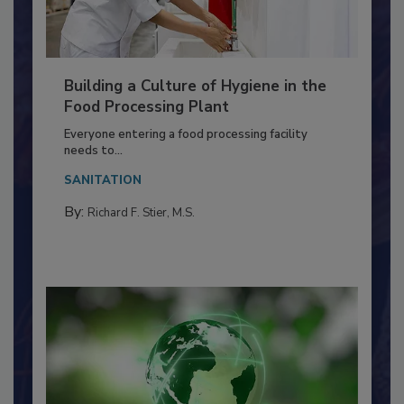
Building a Culture of Hygiene in the
Food Processing Plant
Everyone entering a food processing facility
needs to...
SANITATION
By:
Richard F. Stier, M.S.