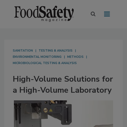
SANITATION
TESTING & ANALYSIS
ENVIRONMENTAL MONITORING
METHODS
MICROBIOLOGICAL TESTING & ANALYSIS
High-Volume Solutions for
a High-Volume Laboratory