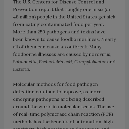
The U.S. Centers for Disease Control and
Prevention report that roughly one in six (or
48 million) people in the United States get sick
from eating contaminated food per year.
More than 250 pathogens and toxins have
been known to cause foodborne illness. Nearly
all of them can cause an outbreak. Many
foodborne illnesses are caused by norovirus,
Salmonella
,
Escherichia coli
,
Campylobacter
and
Listeria
.
Molecular methods for food pathogen
detection continue to improve, as more
emerging pathogens are being described
around the world in molecular terms. The use
of real-time polymerase chain reaction (PCR)
methods has the benefits of automation, high