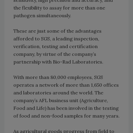
sensitivity, high precision and accuracy, and
the flexibility to assay for more than one
pathogen simultaneously.
These are just some of the advantages
afforded to SGS, a leading inspection,
verification, testing and certification
company, by virtue of the company’s
partnership with Bio-Rad Laboratories.
With more than 80,000 employees, SGS
operates a network of more than 1,650 offices
and laboratories around the world. The
company’s AFL business unit (Agriculture,
Food and Life) has been involved in the testing
of food and non-food samples for many years.
As agricultural goods progress from field to