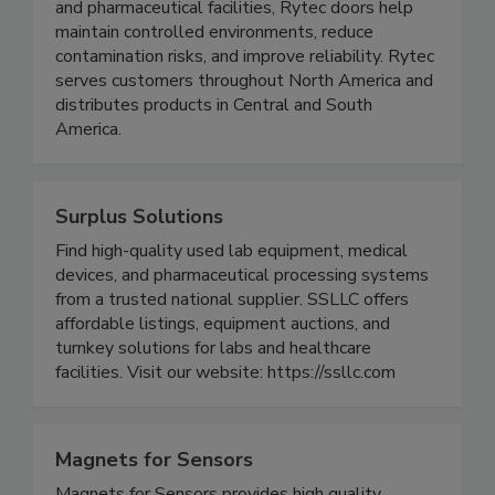
Engineered for applications such as food and
beverage processing, cold storage, warehousing,
and pharmaceutical facilities, Rytec doors help
maintain controlled environments, reduce
contamination risks, and improve reliability. Rytec
serves customers throughout North America and
distributes products in Central and South
America.
Surplus Solutions
Find high-quality used lab equipment, medical
devices, and pharmaceutical processing systems
from a trusted national supplier. SSLLC offers
affordable listings, equipment auctions, and
turnkey solutions for labs and healthcare
facilities. Visit our website: https://ssllc.com