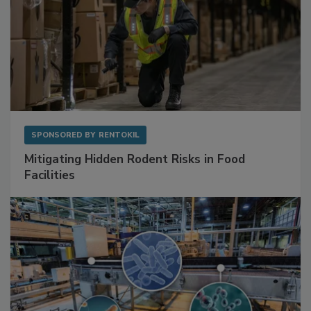
SPONSORED BY
RENTOKIL
Mitigating Hidden Rodent Risks in Food
Facilities