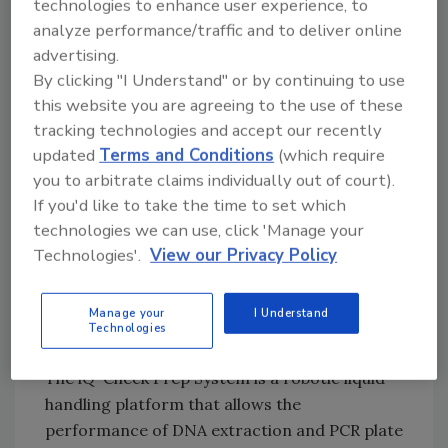
technologies to enhance user experience, to
these methods. At that time, SGS only used the
analyze performance/traffic and to deliver online
iQ-Check® real-time PCR kits and the
advertising.
required broths from Bio-Rad. Since that time,
By clicking "I Understand" or by continuing to use
the relationship with Bio-Rad has blossomed. A
this website you are agreeing to the use of these
couple of years ago, SGS decided to extend
tracking technologies and accept our recently
the iQ-Check methods with the iQ-Check Prep
updated
Terms and Conditions
(which require
automation system.
you to arbitrate claims individually out of court).
If you'd like to take the time to set which
The number of supplies Bio-Rad now provides
technologies we can use, click 'Manage your
to SGS has been extended with culture media
Technologies'.
View our Privacy Policy
(such as RAPID’L.mono chromogenic agar),
reagents and diagnostic kits over the past
Manage your
I Understand
several years.
Technologies
The iQ-Check Prep System is a robotic liquid
handling platform that allows the
performance of DNA extraction and PCR plate