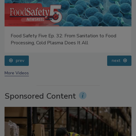
Food Safety Five Ep. 32: From Sanitation to Food
Processing, Cold Plasma Does It All
prev
next
More Videos
Sponsored Content