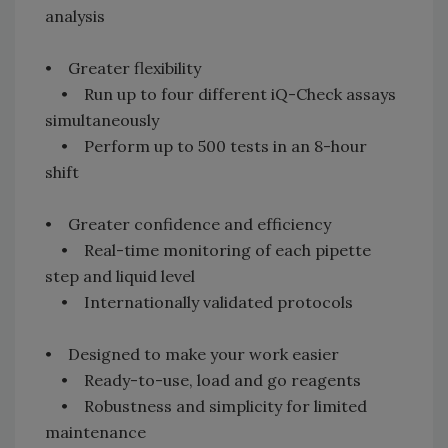
analysis
• Greater flexibility
• Run up to four different iQ-Check assays
simultaneously
• Perform up to 500 tests in an 8-hour
shift
• Greater confidence and efficiency
• Real-time monitoring of each pipette
step and liquid level
• Internationally validated protocols
• Designed to make your work easier
• Ready-to-use, load and go reagents
• Robustness and simplicity for limited
maintenance