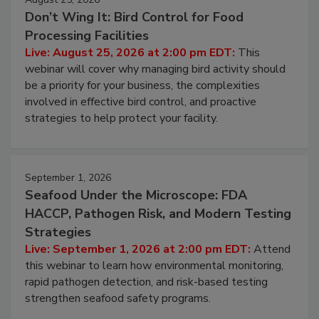
August 25, 2026
Don’t Wing It: Bird Control for Food
Processing Facilities
Live: August 25, 2026 at 2:00 pm EDT:
This
webinar will cover why managing bird activity should
be a priority for your business, the complexities
involved in effective bird control, and proactive
strategies to help protect your facility.
September 1, 2026
Seafood Under the Microscope: FDA
HACCP, Pathogen Risk, and Modern Testing
Strategies
Live: September 1, 2026 at 2:00 pm EDT:
Attend
this webinar to learn how environmental monitoring,
rapid pathogen detection, and risk-based testing