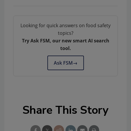
Looking for quick answers on food safety
topics?
Try Ask FSM, our new smart AI search
tool.
Ask FSM
→
Share This Story