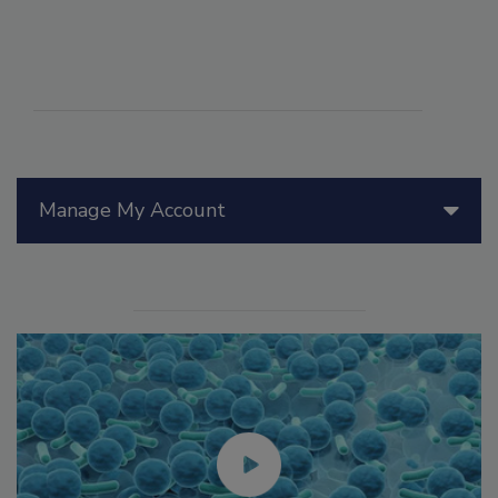
Manage My Account