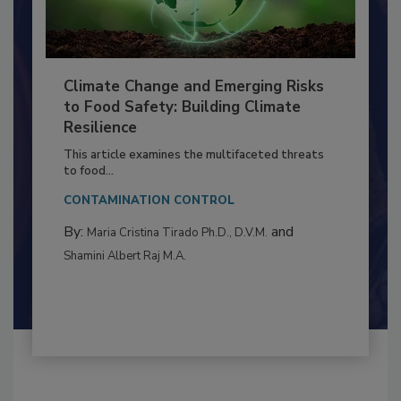
Climate Change and Emerging Risks
to Food Safety: Building Climate
Resilience
This article examines the multifaceted threats
to food...
CONTAMINATION CONTROL
By:
and
Maria Cristina Tirado Ph.D., D.V.M.
Shamini Albert Raj M.A.