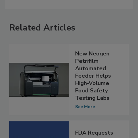
Related Articles
New Neogen
Petrifilm
Automated
Feeder Helps
High-Volume
Food Safety
Testing Labs
See More