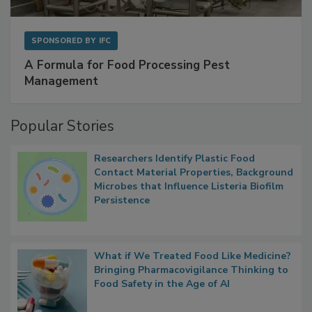
SPONSORED BY
IFC
A Formula for Food Processing Pest
Management
Popular Stories
Researchers Identify Plastic Food
Contact Material Properties, Background
Microbes that Influence Listeria Biofilm
Persistence
What if We Treated Food Like Medicine?
Bringing Pharmacovigilance Thinking to