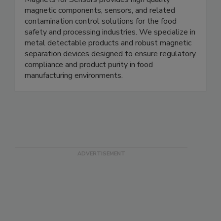
Magnets for Sensors
Magnets for Sensors provides high quality
magnetic components, sensors, and related
contamination control solutions for the food
safety and processing industries. We specialize in
metal detectable products and robust magnetic
separation devices designed to ensure regulatory
compliance and product purity in food
manufacturing environments.