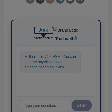
Ask
SPONSORED BY
Hi there. I'm Ask FSM. You can
ask me anything about
science-based solutions for
food safety and quality
assurance, and