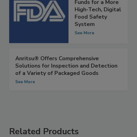
FDA Requests
Funds for a More
High-Tech, Digital
Food Safety
System
See More
Anritsu® Offers Comprehensive
Solutions for Inspection and Detection
of a Variety of Packaged Goods
See More