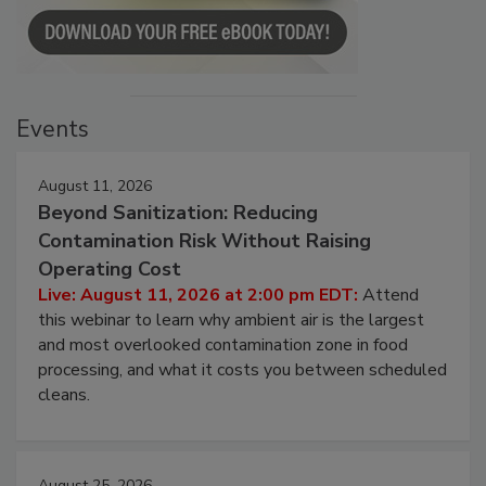
Events
August 11, 2026
Beyond Sanitization: Reducing
Contamination Risk Without Raising
Operating Cost
Live: August 11, 2026 at 2:00 pm EDT:
Attend
this webinar to learn why ambient air is the largest
and most overlooked contamination zone in food
processing, and what it costs you between scheduled
cleans.