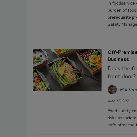
in foodservice
burden of food
prerequisite p
Safety Managem
Off-Premise
Business
Does the fo
front door?
Hal Kin
June 17, 2021
Food safety co
risks associate
safe after the