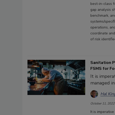
best-in-class 
gap analysis s
benchmark, and
systems/speciﬁ
operations, an
coordinate and 
of risk identiﬁe
Sanitation 
FSMS for Fo
It is imper
managed in
Hal Kin
October 11, 2022
It is imperati