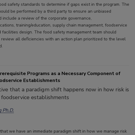
food safety standards to determine if gaps exist in the program. The
hould be performed by a third party to ensure an unbiased
 include a review of the corporate governance,
cations, training/education, supply chain management, foodservice
d facilities design. The food safety management team should
review all deﬁciencies with an action plan prioritized to the level
d.
Prerequisite Programs as a Necessary Component of
odservice Establishments
ative that a paradigm shift happens now in how risk is
 foodservice establishments
g Ph.D.
ve that we have an immediate paradigm shift in how we manage risk