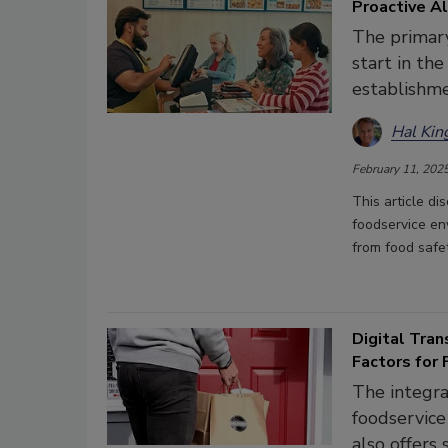
Proactive Al
The primary
start in th
establishme
Hal Kin
February 11, 202
This article d
foodservice en
from food safe
Digital Tran
Factors for
The integra
foodservice
also offers