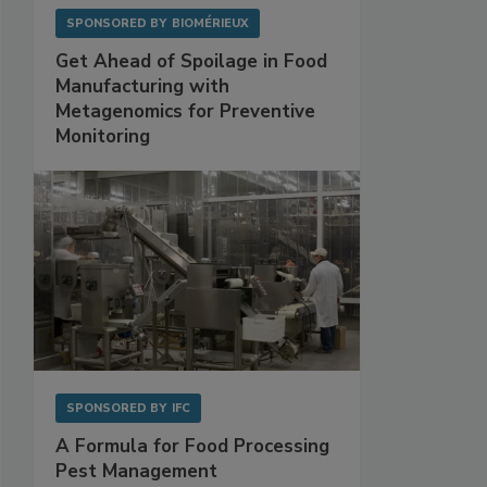
SPONSORED BY
BIOMÉRIEUX
Get Ahead of Spoilage in Food
Manufacturing with
Metagenomics for Preventive
Monitoring
SPONSORED BY
IFC
A Formula for Food Processing
Pest Management