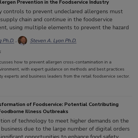
lergen Prevention in the Foodservice Industry
 controls to prevent undeclared allergens must
e supply chain and continue in the foodservice
nt, using multiple elements to prevent the hazard
g Ph.D.
Steven A. Lyon Ph.D.
5
iscusses how to prevent allergen cross-contamination in a
vironment, with expert guidance on methods and best practices
ty experts and business leaders from the retail foodservice sector.
sformation of Foodservice: Potential Contributing
 Foodborne Illness Outbreaks
tion of technology to meet higher demands on the
 business due to the large number of digital orders
 significant opportunities to enhance food safety