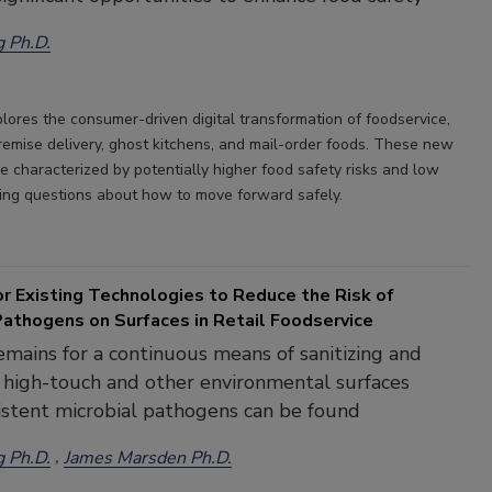
g Ph.D.
plores the consumer-driven digital transformation of foodservice,
premise delivery, ghost kitchens, and mail-order foods. These new
e characterized by potentially higher food safety risks and low
ising questions about how to move forward safely.
r Existing Technologies to Reduce the Risk of
Pathogens on Surfaces in Retail Foodservice
mains for a continuous means of sanitizing and
g high-touch and other environmental surfaces
stent microbial pathogens can be found
g Ph.D.
James Marsden Ph.D.