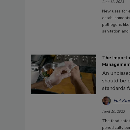
June 12, 2023
New uses for e
establishments
pathogens like
sanitation and 
The Importa
Management
An unbiased
should be p
standards f
Hal Kin
April 10, 2023
The food safet
periodically b