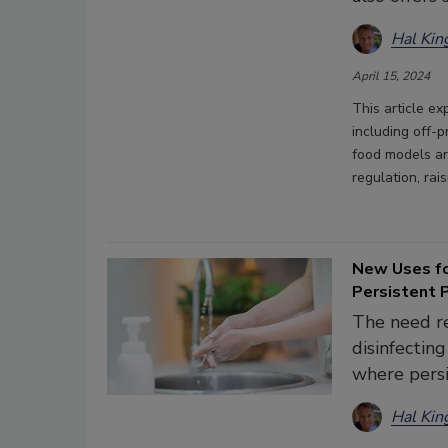
Hal Kin
April 15, 2024
This article ex
including off-
food models ar
regulation, ra
New Uses fo
Persistent 
The need re
disinfectin
where persi
Hal Kin