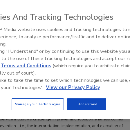
ies And Tracking Technologies
 Media website uses cookies and tracking technologies to
erience, to analyze performance/traffic and to deliver onlin
Food Safety Five Ep. 34: Scientific
ing.
Advances Addressing C. botulinum 
ing "I Understand" or by continuing to use this website you 
Food
 to the use of these tracking technologies and accept our 
o Deliver Food Safety Excellence in Retail
d
Terms and Conditions
(which require you to arbitrate clai
lly out of court).
y management of foodborne disease risk must go
 like to take the time to set which technologies we can use, 
ulatory compliance
 your Technologies'.
View our Privacy Policy
g Ph.D.
Manage your Technologies
I Understand
dservice industry’s challenge in preventing foodborne illness comes
evention—i.e., the interpretation, implementation, and execution of