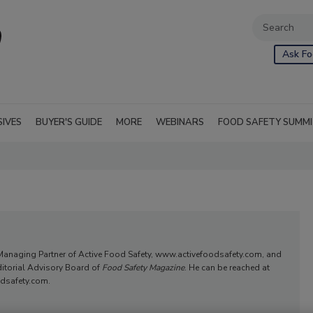
Ask Fo
SIVES
BUYER'S GUIDE
MORE
WEBINARS
FOOD SAFETY SUMM
Managing Partner of Active Food Safety, www.activefoodsafety.com, and
itorial Advisory Board of
Food Safety Magazine
. He can be reached at
dsafety.com.