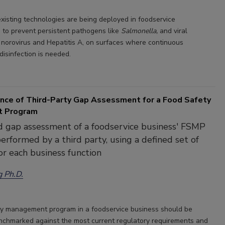
xisting technologies are being deployed in foodservice
 to prevent persistent pathogens like
Salmonella,
and viral
 norovirus and Hepatitis A, on surfaces where continuous
disinfection is needed.
nce of Third-Party Gap Assessment for a Food Safety
 Program
 gap assessment of a foodservice business' FSMP
erformed by a third party, using a defined set of
or each business function
g Ph.D.
y management program in a foodservice business should be
enchmarked against the most current regulatory requirements and