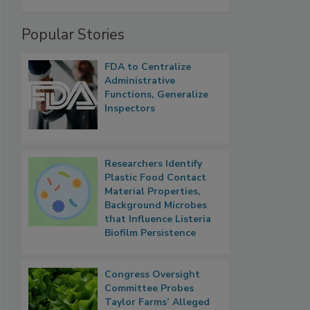
Popular Stories
FDA to Centralize
Administrative
Functions, Generalize
Inspectors
Researchers Identify
Plastic Food Contact
Material Properties,
Background Microbes
that Influence Listeria
Biofilm Persistence
Congress Oversight
Committee Probes
Taylor Farms’ Alleged