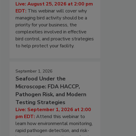
Live: August 25, 2026 at 2:00 pm
EDT:
This webinar will cover why
managing bird activity should be a
priority for your business, the
complexities involved in effective
bird control, and proactive strategies
to help protect your facility.
September 1, 2026
Seafood Under the
Microscope: FDA HACCP,
Pathogen Risk, and Modern
Testing Strategies
Live: September 1, 2026 at 2:00
pm EDT:
Attend this webinar to
learn how environmental monitoring,
rapid pathogen detection, and risk-