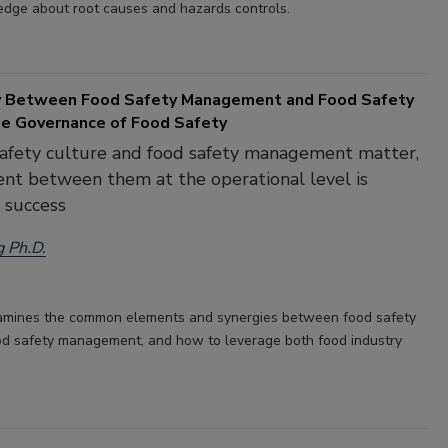
edge about root causes and hazards controls.
y Between Food Safety Management and Food Safety
the Governance of Food Safety
safety culture and food safety management matter,
nt between them at the operational level is
o success
g Ph.D.
xamines the common elements and synergies between food safety
od safety management, and how to leverage both food industry