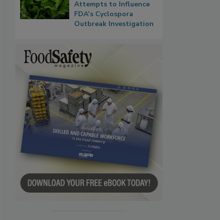
Attempts to Influence
FDA’s Cyclospora
Outbreak Investigation