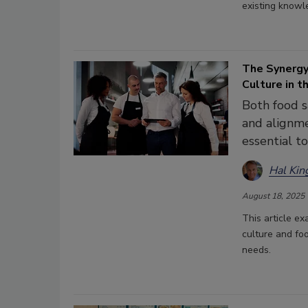
existing knowl
The Synerg
Culture in 
Both food 
and alignme
essential t
Hal Kin
August 18, 2025
This article e
culture and fo
needs.