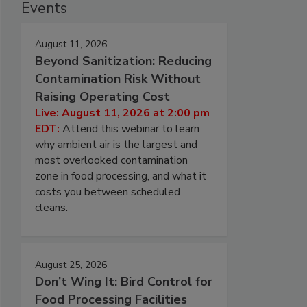
Events
August 11, 2026
Beyond Sanitization: Reducing
Contamination Risk Without
Raising Operating Cost
Live: August 11, 2026 at 2:00 pm
EDT:
Attend this webinar to learn
why ambient air is the largest and
most overlooked contamination
zone in food processing, and what it
costs you between scheduled
cleans.
August 25, 2026
Don’t Wing It: Bird Control for
Food Processing Facilities