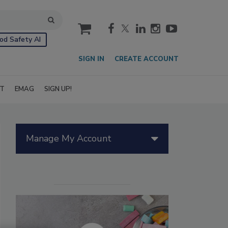
cart
od Safety AI
SIGN IN
CREATE ACCOUNT
IT
EMAG
SIGN UP!
Manage My Account