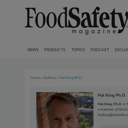
NEWS
PRODUCTS
TOPICS
PODCAST
EXCLU
Home
»
Authors
» Hal King Ph.D.
Hal King Ph.D.
Hal King, Ph.D.
is 
a member of the Ed
halking@activefoo