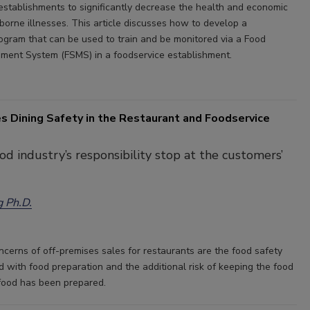
 establishments to significantly decrease the health and economic
borne illnesses. This article discusses how to develop a
rogram that can be used to train and be monitored via a Food
ent System (FSMS) in a foodservice establishment.
s Dining Safety in the Restaurant and Foodservice
od industry’s responsibility stop at the customers’
g Ph.D.
ncerns of off-premises sales for restaurants are the food safety
d with food preparation and the additional risk of keeping the food
 food has been prepared.