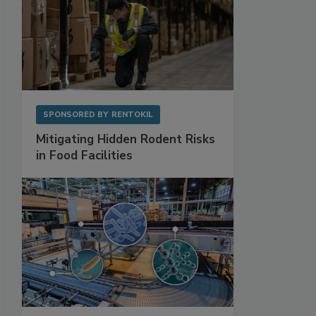
SPONSORED BY
RENTOKIL
Mitigating Hidden Rodent Risks
in Food Facilities